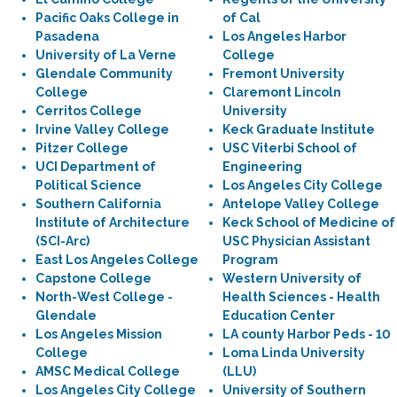
Pacific Oaks College in
of Cal
Pasadena
Los Angeles Harbor
University of La Verne
College
Glendale Community
Fremont University
College
Claremont Lincoln
Cerritos College
University
Irvine Valley College
Keck Graduate Institute
Pitzer College
USC Viterbi School of
UCI Department of
Engineering
Political Science
Los Angeles City College
Southern California
Antelope Valley College
Institute of Architecture
Keck School of Medicine of
(SCI-Arc)
USC Physician Assistant
East Los Angeles College
Program
Capstone College
Western University of
North-West College -
Health Sciences - Health
Glendale
Education Center
Los Angeles Mission
LA county Harbor Peds - 10
College
Loma Linda University
AMSC Medical College
(LLU)
Los Angeles City College
University of Southern