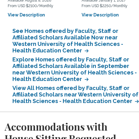
Available August 8, 2026
Available January 1, 2027
From USD $2100/Monthly
From USD $2250/Monthly
View Description
View Description
See Homes offered by Faculty, Staff or
Affiliated Scholars Available Now near
Western University of Health Sciences -
Health Education Center
Explore Homes offered by Faculty, Staff or
Affiliated Scholars Available in September
near Western University of Health Sciences -
Health Education Center
View All Homes offered by Faculty, Staff or
Affiliated Scholars near Western University of
Health Sciences - Health Education Center
Accommodations with
House Sitting Requested