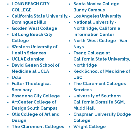
LONG BEACH CITY
Santa Monica College
COLLEGE
Bundy Campus
California State University,
Los Angeles University
Dominguez Hills
National University -
Golden West College
Northridge, California
LB Long Beach City
Information Center
College
North-West College - Van
Western University of
Nuys
Health Sciences
Tseng College at
UCLA Extension
California State University,
David Geffen School of
Northridge
Medicine at UCLA
Keck School of Medicine of
Ucla
USC
Fuller Theological
The Claremont Colleges
Seminary
Services
Pasadena City College
University of Southern
ArtCenter College of
California Dornsife SGM,
Design South Campus
Mudd Hall
Otis College of Art and
Chapman University Dodge
Design
College
The Claremont Colleges
Wright College