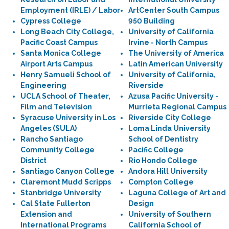
Employment (IRLE) / Labor
ArtCenter South Campus
Cypress College
950 Building
Long Beach City College,
University of California
Pacific Coast Campus
Irvine - North Campus
Santa Monica College
The University of America
Airport Arts Campus
Latin American University
Henry Samueli School of
University of California,
Engineering
Riverside
UCLA School of Theater,
Azusa Pacific University -
Film and Television
Murrieta Regional Campus
Syracuse University in Los
Riverside City College
Angeles (SULA)
Loma Linda University
Rancho Santiago
School of Dentistry
Community College
Pacific College
District
Rio Hondo College
Santiago Canyon College
Andora Hill University
Claremont Mudd Scripps
Compton College
Stanbridge University
Laguna College of Art and
Cal State Fullerton
Design
Extension and
University of Southern
International Programs
California School of