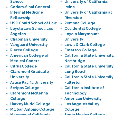
School
University of California,
Cedars-Sinai General
Irvine
Internal Medicine
University of California at
Fellowship
Riverside
USC Gould School of Law
Pomona College
Loyola Law School, Los
Occidental College
Angeles
Loyola Marymount
Chapman University
University
Vanguard University
Lewis & Clark College
Pierce College
Emerson College
American College of
California State University,
Medical Coders
Northridge
Citrus College
California State University
Claremont Graduate
Long Beach
University
California State University
Azusa Pacific University
Fullerton
Scripps College
California Institute of
Claremont McKenna
Technology
College
American University
Harvey Mudd College
Los Angeles Valley
Mt. San Antonio College
College
Marymount California
Santa Monica College