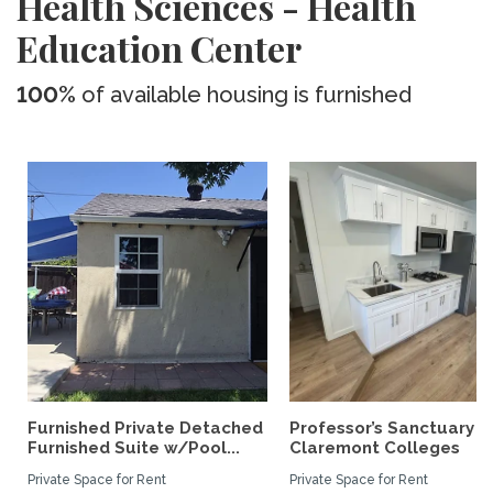
Health Sciences - Health
Education Center
100%
of available housing is furnished
Furnished Private Detached
Professor’s Sanctuary n
Furnished Suite w/Pool...
Claremont Colleges
Private Space for Rent
Private Space for Rent