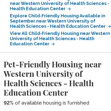
near Western University of Health Sciences -
Health Education Center
Explore Child-Friendly Housing Available in
September near Western University of
Health Sciences - Health Education Center
View All Child-Friendly Housing near Western
University of Health Sciences - Health
Education Center
Pet-Friendly Housing near
Western University of
Health Sciences - Health
Education Center
92%
of available housing is furnished