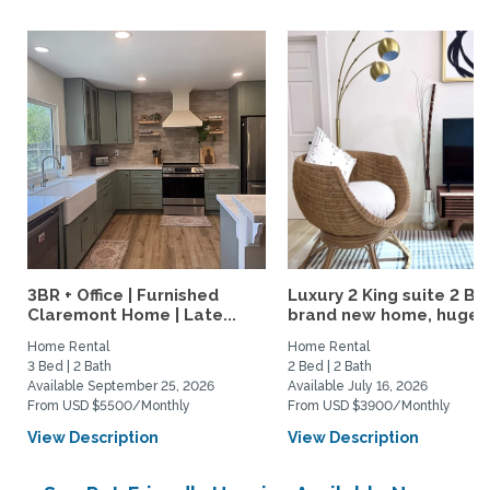
3BR + Office | Furnished
Luxury 2 King suite 2 Ba
Claremont Home | Late...
brand new home, huge..
Home Rental
Home Rental
3 Bed | 2 Bath
2 Bed | 2 Bath
Available September 25, 2026
Available July 16, 2026
From USD $5500/Monthly
From USD $3900/Monthly
View Description
View Description