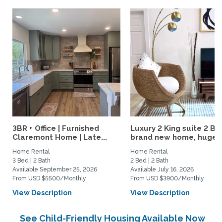
3BR + Office | Furnished
Luxury 2 King suite 2 Ba
Claremont Home | Late...
brand new home, huge..
Home Rental
Home Rental
3 Bed | 2 Bath
2 Bed | 2 Bath
Available September 25, 2026
Available July 16, 2026
From USD $5500/Monthly
From USD $3900/Monthly
View Description
View Description
See Child-Friendly Housing Available Now