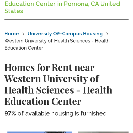
Education Center in Pomona, CA United
States
Home
University Off-Campus Housing
Western University of Health Sciences - Health
Education Center
Homes for Rent near
Western University of
Health Sciences - Health
Education Center
97%
of available housing is furnished