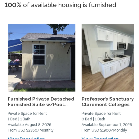
100%
of available housing is furnished
Furnished Private Detached
Professor’s Sanctuary n
Furnished Suite w/Pool...
Claremont Colleges
Private Space for Rent
Private Space for Rent
1 Bed | 1 Bath
0 Bed | 1 Bath
Available August 8, 2026
Available September 1, 2026
From USD $2350/Monthly
From USD $1900/Monthly