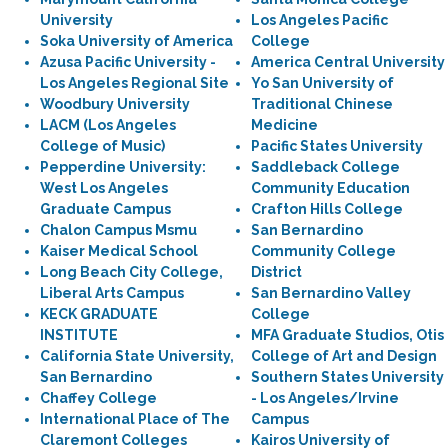
University
Los Angeles Pacific
Soka University of America
College
Azusa Pacific University -
America Central University
Los Angeles Regional Site
Yo San University of
Woodbury University
Traditional Chinese
LACM (Los Angeles
Medicine
College of Music)
Pacific States University
Pepperdine University:
Saddleback College
West Los Angeles
Community Education
Graduate Campus
Crafton Hills College
Chalon Campus Msmu
San Bernardino
Kaiser Medical School
Community College
Long Beach City College,
District
Liberal Arts Campus
San Bernardino Valley
KECK GRADUATE
College
INSTITUTE
MFA Graduate Studios, Otis
California State University,
College of Art and Design
San Bernardino
Southern States University
Chaffey College
- Los Angeles/Irvine
International Place of The
Campus
Claremont Colleges
Kairos University of