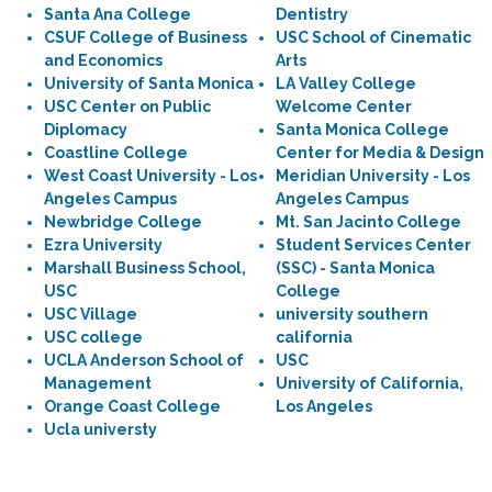
Santa Ana College
Dentistry
CSUF College of Business
USC School of Cinematic
and Economics
Arts
University of Santa Monica
LA Valley College
USC Center on Public
Welcome Center
Diplomacy
Santa Monica College
Coastline College
Center for Media & Design
West Coast University - Los
Meridian University - Los
Angeles Campus
Angeles Campus
Newbridge College
Mt. San Jacinto College
Ezra University
Student Services Center
Marshall Business School,
(SSC) - Santa Monica
USC
College
USC Village
university southern
USC college
california
UCLA Anderson School of
USC
Management
University of California,
Orange Coast College
Los Angeles
Ucla universty