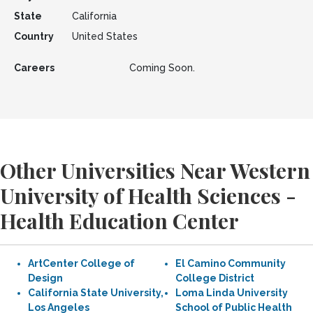
State
California
Country
United States
Careers
Coming Soon.
Other Universities Near Western
University of Health Sciences -
Health Education Center
ArtCenter College of
El Camino Community
Design
College District
California State University,
Loma Linda University
Los Angeles
School of Public Health