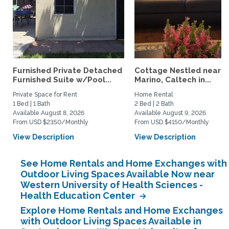
Furnished Private Detached
Cottage Nestled near 
Furnished Suite w/Pool...
Marino, Caltech in...
Private Space for Rent
Home Rental
1 Bed | 1 Bath
2 Bed | 2 Bath
Available August 8, 2026
Available August 9, 2026
From USD $2350/Monthly
From USD $4150/Monthly
View Description
View Description
See Home Rentals and Home Exchanges with
Outdoor Living Spaces Available Now near
Western University of Health Sciences -
Health Education Center
Explore Home Rentals and Home Exchanges
with Outdoor Living Spaces Available in