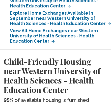
Western University of Health Sciences -
Health Education Center
Explore Home Exchanges Available in
September near Western University of
Health Sciences - Health Education Center
View All Home Exchanges near Western
University of Health Sciences - Health
Education Center
Child-Friendly Housing
near Western University of
Health Sciences - Health
Education Center
95%
of available housing is furnished