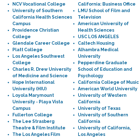
NCV Vocational College
California: Business Office
University of Southern
LMU School of Film and
California Health Sciences
Television
Campus
American University of
Providence Christian
Health Sciences
College
USC LOS ANGELES
Glendale Career College
Caltech Housing
Platt College
Alhambra Medical
Los Angeles Southwest
University
College
Pepperdine Graduate
Charles R. Drew University
School of Education and
of Medicine and Science
Psychology
Hope International
California College of Music
University (HIU)
American World University
Loyola Marymount
University of Western
University - Playa Vista
California
Campus
University of Texas
Fullerton College
University of Southern
The Lee Strasberg
California
Theatre & Film Institute
University of California,
The Los Angeles Film
Los Angeles