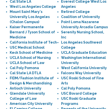
Cal State LA
Everest College West Los
West Los Angeles College
Angeles
Mount Saint Mary's
Retired College
University Los Angeles
Coalition of University
(Chalon Campus)
Point Loma Nazarene
Kaiser Permanente
University Arcadia Campus
Bernard J Tyson School of
Serenity Nursing School,
Medicine
Inc
California Institute of Tech
Los Angeles Southwest
USC Medical School
College
Keck School of Medicine
UCLA Graduate Education
UCLA School of Nursing
Washington International
UCLA School of Law
University
Cal Poly Pomona
West California University
Cal State LA DTLA
Falcons Way University
FIDM/Fashion Institute of
USC Roski School of Fine
Design & Merchandising
Arts
Antioch University
Cal Poly Pomona
Glendale University
USC Bovard College
College of Law
USC Roski Graduate
American City University
Programs
El Camino College
Regents of the University