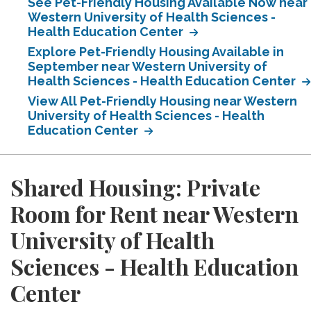
See Pet-Friendly Housing Available Now near
Western University of Health Sciences -
Health Education Center
Explore Pet-Friendly Housing Available in
September near Western University of
Health Sciences - Health Education Center
View All Pet-Friendly Housing near Western
University of Health Sciences - Health
Education Center
Shared Housing: Private
Room for Rent near Western
University of Health
Sciences - Health Education
Center