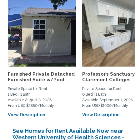
Furnished Private Detached
Professor’s Sanctuary n
Furnished Suite w/Pool...
Claremont Colleges
Private Space for Rent
Private Space for Rent
1 Bed | 1 Bath
0 Bed | 1 Bath
Available August 8, 2026
Available September 1, 2026
From USD $2350/Monthly
From USD $1900/Monthly
View Description
View Description
See Homes for Rent Available Now near
Western University of Health Sciences -