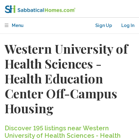
Menu
Sign Up
Log In
Western University of
Health Sciences -
Health Education
Center Off-Campus
Housing
Discover 195 listings near Western
University of Health Sciences - Health