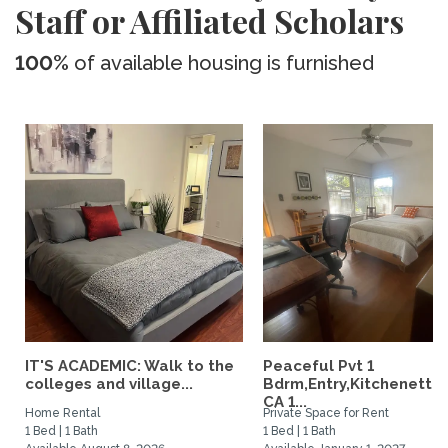
Staff or Affiliated Scholars
100%
of available housing is furnished
IT'S ACADEMIC: Walk to the
Peaceful Pvt 1
colleges and village...
Bdrm,Entry,Kitchenette
CA 1...
Home Rental
Private Space for Rent
1 Bed | 1 Bath
1 Bed | 1 Bath