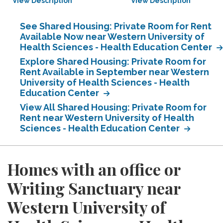
View Description
View Description
See Shared Housing: Private Room for Rent
Available Now near Western University of
Health Sciences - Health Education Center
Explore Shared Housing: Private Room for
Rent Available in September near Western
University of Health Sciences - Health
Education Center
View All Shared Housing: Private Room for
Rent near Western University of Health
Sciences - Health Education Center
Homes with an office or
Writing Sanctuary near
Western University of