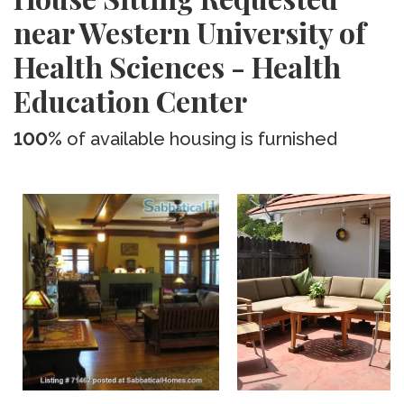
near Western University of
Health Sciences - Health
Education Center
100%
of available housing is furnished