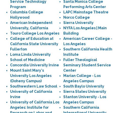
Service Technology
Santa Monica College
Program
Performing Arts Center
Columbia College
LAPC Mainstage Theatre
Hollywood
Norco College
American Independent
Sierra University
University, California
NYFA Los Angeles | Main
Touro College Los Angeles
Building
College of Education at
American Career College -
California State University
Los Angeles
Fullerton
Southern California Health
Loma Linda University
Institute
School of Medicine
Fuller Theological
Concordia University Irvine
Seminary Student Service
Mount Saint Mary's
Center
University Los Angeles
Marian College - Los
(Doheny Campus)
Angeles Campus
Southwestern Law School
South Baylo University
University of California
Sierra States University
Irvine
Stanton University - Los
University of California Los
Angeles Campus
Angeles: Institute for
Southern California
Research on Labor and
International University