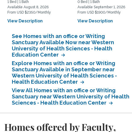
1 Bed | 1 Bath
0 Bed | 1 Bath
Available August 8, 2026
Available September 1, 2026
From USD $2350/Monthly
From USD $1900/Monthly
View Description
View Description
See Homes with an office or Writing
Sanctuary Available Now near Western
University of Health Sciences - Health
Education Center
Explore Homes with an office or Writing
Sanctuary Available in September near
Western University of Health Sciences -
Health Education Center
View All Homes with an office or Writing
Sanctuary near Western University of Health
Sciences - Health Education Center
Homes offered by Faculty,