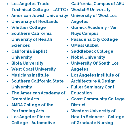
Los Angeles Trade
California, Campus of AEU
Technical College - LATTC
Westcliff University
American Jewish University
University of West Los
University of Redlands
Angeles
Whittier College
Gurnick Academy - Van
Southern California
Nuys Campus
University of Health
Pasadena City College
Sciences
UMass Global
California Baptist
Saddleback College
University
Nobel University
Biola University
University Of South Los
West Coast University
Angeles
Musicians Institute
Los Angeles Institute of
Southern California State
Architecture & Design
University
Fuller Seminary Cont
The American Academy of
Education
Dramatic Arts
Coast Community College
AMDA College of the
District
Performing Arts
Western University of
Los Angeles Pierce
Health Sciences - College
College - Automotive
of Graduate Nursing