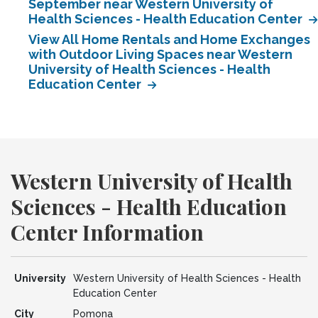
September near Western University of
Health Sciences - Health Education Center
View All Home Rentals and Home Exchanges
with Outdoor Living Spaces near Western
University of Health Sciences - Health
Education Center
Western University of Health
Sciences - Health Education
Center Information
University
Western University of Health Sciences - Health
Education Center
City
Pomona