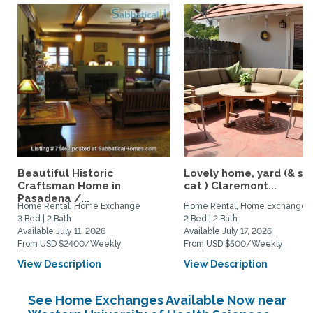
Beautiful Historic
Lovely home, yard (& s
Craftsman Home in
cat ) Claremont...
Pasadena /...
Home Rental, Home Exchange
Home Rental, Home Exchange
3 Bed | 2 Bath
2 Bed | 2 Bath
Available July 11, 2026
Available July 17, 2026
From USD $2400/Weekly
From USD $500/Weekly
View Description
View Description
See Home Exchanges Available Now near