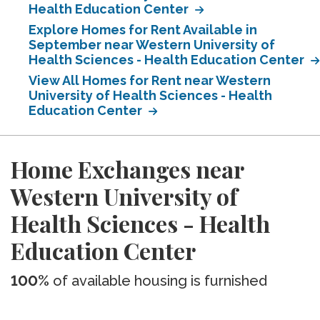
Health Education Center
Explore Homes for Rent Available in
September near Western University of
Health Sciences - Health Education Center
View All Homes for Rent near Western
University of Health Sciences - Health
Education Center
Home Exchanges near
Western University of
Health Sciences - Health
Education Center
100%
of available housing is furnished