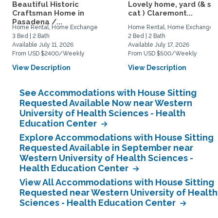
Beautiful Historic
Lovely home, yard (& s
Craftsman Home in
cat ) Claremont...
Pasadena /...
Home Rental, Home Exchange
Home Rental, Home Exchange
3 Bed | 2 Bath
2 Bed | 2 Bath
Available July 11, 2026
Available July 17, 2026
From USD $2400/Weekly
From USD $500/Weekly
View Description
View Description
See Accommodations with House Sitting
Requested Available Now near Western
University of Health Sciences - Health
Education Center
Explore Accommodations with House Sitting
Requested Available in September near
Western University of Health Sciences -
Health Education Center
View All Accommodations with House Sitting
Requested near Western University of Health
Sciences - Health Education Center