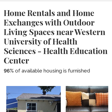
Home Rentals and Home
Exchanges with Outdoor
Living Spaces near Western
University of Health
Sciences - Health Education
Center
96%
of available housing is furnished