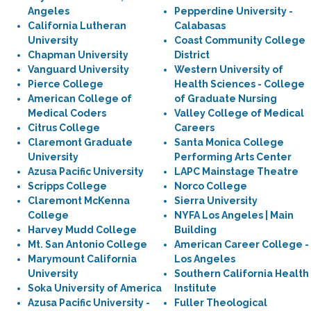
Angeles
Pepperdine University -
California Lutheran
Calabasas
University
Coast Community College
Chapman University
District
Vanguard University
Western University of
Pierce College
Health Sciences - College
American College of
of Graduate Nursing
Medical Coders
Valley College of Medical
Citrus College
Careers
Claremont Graduate
Santa Monica College
University
Performing Arts Center
Azusa Pacific University
LAPC Mainstage Theatre
Scripps College
Norco College
Claremont McKenna
Sierra University
College
NYFA Los Angeles | Main
Harvey Mudd College
Building
Mt. San Antonio College
American Career College -
Marymount California
Los Angeles
University
Southern California Health
Soka University of America
Institute
Azusa Pacific University -
Fuller Theological