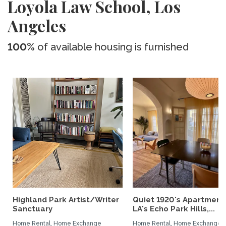
Loyola Law School, Los
Angeles
100%
of available housing is furnished
Highland Park Artist/Writer
Quiet 1920's Apartment 
Sanctuary
LA's Echo Park Hills,...
Home Rental, Home Exchange
Home Rental, Home Exchange