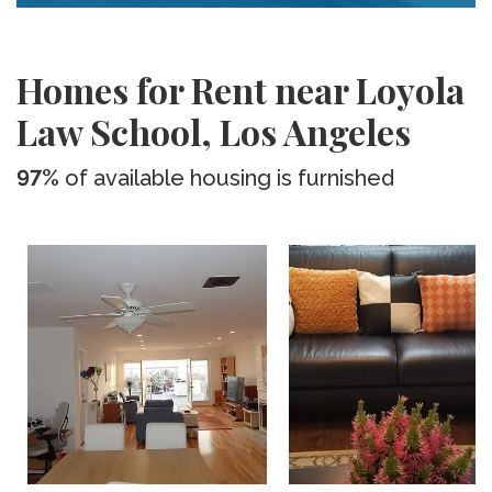
Homes for Rent near Loyola
Law School, Los Angeles
97%
of available housing is furnished