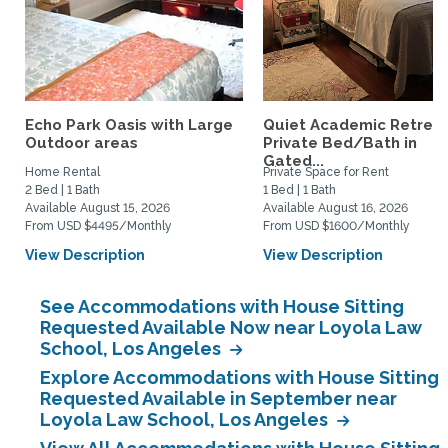
Echo Park Oasis with Large
Quiet Academic Retreat
Outdoor areas
Private Bed/Bath in
Gated...
Home Rental
Private Space for Rent
2 Bed | 1 Bath
1 Bed | 1 Bath
Available August 15, 2026
Available August 16, 2026
From USD $4495/Monthly
From USD $1600/Monthly
View Description
View Description
See Accommodations with House Sitting
Requested Available Now near Loyola Law
School, Los Angeles
Explore Accommodations with House Sitting
Requested Available in September near
Loyola Law School, Los Angeles