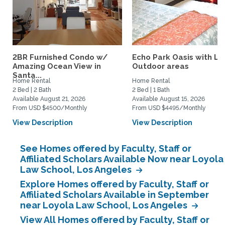
2BR Furnished Condo w/
Echo Park Oasis with La
Amazing Ocean View in
Outdoor areas
Santa...
Home Rental
Home Rental
2 Bed | 2 Bath
2 Bed | 1 Bath
Available August 21, 2026
Available August 15, 2026
From USD $4500/Monthly
From USD $4495/Monthly
View Description
View Description
See Homes offered by Faculty, Staff or
Affiliated Scholars Available Now near Loyola
Law School, Los Angeles
Explore Homes offered by Faculty, Staff or
Affiliated Scholars Available in September
near Loyola Law School, Los Angeles
View All Homes offered by Faculty, Staff or