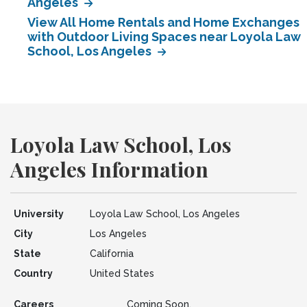
Angeles
View All Home Rentals and Home Exchanges
with Outdoor Living Spaces near Loyola Law
School, Los Angeles
Loyola Law School, Los
Angeles Information
University
Loyola Law School, Los Angeles
City
Los Angeles
State
California
Country
United States
Careers
Coming Soon.