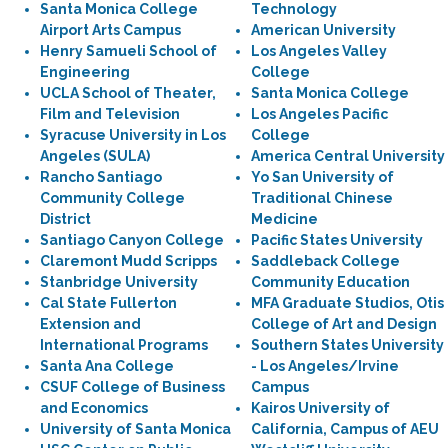
Santa Monica College
Technology
Airport Arts Campus
American University
Henry Samueli School of
Los Angeles Valley
Engineering
College
UCLA School of Theater,
Santa Monica College
Film and Television
Los Angeles Pacific
Syracuse University in Los
College
Angeles (SULA)
America Central University
Rancho Santiago
Yo San University of
Community College
Traditional Chinese
District
Medicine
Santiago Canyon College
Pacific States University
Claremont Mudd Scripps
Saddleback College
Stanbridge University
Community Education
Cal State Fullerton
MFA Graduate Studios, Otis
Extension and
College of Art and Design
International Programs
Southern States University
Santa Ana College
- Los Angeles/Irvine
CSUF College of Business
Campus
and Economics
Kairos University of
University of Santa Monica
California, Campus of AEU