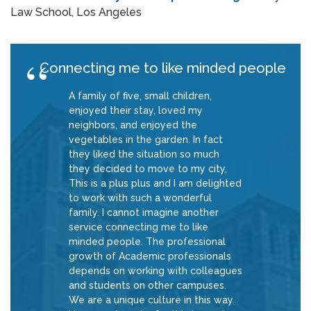
Law School, Los Angeles
Connecting me to like minded people
A family of five, small children,
enjoyed their stay, loved my
neighbors, and enjoyed the
vegetables in the garden. In fact
they liked the situation so much
they decided to move to my city,
This is a plus plus and I am delighted
to work with such a wonderful
family. I cannot imagine another
service connecting me to like
minded people. The professional
growth of Academic professionals
depends on working with colleagues
and students on other campuses.
We are a unique culture in this way.