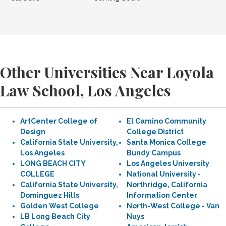
Other Universities Near Loyola
Law School, Los Angeles
ArtCenter College of
El Camino Community
Design
College District
California State University,
Santa Monica College
Los Angeles
Bundy Campus
LONG BEACH CITY
Los Angeles University
COLLEGE
National University -
California State University,
Northridge, California
Dominguez Hills
Information Center
Golden West College
North-West College - Van
LB Long Beach City
Nuys