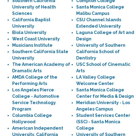
Southern California
Compton College
University of Health
Santa Monica College
Sciences
Malibu Campus
California Baptist
CSU Channel Islands
University
Extended University
Biola University
Laguna College of Art and
West Coast University
Design
Musicians Institute
University of Southern
Southern California State
California School of
University
Dentistry
The American Academy of
USC School of Cinematic
Dramatic Arts
Arts
AMDA College of the
LA Valley College
Performing Arts
Welcome Center
Los Angeles Pierce
Santa Monica College
College - Automotive
Center for Media & Design
Service Technology
Meridian University - Los
Program
Angeles Campus
Columbia College
Student Services Center
Hollywood
(SSC) - Santa Monica
American Independent
College
University, California
University of Southern