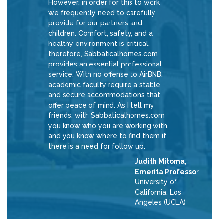
However, in order for this to work
we frequently need to carefully
provide for our partners and
children. Comfort, safety, and a
healthy environment is critical,
therefore, Sabbaticalhomes.com
provides an essential professional
service. With no offense to AirBNB,
academic faculty require a stable
and secure accommodations that
offer peace of mind. As I tell my
friends, with Sabbaticalhomes.com
you know who you are working with,
and you know where to find them if
there is a need for follow up.
Judith Mitoma,
Emerita Professor
University of
California, Los
Angeles (UCLA)