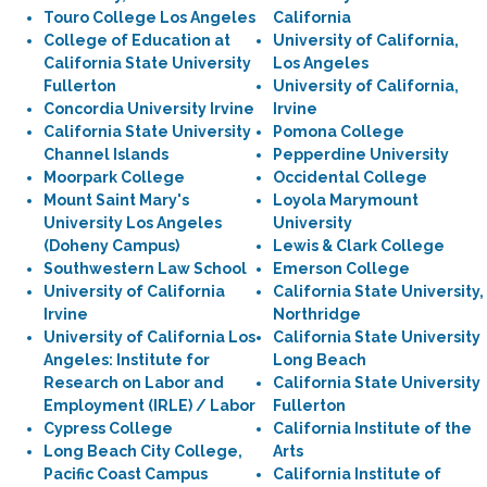
Touro College Los Angeles
California
College of Education at
University of California,
California State University
Los Angeles
Fullerton
University of California,
Concordia University Irvine
Irvine
California State University
Pomona College
Channel Islands
Pepperdine University
Moorpark College
Occidental College
Mount Saint Mary's
Loyola Marymount
University Los Angeles
University
(Doheny Campus)
Lewis & Clark College
Southwestern Law School
Emerson College
University of California
California State University,
Irvine
Northridge
University of California Los
California State University
Angeles: Institute for
Long Beach
Research on Labor and
California State University
Employment (IRLE) / Labor
Fullerton
Cypress College
California Institute of the
Long Beach City College,
Arts
Pacific Coast Campus
California Institute of