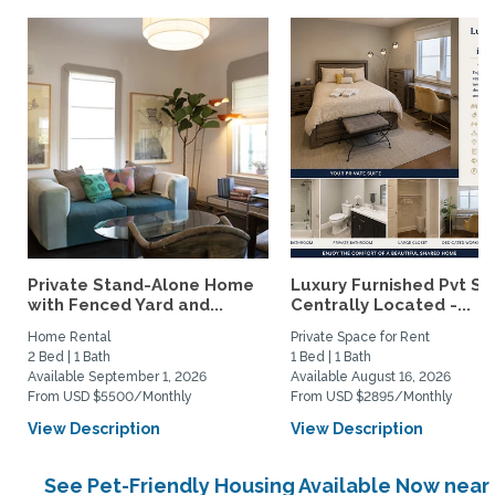
Private Stand-Alone Home
Luxury Furnished Pvt Sui
with Fenced Yard and...
Centrally Located -...
Home Rental
Private Space for Rent
2 Bed | 1 Bath
1 Bed | 1 Bath
Available September 1, 2026
Available August 16, 2026
From USD $5500/Monthly
From USD $2895/Monthly
View Description
View Description
See Pet-Friendly Housing Available Now near