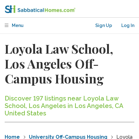
Menu
Sign Up
Log In
Loyola Law School,
Los Angeles Off-
Campus Housing
Discover 197 listings near Loyola Law
School, Los Angeles in Los Angeles, CA
United States
Home
University Off-Campus Housing
Loyola