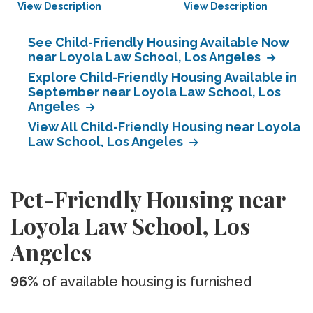
View Description
View Description
See Child-Friendly Housing Available Now
near Loyola Law School, Los Angeles
Explore Child-Friendly Housing Available in
September near Loyola Law School, Los
Angeles
View All Child-Friendly Housing near Loyola
Law School, Los Angeles
Pet-Friendly Housing near
Loyola Law School, Los
Angeles
96%
of available housing is furnished