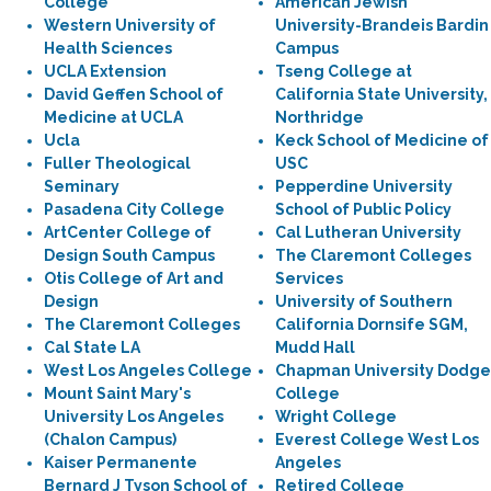
College
American Jewish
Western University of
University-Brandeis Bardin
Health Sciences
Campus
UCLA Extension
Tseng College at
David Geffen School of
California State University,
Medicine at UCLA
Northridge
Ucla
Keck School of Medicine of
Fuller Theological
USC
Seminary
Pepperdine University
Pasadena City College
School of Public Policy
ArtCenter College of
Cal Lutheran University
Design South Campus
The Claremont Colleges
Otis College of Art and
Services
Design
University of Southern
The Claremont Colleges
California Dornsife SGM,
Cal State LA
Mudd Hall
West Los Angeles College
Chapman University Dodge
Mount Saint Mary's
College
University Los Angeles
Wright College
(Chalon Campus)
Everest College West Los
Kaiser Permanente
Angeles
Bernard J Tyson School of
Retired College