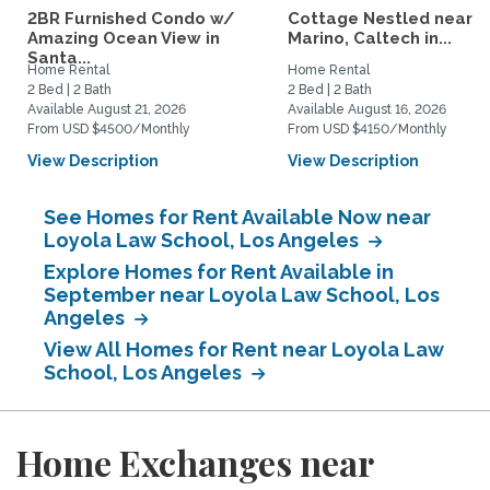
2BR Furnished Condo w/
Cottage Nestled near 
Amazing Ocean View in
Marino, Caltech in...
Santa...
Home Rental
Home Rental
2 Bed | 2 Bath
2 Bed | 2 Bath
Available August 21, 2026
Available August 16, 2026
From USD $4500/Monthly
From USD $4150/Monthly
View Description
View Description
See Homes for Rent Available Now near
Loyola Law School, Los Angeles
Explore Homes for Rent Available in
September near Loyola Law School, Los
Angeles
View All Homes for Rent near Loyola Law
School, Los Angeles
Home Exchanges near