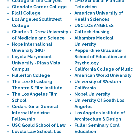
College of the Canyons
LMU School of Film and
Glendale Career College
Television
Platt College
American University of
Los Angeles Southwest
Health Sciences
College
USC LOS ANGELES
Charles R. Drew University
Caltech Housing
of Medicine and Science
Alhambra Medical
Hope International
University
University (HIU)
Pepperdine Graduate
Loyola Marymount
School of Education and
University - Playa Vista
Psychology
Campus
California College of Music
Fullerton College
American World University
The Lee Strasberg
University of Western
Theatre & Film Institute
California
The Los Angeles Film
Nobel University
School
University Of South Los
Cedars-Sinai General
Angeles
Internal Medicine
Los Angeles Institute of
Fellowship
Architecture & Design
USC Gould School of Law
Fuller Seminary Cont
Loyola Law School, Los
Education