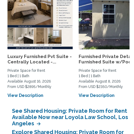
Luxury Furnished Pvt Suite -
Furnished Private Deta
Centrally Located -...
Furnished Suite w/Pool.
Private Space for Rent
Private Space for Rent
1 Bed | 1 Bath
1 Bed | 1 Bath
Available August 16, 2026
Available August 8, 2026
From USD $2895/Monthly
From USD $2350/Monthly
View Description
View Description
See Shared Housing: Private Room for Rent
Available Now near Loyola Law School, Los
Angeles
Explore Shared Housing: Private Room for