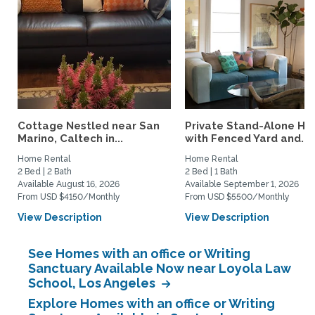
Cottage Nestled near San
Private Stand-Alone H
Marino, Caltech in...
with Fenced Yard and...
Home Rental
Home Rental
2 Bed | 2 Bath
2 Bed | 1 Bath
Available August 16, 2026
Available September 1, 2026
From USD $4150/Monthly
From USD $5500/Monthly
View Description
View Description
See Homes with an office or Writing
Sanctuary Available Now near Loyola Law
School, Los Angeles
Explore Homes with an office or Writing