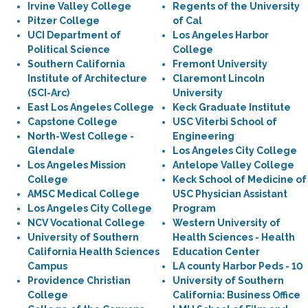
Irvine Valley College
Regents of the University
Pitzer College
of Cal
UCI Department of
Los Angeles Harbor
Political Science
College
Southern California
Fremont University
Institute of Architecture
Claremont Lincoln
(SCI-Arc)
University
East Los Angeles College
Keck Graduate Institute
Capstone College
USC Viterbi School of
North-West College -
Engineering
Glendale
Los Angeles City College
Los Angeles Mission
Antelope Valley College
College
Keck School of Medicine of
AMSC Medical College
USC Physician Assistant
Los Angeles City College
Program
NCV Vocational College
Western University of
University of Southern
Health Sciences - Health
California Health Sciences
Education Center
Campus
LA county Harbor Peds - 10
Providence Christian
University of Southern
College
California: Business Office