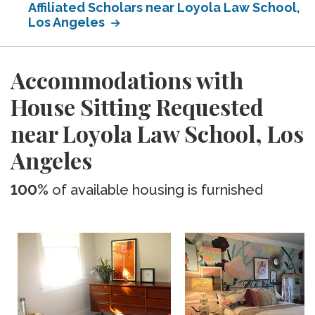
Affiliated Scholars near Loyola Law School,
Los Angeles
Accommodations with
House Sitting Requested
near Loyola Law School, Los
Angeles
100%
of available housing is furnished