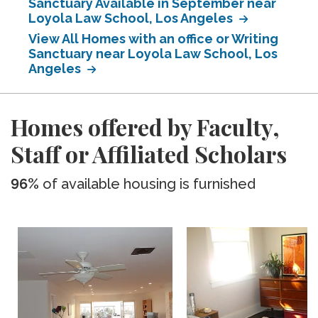
Sanctuary Available in September near
Loyola Law School, Los Angeles
View All Homes with an office or Writing
Sanctuary near Loyola Law School, Los
Angeles
Homes offered by Faculty,
Staff or Affiliated Scholars
96%
of available housing is furnished