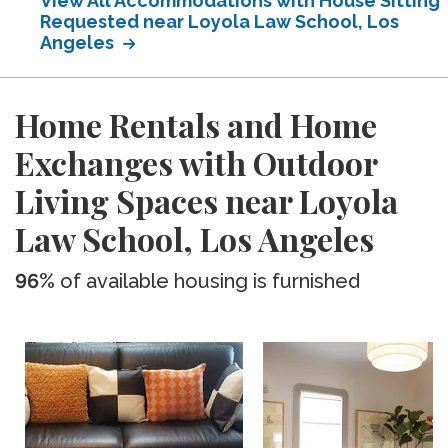
View All Accommodations with House Sitting
Requested near Loyola Law School, Los
Angeles
Home Rentals and Home
Exchanges with Outdoor
Living Spaces near Loyola
Law School, Los Angeles
96%
of available housing is furnished