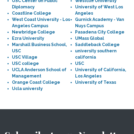
USC Center on Public
Westcliff University
Diplomacy
University of West Los
Coastline College
Angeles
West Coast University - Los
Gurnick Academy - Van
Angeles Campus
Nuys Campus
Newbridge College
Pasadena City College
Ezra University
UMass Global
Marshall Business School,
Saddleback College
USC
university southern
USC Village
california
USC college
USC
UCLA Anderson School of
University of California,
Management
Los Angeles
Orange Coast College
University of Texas
Ucla universty