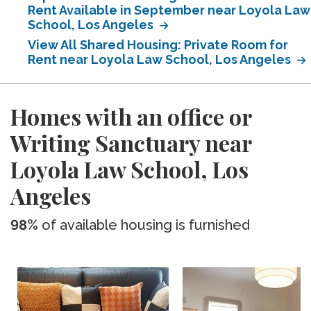
Rent Available in September near Loyola Law
School, Los Angeles
View All Shared Housing: Private Room for
Rent near Loyola Law School, Los Angeles
Homes with an office or
Writing Sanctuary near
Loyola Law School, Los
Angeles
98%
of available housing is furnished