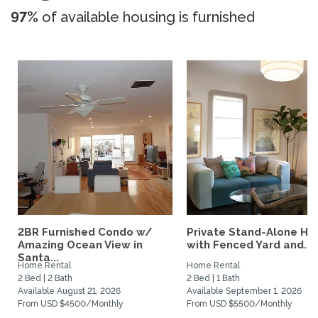
97%
of available housing is furnished
2BR Furnished Condo w/
Private Stand-Alone H
Amazing Ocean View in
with Fenced Yard and...
Santa...
Home Rental
Home Rental
2 Bed | 2 Bath
2 Bed | 1 Bath
Available August 21, 2026
Available September 1, 2026
From USD $4500/Monthly
From USD $5500/Monthly