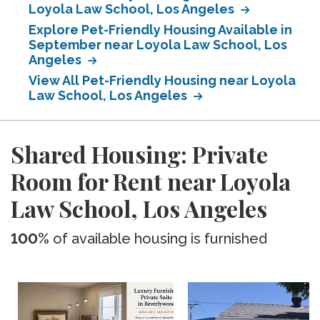
Loyola Law School, Los Angeles
Explore Pet-Friendly Housing Available in
September near Loyola Law School, Los
Angeles
View All Pet-Friendly Housing near Loyola
Law School, Los Angeles
Shared Housing: Private
Room for Rent near Loyola
Law School, Los Angeles
100%
of available housing is furnished