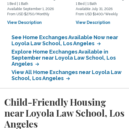
1 Bed | 1 Bath
1 Bed | 1 Bath
Available September 1, 2026
Available July 31, 2026
From USD $2750/Monthly
From USD $1400/Weekly
View Description
View Description
See Home Exchanges Available Now near
Loyola Law School, Los Angeles
Explore Home Exchanges Available in
September near Loyola Law School, Los
Angeles
View All Home Exchanges near Loyola Law
School, Los Angeles
Child-Friendly Housing
near Loyola Law School, Los
Angeles