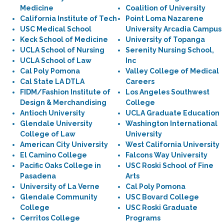
Medicine
Coalition of University
California Institute of Tech
Point Loma Nazarene
USC Medical School
University Arcadia Campus
Keck School of Medicine
University of Topanga
UCLA School of Nursing
Serenity Nursing School,
UCLA School of Law
Inc
Cal Poly Pomona
Valley College of Medical
Cal State LA DTLA
Careers
FIDM/Fashion Institute of
Los Angeles Southwest
Design & Merchandising
College
Antioch University
UCLA Graduate Education
Glendale University
Washington International
College of Law
University
American City University
West California University
El Camino College
Falcons Way University
Pacific Oaks College in
USC Roski School of Fine
Pasadena
Arts
University of La Verne
Cal Poly Pomona
Glendale Community
USC Bovard College
College
USC Roski Graduate
Cerritos College
Programs