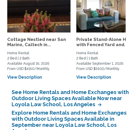
Cottage Nestled near San
Private Stand-Alone H
Marino, Caltech in...
with Fenced Yard and...
Home Rental
Home Rental
2 Bed | 2 Bath
2 Bed | 1 Bath
Available August 16, 2026
Available September 1, 2026
From USD $4150/Monthly
From USD $5500/Monthly
View Description
View Description
See Home Rentals and Home Exchanges with
Outdoor Living Spaces Available Now near
Loyola Law School, Los Angeles
Explore Home Rentals and Home Exchanges
with Outdoor Living Spaces Available in
September near Loyola Law School, Los