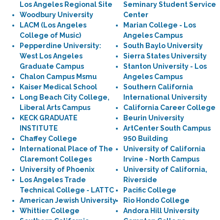
Los Angeles Regional Site
Seminary Student Service
Woodbury University
Center
LACM (Los Angeles
Marian College - Los
College of Music)
Angeles Campus
Pepperdine University:
South Baylo University
West Los Angeles
Sierra States University
Graduate Campus
Stanton University - Los
Chalon Campus Msmu
Angeles Campus
Kaiser Medical School
Southern California
Long Beach City College,
International University
Liberal Arts Campus
California Career College
KECK GRADUATE
Beurin University
INSTITUTE
ArtCenter South Campus
Chaffey College
950 Building
International Place of The
University of California
Claremont Colleges
Irvine - North Campus
University of Phoenix
University of California,
Los Angeles Trade
Riverside
Technical College - LATTC
Pacific College
American Jewish University
Rio Hondo College
Whittier College
Andora Hill University