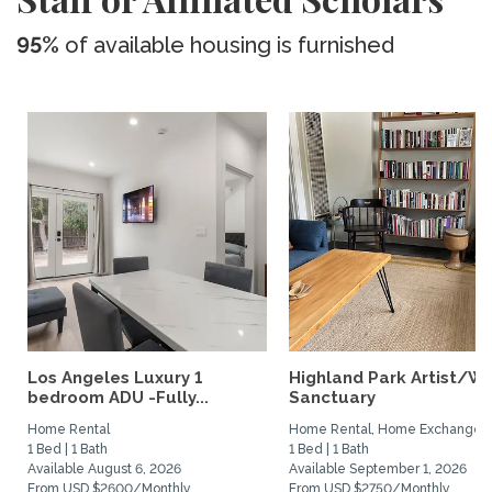
95%
of available housing is furnished
Los Angeles Luxury 1
Highland Park Artist/Wr
bedroom ADU -Fully...
Sanctuary
Home Rental
Home Rental, Home Exchange
1 Bed | 1 Bath
1 Bed | 1 Bath
Available August 6, 2026
Available September 1, 2026
From USD $2600/Monthly
From USD $2750/Monthly