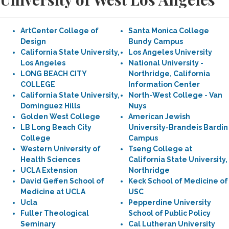
ArtCenter College of
Santa Monica College
Design
Bundy Campus
California State University,
Los Angeles University
Los Angeles
National University -
LONG BEACH CITY
Northridge, California
COLLEGE
Information Center
California State University,
North-West College - Van
Dominguez Hills
Nuys
Golden West College
American Jewish
LB Long Beach City
University-Brandeis Bardin
College
Campus
Western University of
Tseng College at
Health Sciences
California State University,
UCLA Extension
Northridge
David Geffen School of
Keck School of Medicine of
Medicine at UCLA
USC
Ucla
Pepperdine University
Fuller Theological
School of Public Policy
Seminary
Cal Lutheran University