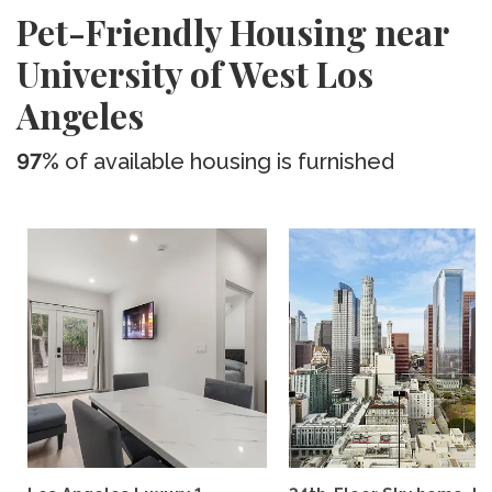
Pet-Friendly Housing near
University of West Los
Angeles
97%
of available housing is furnished