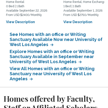
Home Rental
Home Rental, Home Exchange
0 Bed | 1 Bath
1 Bed | 1 Bath
Available September 22, 2026
Available September 1, 2026
From USD $2400/Monthly
From USD $2750/Monthly
View Description
View Description
See Homes with an office or Writing
Sanctuary Available Now near University of
West Los Angeles
Explore Homes with an office or Writing
Sanctuary Available in September near
University of West Los Angeles
View All Homes with an office or Writing
Sanctuary near University of West Los
Angeles
Homes offered by Faculty,
Staff or Affiliated Scholars