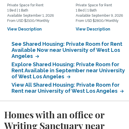
Private Space for Rent
Private Space for Rent
1 Bed | 1 Bath
1 Bed | 1 Bath
Available September 1, 2026
Available September 9, 2026
From USD $2100/Monthly
From USD $2800/Monthly
View Description
View Description
See Shared Housing: Private Room for Rent
Available Now near University of West Los
Angeles
Explore Shared Housing: Private Room for
Rent Available in September near University
of West Los Angeles
View All Shared Housing: Private Room for
Rent near University of West Los Angeles
Homes with an office or
Writing Sanctuary near