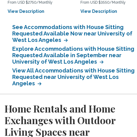
From USD $2750/Monthly
From USD $3550/Monthly
View Description
View Description
See Accommodations with House Sitting
Requested Available Now near University of
West Los Angeles
Explore Accommodations with House Sitting
Requested Available in September near
University of West Los Angeles
View All Accommodations with House Sitting
Requested near University of West Los
Angeles
Home Rentals and Home
Exchanges with Outdoor
Living Spaces near