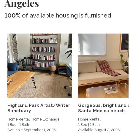
Angeles
100%
of available housing is furnished
Highland Park Artist/Writer
Gorgeous, bright and ai
Sanctuary
Santa Monica beach...
Home Rental, Home Exchange
Home Rental
1 Bed | 1 Bath
1 Bed | 1 Bath
Available September 1, 2026
Available August 2, 2026