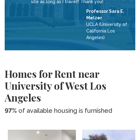
site as long as I travel!! Thank you!
Professor Sara E.
Melzer
UCLA (University of
California Los
Angeles)
Homes for Rent near
University of West Los
Angeles
97%
of available housing is furnished