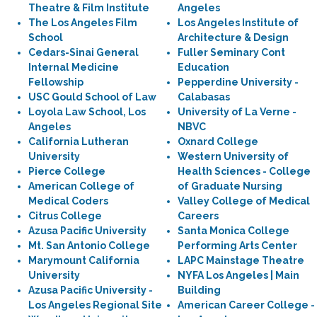
Theatre & Film Institute
Angeles
The Los Angeles Film
Los Angeles Institute of
School
Architecture & Design
Cedars-Sinai General
Fuller Seminary Cont
Internal Medicine
Education
Fellowship
Pepperdine University -
USC Gould School of Law
Calabasas
Loyola Law School, Los
University of La Verne -
Angeles
NBVC
California Lutheran
Oxnard College
University
Western University of
Pierce College
Health Sciences - College
American College of
of Graduate Nursing
Medical Coders
Valley College of Medical
Citrus College
Careers
Azusa Pacific University
Santa Monica College
Mt. San Antonio College
Performing Arts Center
Marymount California
LAPC Mainstage Theatre
University
NYFA Los Angeles | Main
Azusa Pacific University -
Building
Los Angeles Regional Site
American Career College -