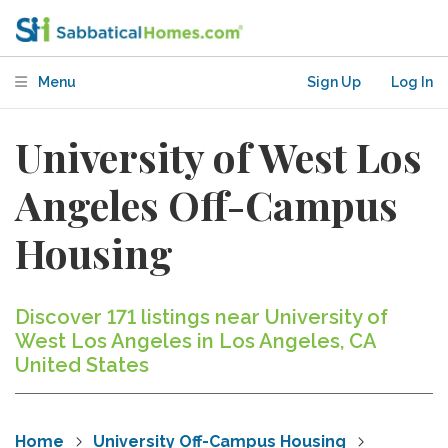
Menu
Sign Up
Log In
University of West Los
Angeles Off-Campus
Housing
Discover 171 listings near University of
West Los Angeles in Los Angeles, CA
United States
Home
University Off-Campus Housing