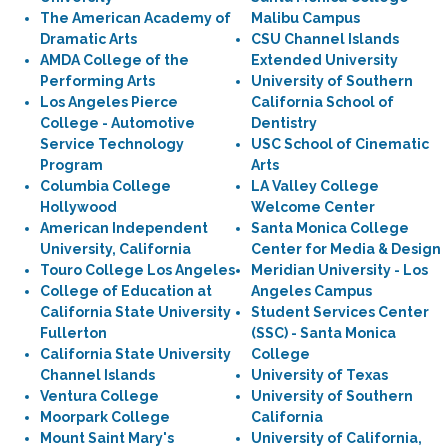
The American Academy of
Malibu Campus
Dramatic Arts
CSU Channel Islands
AMDA College of the
Extended University
Performing Arts
University of Southern
Los Angeles Pierce
California School of
College - Automotive
Dentistry
Service Technology
USC School of Cinematic
Program
Arts
Columbia College
LA Valley College
Hollywood
Welcome Center
American Independent
Santa Monica College
University, California
Center for Media & Design
Touro College Los Angeles
Meridian University - Los
College of Education at
Angeles Campus
California State University
Student Services Center
Fullerton
(SSC) - Santa Monica
California State University
College
Channel Islands
University of Texas
Ventura College
University of Southern
Moorpark College
California
Mount Saint Mary's
University of California,