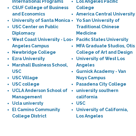
International Programs
Los Angeles Pacific
CSUF College of Business
College
and Economics
America Central University
University of Santa Monica
Yo San University of
USC Center on Public
Traditional Chinese
Diplomacy
Medicine
West Coast University - Los
Pacific States University
Angeles Campus
MFA Graduate Studios, Otis
Newbridge College
College of Art and Design
Ezra University
University of West Los
Marshall Business School,
Angeles
USC
Gurnick Academy - Van
USC Village
Nuys Campus
USC college
Pasadena City College
UCLA Anderson School of
university southern
Management
california
Ucla universty
USC
El Camino Community
University of California,
College District
Los Angeles