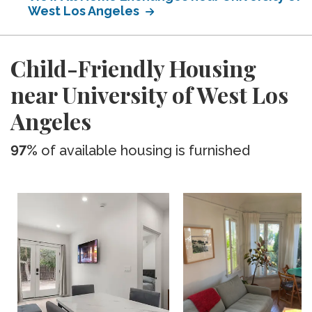
West Los Angeles
Child-Friendly Housing
near University of West Los
Angeles
97%
of available housing is furnished