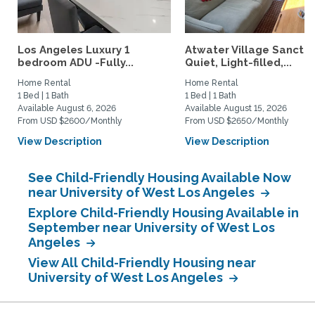
Los Angeles Luxury 1
Atwater Village Sanctua
bedroom ADU -Fully...
Quiet, Light-filled,...
Home Rental
Home Rental
1 Bed | 1 Bath
1 Bed | 1 Bath
Available August 6, 2026
Available August 15, 2026
From USD $2600/Monthly
From USD $2650/Monthly
View Description
View Description
See Child-Friendly Housing Available Now
near University of West Los Angeles
Explore Child-Friendly Housing Available in
September near University of West Los
Angeles
View All Child-Friendly Housing near
University of West Los Angeles