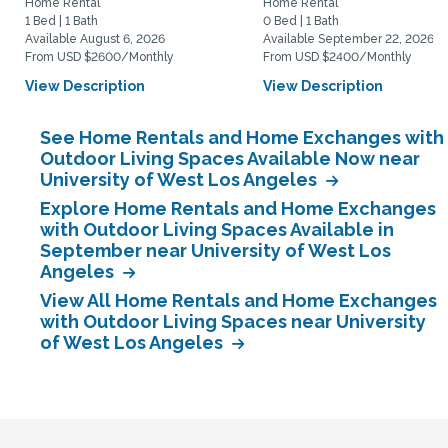
Home Rental
Home Rental
1 Bed | 1 Bath
0 Bed | 1 Bath
Available August 6, 2026
Available September 22, 2026
From USD $2600/Monthly
From USD $2400/Monthly
View Description
View Description
See Home Rentals and Home Exchanges with
Outdoor Living Spaces Available Now near
University of West Los Angeles
Explore Home Rentals and Home Exchanges
with Outdoor Living Spaces Available in
September near University of West Los
Angeles
View All Home Rentals and Home Exchanges
with Outdoor Living Spaces near University
of West Los Angeles