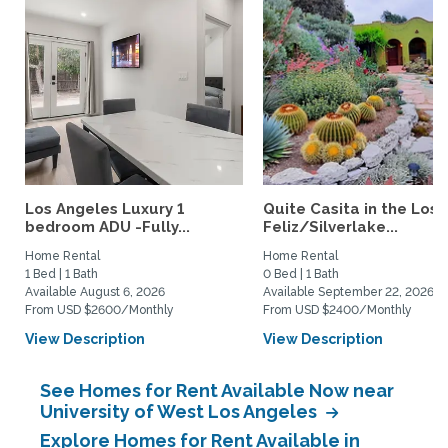
Los Angeles Luxury 1
Quite Casita in the Los
bedroom ADU -Fully...
Feliz/Silverlake...
Home Rental
Home Rental
1 Bed | 1 Bath
0 Bed | 1 Bath
Available August 6, 2026
Available September 22, 2026
From USD $2600/Monthly
From USD $2400/Monthly
View Description
View Description
See Homes for Rent Available Now near
University of West Los Angeles
Explore Homes for Rent Available in