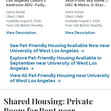
Los Angeles Luxury 1
34th-Floor Sky home, N
bedroom ADU -Fully...
USC & Metro, 5-Star...
Home Rental
Home Rental
1 Bed | 1 Bath
1 Bed | 1 Bath
Available August 6, 2026
Available August 4, 2026
From USD $2600/Monthly
From USD $3000/Monthly
View Description
View Description
See Pet-Friendly Housing Available Now near
University of West Los Angeles
Explore Pet-Friendly Housing Available in
September near University of West Los
Angeles
View All Pet-Friendly Housing near University
of West Los Angeles
Shared Housing: Private
Room for Rent near