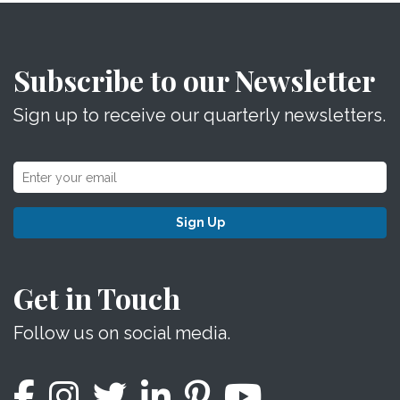
Subscribe to our Newsletter
Sign up to receive our quarterly newsletters.
Sign Up
Get in Touch
Follow us on social media.