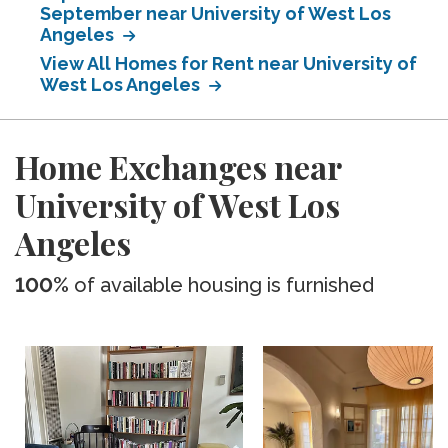
September near University of West Los
Angeles
View All Homes for Rent near University of
West Los Angeles
Home Exchanges near
University of West Los
Angeles
100%
of available housing is furnished