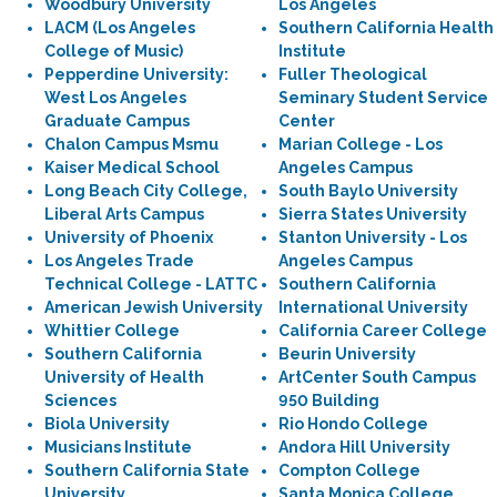
Woodbury University
Los Angeles
LACM (Los Angeles
Southern California Health
College of Music)
Institute
Pepperdine University:
Fuller Theological
West Los Angeles
Seminary Student Service
Graduate Campus
Center
Chalon Campus Msmu
Marian College - Los
Kaiser Medical School
Angeles Campus
Long Beach City College,
South Baylo University
Liberal Arts Campus
Sierra States University
University of Phoenix
Stanton University - Los
Los Angeles Trade
Angeles Campus
Technical College - LATTC
Southern California
American Jewish University
International University
Whittier College
California Career College
Southern California
Beurin University
University of Health
ArtCenter South Campus
Sciences
950 Building
Biola University
Rio Hondo College
Musicians Institute
Andora Hill University
Southern California State
Compton College
University
Santa Monica College