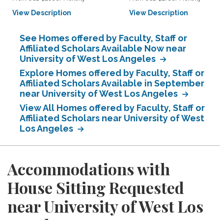
View Description
View Description
See Homes offered by Faculty, Staff or
Affiliated Scholars Available Now near
University of West Los Angeles
Explore Homes offered by Faculty, Staff or
Affiliated Scholars Available in September
near University of West Los Angeles
View All Homes offered by Faculty, Staff or
Affiliated Scholars near University of West
Los Angeles
Accommodations with
House Sitting Requested
near University of West Los