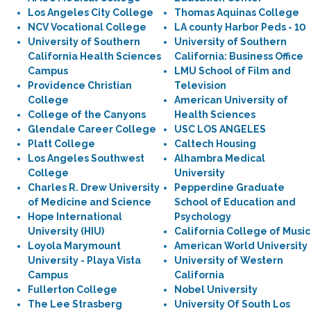
Los Angeles City College
Thomas Aquinas College
NCV Vocational College
LA county Harbor Peds - 10
University of Southern
University of Southern
California Health Sciences
California: Business Office
Campus
LMU School of Film and
Providence Christian
Television
College
American University of
College of the Canyons
Health Sciences
Glendale Career College
USC LOS ANGELES
Platt College
Caltech Housing
Los Angeles Southwest
Alhambra Medical
College
University
Charles R. Drew University
Pepperdine Graduate
of Medicine and Science
School of Education and
Hope International
Psychology
University (HIU)
California College of Music
Loyola Marymount
American World University
University - Playa Vista
University of Western
Campus
California
Fullerton College
Nobel University
The Lee Strasberg
University Of South Los