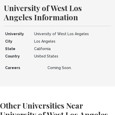
University of West Los
Angeles Information
University
University of West Los Angeles
City
Los Angeles
State
California
Country
United States
Careers
Coming Soon.
Other Universities Near
University of West Los Angeles