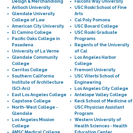
Design & Merchandising
Falcons Way University
Antioch University
USC Roski School of Fine
Glendale University
Arts
College of Law
Cal Poly Pomona
American City University
USC Bovard College
El Camino College
USC Roski Graduate
Pacific Oaks College in
Programs
Pasadena
Regents of the University
University of La Verne
of Cal
Glendale Community
Los Angeles Harbor
College
College
Cerritos College
Fremont University
Southern California
USC Viterbi School of
Institute of Architecture
Engineering
(SCI-Arc)
Los Angeles City College
East Los Angeles College
Antelope Valley College
Capstone College
Keck School of Medicine of
North-West College -
USC Physician Assistant
Glendale
Program
Los Angeles Mission
Western University of
College
Health Sciences - Health
AMSC Medical College
Education Center