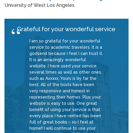
University of West Los Angeles
Grateful for your wonderful service
I am so grateful for your wonderful
service to academic travelers. It is a
godsend because I feel I can trust it.
It is an amazingly wonderful
website. I have used your service
several times as well as other ones,
such as Axxxxx. Yours is by far the
best. All of the hosts have been
very responsive and honest in
representing their homes. Plus your
website is easy to use. One great
benefit of using your service is that
every place I have rented has been
full of great books – so I feel at
home!! I will continue to use your