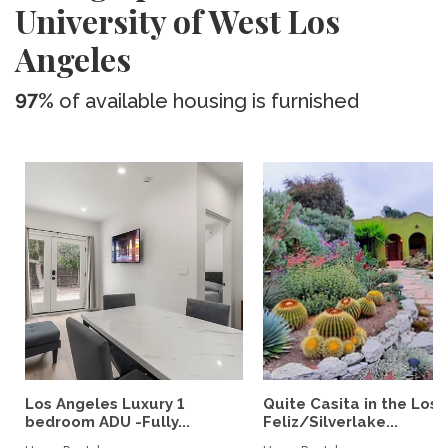
University of West Los
Angeles
97%
of available housing is furnished
Los Angeles Luxury 1
Quite Casita in the Los
bedroom ADU -Fully...
Feliz/Silverlake...