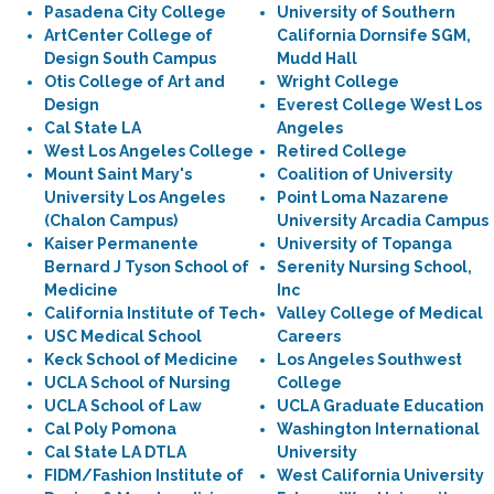
Pasadena City College
University of Southern
ArtCenter College of
California Dornsife SGM,
Design South Campus
Mudd Hall
Otis College of Art and
Wright College
Design
Everest College West Los
Cal State LA
Angeles
West Los Angeles College
Retired College
Mount Saint Mary's
Coalition of University
University Los Angeles
Point Loma Nazarene
(Chalon Campus)
University Arcadia Campus
Kaiser Permanente
University of Topanga
Bernard J Tyson School of
Serenity Nursing School,
Medicine
Inc
California Institute of Tech
Valley College of Medical
USC Medical School
Careers
Keck School of Medicine
Los Angeles Southwest
UCLA School of Nursing
College
UCLA School of Law
UCLA Graduate Education
Cal Poly Pomona
Washington International
Cal State LA DTLA
University
FIDM/Fashion Institute of
West California University