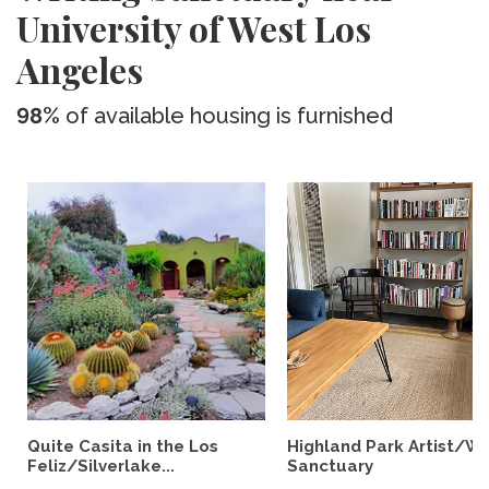
University of West Los
Angeles
98%
of available housing is furnished
Quite Casita in the Los
Highland Park Artist/Wr
Feliz/Silverlake...
Sanctuary