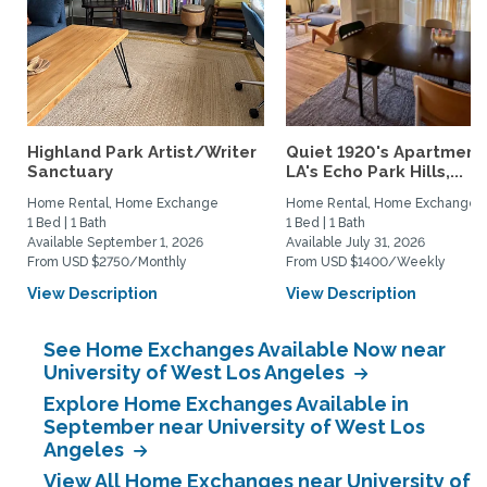
Highland Park Artist/Writer
Quiet 1920's Apartment 
Sanctuary
LA's Echo Park Hills,...
Home Rental, Home Exchange
Home Rental, Home Exchange
1 Bed | 1 Bath
1 Bed | 1 Bath
Available September 1, 2026
Available July 31, 2026
From USD $2750/Monthly
From USD $1400/Weekly
View Description
View Description
See Home Exchanges Available Now near
University of West Los Angeles
Explore Home Exchanges Available in
September near University of West Los
Angeles
View All Home Exchanges near University of