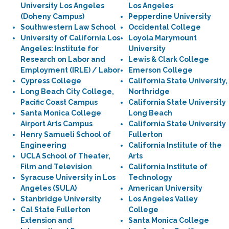
University Los Angeles
Los Angeles
(Doheny Campus)
Pepperdine University
Southwestern Law School
Occidental College
University of California Los
Loyola Marymount
Angeles: Institute for
University
Research on Labor and
Lewis & Clark College
Employment (IRLE) / Labor
Emerson College
Cypress College
California State University,
Long Beach City College,
Northridge
Pacific Coast Campus
California State University
Santa Monica College
Long Beach
Airport Arts Campus
California State University
Henry Samueli School of
Fullerton
Engineering
California Institute of the
UCLA School of Theater,
Arts
Film and Television
California Institute of
Syracuse University in Los
Technology
Angeles (SULA)
American University
Stanbridge University
Los Angeles Valley
Cal State Fullerton
College
Extension and
Santa Monica College