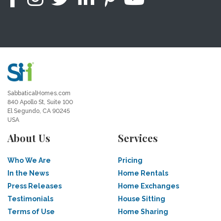
SabbaticalHomes.com
840 Apollo St, Suite 100
El Segundo, CA 90245
USA
About Us
Services
Who We Are
Pricing
In the News
Home Rentals
Press Releases
Home Exchanges
Testimonials
House Sitting
Terms of Use
Home Sharing