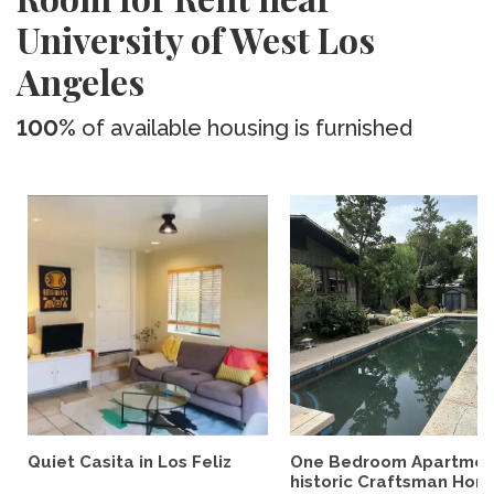
University of West Los
Angeles
100%
of available housing is furnished
Quiet Casita in Los Feliz
One Bedroom Apartment
historic Craftsman Hom