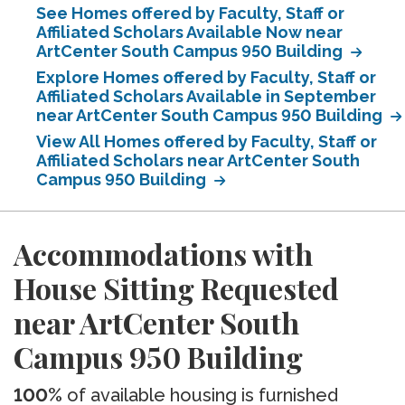
See Homes offered by Faculty, Staff or
Affiliated Scholars Available Now near
ArtCenter South Campus 950 Building
Explore Homes offered by Faculty, Staff or
Affiliated Scholars Available in September
near ArtCenter South Campus 950 Building
View All Homes offered by Faculty, Staff or
Affiliated Scholars near ArtCenter South
Campus 950 Building
Accommodations with
House Sitting Requested
near ArtCenter South
Campus 950 Building
100%
of available housing is furnished