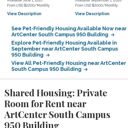
Available June 1, 2027
Available September 1, 2026
From USD $2200/Monthly
From USD $2000/Monthly
View Description
View Description
See Pet-Friendly Housing Available Now near
ArtCenter South Campus 950 Building
Explore Pet-Friendly Housing Available in
September near ArtCenter South Campus
950 Building
View All Pet-Friendly Housing near ArtCenter
South Campus 950 Building
Shared Housing: Private
Room for Rent near
ArtCenter South Campus
950 Building