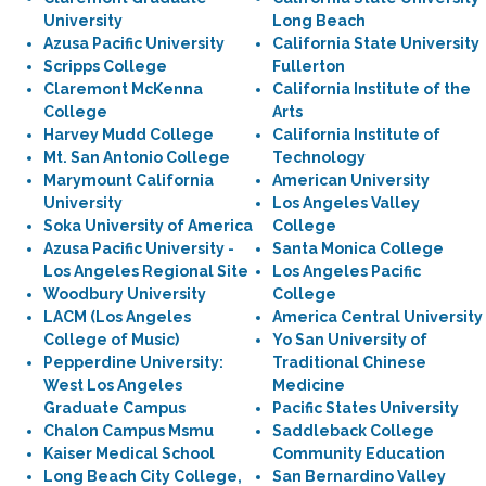
University
Long Beach
Azusa Pacific University
California State University
Scripps College
Fullerton
Claremont McKenna
California Institute of the
College
Arts
Harvey Mudd College
California Institute of
Mt. San Antonio College
Technology
Marymount California
American University
University
Los Angeles Valley
Soka University of America
College
Azusa Pacific University -
Santa Monica College
Los Angeles Regional Site
Los Angeles Pacific
Woodbury University
College
LACM (Los Angeles
America Central University
College of Music)
Yo San University of
Pepperdine University:
Traditional Chinese
West Los Angeles
Medicine
Graduate Campus
Pacific States University
Chalon Campus Msmu
Saddleback College
Kaiser Medical School
Community Education
Long Beach City College,
San Bernardino Valley