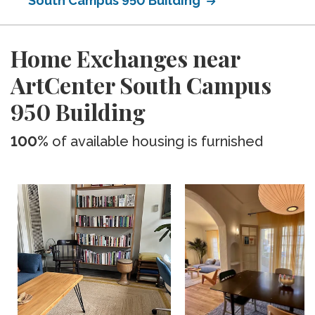
South Campus 950 Building
Home Exchanges near
ArtCenter South Campus
950 Building
100%
of available housing is furnished