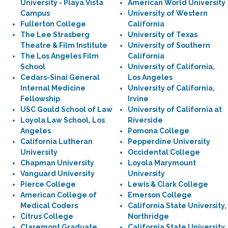
University - Playa Vista
American World University
Campus
University of Western
Fullerton College
California
The Lee Strasberg
University of Texas
Theatre & Film Institute
University of Southern
The Los Angeles Film
California
School
University of California,
Cedars-Sinai General
Los Angeles
Internal Medicine
University of California,
Fellowship
Irvine
USC Gould School of Law
University of California at
Loyola Law School, Los
Riverside
Angeles
Pomona College
California Lutheran
Pepperdine University
University
Occidental College
Chapman University
Loyola Marymount
Vanguard University
University
Pierce College
Lewis & Clark College
American College of
Emerson College
Medical Coders
California State University,
Citrus College
Northridge
Claremont Graduate
California State University