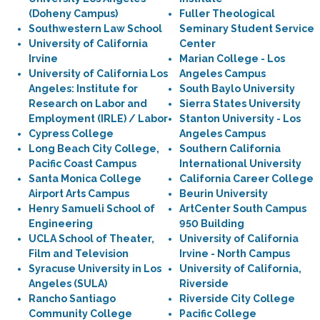
(Doheny Campus)
Fuller Theological
Southwestern Law School
Seminary Student Service
University of California
Center
Irvine
Marian College - Los
University of California Los
Angeles Campus
Angeles: Institute for
South Baylo University
Research on Labor and
Sierra States University
Employment (IRLE) / Labor
Stanton University - Los
Cypress College
Angeles Campus
Long Beach City College,
Southern California
Pacific Coast Campus
International University
Santa Monica College
California Career College
Airport Arts Campus
Beurin University
Henry Samueli School of
ArtCenter South Campus
Engineering
950 Building
UCLA School of Theater,
University of California
Film and Television
Irvine - North Campus
Syracuse University in Los
University of California,
Angeles (SULA)
Riverside
Rancho Santiago
Riverside City College
Community College
Pacific College