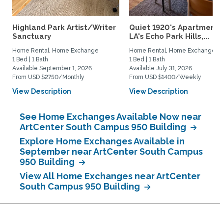
Highland Park Artist/Writer
Quiet 1920's Apartment 
Sanctuary
LA's Echo Park Hills,...
Home Rental, Home Exchange
Home Rental, Home Exchange
1 Bed | 1 Bath
1 Bed | 1 Bath
Available September 1, 2026
Available July 31, 2026
From USD $2750/Monthly
From USD $1400/Weekly
View Description
View Description
See Home Exchanges Available Now near
ArtCenter South Campus 950 Building
Explore Home Exchanges Available in
September near ArtCenter South Campus
950 Building
View All Home Exchanges near ArtCenter
South Campus 950 Building