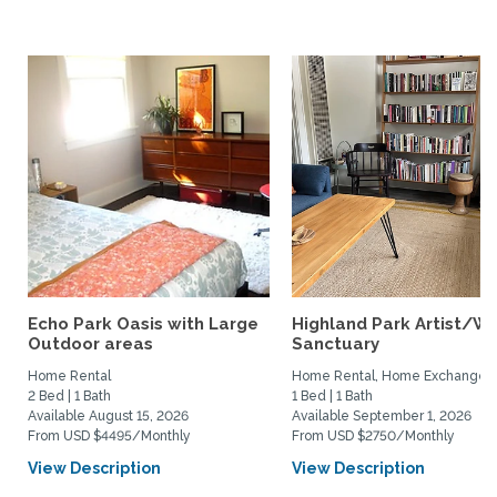
Echo Park Oasis with Large
Highland Park Artist/Wr
Outdoor areas
Sanctuary
Home Rental
Home Rental, Home Exchange
2 Bed | 1 Bath
1 Bed | 1 Bath
Available August 15, 2026
Available September 1, 2026
From USD $4495/Monthly
From USD $2750/Monthly
View Description
View Description