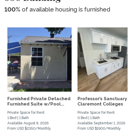
100%
of available housing is furnished
Furnished Private Detached
Professor’s Sanctuary n
Furnished Suite w/Pool...
Claremont Colleges
Private Space for Rent
Private Space for Rent
1 Bed | 1 Bath
0 Bed | 1 Bath
Available August 8, 2026
Available September 1, 2026
From USD $2350/Monthly
From USD $1900/Monthly