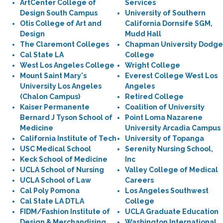
ArtCenter College of
Services
Design South Campus
University of Southern
Otis College of Art and
California Dornsife SGM,
Design
Mudd Hall
The Claremont Colleges
Chapman University Dodge
Cal State LA
College
West Los Angeles College
Wright College
Mount Saint Mary's
Everest College West Los
University Los Angeles
Angeles
(Chalon Campus)
Retired College
Kaiser Permanente
Coalition of University
Bernard J Tyson School of
Point Loma Nazarene
Medicine
University Arcadia Campus
California Institute of Tech
University of Topanga
USC Medical School
Serenity Nursing School,
Keck School of Medicine
Inc
UCLA School of Nursing
Valley College of Medical
UCLA School of Law
Careers
Cal Poly Pomona
Los Angeles Southwest
Cal State LA DTLA
College
FIDM/Fashion Institute of
UCLA Graduate Education
Design & Merchandising
Washington International