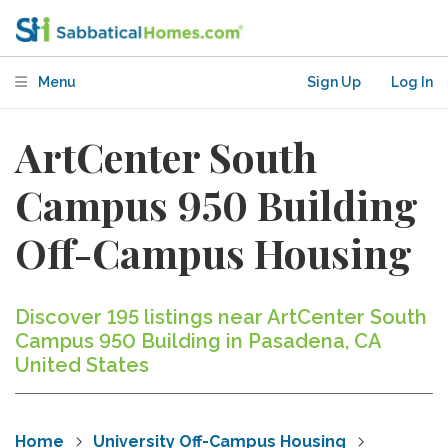
Menu
Sign Up
Log In
ArtCenter South
Campus 950 Building
Off-Campus Housing
Discover 195 listings near ArtCenter South
Campus 950 Building in Pasadena, CA
United States
Home
University Off-Campus Housing