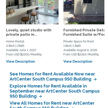
Lovely, quiet studio with
Furnished Private Deta
private patio in...
Furnished Suite w/Pool.
Home Rental
Private Space for Rent
0 Bed | 1 Bath
1 Bed | 1 Bath
Available June 1, 2027
Available August 8, 2026
From USD $2200/Monthly
From USD $2350/Monthly
View Description
View Description
See Homes for Rent Available Now near
ArtCenter South Campus 950 Building
Explore Homes for Rent Available in
September near ArtCenter South Campus
950 Building
View All Homes for Rent near ArtCenter