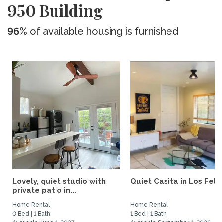
950 Building
96%
of available housing is furnished
Lovely, quiet studio with
Quiet Casita in Los Feliz
private patio in...
Home Rental
Home Rental
0 Bed | 1 Bath
1 Bed | 1 Bath