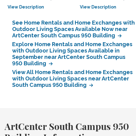
View Description
View Description
See Home Rentals and Home Exchanges with
Outdoor Living Spaces Available Now near
ArtCenter South Campus 950 Building
Explore Home Rentals and Home Exchanges
with Outdoor Living Spaces Available in
September near ArtCenter South Campus
950 Building
View All Home Rentals and Home Exchanges
with Outdoor Living Spaces near ArtCenter
South Campus 950 Building
ArtCenter South Campus 950