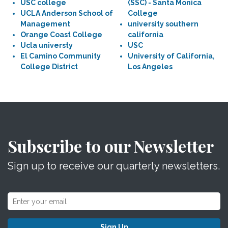
USC college
(SSC) - Santa Monica
UCLA Anderson School of
College
Management
university southern
Orange Coast College
california
Ucla universty
USC
El Camino Community
University of California,
College District
Los Angeles
Subscribe to our Newsletter
Sign up to receive our quarterly newsletters.
Sign Up