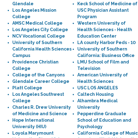
Glendale
Keck School of Medicine of
Los Angeles Mission
USC Physician Assistant
College
Program
AMSC Medical College
Western University of
Los Angeles City College
Health Sciences - Health
NCV Vocational College
Education Center
University of Southern
LA county Harbor Peds - 10
California Health Sciences
University of Southern
Campus
California: Business Office
Providence Christian
LMU School of Film and
College
Television
College of the Canyons
American University of
Glendale Career College
Health Sciences
Platt College
USC LOS ANGELES
Los Angeles Southwest
Caltech Housing
College
Alhambra Medical
Charles R. Drew University
University
of Medicine and Science
Pepperdine Graduate
Hope International
School of Education and
University (HIU)
Psychology
Loyola Marymount
California College of Music