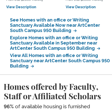
View Description
View Description
See Homes with an office or Writing
Sanctuary Available Now near ArtCenter
South Campus 950 Building
Explore Homes with an office or Writing
Sanctuary Available in September near
ArtCenter South Campus 950 Building
View All Homes with an office or Writing
Sanctuary near ArtCenter South Campus 950
Building
Homes offered by Faculty,
Staff or Affiliated Scholars
96%
of available housing is furnished