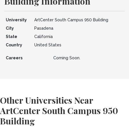
Building Information
University
ArtCenter South Campus 950 Building
City
Pasadena
State
California
Country
United States
Careers
Coming Soon.
Other Universities Near
ArtCenter South Campus 950
Building