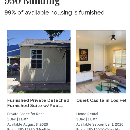
950 Building
99%
of available housing is furnished
Furnished Private Detached
Quiet Casita in Los Feliz
Furnished Suite w/Pool...
Private Space for Rent
Home Rental
1 Bed | 1 Bath
1 Bed | 1 Bath
Available August 8, 2026
Available September 1, 2026
From USD $2350/Monthly
From USD $2000/Monthly