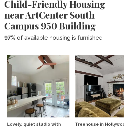
Child-Friendly Housing
near ArtCenter South
Campus 950 Building
97%
of available housing is furnished
Lovely, quiet studio with
Treehouse in Hollywoo