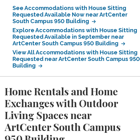
See Accommodations with House Sitting
Requested Available Now near ArtCenter
South Campus 950 Building
Explore Accommodations with House Sitting
Requested Available in September near
ArtCenter South Campus 950 Building
View All Accommodations with House Sitting
Requested near ArtCenter South Campus 950
Building
Home Rentals and Home
Exchanges with Outdoor
Living Spaces near
ArtCenter South Campus
950 Building