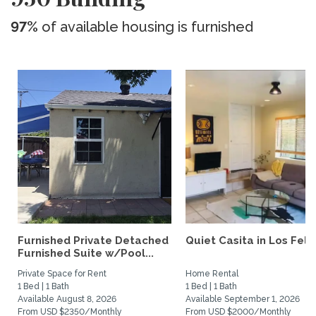
97%
of available housing is furnished
Furnished Private Detached
Quiet Casita in Los Feliz
Furnished Suite w/Pool...
Private Space for Rent
Home Rental
1 Bed | 1 Bath
1 Bed | 1 Bath
Available August 8, 2026
Available September 1, 2026
From USD $2350/Monthly
From USD $2000/Monthly