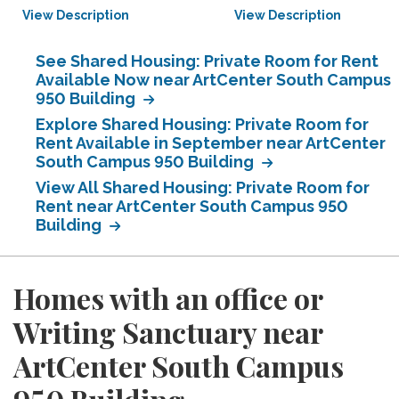
View Description
View Description
See Shared Housing: Private Room for Rent
Available Now near ArtCenter South Campus
950 Building
Explore Shared Housing: Private Room for
Rent Available in September near ArtCenter
South Campus 950 Building
View All Shared Housing: Private Room for
Rent near ArtCenter South Campus 950
Building
Homes with an office or
Writing Sanctuary near
ArtCenter South Campus