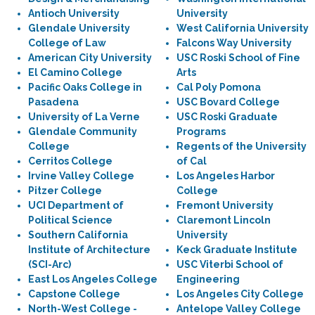
Antioch University
University
Glendale University
West California University
College of Law
Falcons Way University
American City University
USC Roski School of Fine
El Camino College
Arts
Pacific Oaks College in
Cal Poly Pomona
Pasadena
USC Bovard College
University of La Verne
USC Roski Graduate
Glendale Community
Programs
College
Regents of the University
Cerritos College
of Cal
Irvine Valley College
Los Angeles Harbor
Pitzer College
College
UCI Department of
Fremont University
Political Science
Claremont Lincoln
Southern California
University
Institute of Architecture
Keck Graduate Institute
(SCI-Arc)
USC Viterbi School of
East Los Angeles College
Engineering
Capstone College
Los Angeles City College
North-West College -
Antelope Valley College