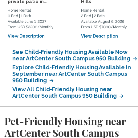
private patio in...
Hills
Home Rental
Home Rental
0 Bed | 1 Bath
2 Bed | 2 Bath
Available June 1, 2027
Available August 6, 2026
From USD $2200/Monthly
From USD $7000/Monthly
View Description
View Description
See Child-Friendly Housing Available Now
near ArtCenter South Campus 950 Building
Explore Child-Friendly Housing Available in
September near ArtCenter South Campus
950 Building
View All Child-Friendly Housing near
ArtCenter South Campus 950 Building
Pet-Friendly Housing near
ArtCenter South Campus