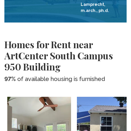
Lamprecht,
m.arch., ph.d.
Homes for Rent near
ArtCenter South Campus
950 Building
97%
of available housing is furnished