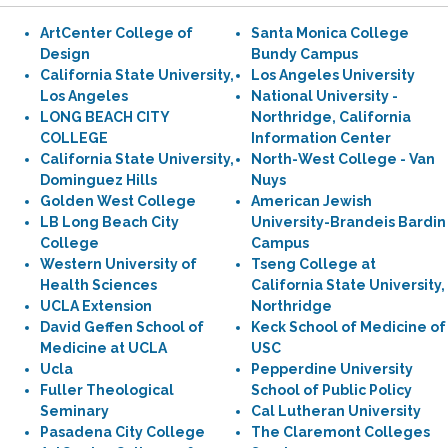
ArtCenter College of
Santa Monica College
Design
Bundy Campus
California State University,
Los Angeles University
Los Angeles
National University -
LONG BEACH CITY
Northridge, California
COLLEGE
Information Center
California State University,
North-West College - Van
Dominguez Hills
Nuys
Golden West College
American Jewish
LB Long Beach City
University-Brandeis Bardin
College
Campus
Western University of
Tseng College at
Health Sciences
California State University,
UCLA Extension
Northridge
David Geffen School of
Keck School of Medicine of
Medicine at UCLA
USC
Ucla
Pepperdine University
Fuller Theological
School of Public Policy
Seminary
Cal Lutheran University
Pasadena City College
The Claremont Colleges