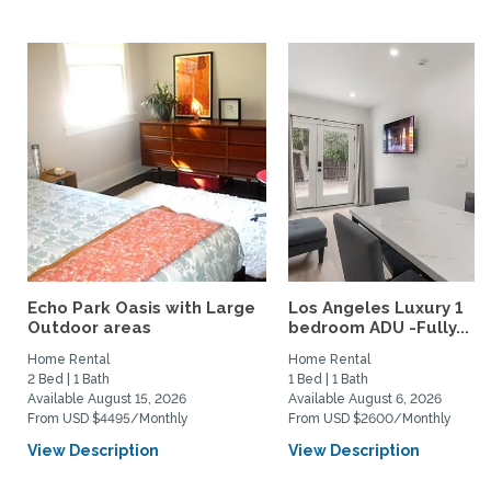
Echo Park Oasis with Large
Los Angeles Luxury 1
Outdoor areas
bedroom ADU -Fully...
Home Rental
Home Rental
2 Bed | 1 Bath
1 Bed | 1 Bath
Available August 15, 2026
Available August 6, 2026
From USD $4495/Monthly
From USD $2600/Monthly
View Description
View Description