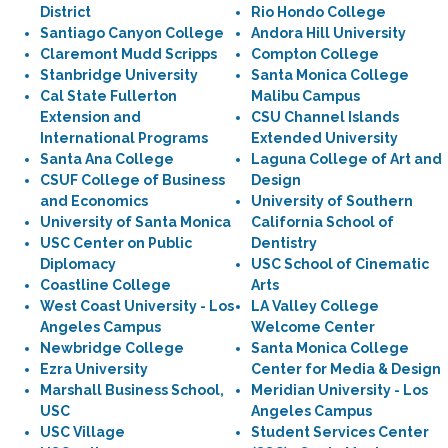
District
Rio Hondo College
Santiago Canyon College
Andora Hill University
Claremont Mudd Scripps
Compton College
Stanbridge University
Santa Monica College
Cal State Fullerton
Malibu Campus
Extension and
CSU Channel Islands
International Programs
Extended University
Santa Ana College
Laguna College of Art and
CSUF College of Business
Design
and Economics
University of Southern
University of Santa Monica
California School of
USC Center on Public
Dentistry
Diplomacy
USC School of Cinematic
Coastline College
Arts
West Coast University - Los
LA Valley College
Angeles Campus
Welcome Center
Newbridge College
Santa Monica College
Ezra University
Center for Media & Design
Marshall Business School,
Meridian University - Los
USC
Angeles Campus
USC Village
Student Services Center