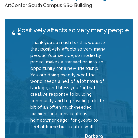
ArtCenter South Campus 950 Building
Positively affects so very many people
Thank you so much for this website
that positively affects so very many
people. Your service, so modestly
priced, makes a transaction into an
opportunity for a new friendship.
You are doing exactly what the
world needs a hell of a lot more of,
Nadege, and bless you for that
creative response to building
community and to providing a little
bit of an often much-needed
cushion for a conscientious
homeowner eager for guests to
feel at home but treated well.
Barbara