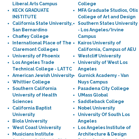
Liberal Arts Campus
College
KECK GRADUATE
MFA Graduate Studios, Otis
INSTITUTE
College of Art and Design
California State University,
Southern States University
San Bernardino
- Los Angeles/Irvine
Chaffey College
Campus
International Place of The
Kairos University of
Claremont Colleges
California, Campus of AEU
University of Phoenix
Westcliff University
Los Angeles Trade
University of West Los
Technical College - LATTC
Angeles
American Jewish University
Gurnick Academy - Van
Whittier College
Nuys Campus
Southern California
Pasadena City College
University of Health
UMass Global
Sciences
Saddleback College
California Baptist
Nobel University
University
University Of South Los
Biola University
Angeles
West Coast University
Los Angeles Institute of
Musicians Institute
Architecture & Design