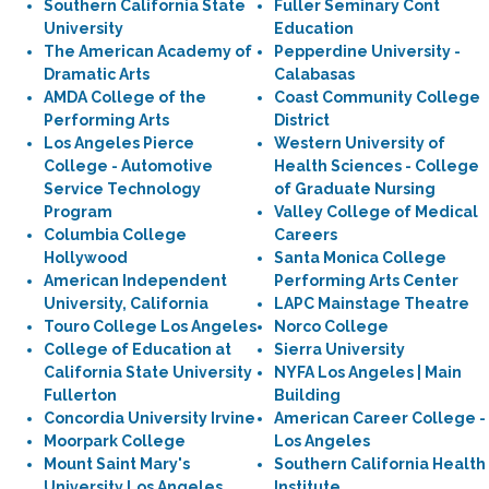
Southern California State
Fuller Seminary Cont
University
Education
The American Academy of
Pepperdine University -
Dramatic Arts
Calabasas
AMDA College of the
Coast Community College
Performing Arts
District
Los Angeles Pierce
Western University of
College - Automotive
Health Sciences - College
Service Technology
of Graduate Nursing
Program
Valley College of Medical
Columbia College
Careers
Hollywood
Santa Monica College
American Independent
Performing Arts Center
University, California
LAPC Mainstage Theatre
Touro College Los Angeles
Norco College
College of Education at
Sierra University
California State University
NYFA Los Angeles | Main
Fullerton
Building
Concordia University Irvine
American Career College -
Moorpark College
Los Angeles
Mount Saint Mary's
Southern California Health
University Los Angeles
Institute