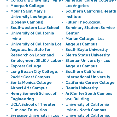
Concordia University Irvine
American Career College -
Moorpark College
Los Angeles
Mount Saint Mary's
Southern California Health
University Los Angeles
Institute
(Doheny Campus)
Fuller Theological
Southwestern Law School
Seminary Student Service
University of California
Center
Irvine
Marian College - Los
University of California Los
Angeles Campus
Angeles: Institute for
South Baylo University
Research on Labor and
Sierra States University
Employment (IRLE) / Labor
Stanton University - Los
Cypress College
Angeles Campus
Long Beach City College,
Southern California
Pacific Coast Campus
International University
Santa Monica College
California Career College
Airport Arts Campus
Beurin University
Henry Samueli School of
ArtCenter South Campus
Engineering
950 Building
UCLA School of Theater,
University of California
Film and Television
Irvine - North Campus
Syracuse University in Los
University of California,