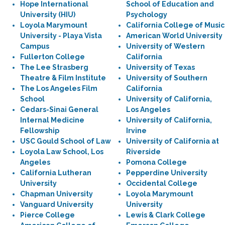
Hope International
School of Education and
University (HIU)
Psychology
Loyola Marymount
California College of Music
University - Playa Vista
American World University
Campus
University of Western
Fullerton College
California
The Lee Strasberg
University of Texas
Theatre & Film Institute
University of Southern
The Los Angeles Film
California
School
University of California,
Cedars-Sinai General
Los Angeles
Internal Medicine
University of California,
Fellowship
Irvine
USC Gould School of Law
University of California at
Loyola Law School, Los
Riverside
Angeles
Pomona College
California Lutheran
Pepperdine University
University
Occidental College
Chapman University
Loyola Marymount
Vanguard University
University
Pierce College
Lewis & Clark College