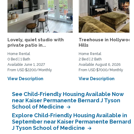
Lovely, quiet studio with
Treehouse in Hollywoo
private patio in...
Hills
Home Rental
Home Rental
0 Bed | 1 Bath
2 Bed | 2 Bath
Available June 1, 2027
Available August 6, 2026
From USD $2200/Monthly
From USD $7000/Monthly
View Description
View Description
See Child-Friendly Housing Available Now
near Kaiser Permanente Bernard J Tyson
School of Medicine
Explore Child-Friendly Housing Available in
September near Kaiser Permanente Bernard
J Tyson School of Medicine