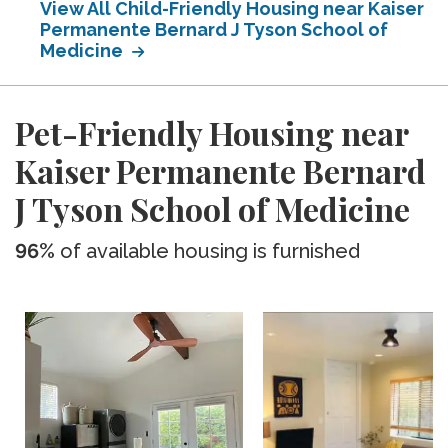
View All Child-Friendly Housing near Kaiser
Permanente Bernard J Tyson School of
Medicine
Pet-Friendly Housing near
Kaiser Permanente Bernard
J Tyson School of Medicine
96%
of available housing is furnished