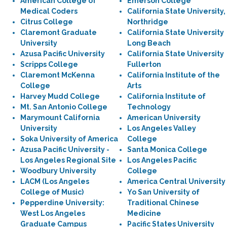
American College of
Emerson College
Medical Coders
California State University,
Citrus College
Northridge
Claremont Graduate
California State University
University
Long Beach
Azusa Pacific University
California State University
Scripps College
Fullerton
Claremont McKenna
California Institute of the
College
Arts
Harvey Mudd College
California Institute of
Mt. San Antonio College
Technology
Marymount California
American University
University
Los Angeles Valley
Soka University of America
College
Azusa Pacific University -
Santa Monica College
Los Angeles Regional Site
Los Angeles Pacific
Woodbury University
College
LACM (Los Angeles
America Central University
College of Music)
Yo San University of
Pepperdine University:
Traditional Chinese
West Los Angeles
Medicine
Graduate Campus
Pacific States University