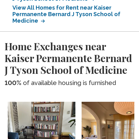
View All Homes for Rent near Kaiser
Permanente Bernard J Tyson School of
Medicine
Home Exchanges near
Kaiser Permanente Bernard
J Tyson School of Medicine
100%
of available housing is furnished