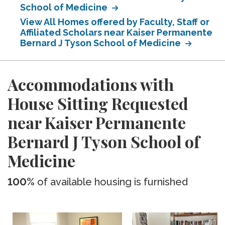
School of Medicine
View All Homes offered by Faculty, Staff or
Affiliated Scholars near Kaiser Permanente
Bernard J Tyson School of Medicine
Accommodations with
House Sitting Requested
near Kaiser Permanente
Bernard J Tyson School of
Medicine
100%
of available housing is furnished