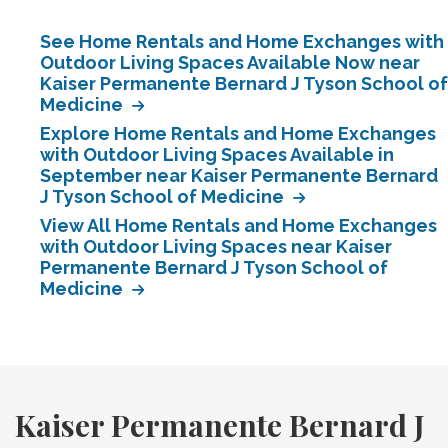
See Home Rentals and Home Exchanges with
Outdoor Living Spaces Available Now near
Kaiser Permanente Bernard J Tyson School of
Medicine
Explore Home Rentals and Home Exchanges
with Outdoor Living Spaces Available in
September near Kaiser Permanente Bernard
J Tyson School of Medicine
View All Home Rentals and Home Exchanges
with Outdoor Living Spaces near Kaiser
Permanente Bernard J Tyson School of
Medicine
Kaiser Permanente Bernard J