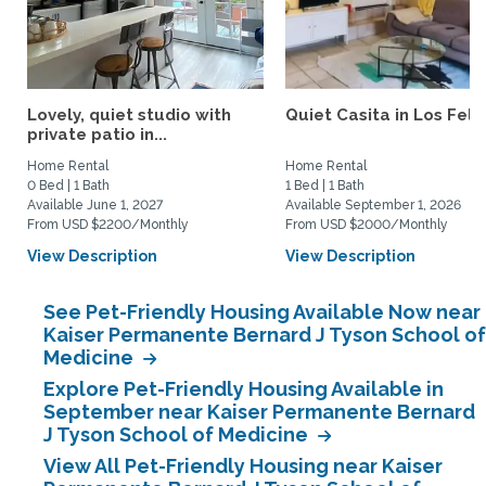
Lovely, quiet studio with
Quiet Casita in Los Feliz
private patio in...
Home Rental
Home Rental
0 Bed | 1 Bath
1 Bed | 1 Bath
Available June 1, 2027
Available September 1, 2026
From USD $2200/Monthly
From USD $2000/Monthly
View Description
View Description
See Pet-Friendly Housing Available Now near
Kaiser Permanente Bernard J Tyson School of
Medicine
Explore Pet-Friendly Housing Available in
September near Kaiser Permanente Bernard
J Tyson School of Medicine
View All Pet-Friendly Housing near Kaiser