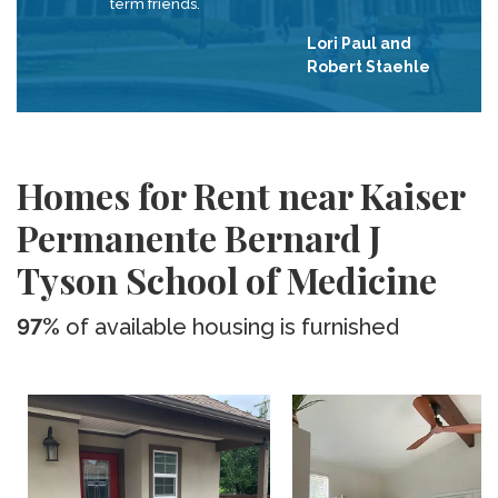
term friends.
Lori Paul and
Robert Staehle
Homes for Rent near Kaiser
Permanente Bernard J
Tyson School of Medicine
97%
of available housing is furnished