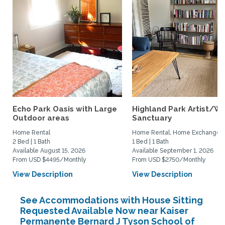
Echo Park Oasis with Large
Highland Park Artist/Wr
Outdoor areas
Sanctuary
Home Rental
Home Rental, Home Exchange
2 Bed | 1 Bath
1 Bed | 1 Bath
Available August 15, 2026
Available September 1, 2026
From USD $4495/Monthly
From USD $2750/Monthly
View Description
View Description
See Accommodations with House Sitting
Requested Available Now near Kaiser
Permanente Bernard J Tyson School of