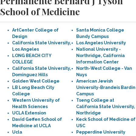
Permanente Bernard J Tyson
School of Medicine
ArtCenter College of
Santa Monica College
Design
Bundy Campus
California State University,
Los Angeles University
Los Angeles
National University -
LONG BEACH CITY
Northridge, California
COLLEGE
Information Center
California State University,
North-West College - Van
Dominguez Hills
Nuys
Golden West College
American Jewish
LB Long Beach City
University-Brandeis Bardin
College
Campus
Western University of
Tseng College at
Health Sciences
California State University,
UCLA Extension
Northridge
David Geffen School of
Keck School of Medicine of
Medicine at UCLA
USC
Ucla
Pepperdine University