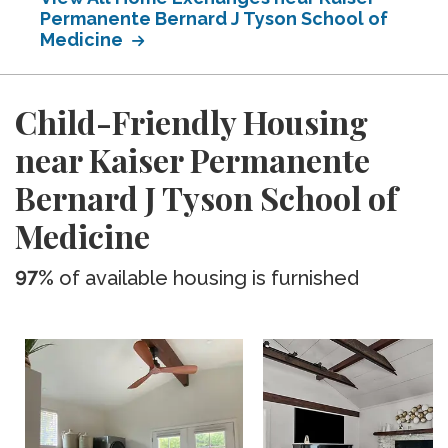
Permanente Bernard J Tyson School of
Medicine
Child-Friendly Housing
near Kaiser Permanente
Bernard J Tyson School of
Medicine
97%
of available housing is furnished