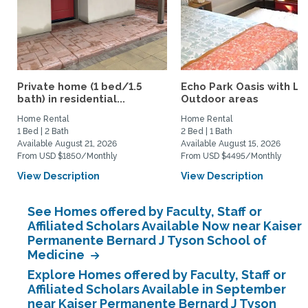
Private home (1 bed/1.5
Echo Park Oasis with La
bath) in residential...
Outdoor areas
Home Rental
Home Rental
1 Bed | 2 Bath
2 Bed | 1 Bath
Available August 21, 2026
Available August 15, 2026
From USD $1850/Monthly
From USD $4495/Monthly
View Description
View Description
See Homes offered by Faculty, Staff or
Affiliated Scholars Available Now near Kaiser
Permanente Bernard J Tyson School of
Medicine
Explore Homes offered by Faculty, Staff or
Affiliated Scholars Available in September
near Kaiser Permanente Bernard J Tyson