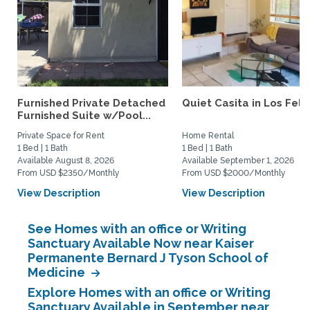
Furnished Private Detached
Quiet Casita in Los Feliz
Furnished Suite w/Pool...
Private Space for Rent
Home Rental
1 Bed | 1 Bath
1 Bed | 1 Bath
Available August 8, 2026
Available September 1, 2026
From USD $2350/Monthly
From USD $2000/Monthly
View Description
View Description
See Homes with an office or Writing
Sanctuary Available Now near Kaiser
Permanente Bernard J Tyson School of
Medicine
Explore Homes with an office or Writing
Sanctuary Available in September near