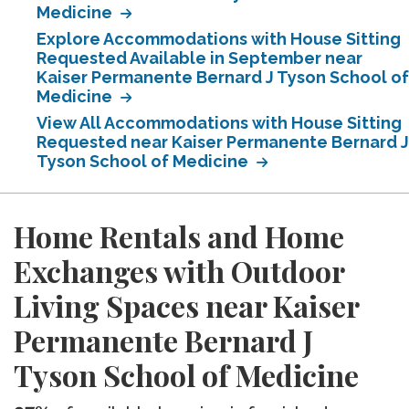
Medicine
Explore Accommodations with House Sitting
Requested Available in September near
Kaiser Permanente Bernard J Tyson School of
Medicine
View All Accommodations with House Sitting
Requested near Kaiser Permanente Bernard J
Tyson School of Medicine
Home Rentals and Home
Exchanges with Outdoor
Living Spaces near Kaiser
Permanente Bernard J
Tyson School of Medicine