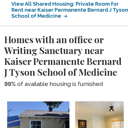
View All Shared Housing: Private Room for
Rent near Kaiser Permanente Bernard J Tyson
School of Medicine
Homes with an office or
Writing Sanctuary near
Kaiser Permanente Bernard
J Tyson School of Medicine
99%
of available housing is furnished