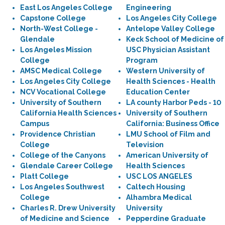
East Los Angeles College
Engineering
Capstone College
Los Angeles City College
North-West College -
Antelope Valley College
Glendale
Keck School of Medicine of
Los Angeles Mission
USC Physician Assistant
College
Program
AMSC Medical College
Western University of
Los Angeles City College
Health Sciences - Health
NCV Vocational College
Education Center
University of Southern
LA county Harbor Peds - 10
California Health Sciences
University of Southern
Campus
California: Business Office
Providence Christian
LMU School of Film and
College
Television
College of the Canyons
American University of
Glendale Career College
Health Sciences
Platt College
USC LOS ANGELES
Los Angeles Southwest
Caltech Housing
College
Alhambra Medical
Charles R. Drew University
University
of Medicine and Science
Pepperdine Graduate