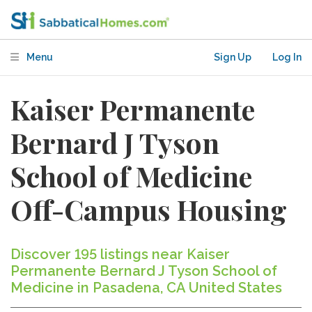
Menu
Sign Up
Log In
Kaiser Permanente
Bernard J Tyson
School of Medicine
Off-Campus Housing
Discover 195 listings near Kaiser
Permanente Bernard J Tyson School of
Medicine in Pasadena, CA United States