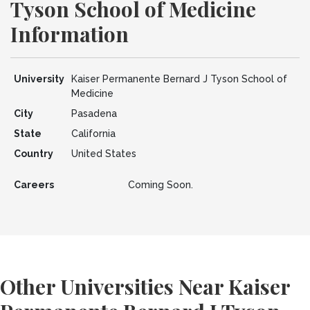
Tyson School of Medicine
Information
University
Kaiser Permanente Bernard J Tyson School of
Medicine
City
Pasadena
State
California
Country
United States
Careers
Coming Soon.
Other Universities Near Kaiser