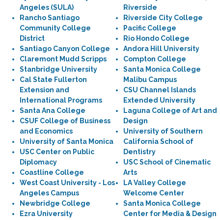
Angeles (SULA)
Riverside
Rancho Santiago
Riverside City College
Community College
Pacific College
District
Rio Hondo College
Santiago Canyon College
Andora Hill University
Claremont Mudd Scripps
Compton College
Stanbridge University
Santa Monica College
Cal State Fullerton
Malibu Campus
Extension and
CSU Channel Islands
International Programs
Extended University
Santa Ana College
Laguna College of Art and
CSUF College of Business
Design
and Economics
University of Southern
University of Santa Monica
California School of
USC Center on Public
Dentistry
Diplomacy
USC School of Cinematic
Coastline College
Arts
West Coast University - Los
LA Valley College
Angeles Campus
Welcome Center
Newbridge College
Santa Monica College
Ezra University
Center for Media & Design