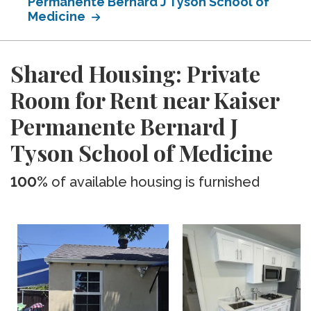
Permanente Bernard J Tyson School of
Medicine
Shared Housing: Private
Room for Rent near Kaiser
Permanente Bernard J
Tyson School of Medicine
100%
of available housing is furnished