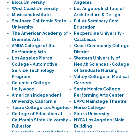
Biola University
Angeles
West Coast University
Los Angeles Institute of
Musicians Institute
Architecture & Design
Southern California State
Fuller Seminary Cont
University
Education
The American Academy of
Pepperdine University -
Dramatic Arts
Calabasas
AMDA College of the
Coast Community College
Performing Arts
District
Los Angeles Pierce
Western University of
College - Automotive
Health Sciences - College
Service Technology
of Graduate Nursing
Program
Valley College of Medical
Columbia College
Careers
Hollywood
Santa Monica College
American Independent
Performing Arts Center
University, California
LAPC Mainstage Theatre
Touro College Los Angeles
Norco College
College of Education at
Sierra University
California State University
NYFA Los Angeles | Main
Fullerton
Building