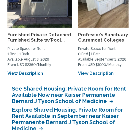
Furnished Private Detached
Professor’s Sanctuary n
Furnished Suite w/Pool...
Claremont Colleges
Private Space for Rent
Private Space for Rent
1 Bed | 1 Bath
0 Bed | 1 Bath
Available August 8, 2026
Available September 1, 2026
From USD $2350/Monthly
From USD $1900/Monthly
View Description
View Description
See Shared Housing: Private Room for Rent
Available Now near Kaiser Permanente
Bernard J Tyson School of Medicine
Explore Shared Housing: Private Room for
Rent Available in September near Kaiser
Permanente Bernard J Tyson School of
Medicine