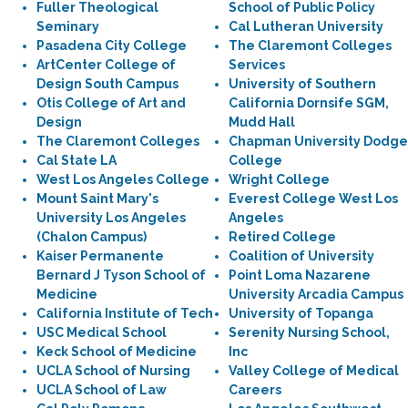
Fuller Theological
School of Public Policy
Seminary
Cal Lutheran University
Pasadena City College
The Claremont Colleges
ArtCenter College of
Services
Design South Campus
University of Southern
Otis College of Art and
California Dornsife SGM,
Design
Mudd Hall
The Claremont Colleges
Chapman University Dodge
Cal State LA
College
West Los Angeles College
Wright College
Mount Saint Mary's
Everest College West Los
University Los Angeles
Angeles
(Chalon Campus)
Retired College
Kaiser Permanente
Coalition of University
Bernard J Tyson School of
Point Loma Nazarene
Medicine
University Arcadia Campus
California Institute of Tech
University of Topanga
USC Medical School
Serenity Nursing School,
Keck School of Medicine
Inc
UCLA School of Nursing
Valley College of Medical
UCLA School of Law
Careers