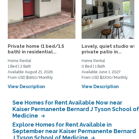
Private home (1 bed/1.5
Lovely, quiet studio wit
bath) in residential...
private patio in...
Home Rental
Home Rental
1 Bed | 2 Bath
0 Bed | 1 Bath
Available August 21, 2026
Available June 1, 2027
From USD $1850/Monthly
From USD $2200/Monthly
View Description
View Description
See Homes for Rent Available Now near
Kaiser Permanente Bernard J Tyson School of
Medicine
Explore Homes for Rent Available in
September near Kaiser Permanente Bernard
J Tyson School of Medicine