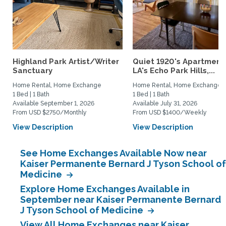
Highland Park Artist/Writer
Quiet 1920's Apartment 
Sanctuary
LA's Echo Park Hills,...
Home Rental, Home Exchange
Home Rental, Home Exchange
1 Bed | 1 Bath
1 Bed | 1 Bath
Available September 1, 2026
Available July 31, 2026
From USD $2750/Monthly
From USD $1400/Weekly
View Description
View Description
See Home Exchanges Available Now near
Kaiser Permanente Bernard J Tyson School of
Medicine
Explore Home Exchanges Available in
September near Kaiser Permanente Bernard
J Tyson School of Medicine
View All Home Exchanges near Kaiser