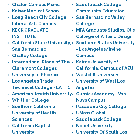
Chalon Campus Msmu
Saddleback College
Kaiser Medical School
Community Education
Long Beach City College,
San Bernardino Valley
Liberal Arts Campus
College
KECK GRADUATE
MFA Graduate Studios, Otis
INSTITUTE
College of Art and Design
California State University,
Southern States University
San Bernardino
- Los Angeles/Irvine
Chaffey College
Campus
International Place of The
Kairos University of
Claremont Colleges
California, Campus of AEU
University of Phoenix
Westcliff University
Los Angeles Trade
University of West Los
Technical College - LATTC
Angeles
American Jewish University
Gurnick Academy - Van
Whittier College
Nuys Campus
Southern California
Pasadena City College
University of Health
UMass Global
Sciences
Saddleback College
California Baptist
Nobel University
University
University Of South Los