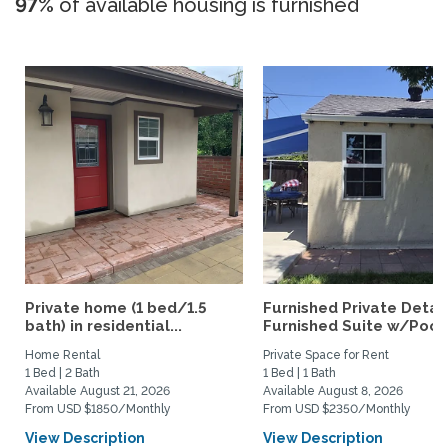
97%
of available housing is furnished
Private home (1 bed/1.5
Furnished Private Deta
bath) in residential...
Furnished Suite w/Pool.
Home Rental
Private Space for Rent
1 Bed | 2 Bath
1 Bed | 1 Bath
Available August 21, 2026
Available August 8, 2026
From USD $1850/Monthly
From USD $2350/Monthly
View Description
View Description