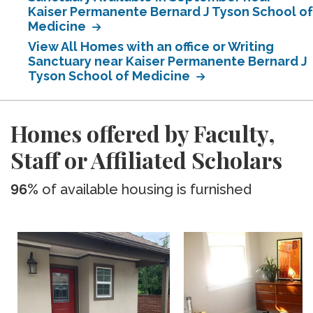
Kaiser Permanente Bernard J Tyson School of
Medicine
View All Homes with an office or Writing
Sanctuary near Kaiser Permanente Bernard J
Tyson School of Medicine
Homes offered by Faculty,
Staff or Affiliated Scholars
96%
of available housing is furnished