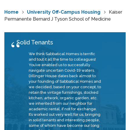
Home
University Off-Campus Housing
Kaiser
Permanente Bernard J Tyson School of Medicine
Solid Tenants
We think Sabbatical Homes is terrific
and tout it all the time to colleagues!
You’ve enabled us to successfully
navigate uncertain Covid-19 waters.
Dillinger House dates back almost to
your founding of Sabbatical Homes and
we decided, based on your concept, to
retain the vintage furnishings, stocked
kitchen, artwork, organic garden, etc.
we inherited from our neighbor for
academic rental, if not for exchange.
It’s worked out very well for us, bringing
in solid tenants and interesting people,
some of whom have become our long