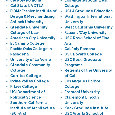
Cal Poly Pomona
Los Angeles Southwest
Cal State LA DTLA
College
FIDM/Fashion Institute of
UCLA Graduate Education
Design & Merchandising
Washington International
Antioch University
University
Glendale University
West California University
College of Law
Falcons Way University
American City University
USC Roski School of Fine
El Camino College
Arts
Pacific Oaks College in
Cal Poly Pomona
Pasadena
USC Bovard College
University of La Verne
USC Roski Graduate
Glendale Community
Programs
College
Regents of the University
Cerritos College
of Cal
Irvine Valley College
Los Angeles Harbor
Pitzer College
College
UCI Department of
Fremont University
Political Science
Claremont Lincoln
Southern California
University
Institute of Architecture
Keck Graduate Institute
(SCI-Arc)
USC Viterbi School of