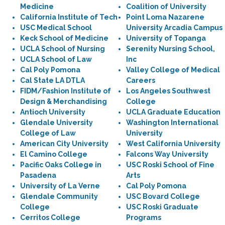
Medicine
Coalition of University
California Institute of Tech
Point Loma Nazarene
USC Medical School
University Arcadia Campus
Keck School of Medicine
University of Topanga
UCLA School of Nursing
Serenity Nursing School,
UCLA School of Law
Inc
Cal Poly Pomona
Valley College of Medical
Cal State LA DTLA
Careers
FIDM/Fashion Institute of
Los Angeles Southwest
Design & Merchandising
College
Antioch University
UCLA Graduate Education
Glendale University
Washington International
College of Law
University
American City University
West California University
El Camino College
Falcons Way University
Pacific Oaks College in
USC Roski School of Fine
Pasadena
Arts
University of La Verne
Cal Poly Pomona
Glendale Community
USC Bovard College
College
USC Roski Graduate
Cerritos College
Programs