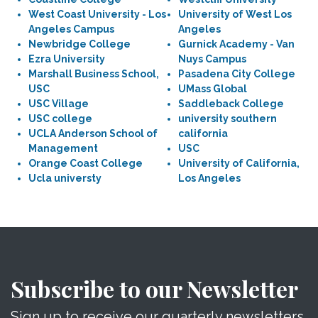
West Coast University - Los
University of West Los
Angeles Campus
Angeles
Newbridge College
Gurnick Academy - Van
Ezra University
Nuys Campus
Marshall Business School,
Pasadena City College
USC
UMass Global
USC Village
Saddleback College
USC college
university southern
UCLA Anderson School of
california
Management
USC
Orange Coast College
University of California,
Ucla universty
Los Angeles
Subscribe to our Newsletter
Sign up to receive our quarterly newsletters.