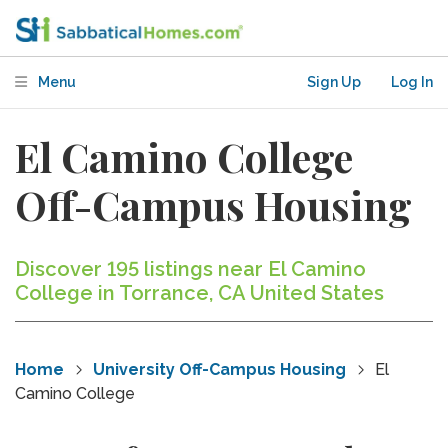
Menu
Sign Up
Log In
El Camino College
Off-Campus Housing
Discover 195 listings near El Camino
College in Torrance, CA United States
Home
University Off-Campus Housing
El
Camino College