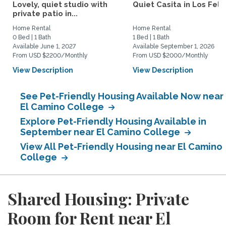
Lovely, quiet studio with
Quiet Casita in Los Feliz
private patio in...
Home Rental
Home Rental
0 Bed | 1 Bath
1 Bed | 1 Bath
Available June 1, 2027
Available September 1, 2026
From USD $2200/Monthly
From USD $2000/Monthly
View Description
View Description
See Pet-Friendly Housing Available Now near
El Camino College
Explore Pet-Friendly Housing Available in
September near El Camino College
View All Pet-Friendly Housing near El Camino
College
Shared Housing: Private
Room for Rent near El