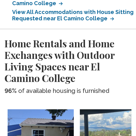
Camino College
View All Accommodations with House Sitting
Requested near El Camino College
Home Rentals and Home
Exchanges with Outdoor
Living Spaces near El
Camino College
96%
of available housing is furnished