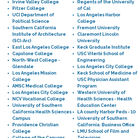
Irvine Valley College
Regents of the University
Pitzer College
of Cal
UCI Department of
Los Angeles Harbor
Political Science
College
Southern California
Fremont University
Institute of Architecture
Claremont Lincoln
(SCI-Arc)
University
East Los Angeles College
Keck Graduate Institute
Capstone College
USC Viterbi School of
North-West College -
Engineering
Glendale
Los Angeles City College
Los Angeles Mission
Keck School of Medicine of
College
USC Physician Assistant
AMSC Medical College
Program
Los Angeles City College
Western University of
NCV Vocational College
Health Sciences - Health
University of Southern
Education Center
California Health Sciences
LA county Harbor Peds - 10
Campus
University of Southern
Providence Christian
California: Business Office
College
LMU School of Film and
College of the Canyons
Television