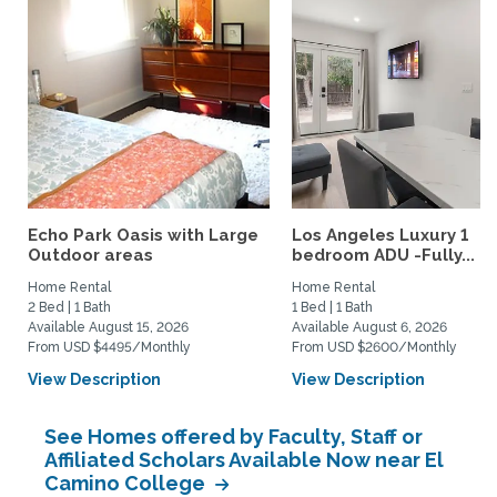
Echo Park Oasis with Large
Los Angeles Luxury 1
Outdoor areas
bedroom ADU -Fully...
Home Rental
Home Rental
2 Bed | 1 Bath
1 Bed | 1 Bath
Available August 15, 2026
Available August 6, 2026
From USD $4495/Monthly
From USD $2600/Monthly
View Description
View Description
See Homes offered by Faculty, Staff or
Affiliated Scholars Available Now near El
Camino College