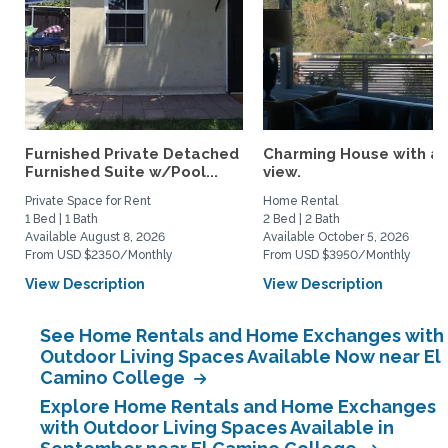
Furnished Private Detached
Charming House with a
Furnished Suite w/Pool...
view.
Private Space for Rent
Home Rental
1 Bed | 1 Bath
2 Bed | 2 Bath
Available August 8, 2026
Available October 5, 2026
From USD $2350/Monthly
From USD $3950/Monthly
View Description
View Description
See Home Rentals and Home Exchanges with
Outdoor Living Spaces Available Now near El
Camino College
Explore Home Rentals and Home Exchanges
with Outdoor Living Spaces Available in