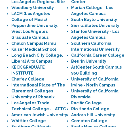
Los Angeles Regional Site
Center
Woodbury University
Marian College - Los
LACM (Los Angeles
Angeles Campus
College of Music)
South Baylo University
Pepperdine University:
Sierra States University
West Los Angeles
Stanton University - Los
Graduate Campus
Angeles Campus
Chalon Campus Msmu
Southern California
Kaiser Medical School
International University
Long Beach City College,
California Career College
Liberal Arts Campus
Beurin University
KECK GRADUATE
ArtCenter South Campus
INSTITUTE
950 Building
Chaffey College
University of California
International Place of The
Irvine - North Campus
Claremont Colleges
University of California,
University of Phoenix
Riverside
Los Angeles Trade
Pacific College
Technical College - LATTC
Rio Hondo College
American Jewish University
Andora Hill University
Whittier College
Compton College
Southern California
Santa Monica College