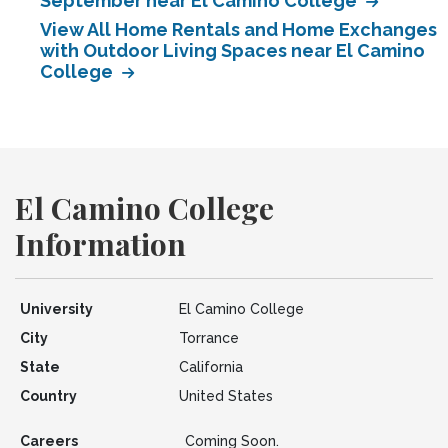
September near El Camino College
View All Home Rentals and Home Exchanges
with Outdoor Living Spaces near El Camino
College
El Camino College
Information
University
El Camino College
City
Torrance
State
California
Country
United States
Careers
Coming Soon.