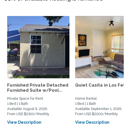
Furnished Private Detached
Quiet Casita in Los Feliz
Furnished Suite w/Pool...
Private Space for Rent
Home Rental
1 Bed | 1 Bath
1 Bed | 1 Bath
Available August 8, 2026
Available September 1, 2026
From USD $2350/Monthly
From USD $2000/Monthly
View Description
View Description