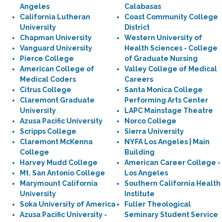
Angeles
Calabasas
California Lutheran
Coast Community College
University
District
Chapman University
Western University of
Vanguard University
Health Sciences - College
Pierce College
of Graduate Nursing
American College of
Valley College of Medical
Medical Coders
Careers
Citrus College
Santa Monica College
Claremont Graduate
Performing Arts Center
University
LAPC Mainstage Theatre
Azusa Pacific University
Norco College
Scripps College
Sierra University
Claremont McKenna
NYFA Los Angeles | Main
College
Building
Harvey Mudd College
American Career College -
Mt. San Antonio College
Los Angeles
Marymount California
Southern California Health
University
Institute
Soka University of America
Fuller Theological
Azusa Pacific University -
Seminary Student Service