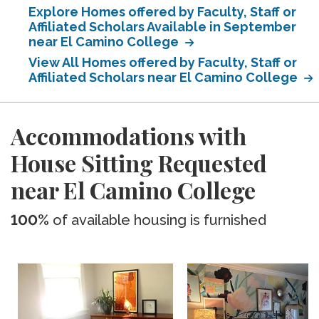
Explore Homes offered by Faculty, Staff or
Affiliated Scholars Available in September
near El Camino College
View All Homes offered by Faculty, Staff or
Affiliated Scholars near El Camino College
Accommodations with
House Sitting Requested
near El Camino College
100%
of available housing is furnished