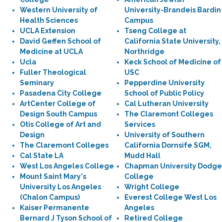
Western University of
University-Brandeis Bardin
Health Sciences
Campus
UCLA Extension
Tseng College at
David Geffen School of
California State University,
Medicine at UCLA
Northridge
Ucla
Keck School of Medicine of
Fuller Theological
USC
Seminary
Pepperdine University
Pasadena City College
School of Public Policy
ArtCenter College of
Cal Lutheran University
Design South Campus
The Claremont Colleges
Otis College of Art and
Services
Design
University of Southern
The Claremont Colleges
California Dornsife SGM,
Cal State LA
Mudd Hall
West Los Angeles College
Chapman University Dodge
Mount Saint Mary's
College
University Los Angeles
Wright College
(Chalon Campus)
Everest College West Los
Kaiser Permanente
Angeles
Bernard J Tyson School of
Retired College