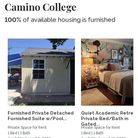
Camino College
100%
of available housing is furnished
Furnished Private Detached
Quiet Academic Retreat
Furnished Suite w/Pool...
Private Bed/Bath in
Gated...
Private Space for Rent
Private Space for Rent
1 Bed | 1 Bath
1 Bed | 1 Bath