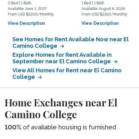
0 Bed | 1 Bath
1 Bed | 1 Bath
Available June 1, 2027
Available August 8, 2026
From USD $2200/Monthly
From USD $2350/Monthly
View Description
View Description
See Homes for Rent Available Now near El
Camino College
Explore Homes for Rent Available in
September near El Camino College
View All Homes for Rent near El Camino
College
Home Exchanges near El
Camino College
100%
of available housing is furnished