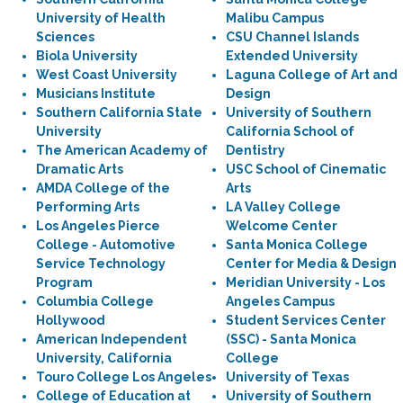
University of Health
Malibu Campus
Sciences
CSU Channel Islands
Biola University
Extended University
West Coast University
Laguna College of Art and
Musicians Institute
Design
Southern California State
University of Southern
University
California School of
The American Academy of
Dentistry
Dramatic Arts
USC School of Cinematic
AMDA College of the
Arts
Performing Arts
LA Valley College
Los Angeles Pierce
Welcome Center
College - Automotive
Santa Monica College
Service Technology
Center for Media & Design
Program
Meridian University - Los
Columbia College
Angeles Campus
Hollywood
Student Services Center
American Independent
(SSC) - Santa Monica
University, California
College
Touro College Los Angeles
University of Texas
College of Education at
University of Southern