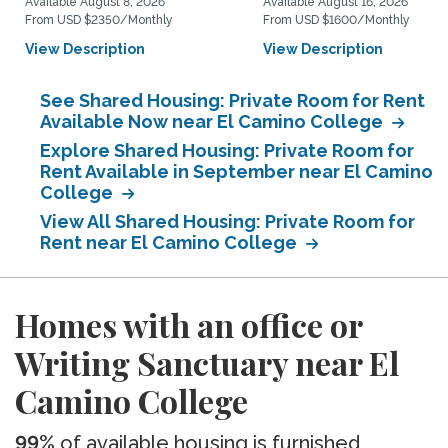
Available August 8, 2026
Available August 16, 2026
From USD $2350/Monthly
From USD $1600/Monthly
View Description
View Description
See Shared Housing: Private Room for Rent
Available Now near El Camino College
Explore Shared Housing: Private Room for
Rent Available in September near El Camino
College
View All Shared Housing: Private Room for
Rent near El Camino College
Homes with an office or
Writing Sanctuary near El
Camino College
99%
of available housing is furnished