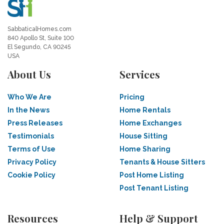
SabbaticalHomes.com
840 Apollo St, Suite 100
El Segundo, CA 90245
USA
About Us
Services
Who We Are
Pricing
In the News
Home Rentals
Press Releases
Home Exchanges
Testimonials
House Sitting
Terms of Use
Home Sharing
Privacy Policy
Tenants & House Sitters
Cookie Policy
Post Home Listing
Post Tenant Listing
Resources
Help & Support