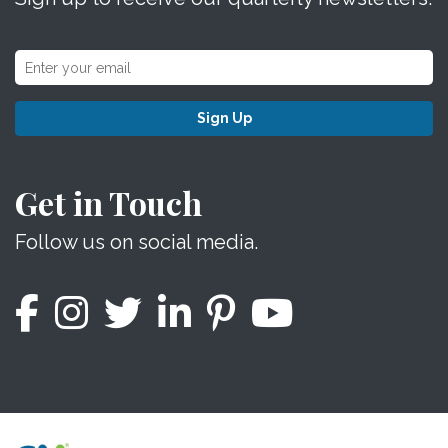
Sign Up
Get in Touch
Follow us on social media.