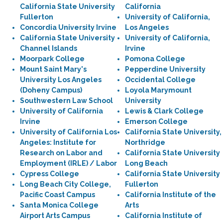
California State University
California
Fullerton
University of California,
Concordia University Irvine
Los Angeles
California State University
University of California,
Channel Islands
Irvine
Moorpark College
Pomona College
Mount Saint Mary's
Pepperdine University
University Los Angeles
Occidental College
(Doheny Campus)
Loyola Marymount
Southwestern Law School
University
University of California
Lewis & Clark College
Irvine
Emerson College
University of California Los
California State University,
Angeles: Institute for
Northridge
Research on Labor and
California State University
Employment (IRLE) / Labor
Long Beach
Cypress College
California State University
Long Beach City College,
Fullerton
Pacific Coast Campus
California Institute of the
Santa Monica College
Arts
Airport Arts Campus
California Institute of