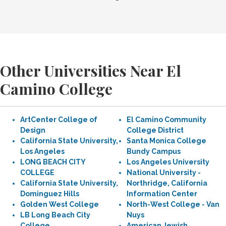
Other Universities Near El
Camino College
ArtCenter College of
El Camino Community
Design
College District
California State University,
Santa Monica College
Los Angeles
Bundy Campus
LONG BEACH CITY
Los Angeles University
COLLEGE
National University -
California State University,
Northridge, California
Dominguez Hills
Information Center
Golden West College
North-West College - Van
LB Long Beach City
Nuys
College
American Jewish