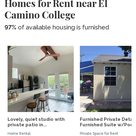
Homes for Rent near El
Camino College
97%
of available housing is furnished
Lovely, quiet studio with
Furnished Private Deta
private patio in...
Furnished Suite w/Pool.
Home Rental
Private Space for Rent