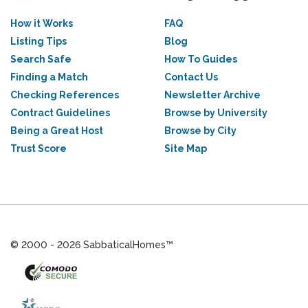
How it Works
FAQ
Listing Tips
Blog
Search Safe
How To Guides
Finding a Match
Contact Us
Checking References
Newsletter Archive
Contract Guidelines
Browse by University
Being a Great Host
Browse by City
Trust Score
Site Map
© 2000 - 2026 SabbaticalHomes™