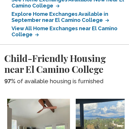
Camino College
Explore Home Exchanges Available in
September near El Camino College
View All Home Exchanges near El Camino
College
Child-Friendly Housing
near El Camino College
97%
of available housing is furnished