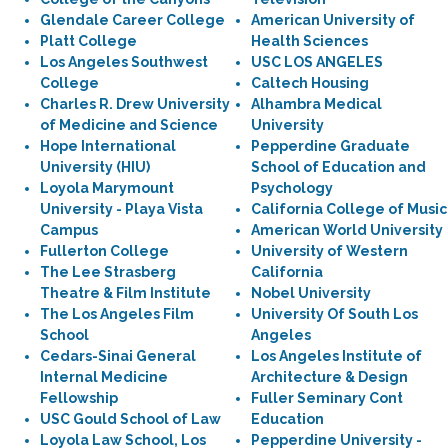
Glendale Career College
American University of
Platt College
Health Sciences
Los Angeles Southwest
USC LOS ANGELES
College
Caltech Housing
Charles R. Drew University
Alhambra Medical
of Medicine and Science
University
Hope International
Pepperdine Graduate
University (HIU)
School of Education and
Loyola Marymount
Psychology
University - Playa Vista
California College of Music
Campus
American World University
Fullerton College
University of Western
The Lee Strasberg
California
Theatre & Film Institute
Nobel University
The Los Angeles Film
University Of South Los
School
Angeles
Cedars-Sinai General
Los Angeles Institute of
Internal Medicine
Architecture & Design
Fellowship
Fuller Seminary Cont
USC Gould School of Law
Education
Loyola Law School, Los
Pepperdine University -