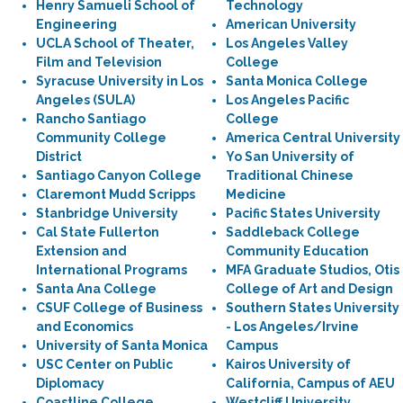
Henry Samueli School of
Technology
Engineering
American University
UCLA School of Theater,
Los Angeles Valley
Film and Television
College
Syracuse University in Los
Santa Monica College
Angeles (SULA)
Los Angeles Pacific
Rancho Santiago
College
Community College
America Central University
District
Yo San University of
Santiago Canyon College
Traditional Chinese
Claremont Mudd Scripps
Medicine
Stanbridge University
Pacific States University
Cal State Fullerton
Saddleback College
Extension and
Community Education
International Programs
MFA Graduate Studios, Otis
Santa Ana College
College of Art and Design
CSUF College of Business
Southern States University
and Economics
- Los Angeles/Irvine
University of Santa Monica
Campus
USC Center on Public
Kairos University of
Diplomacy
California, Campus of AEU
Coastline College
Westcliff University