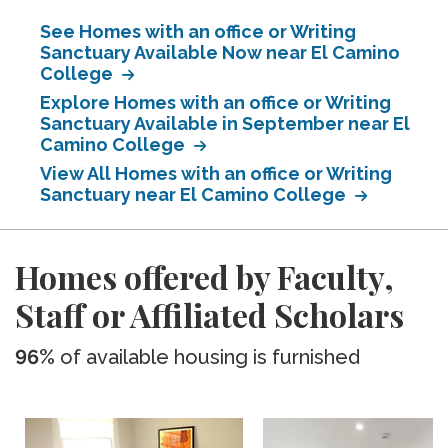
See Homes with an office or Writing
Sanctuary Available Now near El Camino
College
Explore Homes with an office or Writing
Sanctuary Available in September near El
Camino College
View All Homes with an office or Writing
Sanctuary near El Camino College
Homes offered by Faculty,
Staff or Affiliated Scholars
96%
of available housing is furnished