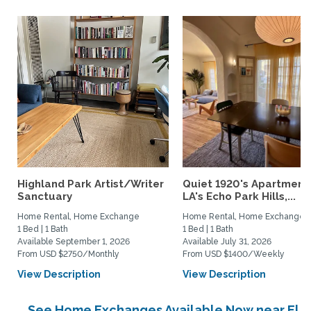
Highland Park Artist/Writer
Quiet 1920's Apartment 
Sanctuary
LA's Echo Park Hills,...
Home Rental, Home Exchange
Home Rental, Home Exchange
1 Bed | 1 Bath
1 Bed | 1 Bath
Available September 1, 2026
Available July 31, 2026
From USD $2750/Monthly
From USD $1400/Weekly
View Description
View Description
See Home Exchanges Available Now near El