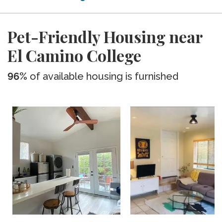
Pet-Friendly Housing near
El Camino College
96%
of available housing is furnished