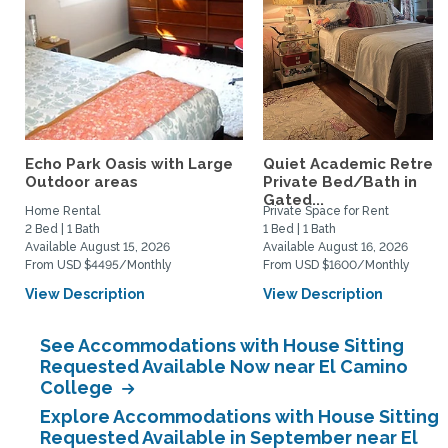
Echo Park Oasis with Large
Quiet Academic Retreat
Outdoor areas
Private Bed/Bath in
Gated...
Home Rental
Private Space for Rent
2 Bed | 1 Bath
1 Bed | 1 Bath
Available August 15, 2026
Available August 16, 2026
From USD $4495/Monthly
From USD $1600/Monthly
View Description
View Description
See Accommodations with House Sitting
Requested Available Now near El Camino
College
Explore Accommodations with House Sitting
Requested Available in September near El