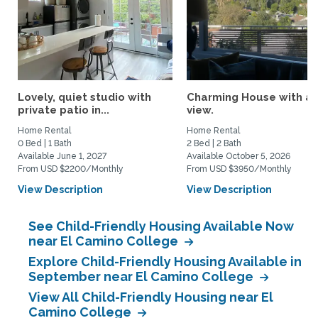
Lovely, quiet studio with
Charming House with a
private patio in...
view.
Home Rental
Home Rental
0 Bed | 1 Bath
2 Bed | 2 Bath
Available June 1, 2027
Available October 5, 2026
From USD $2200/Monthly
From USD $3950/Monthly
View Description
View Description
See Child-Friendly Housing Available Now
near El Camino College
Explore Child-Friendly Housing Available in
September near El Camino College
View All Child-Friendly Housing near El
Camino College