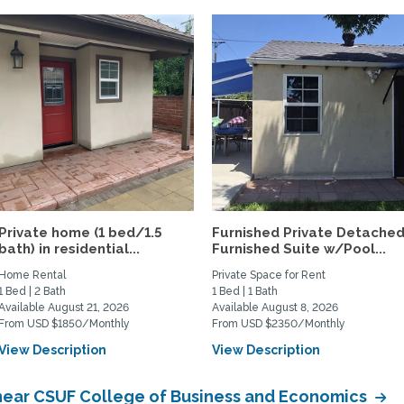
Private home (1 bed/1.5
Furnished Private Detache
bath) in residential...
Furnished Suite w/Pool...
Home Rental
Private Space for Rent
1 Bed | 2 Bath
1 Bed | 1 Bath
Available August 21, 2026
Available August 8, 2026
From USD $1850/Monthly
From USD $2350/Monthly
View Description
View Description
near CSUF College of Business and Economics