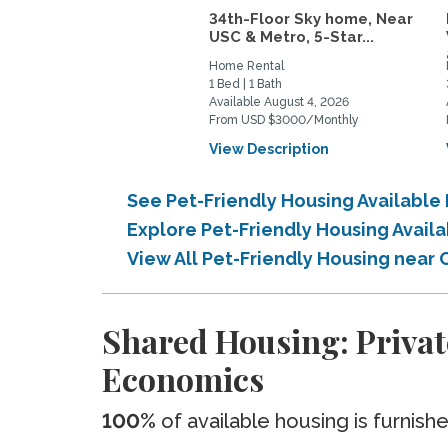
34th-Floor Sky home, Near
USC & Metro, 5-Star...
Home Rental
1 Bed | 1 Bath
Available August 4, 2026
From USD $3000/Monthly
View Description
See Pet-Friendly Housing Availabl
Explore Pet-Friendly Housing Avail
View All Pet-Friendly Housing near
Shared Housing: Privat
Economics
100%
of available housing is furnish