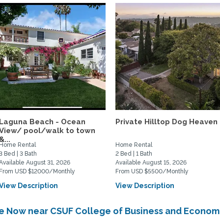
Laguna Beach - Ocean
Private Hilltop Dog Heaven
View/ pool/walk to town
&...
Home Rental
Home Rental
3 Bed | 3 Bath
2 Bed | 1 Bath
Available August 31, 2026
Available August 15, 2026
From USD $12000/Monthly
From USD $5500/Monthly
View Description
View Description
ble Now near CSUF College of Business and Econom