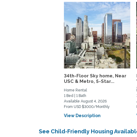
34th-Floor Sky home, Near
USC & Metro, 5-Star...
Home Rental
1 Bed | 1 Bath
Available August 4, 2026
From USD $3000/Monthly
View Description
See Child-Friendly Housing Availa