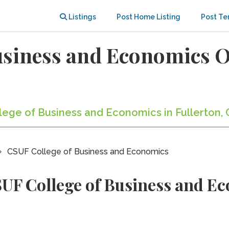
Listings
Post Home Listing
Post Te
usiness and Economics 
llege of Business and Economics in Fullerton, 
CSUF College of Business and Economics
UF College of Business and E