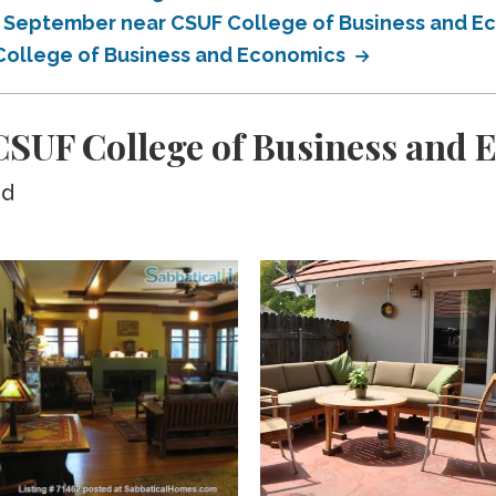
in September near CSUF College of Business and 
 College of Business and Economics
SUF College of Business and 
ed