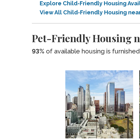
Explore Child-Friendly Housing Ava
View All Child-Friendly Housing ne
Pet-Friendly Housing n
93%
of available housing is furnished