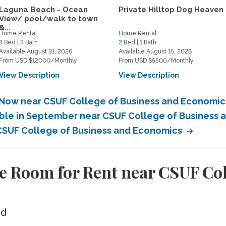
Laguna Beach - Ocean
Private Hilltop Dog Heaven
View/ pool/walk to town
&...
Home Rental
Home Rental
3 Bed | 3 Bath
2 Bed | 1 Bath
Available August 31, 2026
Available August 15, 2026
From USD $12000/Monthly
From USD $5500/Monthly
View Description
View Description
e Now near CSUF College of Business and Economi
able in September near CSUF College of Business
 CSUF College of Business and Economics
e Room for Rent near CSUF Col
ed