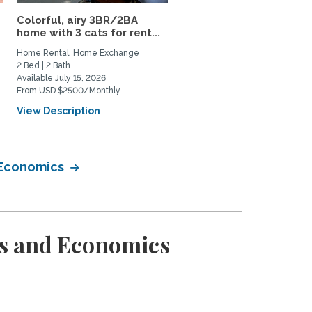
Colorful, airy 3BR/2BA
Contemporary home in
home with 3 cats for rent...
Newport Beach
Home Rental, Home Exchange
Home Rental, Home Exchange
2 Bed | 2 Bath
3 Bed | 3 Bath
Available July 15, 2026
Available September 1, 2026
From USD $2500/Monthly
From USD $8000/Monthly
View Description
View Description
 Economics
ss and Economics