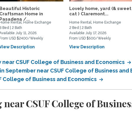
Beautiful Historic
Lovely home, yard (& sweet
Craftsman Home in
cat ) Claremont...
Pasadena /...
Home Rental, Home Exchange
Home Rental, Home Exchange
3 Bed | 2 Bath
2 Bed | 2 Bath
Available July 11, 2026
Available July 17, 2026
From USD $2400/Weekly
From USD $500/Weekly
View Description
View Description
 near CSUF College of Business and Economics
in September near CSUF College of Business and
F College of Business and Economics
 near CSUF College of Busine