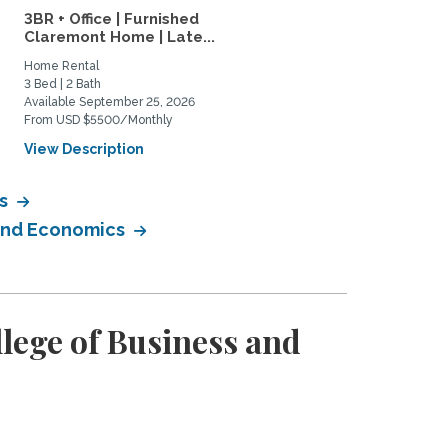
3BR + Office | Furnished
4-bed, 3-bath furnished
Claremont Home | Late...
family home in Mt....
Home Rental
Home Rental
3 Bed | 2 Bath
4 Bed | 3 Bath
Available September 25, 2026
Available January 1, 2027
From USD $5500/Monthly
From USD $6500/Monthly
View Description
View Description
cs
 and Economics
lege of Business and