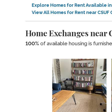
Explore Homes for Rent Available 
View All Homes for Rent near CSUF
Home Exchanges near C
100%
of available housing is furnish