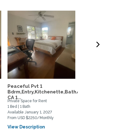
Peaceful Pvt 1
Your Upscale 800SF Pri
Bdrm,Entry,Kitchenette,Bath/in
Upstairs Huntington...
CA 1...
Private Space for Rent
Private Space for Rent
1 Bed | 1 Bath
1 Bed | 1 Bath
Available January 1, 2027
Available August 28, 2026
From USD $2250/Monthly
From USD $2800/Monthly
View Description
View Description