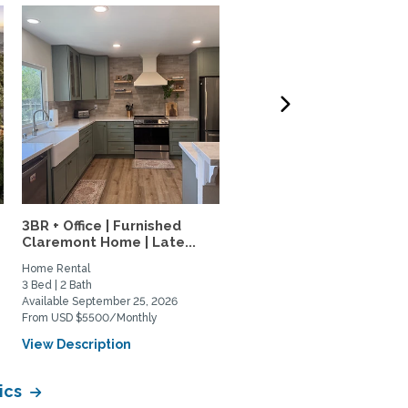
3BR + Office | Furnished
4-bed, 3-bath furnished
Claremont Home | Late...
family home in Mt....
Home Rental
Home Rental
3 Bed | 2 Bath
4 Bed | 3 Bath
Available September 25, 2026
Available January 1, 2027
From USD $5500/Monthly
From USD $6500/Monthly
View Description
View Description
ics