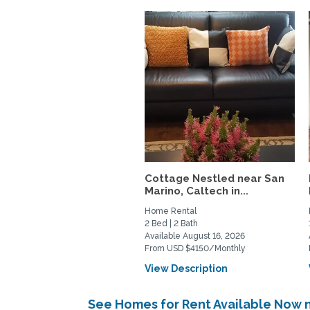
Cottage Nestled near San
Marino, Caltech in...
Home Rental
2 Bed | 2 Bath
Available August 16, 2026
From USD $4150/Monthly
View Description
See Homes for Rent Available Now 