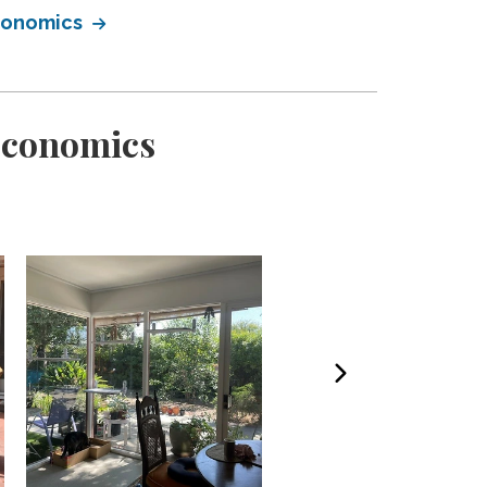
Economics
Economics