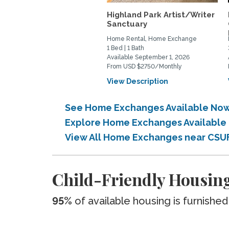
Highland Park Artist/Writer
Sanctuary
Home Rental, Home Exchange
1 Bed | 1 Bath
Available September 1, 2026
From USD $2750/Monthly
View Description
See Home Exchanges Available Now
Explore Home Exchanges Available 
View All Home Exchanges near CSU
Child-Friendly Housing
95%
of available housing is furnished