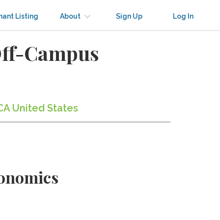
nant Listing
About
Sign Up
Log In
Off-Campus
CA United States
conomics