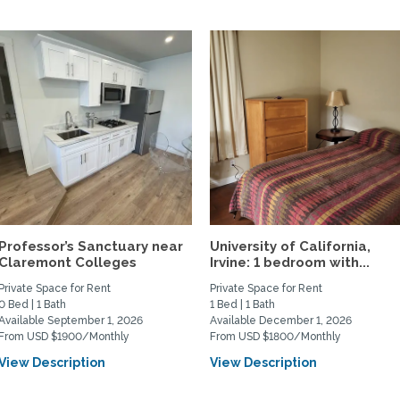
Professor’s Sanctuary near
University of California,
Claremont Colleges
Irvine: 1 bedroom with...
Private Space for Rent
Private Space for Rent
0 Bed | 1 Bath
1 Bed | 1 Bath
Available September 1, 2026
Available December 1, 2026
From USD $1900/Monthly
From USD $1800/Monthly
View Description
View Description