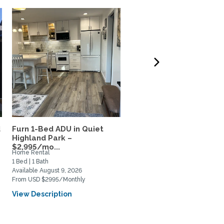
d
Furn 1-Bed ADU in Quiet
Professor’s Sanctuary n
Highland Park –
Claremont Colleges
$2,995/mo...
Home Rental
Private Space for Rent
1 Bed | 1 Bath
0 Bed | 1 Bath
Available August 9, 2026
Available September 1, 2026
From USD $2995/Monthly
From USD $1900/Monthly
View Description
View Description