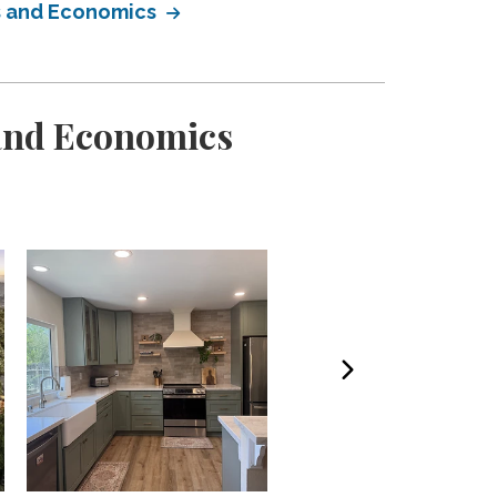
ss and Economics
 and Economics