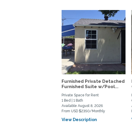
Furnished Private Detached
Furnished Suite w/Pool...
Private Space for Rent
1 Bed | 1 Bath
Available August 8, 2026
From USD $2350/Monthly
View Description