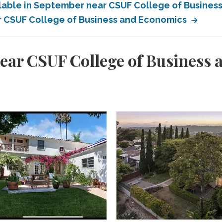
ilable in September near CSUF College of Busine
ar CSUF College of Business and Economics
ear CSUF College of Business