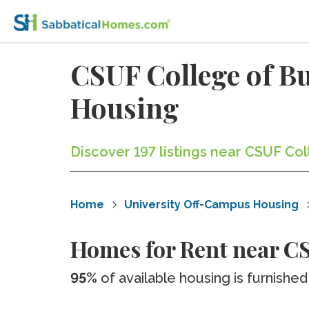
CSUF College of B
Housing
Discover 197 listings near CSUF Co
Home
University Off-Campus Housing
Homes for Rent near CS
95%
of available housing is furnished