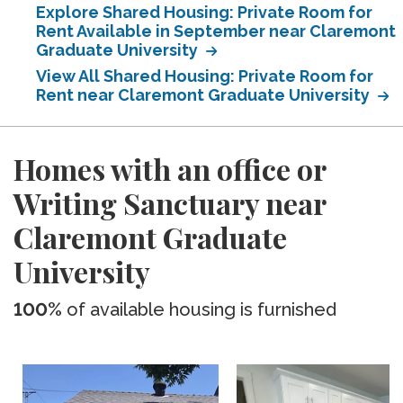
Explore Shared Housing: Private Room for
Rent Available in September near Claremont
Graduate University
View All Shared Housing: Private Room for
Rent near Claremont Graduate University
Homes with an office or
Writing Sanctuary near
Claremont Graduate
University
100%
of available housing is furnished