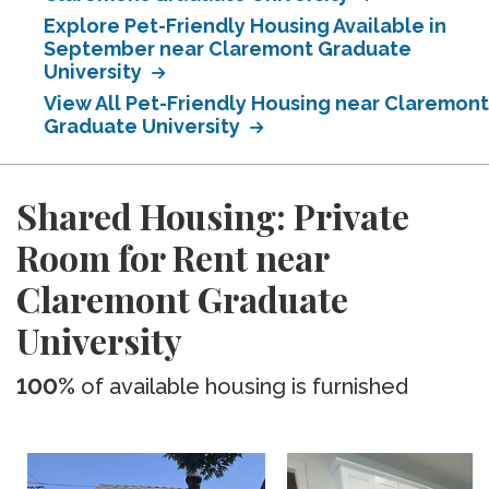
Explore Pet-Friendly Housing Available in
September near Claremont Graduate
University
View All Pet-Friendly Housing near Claremont
Graduate University
Shared Housing: Private
Room for Rent near
Claremont Graduate
University
100%
of available housing is furnished