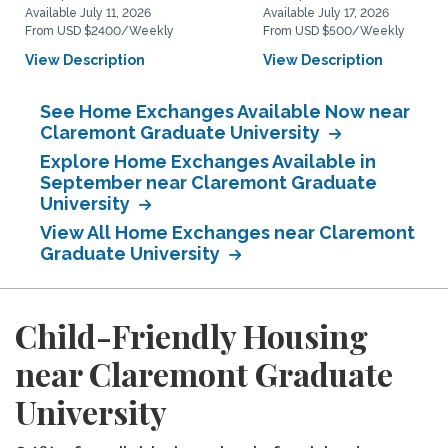
Available July 11, 2026
Available July 17, 2026
From USD $2400/Weekly
From USD $500/Weekly
View Description
View Description
See Home Exchanges Available Now near
Claremont Graduate University
Explore Home Exchanges Available in
September near Claremont Graduate
University
View All Home Exchanges near Claremont
Graduate University
Child-Friendly Housing
near Claremont Graduate
University