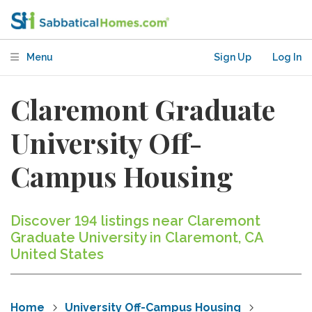
Menu
Sign Up
Log In
Claremont Graduate
University Off-
Campus Housing
Discover 194 listings near Claremont
Graduate University in Claremont, CA
United States
Home
University Off-Campus Housing