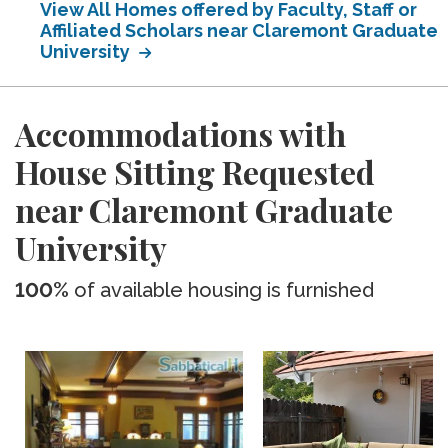
View All Homes offered by Faculty, Staff or
Affiliated Scholars near Claremont Graduate
University
Accommodations with
House Sitting Requested
near Claremont Graduate
University
100%
of available housing is furnished