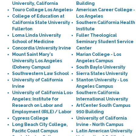
University, California
Building
Touro College Los Angeles
American Career College -
College of Education at
Los Angeles
California State University
Southern California Health
Fullerton
Institute
Loma Linda University
Fuller Theological
School of Medicine
Seminary Student Service
Concordia University Irvine
Center
Mount Saint Mary's
Marian College - Los
University Los Angeles
Angeles Campus
(Doheny Campus)
South Baylo University
Southwestern Law School
Sierra States University
University of California
Stanton University - Los
Irvine
Angeles Campus
University of California Los
Southern California
Angeles: Institute for
International University
Research on Labor and
ArtCenter South Campus
Employment (IRLE) / Labor
950 Building
Cypress College
University of California
Long Beach City College,
Irvine - North Campus
Pacific Coast Campus
Latin American University