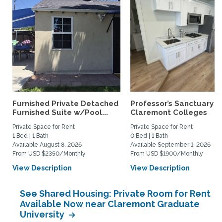
Furnished Private Detached
Professor’s Sanctuary n
Furnished Suite w/Pool...
Claremont Colleges
Private Space for Rent
Private Space for Rent
1 Bed | 1 Bath
0 Bed | 1 Bath
Available August 8, 2026
Available September 1, 2026
From USD $2350/Monthly
From USD $1900/Monthly
View Description
View Description
See Shared Housing: Private Room for Rent
Available Now near Claremont Graduate
University