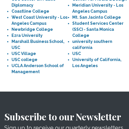
Diplomacy
Meridian University - Los
Coastline College
Angeles Campus
West Coast University - Los
Mt. San Jacinto College
Angeles Campus
Student Services Center
Newbridge College
(SSC) - Santa Monica
Ezra University
College
Marshall Business School,
university southern
USC
california
USC Village
USC
USC college
University of California,
UCLA Anderson School of
Los Angeles
Management
Subscribe to our Newsletter
Sign up to receive our quarterly newsletters.