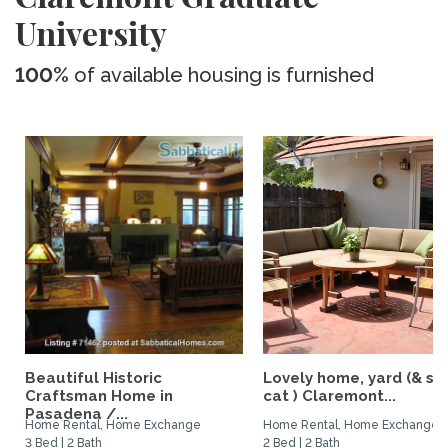
University
100%
of available housing is furnished
Beautiful Historic
Lovely home, yard (& s
Craftsman Home in
cat ) Claremont...
Pasadena /...
Home Rental, Home Exchange
Home Rental, Home Exchange
3 Bed | 2 Bath
2 Bed | 2 Bath