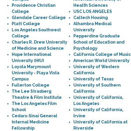
Providence Christian
Health Sciences
College
USC LOS ANGELES
Glendale Career College
Caltech Housing
Platt College
Alhambra Medical
Los Angeles Southwest
University
College
Pepperdine Graduate
Charles R. Drew University
School of Education and
of Medicine and Science
Psychology
Hope International
California College of Music
University (HIU)
American World University
Loyola Marymount
University of Western
University - Playa Vista
California
Campus
University of Texas
Fullerton College
University of Southern
The Lee Strasberg
California
Theatre & Film Institute
University of California,
The Los Angeles Film
Los Angeles
School
University of California,
Cedars-Sinai General
Irvine
Internal Medicine
University of California at
Fellowship
Riverside