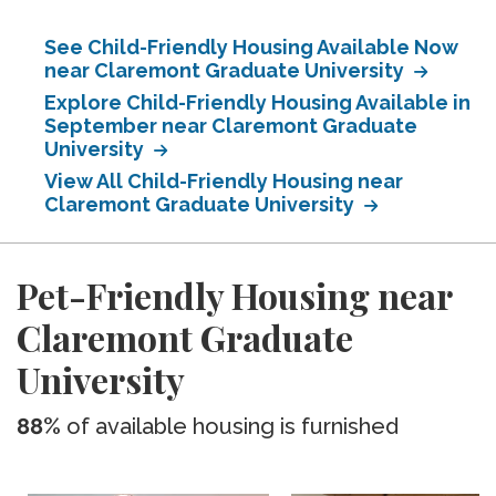
See Child-Friendly Housing Available Now
near Claremont Graduate University
Explore Child-Friendly Housing Available in
September near Claremont Graduate
University
View All Child-Friendly Housing near
Claremont Graduate University
Pet-Friendly Housing near
Claremont Graduate
University
88%
of available housing is furnished