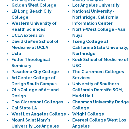
Golden West College
Los Angeles University
LB Long Beach City
National University -
College
Northridge, California
Western University of
Information Center
Health Sciences
North-West College - Van
UCLA Extension
Nuys
David Geffen School of
Tseng College at
Medicine at UCLA
California State University,
Ucla
Northridge
Fuller Theological
Keck School of Medicine of
Seminary
USC
Pasadena City College
The Claremont Colleges
ArtCenter College of
Services
Design South Campus
University of Southern
Otis College of Art and
California Dornsife SGM,
Design
Mudd Hall
The Claremont Colleges
Chapman University Dodge
Cal State LA
College
West Los Angeles College
Wright College
Mount Saint Mary's
Everest College West Los
University Los Angeles
Angeles