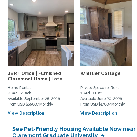
3BR + Office | Furnished
Whittier Cottage
Claremont Home | Late...
Home Rental
Private Space for Rent
3 Bed | 2 Bath
1 Bed | 1 Bath
Available September 25, 2026
Available June 20, 2026
From USD $5500/Monthly
From USD $1700/Monthly
View Description
View Description
See Pet-Friendly Housing Available Now near
Claremont Graduate University