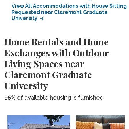
View All Accommodations with House Sitting
Requested near Claremont Graduate
University
Home Rentals and Home
Exchanges with Outdoor
Living Spaces near
Claremont Graduate
University
95%
of available housing is furnished