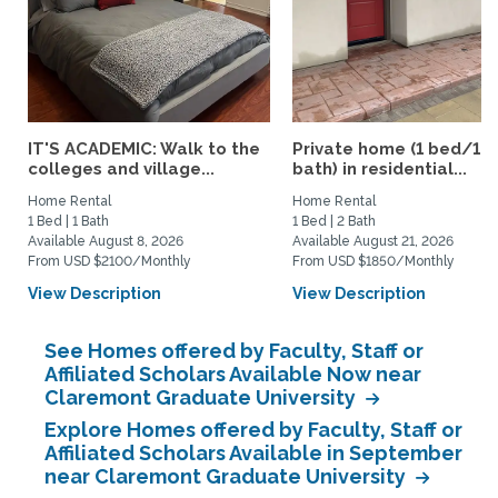
IT'S ACADEMIC: Walk to the
Private home (1 bed/1.5
colleges and village...
bath) in residential...
Home Rental
Home Rental
1 Bed | 1 Bath
1 Bed | 2 Bath
Available August 8, 2026
Available August 21, 2026
From USD $2100/Monthly
From USD $1850/Monthly
View Description
View Description
See Homes offered by Faculty, Staff or
Affiliated Scholars Available Now near
Claremont Graduate University
Explore Homes offered by Faculty, Staff or
Affiliated Scholars Available in September
near Claremont Graduate University