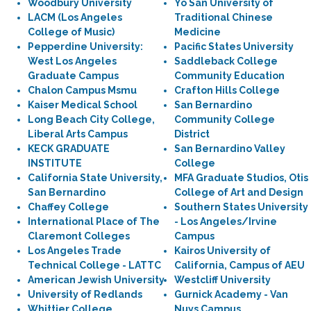
Woodbury University
Yo San University of
LACM (Los Angeles
Traditional Chinese
College of Music)
Medicine
Pepperdine University:
Pacific States University
West Los Angeles
Saddleback College
Graduate Campus
Community Education
Chalon Campus Msmu
Crafton Hills College
Kaiser Medical School
San Bernardino
Long Beach City College,
Community College
Liberal Arts Campus
District
KECK GRADUATE
San Bernardino Valley
INSTITUTE
College
California State University,
MFA Graduate Studios, Otis
San Bernardino
College of Art and Design
Chaffey College
Southern States University
International Place of The
- Los Angeles/Irvine
Claremont Colleges
Campus
Los Angeles Trade
Kairos University of
Technical College - LATTC
California, Campus of AEU
American Jewish University
Westcliff University
University of Redlands
Gurnick Academy - Van
Whittier College
Nuys Campus