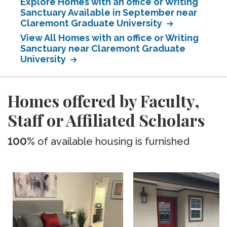
Explore Homes with an office or Writing
Sanctuary Available in September near
Claremont Graduate University
View All Homes with an office or Writing
Sanctuary near Claremont Graduate
University
Homes offered by Faculty,
Staff or Affiliated Scholars
100%
of available housing is furnished