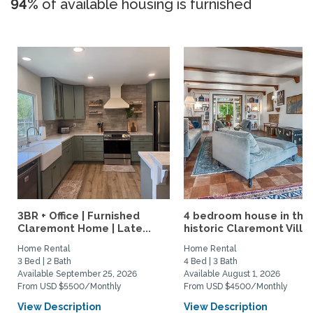
94%
of available housing is furnished
3BR + Office | Furnished
4 bedroom house in the
Claremont Home | Late...
historic Claremont Villa
Home Rental
Home Rental
3 Bed | 2 Bath
4 Bed | 3 Bath
Available September 25, 2026
Available August 1, 2026
From USD $5500/Monthly
From USD $4500/Monthly
View Description
View Description