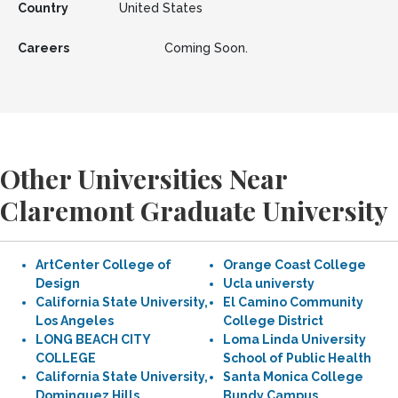
Country
United States
Careers
Coming Soon.
Other Universities Near
Claremont Graduate University
ArtCenter College of
Orange Coast College
Design
Ucla universty
California State University,
El Camino Community
Los Angeles
College District
LONG BEACH CITY
Loma Linda University
COLLEGE
School of Public Health
California State University,
Santa Monica College
Dominguez Hills
Bundy Campus