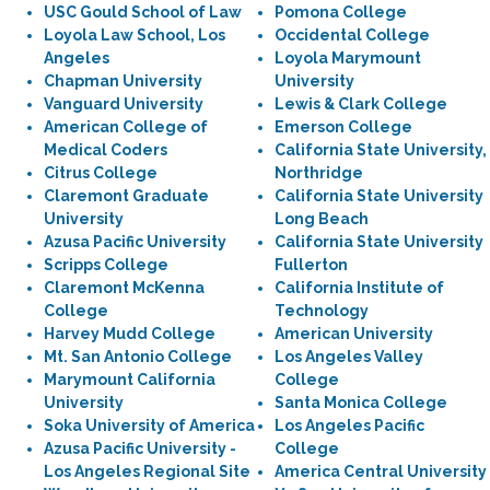
USC Gould School of Law
Pomona College
Loyola Law School, Los
Occidental College
Angeles
Loyola Marymount
Chapman University
University
Vanguard University
Lewis & Clark College
American College of
Emerson College
Medical Coders
California State University,
Citrus College
Northridge
Claremont Graduate
California State University
University
Long Beach
Azusa Pacific University
California State University
Scripps College
Fullerton
Claremont McKenna
California Institute of
College
Technology
Harvey Mudd College
American University
Mt. San Antonio College
Los Angeles Valley
Marymount California
College
University
Santa Monica College
Soka University of America
Los Angeles Pacific
Azusa Pacific University -
College
Los Angeles Regional Site
America Central University