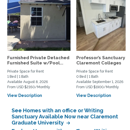
Furnished Private Detached
Professor’s Sanctuary n
Furnished Suite w/Pool...
Claremont Colleges
Private Space for Rent
Private Space for Rent
1 Bed | 1 Bath
0 Bed | 1 Bath
Available August 8, 2026
Available September 1, 2026
From USD $2350/Monthly
From USD $1900/Monthly
View Description
View Description
See Homes with an office or Writing
Sanctuary Available Now near Claremont
Graduate University