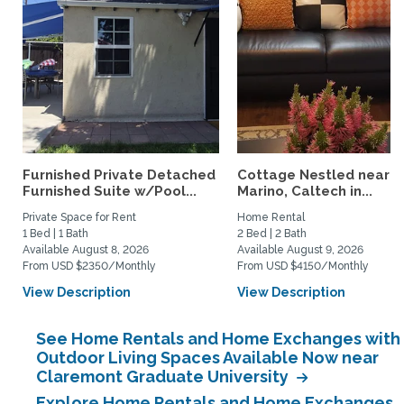
Furnished Private Detached
Cottage Nestled near 
Furnished Suite w/Pool...
Marino, Caltech in...
Private Space for Rent
Home Rental
1 Bed | 1 Bath
2 Bed | 2 Bath
Available August 8, 2026
Available August 9, 2026
From USD $2350/Monthly
From USD $4150/Monthly
View Description
View Description
See Home Rentals and Home Exchanges with
Outdoor Living Spaces Available Now near
Claremont Graduate University
Explore Home Rentals and Home Exchanges