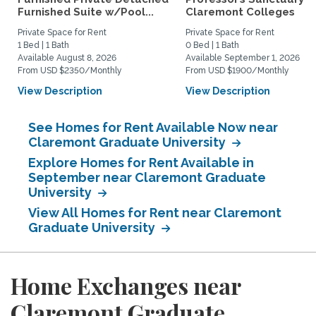
Furnished Suite w/Pool...
Claremont Colleges
Private Space for Rent
Private Space for Rent
1 Bed | 1 Bath
0 Bed | 1 Bath
Available August 8, 2026
Available September 1, 2026
From USD $2350/Monthly
From USD $1900/Monthly
View Description
View Description
See Homes for Rent Available Now near
Claremont Graduate University
Explore Homes for Rent Available in
September near Claremont Graduate
University
View All Homes for Rent near Claremont
Graduate University
Home Exchanges near
Claremont Graduate