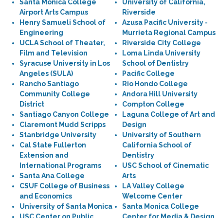
Santa Monica College
University of California,
Airport Arts Campus
Riverside
Henry Samueli School of
Azusa Pacific University -
Engineering
Murrieta Regional Campus
UCLA School of Theater,
Riverside City College
Film and Television
Loma Linda University
Syracuse University in Los
School of Dentistry
Angeles (SULA)
Pacific College
Rancho Santiago
Rio Hondo College
Community College
Andora Hill University
District
Compton College
Santiago Canyon College
Laguna College of Art and
Claremont Mudd Scripps
Design
Stanbridge University
University of Southern
Cal State Fullerton
California School of
Extension and
Dentistry
International Programs
USC School of Cinematic
Santa Ana College
Arts
CSUF College of Business
LA Valley College
and Economics
Welcome Center
University of Santa Monica
Santa Monica College
USC Center on Public
Center for Media & Design