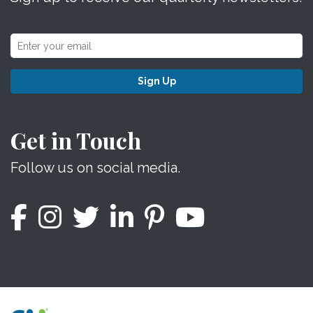
Sign Up
Get in Touch
Follow us on social media.