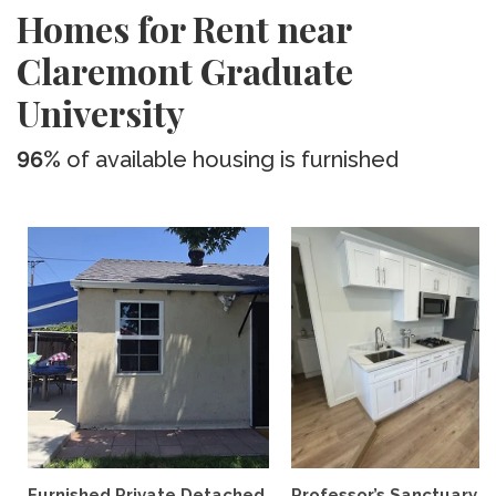
Homes for Rent near
Claremont Graduate
University
96%
of available housing is furnished
Furnished Private Detached
Professor’s Sanctuary n