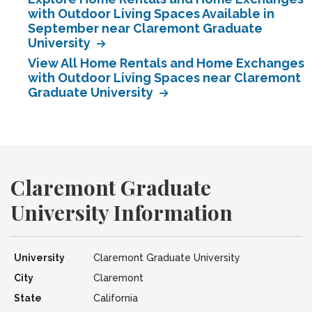
with Outdoor Living Spaces Available in
September near Claremont Graduate
University
View All Home Rentals and Home Exchanges
with Outdoor Living Spaces near Claremont
Graduate University
Claremont Graduate
University Information
University
Claremont Graduate University
City
Claremont
State
California