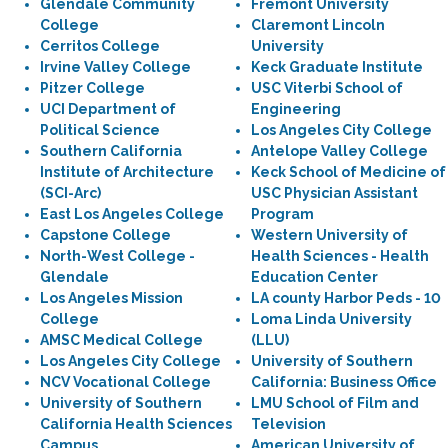
Glendale Community
Fremont University
College
Claremont Lincoln
Cerritos College
University
Irvine Valley College
Keck Graduate Institute
Pitzer College
USC Viterbi School of
UCI Department of
Engineering
Political Science
Los Angeles City College
Southern California
Antelope Valley College
Institute of Architecture
Keck School of Medicine of
(SCI-Arc)
USC Physician Assistant
East Los Angeles College
Program
Capstone College
Western University of
North-West College -
Health Sciences - Health
Glendale
Education Center
Los Angeles Mission
LA county Harbor Peds - 10
College
Loma Linda University
AMSC Medical College
(LLU)
Los Angeles City College
University of Southern
NCV Vocational College
California: Business Office
University of Southern
LMU School of Film and
California Health Sciences
Television
Campus
American University of