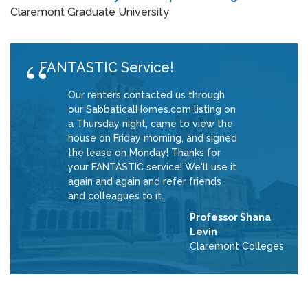
Claremont Graduate University
FANTASTIC Service!
Our renters contacted us through
our SabbaticalHomes.com listing on
a Thursday night, came to view the
house on Friday morning, and signed
the lease on Monday! Thanks for
your FANTASTIC service! We'll use it
again and again and refer friends
and colleagues to it.
Professor Shana
Levin
Claremont Colleges