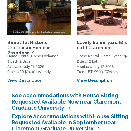
Beautiful Historic
Lovely home, yard (& s
Craftsman Home in
cat ) Claremont...
Pasadena /...
Home Rental, Home Exchange
Home Rental, Home Exchange
3 Bed | 2 Bath
2 Bed | 2 Bath
Available July 11, 2026
Available July 17, 2026
From USD $2400/Weekly
From USD $500/Weekly
View Description
View Description
See Accommodations with House Sitting
Requested Available Now near Claremont
Graduate University
Explore Accommodations with House Sitting
Requested Available in September near
Claremont Graduate University