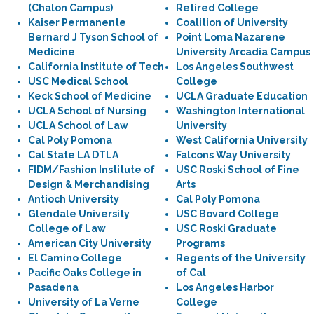
(Chalon Campus)
Retired College
Kaiser Permanente
Coalition of University
Bernard J Tyson School of
Point Loma Nazarene
Medicine
University Arcadia Campus
California Institute of Tech
Los Angeles Southwest
USC Medical School
College
Keck School of Medicine
UCLA Graduate Education
UCLA School of Nursing
Washington International
UCLA School of Law
University
Cal Poly Pomona
West California University
Cal State LA DTLA
Falcons Way University
FIDM/Fashion Institute of
USC Roski School of Fine
Design & Merchandising
Arts
Antioch University
Cal Poly Pomona
Glendale University
USC Bovard College
College of Law
USC Roski Graduate
American City University
Programs
El Camino College
Regents of the University
Pacific Oaks College in
of Cal
Pasadena
Los Angeles Harbor
University of La Verne
College