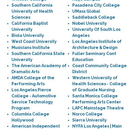
Southern California
Pasadena City College
University of Health
UMass Global
Sciences
Saddleback College
California Baptist
Nobel University
University
University Of South Los
Biola University
Angeles
West Coast University
Los Angeles Institute of
Musicians Institute
Architecture & Design
Southern California State
Fuller Seminary Cont
University
Education
The American Academy of
Coast Community College
Dramatic Arts
District
AMDA College of the
Western University of
Performing Arts
Health Sciences - College
Los Angeles Pierce
of Graduate Nursing
College - Automotive
Santa Monica College
Service Technology
Performing Arts Center
Program
LAPC Mainstage Theatre
Columbia College
Norco College
Hollywood
Sierra University
American Independent
NYFA Los Angeles | Main