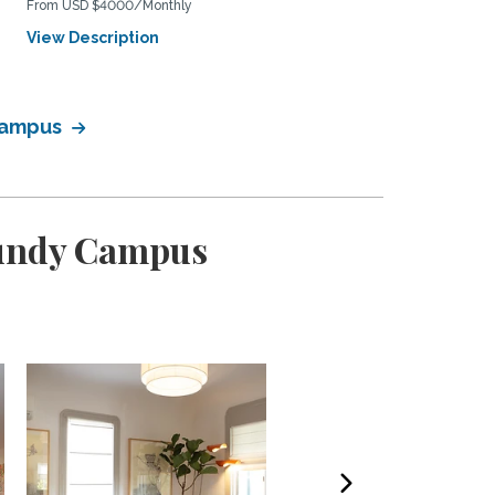
From USD $4000/Monthly
View Description
View Description
 Campus
Bundy Campus