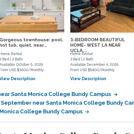
Gorgeous townhouse: pool,
3-BEDROOM BEAUTIFUL
hot tub, quiet, near...
HOME- WEST LA NEAR
UCLA,...
Home Rental
Home Rental
2 Bed | 3 Bath
3 Bed | 2 Bath
Available October 5, 2026
Available December 4, 2026
From USD $3600/Monthly
From USD $5800/Monthly
View Description
View Description
 near Santa Monica College Bundy Campus
in September near Santa Monica College Bundy C
a Monica College Bundy Campus