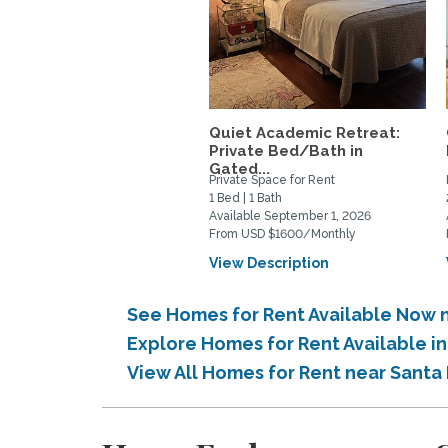
Quiet Academic Retreat:
Private Bed/Bath in
Gated...
Private Space for Rent
1 Bed | 1 Bath
Available September 1, 2026
From USD $1600/Monthly
View Description
See Homes for Rent Available Now
Explore Homes for Rent Available 
View All Homes for Rent near Sant