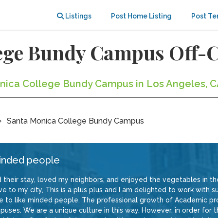
Listings
Post Home Listing
Post Te
lege Bundy Campus Off
onica College Bundy Campus in Los Angeles, C
Santa Monica College Bundy Campus
minded people
ed their stay, loved my neighbors, and enjoyed the vegetables in the
 to my city, This is a plus plus and I am delighted to work with su
e to like minded people. The professional growth of Academic pr
uses. We are a unique culture in this way. However, in order for 