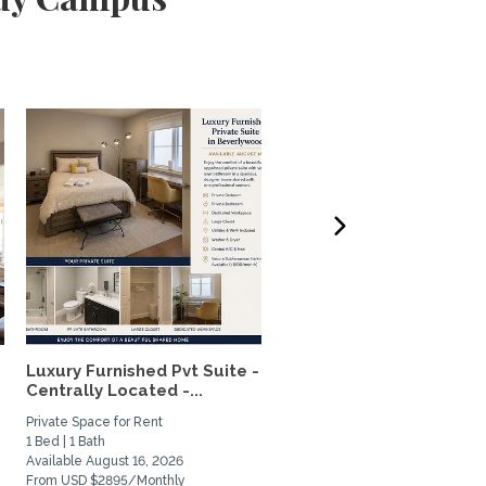
Luxury Furnished Pvt Suite -
Lovely, quiet studio wit
Centrally Located -...
private patio in...
Private Space for Rent
Home Rental
1 Bed | 1 Bath
0 Bed | 1 Bath
Available August 16, 2026
Available June 1, 2027
From USD $2895/Monthly
From USD $2200/Monthly