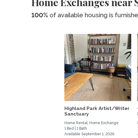
Home Exchanges near 
100%
of available housing is furnish
Highland Park Artist/Writer
Sanctuary
Home Rental, Home Exchange
1 Bed | 1 Bath
Available September 1, 2026