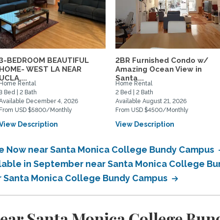
3-BEDROOM BEAUTIFUL
2BR Furnished Condo w/
HOME- WEST LA NEAR
Amazing Ocean View in
UCLA,...
Santa...
Home Rental
Home Rental
3 Bed | 2 Bath
2 Bed | 2 Bath
Available December 4, 2026
Available August 21, 2026
From USD $5800/Monthly
From USD $4500/Monthly
View Description
View Description
ble Now near Santa Monica College Bundy Campus
ailable in September near Santa Monica College 
ear Santa Monica College Bundy Campus
near Santa Monica College Bu