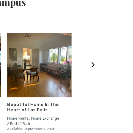
Campus
Beautiful Home In The
West LA 3-bdrm home t
Heart of Los Feliz
Exchange w/couple or
family
Home Rental, Home Exchange
Home Exchange
2 Bed | 2 Bath
3 Bed | 3 Bath
Available September 1, 2026
Available October 6, 2026