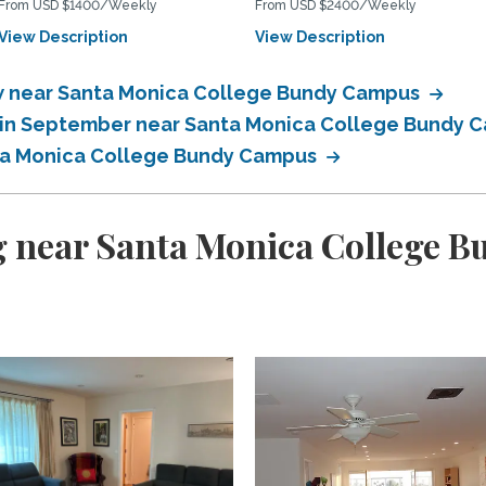
From USD $1400/Weekly
From USD $2400/Weekly
View Description
View Description
 near Santa Monica College Bundy Campus
 in September near Santa Monica College Bundy
ta Monica College Bundy Campus
g near Santa Monica College 