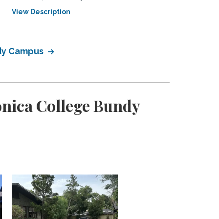
View Description
View Description
ndy Campus
onica College Bundy