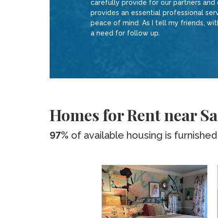
carefully provide for our partners and
provides an essential professional ser
peace of mind. As I tell my friends, 
a need for follow up.
Homes for Rent near S
97%
of available housing is furnished