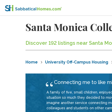
Santa Monica Col
Discover 192 listings near Santa M
Home
University Off-Campus Housing
Connecting me to like 
A family of five, small children, enjoy
situation so much they decided to move
imagine another service connecting m
colleagues and students on other camp