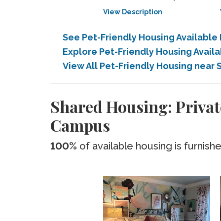
View Description
See Pet-Friendly Housing Availabl
Explore Pet-Friendly Housing Avai
View All Pet-Friendly Housing nea
Shared Housing: Privat
Campus
100%
of available housing is furnish