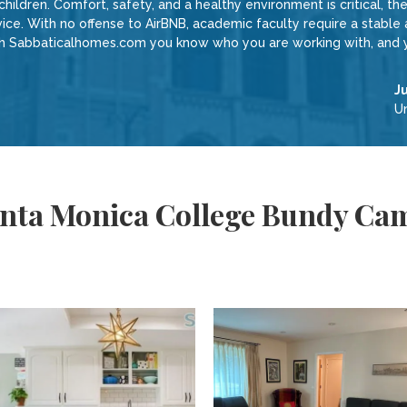
 children. Comfort, safety, and a healthy environment is critical, 
vice. With no offense to AirBNB, academic faculty require a stabl
with Sabbaticalhomes.com you know who you are working with, and y
J
Un
anta Monica College Bundy Ca