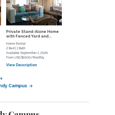
Private Stand-Alone Home
Lush Garden 2BR House 
with Fenced Yard and...
Mar Vista – Patio Oasis,..
Home Rental
Home Rental
2 Bed | 1 Bath
2 Bed | 1 Bath
Available September 1, 2026
Available January 14, 2027
From USD $5500/Monthly
From USD $4800/Monthly
View Description
View Description
Bundy Campus
ndy Campus