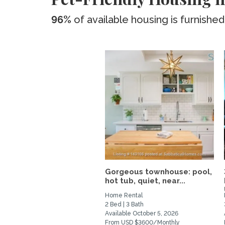
96%
of available housing is furnished
Gorgeous townhouse: pool,
hot tub, quiet, near...
Home Rental
2 Bed | 3 Bath
Available October 5, 2026
From USD $3600/Monthly