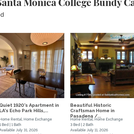
Santa Monica College Bundy 
ed
Quiet 1920's Apartment in
Beautiful Historic
LA's Echo Park Hills,...
Craftsman Home in
Pasadena /...
Home Rental, Home Exchange
Home Rental, Home Exchange
1 Bed | 1 Bath
3 Bed | 2 Bath
Available July 31, 2026
Available July 11, 2026