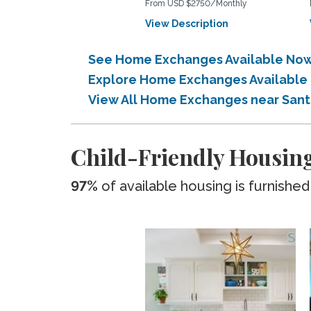
From USD $2750/Monthly
View Description
See Home Exchanges Available Now
Explore Home Exchanges Available
View All Home Exchanges near San
Child-Friendly Housin
97%
of available housing is furnished