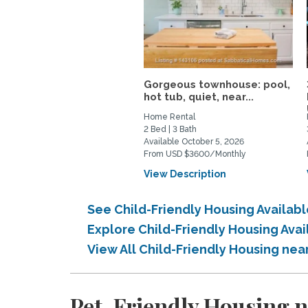
Gorgeous townhouse: pool,
hot tub, quiet, near...
Home Rental
2 Bed | 3 Bath
Available October 5, 2026
From USD $3600/Monthly
View Description
See Child-Friendly Housing Availa
Explore Child-Friendly Housing Av
View All Child-Friendly Housing n
Pet-Friendly Housing 