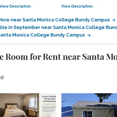
View Description
View Description
e Now near Santa Monica College Bundy Campus
lable in September near Santa Monica College Bu
r Santa Monica College Bundy Campus
e Room for Rent near Santa M
ed