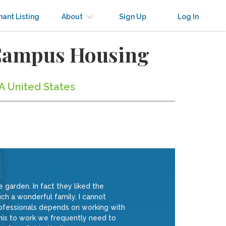
nant Listing
About
Sign Up
Log In
-Campus Housing
A United States
 garden. In fact they liked the
ch a wonderful family. I cannot
ofessionals depends on working with
this to work we frequently need to