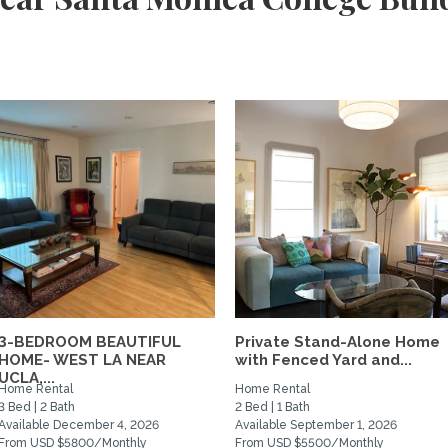
3-BEDROOM BEAUTIFUL
Private Stand-Alone Home
HOME- WEST LA NEAR
with Fenced Yard and...
UCLA,...
Home Rental
Home Rental
3 Bed | 2 Bath
2 Bed | 1 Bath
Available December 4, 2026
Available September 1, 2026
From USD $5800/Monthly
From USD $5500/Monthly