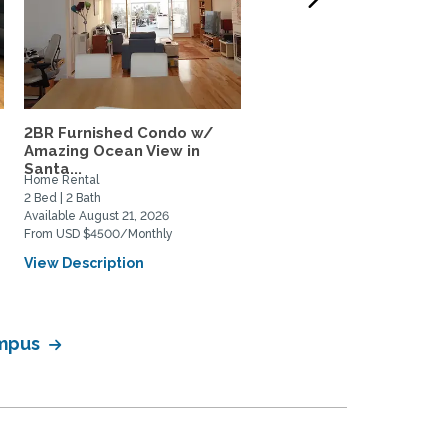
2BR Furnished Condo w/
Cottage Nestled near S
Amazing Ocean View in
Marino, Caltech in...
Santa...
Home Rental
Home Rental
2 Bed | 2 Bath
2 Bed | 2 Bath
Available August 21, 2026
Available August 16, 2026
From USD $4500/Monthly
From USD $4150/Monthly
View Description
View Description
ampus