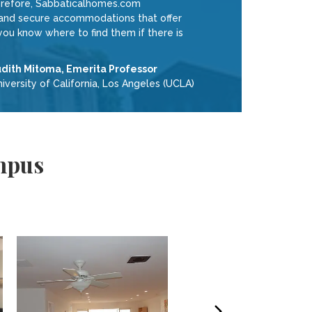
therefore, Sabbaticalhomes.com
e and secure accommodations that offer
ou know where to find them if there is
udith Mitoma, Emerita Professor
iversity of California, Los Angeles (UCLA)
mpus