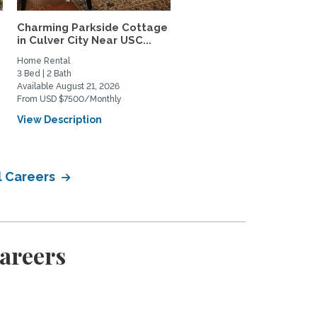
Charming Parkside Cottage
Gorgeous, bright and ai
in Culver City Near USC...
Santa Monica beach...
Home Rental
Home Rental
3 Bed | 2 Bath
1 Bed | 1 Bath
Available August 21, 2026
Available August 2, 2026
From USD $7500/Monthly
From USD $3550/Monthly
View Description
View Description
l Careers
Careers