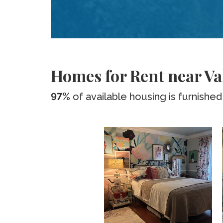
Homes for Rent near Val
97%
of available housing is furnished