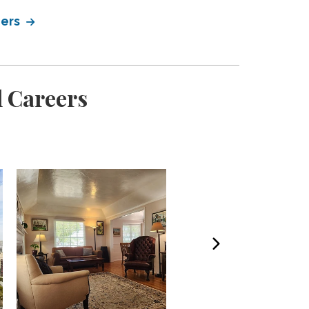
eers
l Careers