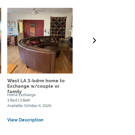
West LA 3-bdrm home to
LA Musician's Beautiful
Exchange w/couple or
Condo - Ideally located
family
Home Exchange
Home Rental, Home Exchange
3 Bed | 3 Bath
1 Bed | 2 Bath
Available October 6, 2026
Available July 1, 2026
From USD $1250/Weekly
View Description
View Description