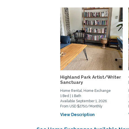
Highland Park Artist/Writer
Sanctuary
Home Rental, Home Exchange
1 Bed | 1 Bath
Available September 1, 2026
From USD $2750/Monthly
View Description