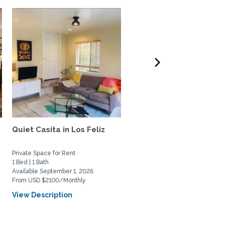
e
Quiet Casita in Los Feliz
Gorgeous, bright and ai
Santa Monica beach...
Private Space for Rent
Home Rental
1 Bed | 1 Bath
1 Bed | 1 Bath
Available September 1, 2026
Available August 2, 2026
From USD $2100/Monthly
From USD $3550/Monthly
View Description
View Description