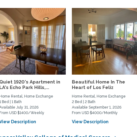
Quiet 1920's Apartment in
Beautiful Home In The
LA's Echo Park Hills,...
Heart of Los Feliz
Home Rental, Home Exchange
Home Rental, Home Exchange
1 Bed | 1 Bath
2 Bed | 2 Bath
Available July 31, 2026
Available September 1, 2026
From USD $1400/Weekly
From USD $4000/Monthly
View Description
View Description