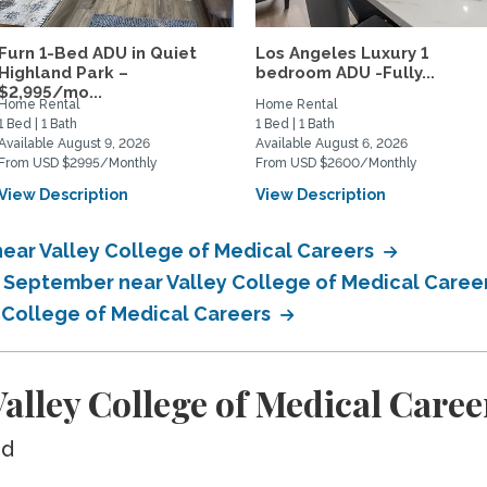
Furn 1-Bed ADU in Quiet
Los Angeles Luxury 1
Highland Park –
bedroom ADU -Fully...
$2,995/mo...
Home Rental
Home Rental
1 Bed | 1 Bath
1 Bed | 1 Bath
Available August 9, 2026
Available August 6, 2026
From USD $2995/Monthly
From USD $2600/Monthly
View Description
View Description
ear Valley College of Medical Careers
n September near Valley College of Medical Caree
y College of Medical Careers
lley College of Medical Caree
ed