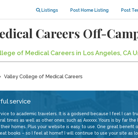
Listings
Post Home Listing
Post Te
 Medical Careers Off-Ca
ollege of Medical Careers in Los Angeles, CA U
Valley College of Medical Careers
ful service
vice to academic travelers. It is a godsend because I feel I can trus
al times as well as other ones, such as Axxxxx. Yours is by far the
their homes. Plus your website is easy to use. One great benefit of
at books – so I feel at home!! I will continue to use your site as lo