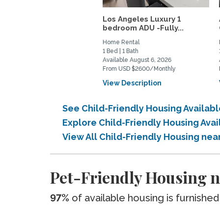
Los Angeles Luxury 1
bedroom ADU -Fully...
Home Rental
1 Bed | 1 Bath
Available August 6, 2026
From USD $2600/Monthly
View Description
See Child-Friendly Housing Availab
Explore Child-Friendly Housing Ava
View All Child-Friendly Housing nea
Pet-Friendly Housing ne
97%
of available housing is furnished