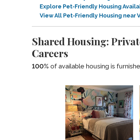
Explore Pet-Friendly Housing Avail
View All Pet-Friendly Housing near 
Shared Housing: Private
Careers
100%
of available housing is furnish