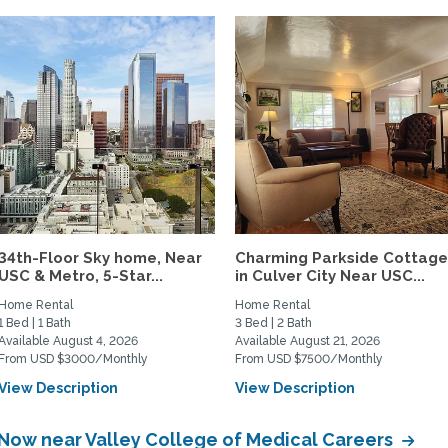
34th-Floor Sky home, Near
Charming Parkside Cottag
USC & Metro, 5-Star...
in Culver City Near USC...
Home Rental
Home Rental
1 Bed | 1 Bath
3 Bed | 2 Bath
Available August 4, 2026
Available August 21, 2026
From USD $3000/Monthly
From USD $7500/Monthly
View Description
View Description
 Now near Valley College of Medical Careers