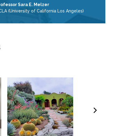
rofessor Sara E. Melzer
LA (University of California Los Angeles)
s