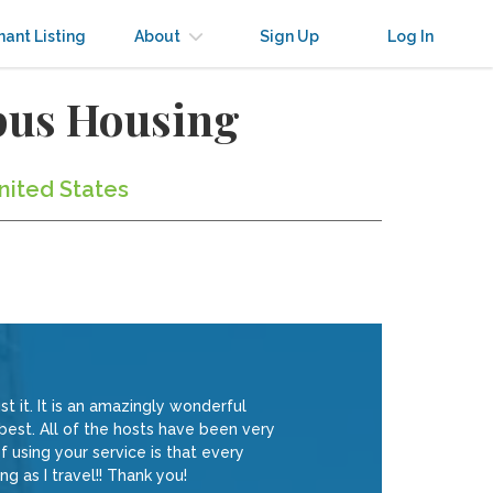
nant Listing
About
Sign Up
Log In
mpus Housing
nited States
t it. It is an amazingly wonderful
 best. All of the hosts have been very
 using your service is that every
ng as I travel!! Thank you!