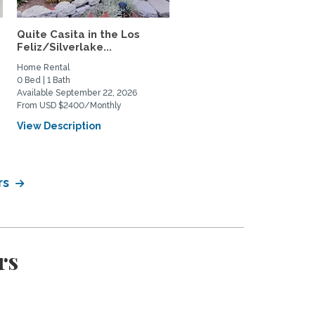
Quite Casita in the Los
Highland Park Artist/Wr
Feliz/Silverlake...
Sanctuary
Home Rental
Home Rental, Home Exchange
0 Bed | 1 Bath
1 Bed | 1 Bath
Available September 22, 2026
Available September 1, 2026
From USD $2400/Monthly
From USD $2750/Monthly
View Description
View Description
rs
rs