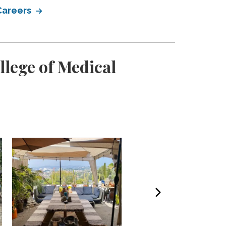
 Careers
llege of Medical