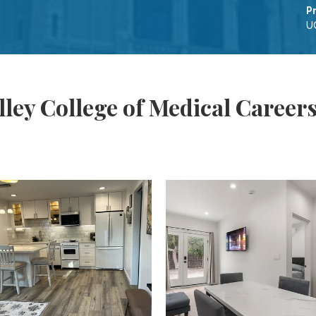
P
UC
ley College of Medical Career