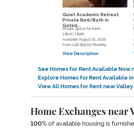
Quiet Academic Retreat:
Private Bed/Bath in
Gated...
Private Space for Rent
1 Bed | 1 Bath
Available August 16, 2026
From USD $1600/Monthly
View Description
See Homes for Rent Available Now n
Explore Homes for Rent Available i
View All Homes for Rent near Valle
Home Exchanges near Va
100%
of available housing is furnish