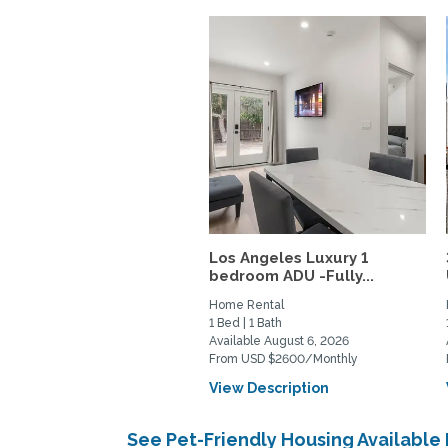
Los Angeles Luxury 1
bedroom ADU -Fully...
Home Rental
1 Bed | 1 Bath
Available August 6, 2026
From USD $2600/Monthly
View Description
See Pet-Friendly Housing Available