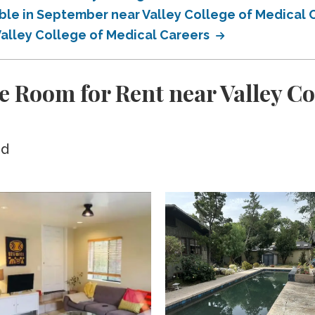
able in September near Valley College of Medical
Valley College of Medical Careers
 Room for Rent near Valley Co
ed