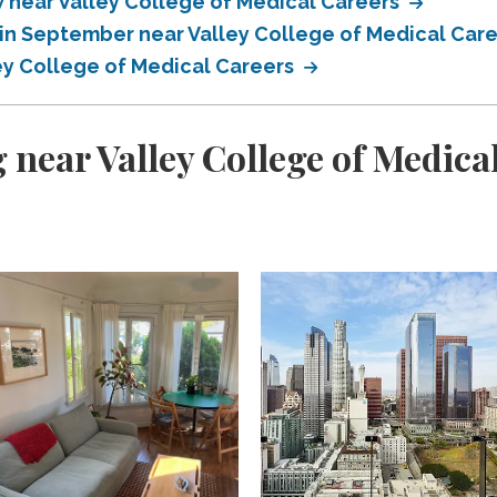
near Valley College of Medical Careers
in September near Valley College of Medical Car
ey College of Medical Careers
 near Valley College of Medica