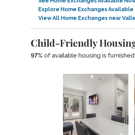
See Home Exchanges Available Now 
Explore Home Exchanges Available 
View All Home Exchanges near Vall
Child-Friendly Housing
97%
of available housing is furnished