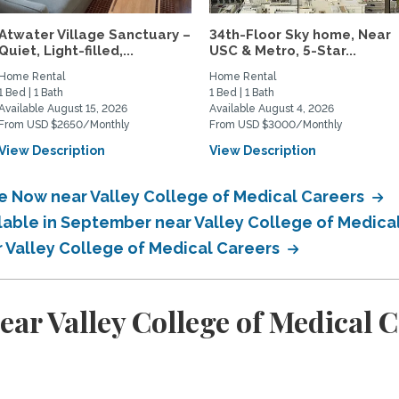
Atwater Village Sanctuary –
34th-Floor Sky home, Near
Quiet, Light-filled,...
USC & Metro, 5-Star...
Home Rental
Home Rental
1 Bed | 1 Bath
1 Bed | 1 Bath
Available August 15, 2026
Available August 4, 2026
From USD $2650/Monthly
From USD $3000/Monthly
View Description
View Description
le Now near Valley College of Medical Careers
ilable in September near Valley College of Medica
r Valley College of Medical Careers
ar Valley College of Medical 