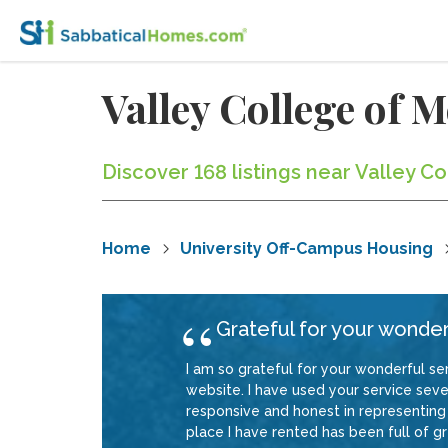
Valley College of
Discover 168 listings near Valley C
Home
University Off-Campus Housing
Grateful for your wonder
I am so grateful for your wonderful ser
website. I have used your service sever
responsive and honest in representing 
place I have rented has been full of gre