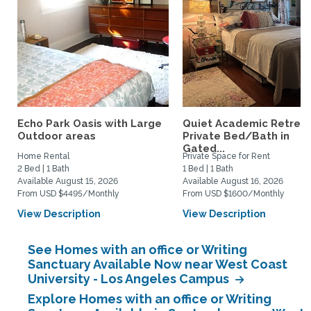
Echo Park Oasis with Large
Quiet Academic Retreat
Outdoor areas
Private Bed/Bath in
Gated...
Home Rental
Private Space for Rent
2 Bed | 1 Bath
1 Bed | 1 Bath
Available August 15, 2026
Available August 16, 2026
From USD $4495/Monthly
From USD $1600/Monthly
View Description
View Description
See Homes with an office or Writing
Sanctuary Available Now near West Coast
University - Los Angeles Campus
Explore Homes with an office or Writing