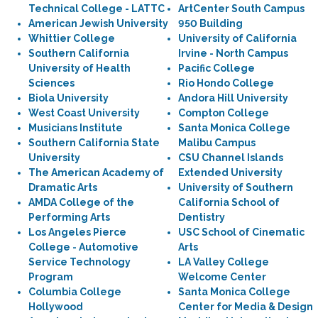
Technical College - LATTC
ArtCenter South Campus
American Jewish University
950 Building
Whittier College
University of California
Southern California
Irvine - North Campus
University of Health
Pacific College
Sciences
Rio Hondo College
Biola University
Andora Hill University
West Coast University
Compton College
Musicians Institute
Santa Monica College
Southern California State
Malibu Campus
University
CSU Channel Islands
The American Academy of
Extended University
Dramatic Arts
University of Southern
AMDA College of the
California School of
Performing Arts
Dentistry
Los Angeles Pierce
USC School of Cinematic
College - Automotive
Arts
Service Technology
LA Valley College
Program
Welcome Center
Columbia College
Santa Monica College
Hollywood
Center for Media & Design