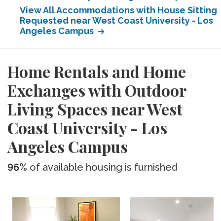
View All Accommodations with House Sitting
Requested near West Coast University - Los
Angeles Campus
Home Rentals and Home
Exchanges with Outdoor
Living Spaces near West
Coast University - Los
Angeles Campus
96%
of available housing is furnished