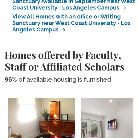
Sanctuary Available in September near West
Coast University - Los Angeles Campus
View All Homes with an office or Writing
Sanctuary near West Coast University - Los
Angeles Campus
Homes offered by Faculty,
Staff or Affiliated Scholars
96%
of available housing is furnished