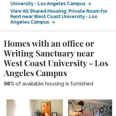
University - Los Angeles Campus
View All Shared Housing: Private Room for
Rent near West Coast University - Los
Angeles Campus
Homes with an office or
Writing Sanctuary near
West Coast University - Los
Angeles Campus
98%
of available housing is furnished