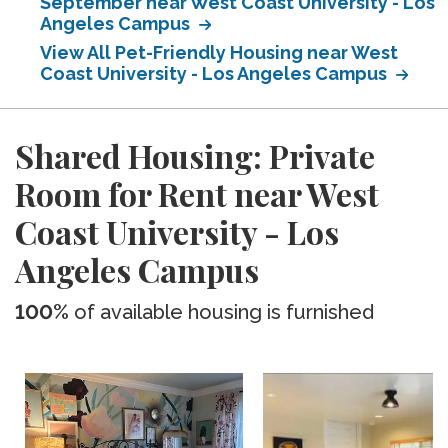
September near West Coast University - Los
Angeles Campus
View All Pet-Friendly Housing near West
Coast University - Los Angeles Campus
Shared Housing: Private
Room for Rent near West
Coast University - Los
Angeles Campus
100%
of available housing is furnished