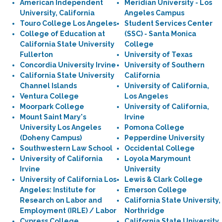
American Independent
Meridian University - Los
University, California
Angeles Campus
Touro College Los Angeles
Student Services Center
College of Education at
(SSC) - Santa Monica
California State University
College
Fullerton
University of Texas
Concordia University Irvine
University of Southern
California State University
California
Channel Islands
University of California,
Ventura College
Los Angeles
Moorpark College
University of California,
Mount Saint Mary's
Irvine
University Los Angeles
Pomona College
(Doheny Campus)
Pepperdine University
Southwestern Law School
Occidental College
University of California
Loyola Marymount
Irvine
University
University of California Los
Lewis & Clark College
Angeles: Institute for
Emerson College
Research on Labor and
California State University,
Employment (IRLE) / Labor
Northridge
Cypress College
California State University