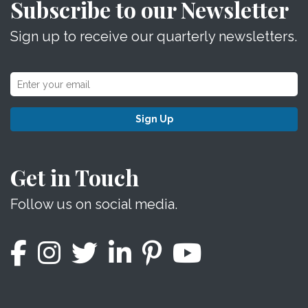
Subscribe to our Newsletter
Sign up to receive our quarterly newsletters.
Sign Up
Get in Touch
Follow us on social media.