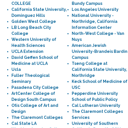
COLLEGE
Bundy Campus
California State University,
Los Angeles University
Dominguez Hills
National University -
Golden West College
Northridge, California
LB Long Beach City
Information Center
College
North-West College - Van
Western University of
Nuys
Health Sciences
American Jewish
UCLA Extension
University-Brandeis Bardin
David Geffen School of
Campus
Medicine at UCLA
Tseng College at
Ucla
California State University,
Fuller Theological
Northridge
Seminary
Keck School of Medicine of
Pasadena City College
USC
ArtCenter College of
Pepperdine University
Design South Campus
School of Public Policy
Otis College of Art and
Cal Lutheran University
Design
The Claremont Colleges
The Claremont Colleges
Services
Cal State LA
University of Southern