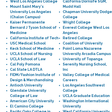
West Los Angeles College
California Dornsife SGM,
Mount Saint Mary's
Mudd Hall
University Los Angeles
Chapman University Dodge
(Chalon Campus)
College
Kaiser Permanente
Wright College
Bernard J Tyson School of
Everest College West Los
Medicine
Angeles
California Institute of Tech
Retired College
USC Medical School
Coalition of University
Keck School of Medicine
Point Loma Nazarene
UCLA School of Nursing
University Arcadia Campus
UCLA School of Law
University of Topanga
Cal Poly Pomona
Serenity Nursing School,
Cal State LA DTLA
Inc
FIDM/Fashion Institute of
Valley College of Medical
Design & Merchandising
Careers
Antioch University
Los Angeles Southwest
Glendale University
College
College of Law
UCLA Graduate Education
American City University
Washington International
El Camino College
University
Pacific Oaks College in
West California University