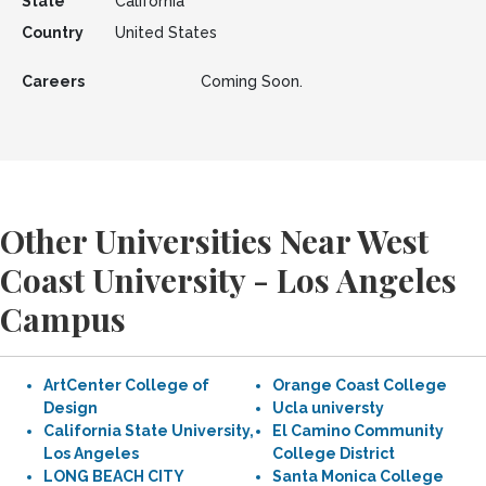
State
California
Country
United States
Careers
Coming Soon.
Other Universities Near West
Coast University - Los Angeles
Campus
ArtCenter College of
Orange Coast College
Design
Ucla universty
California State University,
El Camino Community
Los Angeles
College District
LONG BEACH CITY
Santa Monica College