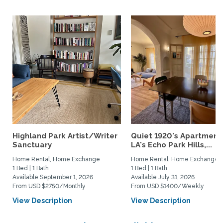
Highland Park Artist/Writer
Quiet 1920's Apartment 
Sanctuary
LA's Echo Park Hills,...
Home Rental, Home Exchange
Home Rental, Home Exchange
1 Bed | 1 Bath
1 Bed | 1 Bath
Available September 1, 2026
Available July 31, 2026
From USD $2750/Monthly
From USD $1400/Weekly
View Description
View Description