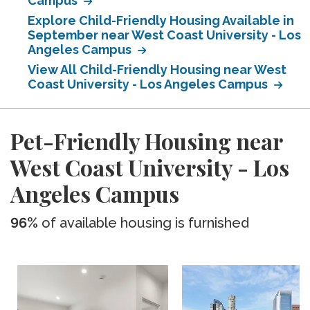
Campus
Explore Child-Friendly Housing Available in
September near West Coast University - Los
Angeles Campus
View All Child-Friendly Housing near West
Coast University - Los Angeles Campus
Pet-Friendly Housing near
West Coast University - Los
Angeles Campus
96%
of available housing is furnished