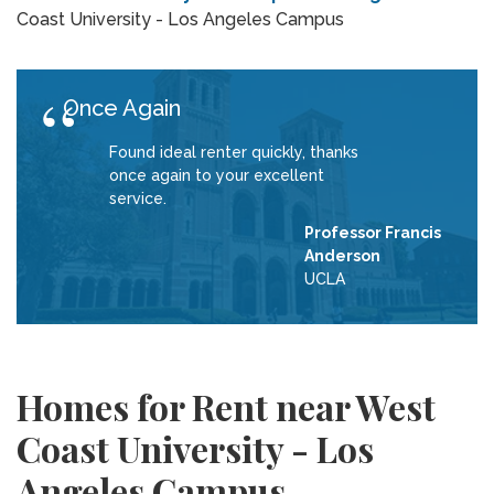
Coast University - Los Angeles Campus
Once Again
Found ideal renter quickly, thanks
once again to your excellent
service.
Professor Francis
Anderson
UCLA
Homes for Rent near West
Coast University - Los
Angeles Campus