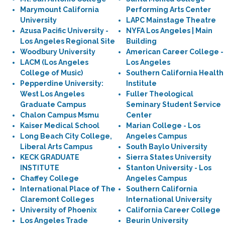
Marymount California
Performing Arts Center
University
LAPC Mainstage Theatre
Azusa Pacific University -
NYFA Los Angeles | Main
Los Angeles Regional Site
Building
Woodbury University
American Career College -
LACM (Los Angeles
Los Angeles
College of Music)
Southern California Health
Pepperdine University:
Institute
West Los Angeles
Fuller Theological
Graduate Campus
Seminary Student Service
Chalon Campus Msmu
Center
Kaiser Medical School
Marian College - Los
Long Beach City College,
Angeles Campus
Liberal Arts Campus
South Baylo University
KECK GRADUATE
Sierra States University
INSTITUTE
Stanton University - Los
Chaffey College
Angeles Campus
International Place of The
Southern California
Claremont Colleges
International University
University of Phoenix
California Career College
Los Angeles Trade
Beurin University