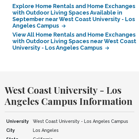
Explore Home Rentals and Home Exchanges
with Outdoor Living Spaces Available in
September near West Coast University - Los
Angeles Campus
View All Home Rentals and Home Exchanges
with Outdoor Living Spaces near West Coast
University - Los Angeles Campus
West Coast University - Los
Angeles Campus Information
University
West Coast University - Los Angeles Campus
City
Los Angeles