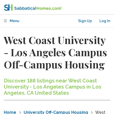
Menu
Sign Up
Log In
West Coast University
- Los Angeles Campus
Off-Campus Housing
Discover 188 listings near West Coast
University - Los Angeles Campus in Los
Angeles, CA United States
Home
University Off-Campus Housing
West