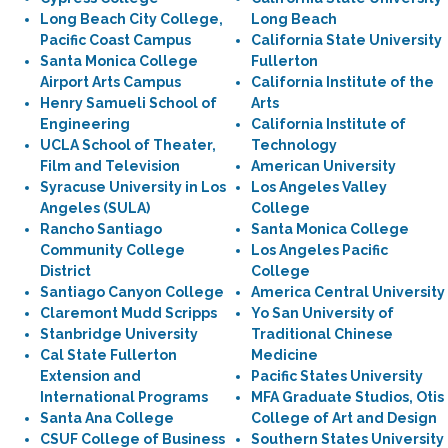
Long Beach City College,
Long Beach
Pacific Coast Campus
California State University
Santa Monica College
Fullerton
Airport Arts Campus
California Institute of the
Henry Samueli School of
Arts
Engineering
California Institute of
UCLA School of Theater,
Technology
Film and Television
American University
Syracuse University in Los
Los Angeles Valley
Angeles (SULA)
College
Rancho Santiago
Santa Monica College
Community College
Los Angeles Pacific
District
College
Santiago Canyon College
America Central University
Claremont Mudd Scripps
Yo San University of
Stanbridge University
Traditional Chinese
Cal State Fullerton
Medicine
Extension and
Pacific States University
International Programs
MFA Graduate Studios, Otis
Santa Ana College
College of Art and Design
CSUF College of Business
Southern States University