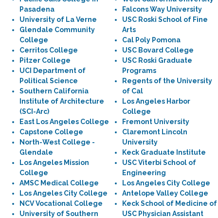
Pasadena
Falcons Way University
University of La Verne
USC Roski School of Fine
Glendale Community
Arts
College
Cal Poly Pomona
Cerritos College
USC Bovard College
Pitzer College
USC Roski Graduate
UCI Department of
Programs
Political Science
Regents of the University
Southern California
of Cal
Institute of Architecture
Los Angeles Harbor
(SCI-Arc)
College
East Los Angeles College
Fremont University
Capstone College
Claremont Lincoln
North-West College -
University
Glendale
Keck Graduate Institute
Los Angeles Mission
USC Viterbi School of
College
Engineering
AMSC Medical College
Los Angeles City College
Los Angeles City College
Antelope Valley College
NCV Vocational College
Keck School of Medicine of
University of Southern
USC Physician Assistant