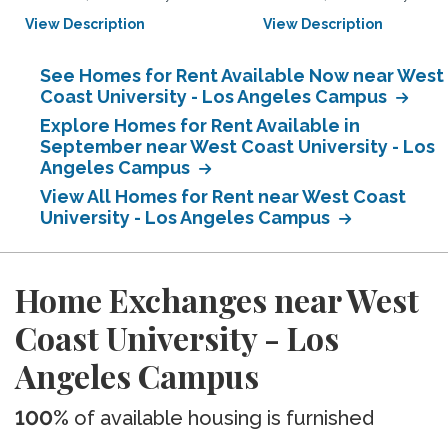
View Description
View Description
See Homes for Rent Available Now near West
Coast University - Los Angeles Campus
Explore Homes for Rent Available in
September near West Coast University - Los
Angeles Campus
View All Homes for Rent near West Coast
University - Los Angeles Campus
Home Exchanges near West
Coast University - Los
Angeles Campus
100%
of available housing is furnished