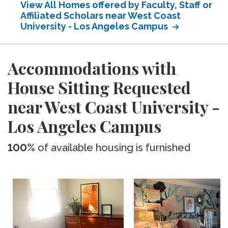
View All Homes offered by Faculty, Staff or
Affiliated Scholars near West Coast
University - Los Angeles Campus
Accommodations with
House Sitting Requested
near West Coast University -
Los Angeles Campus
100%
of available housing is furnished