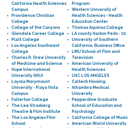
California Health Sciences
Program
Campus
Western University of
Providence Christian
Health Sciences - Health
College
Education Center
College of the Canyons
Thomas Aquinas College
Glendale Career College
LA county Harbor Peds - 10
Platt College
University of Southern
Los Angeles Southwest
California: Business Office
College
LMU School of Film and
Charles R. Drew University
Television
of Medicine and Science
American University of
Hope International
Health Sciences
University (HIU)
USC LOS ANGELES
Loyola Marymount
Caltech Housing
University - Playa Vista
Alhambra Medical
Campus
University
Fullerton College
Pepperdine Graduate
The Lee Strasberg
School of Education and
Theatre & Film Institute
Psychology
The Los Angeles Film
California College of Music
School
American World University