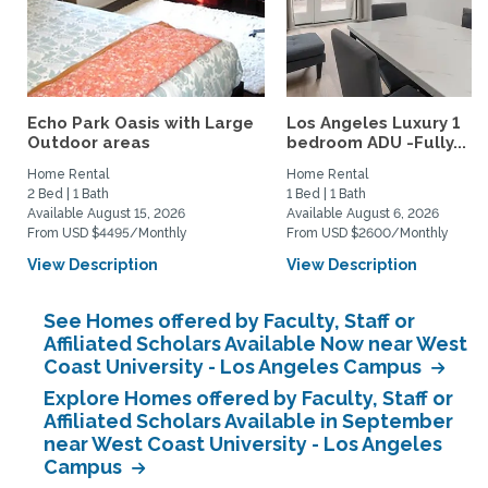
Echo Park Oasis with Large
Los Angeles Luxury 1
Outdoor areas
bedroom ADU -Fully...
Home Rental
Home Rental
2 Bed | 1 Bath
1 Bed | 1 Bath
Available August 15, 2026
Available August 6, 2026
From USD $4495/Monthly
From USD $2600/Monthly
View Description
View Description
See Homes offered by Faculty, Staff or
Affiliated Scholars Available Now near West
Coast University - Los Angeles Campus
Explore Homes offered by Faculty, Staff or
Affiliated Scholars Available in September
near West Coast University - Los Angeles
Campus