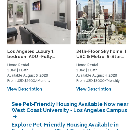
Los Angeles Luxury 1
34th-Floor Sky home, N
bedroom ADU -Fully...
USC & Metro, 5-Star...
Home Rental
Home Rental
1 Bed | 1 Bath
1 Bed | 1 Bath
Available August 6, 2026
Available August 4, 2026
From USD $2600/Monthly
From USD $3000/Monthly
View Description
View Description
See Pet-Friendly Housing Available Now near
West Coast University - Los Angeles Campus
Explore Pet-Friendly Housing Available in