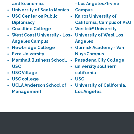
and Economics
- Los Angeles/Irvine
University of Santa Monica
Campus
USC Center on Public
Kairos University of
Diplomacy
California, Campus of AEU
Coastline College
Westcliff University
West Coast University - Los
University of West Los
Angeles Campus
Angeles
Newbridge College
Gurnick Academy - Van
Ezra University
Nuys Campus
Marshall Business School,
Pasadena City College
USC
university southern
USC Village
california
USC college
USC
UCLA Anderson School of
University of California,
Management
Los Angeles