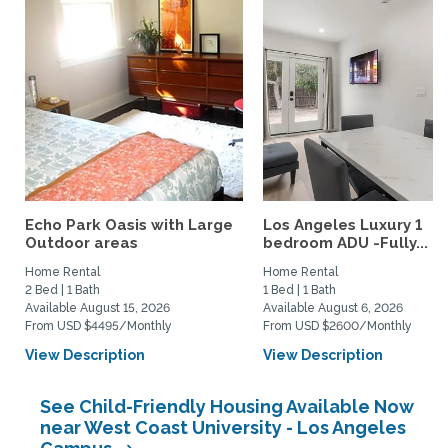
Echo Park Oasis with Large
Los Angeles Luxury 1
Outdoor areas
bedroom ADU -Fully...
Home Rental
Home Rental
2 Bed | 1 Bath
1 Bed | 1 Bath
Available August 15, 2026
Available August 6, 2026
From USD $4495/Monthly
From USD $2600/Monthly
View Description
View Description
See Child-Friendly Housing Available Now
near West Coast University - Los Angeles