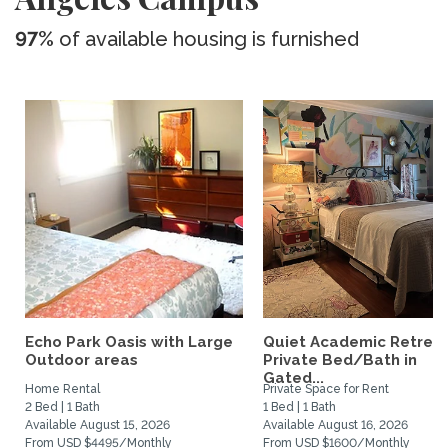
97%
of available housing is furnished
Echo Park Oasis with Large
Quiet Academic Retreat
Outdoor areas
Private Bed/Bath in
Gated...
Home Rental
Private Space for Rent
2 Bed | 1 Bath
1 Bed | 1 Bath
Available August 15, 2026
Available August 16, 2026
From USD $4495/Monthly
From USD $1600/Monthly