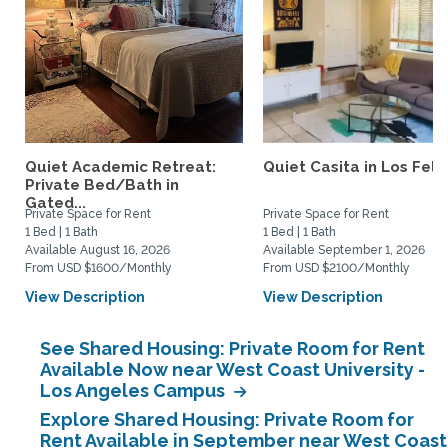
Quiet Academic Retreat:
Quiet Casita in Los Feliz
Private Bed/Bath in
Gated...
Private Space for Rent
Private Space for Rent
1 Bed | 1 Bath
1 Bed | 1 Bath
Available August 16, 2026
Available September 1, 2026
From USD $1600/Monthly
From USD $2100/Monthly
View Description
View Description
See Shared Housing: Private Room for Rent
Available Now near West Coast University -
Los Angeles Campus
Explore Shared Housing: Private Room for
Rent Available in September near West Coast