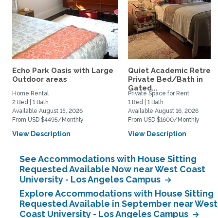
Echo Park Oasis with Large
Quiet Academic Retreat
Outdoor areas
Private Bed/Bath in
Gated...
Home Rental
Private Space for Rent
2 Bed | 1 Bath
1 Bed | 1 Bath
Available August 15, 2026
Available August 16, 2026
From USD $4495/Monthly
From USD $1600/Monthly
View Description
View Description
See Accommodations with House Sitting
Requested Available Now near West Coast
University - Los Angeles Campus
Explore Accommodations with House Sitting
Requested Available in September near West
Coast University - Los Angeles Campus