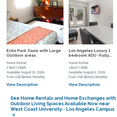
Echo Park Oasis with Large
Los Angeles Luxury 1
Outdoor areas
bedroom ADU -Fully...
Home Rental
Home Rental
2 Bed | 1 Bath
1 Bed | 1 Bath
Available August 15, 2026
Available August 6, 2026
From USD $4495/Monthly
From USD $2600/Monthly
View Description
View Description
See Home Rentals and Home Exchanges with
Outdoor Living Spaces Available Now near
West Coast University - Los Angeles Campus