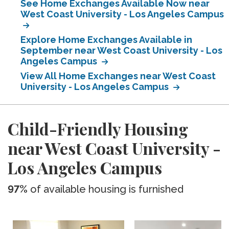
See Home Exchanges Available Now near
West Coast University - Los Angeles Campus
Explore Home Exchanges Available in
September near West Coast University - Los
Angeles Campus
View All Home Exchanges near West Coast
University - Los Angeles Campus
Child-Friendly Housing
near West Coast University -
Los Angeles Campus
97%
of available housing is furnished