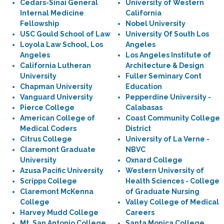
Cedars-Sinai General
University of Western
Internal Medicine
California
Fellowship
Nobel University
USC Gould School of Law
University Of South Los
Loyola Law School, Los
Angeles
Angeles
Los Angeles Institute of
California Lutheran
Architecture & Design
University
Fuller Seminary Cont
Chapman University
Education
Vanguard University
Pepperdine University -
Pierce College
Calabasas
American College of
Coast Community College
Medical Coders
District
Citrus College
University of La Verne -
Claremont Graduate
NBVC
University
Oxnard College
Azusa Pacific University
Western University of
Scripps College
Health Sciences - College
Claremont McKenna
of Graduate Nursing
College
Valley College of Medical
Harvey Mudd College
Careers
Mt. San Antonio College
Santa Monica College