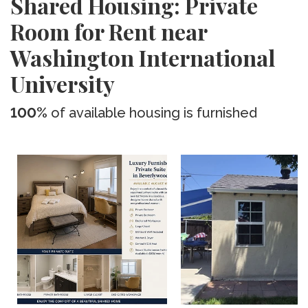
Shared Housing: Private
Room for Rent near
Washington International
University
100%
of available housing is furnished