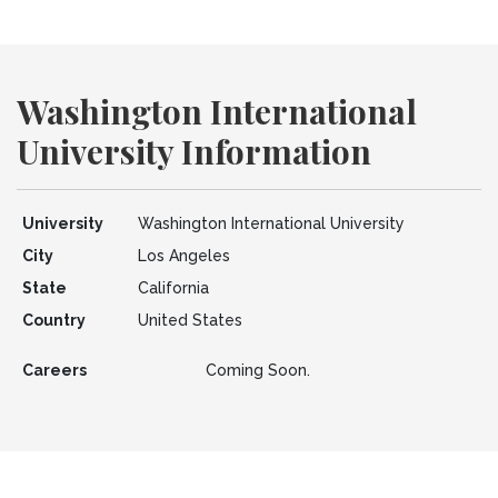
Washington International
University Information
University
Washington International University
City
Los Angeles
State
California
Country
United States
Careers
Coming Soon.