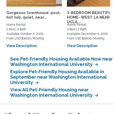
Gorgeous townhouse: pool,
3-BEDROOM BEAUTIFUL
hot tub, quiet, near...
HOME- WEST LA NEAR
UCLA,...
Home Rental
Home Rental
2 Bed | 3 Bath
3 Bed | 2 Bath
Available October 5, 2026
Available December 4, 2026
From USD $3600/Monthly
From USD $5800/Monthly
View Description
View Description
See Pet-Friendly Housing Available Now near
Washington International University
Explore Pet-Friendly Housing Available in
September near Washington International
University
View All Pet-Friendly Housing near
Washington International University