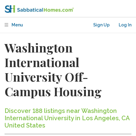
Menu
Sign Up
Log In
Washington
International
University Off-
Campus Housing
Discover 188 listings near Washington
International University in Los Angeles, CA
United States