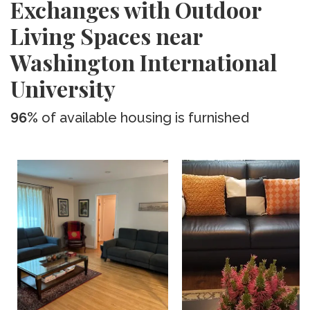
Exchanges with Outdoor
Living Spaces near
Washington International
University
96%
of available housing is furnished