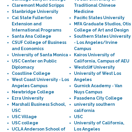
Claremont Mudd Scripps
Traditional Chinese
Stanbridge University
Medicine
Cal State Fullerton
Pacific States University
Extension and
MFA Graduate Studios, Otis
International Programs
College of Art and Design
Santa Ana College
Southern States University
CSUF College of Business
- Los Angeles/Irvine
and Economics
Campus
University of Santa Monica
Kairos University of
USC Center on Public
California, Campus of AEU
Diplomacy
Westcliff University
Coastline College
University of West Los
West Coast University - Los
Angeles
Angeles Campus
Gurnick Academy - Van
Newbridge College
Nuys Campus
Ezra University
Pasadena City College
Marshall Business School,
university southern
USC
california
USC Village
USC
USC college
University of California,
UCLA Anderson School of
Los Angeles