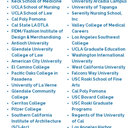
Keck School of Medicine
University Arcadia Campus
UCLA School of Nursing
University of Topanga
UCLA School of Law
Serenity Nursing School,
Cal Poly Pomona
Inc
Cal State LA DTLA
Valley College of Medical
FIDM/Fashion Institute of
Careers
Design & Merchandising
Los Angeles Southwest
Antioch University
College
Glendale University
UCLA Graduate Education
College of Law
Washington International
American City University
University
El Camino College
West California University
Pacific Oaks College in
Falcons Way University
Pasadena
USC Roski School of Fine
University of La Verne
Arts
Glendale Community
Cal Poly Pomona
College
USC Bovard College
Cerritos College
USC Roski Graduate
Pitzer College
Programs
Southern California
Regents of the University
Institute of Architecture
of Cal
(SCI-Arc)
Los Angeles Harbor