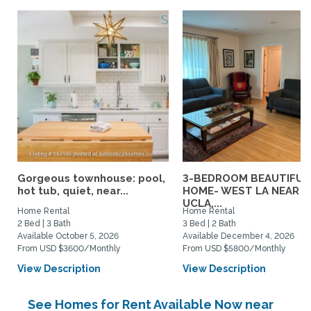
Gorgeous townhouse: pool,
3-BEDROOM BEAUTIFUL
hot tub, quiet, near...
HOME- WEST LA NEAR
UCLA,...
Home Rental
Home Rental
2 Bed | 3 Bath
3 Bed | 2 Bath
Available October 5, 2026
Available December 4, 2026
From USD $3600/Monthly
From USD $5800/Monthly
View Description
View Description
See Homes for Rent Available Now near