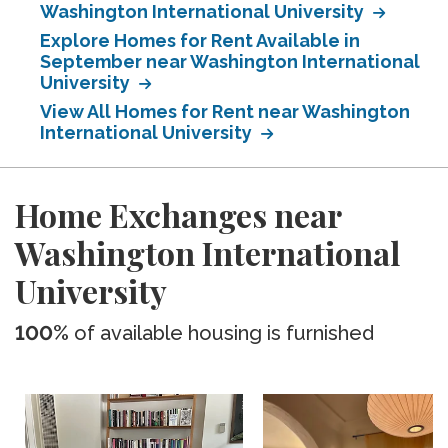
Washington International University
Explore Homes for Rent Available in
September near Washington International
University
View All Homes for Rent near Washington
International University
Home Exchanges near
Washington International
University
100%
of available housing is furnished