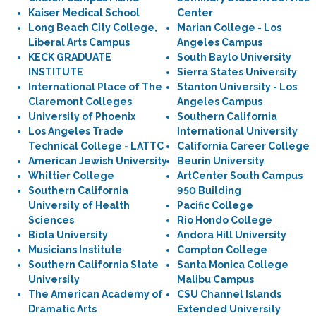
Kaiser Medical School
Center
Long Beach City College,
Marian College - Los
Liberal Arts Campus
Angeles Campus
KECK GRADUATE
South Baylo University
INSTITUTE
Sierra States University
International Place of The
Stanton University - Los
Claremont Colleges
Angeles Campus
University of Phoenix
Southern California
Los Angeles Trade
International University
Technical College - LATTC
California Career College
American Jewish University
Beurin University
Whittier College
ArtCenter South Campus
Southern California
950 Building
University of Health
Pacific College
Sciences
Rio Hondo College
Biola University
Andora Hill University
Musicians Institute
Compton College
Southern California State
Santa Monica College
University
Malibu Campus
The American Academy of
CSU Channel Islands
Dramatic Arts
Extended University