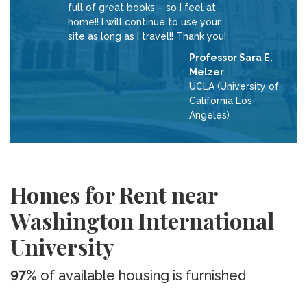
full of great books – so I feel at
home!! I will continue to use your
site as long as I travel!! Thank you!
Professor Sara E.
Melzer
UCLA (University of
California Los
Angeles)
Homes for Rent near
Washington International
University
97%
of available housing is furnished