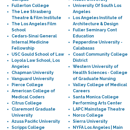
Fullerton College
University Of South Los
The Lee Strasberg
Angeles
Theatre & Film Institute
Los Angeles Institute of
The Los Angeles Film
Architecture & Design
School
Fuller Seminary Cont
Cedars-Sinai General
Education
Internal Medicine
Pepperdine University -
Fellowship
Calabasas
USC Gould School of Law
Coast Community College
Loyola Law School, Los
District
Angeles
Western University of
Chapman University
Health Sciences - College
Vanguard University
of Graduate Nursing
Pierce College
Valley College of Medical
American College of
Careers
Medical Coders
Santa Monica College
Citrus College
Performing Arts Center
Claremont Graduate
LAPC Mainstage Theatre
University
Norco College
Azusa Pacific University
Sierra University
Scripps College
NYFA Los Angeles | Main