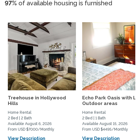
97%
of available housing is furnished
Treehouse in Hollywood
Echo Park Oasis with La
Hills
Outdoor areas
Home Rental
Home Rental
2 Bed | 2 Bath
2 Bed | 1 Bath
Available August 6, 2026
Available August 15, 2026
From USD $7000/Monthly
From USD $4495/Monthly
View Description
View Description