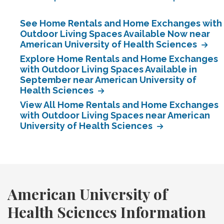
See Home Rentals and Home Exchanges with
Outdoor Living Spaces Available Now near
American University of Health Sciences
Explore Home Rentals and Home Exchanges
with Outdoor Living Spaces Available in
September near American University of
Health Sciences
View All Home Rentals and Home Exchanges
with Outdoor Living Spaces near American
University of Health Sciences
American University of
Health Sciences Information