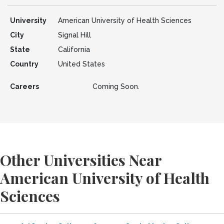
University
American University of Health Sciences
City
Signal Hill
State
California
Country
United States
Careers
Coming Soon.
Other Universities Near
American University of Health
Sciences