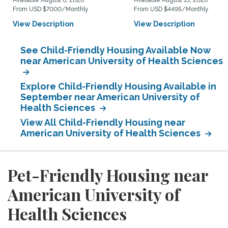
Available August 6, 2026
Available August 15, 2026
From USD $7000/Monthly
From USD $4495/Monthly
View Description
View Description
See Child-Friendly Housing Available Now
near American University of Health Sciences
Explore Child-Friendly Housing Available in
September near American University of
Health Sciences
View All Child-Friendly Housing near
American University of Health Sciences
Pet-Friendly Housing near
American University of
Health Sciences