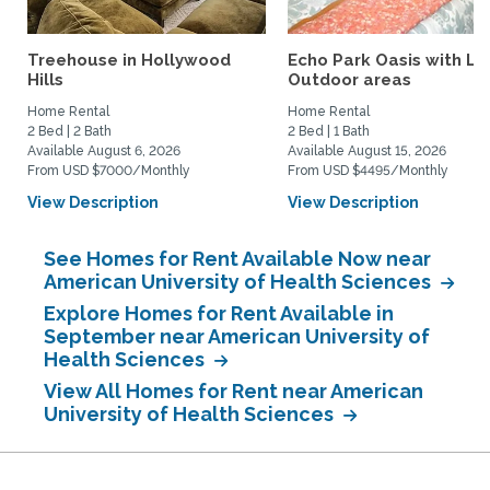
Treehouse in Hollywood
Echo Park Oasis with La
Hills
Outdoor areas
Home Rental
Home Rental
2 Bed | 2 Bath
2 Bed | 1 Bath
Available August 6, 2026
Available August 15, 2026
From USD $7000/Monthly
From USD $4495/Monthly
View Description
View Description
See Homes for Rent Available Now near
American University of Health Sciences
Explore Homes for Rent Available in
September near American University of
Health Sciences
View All Homes for Rent near American
University of Health Sciences