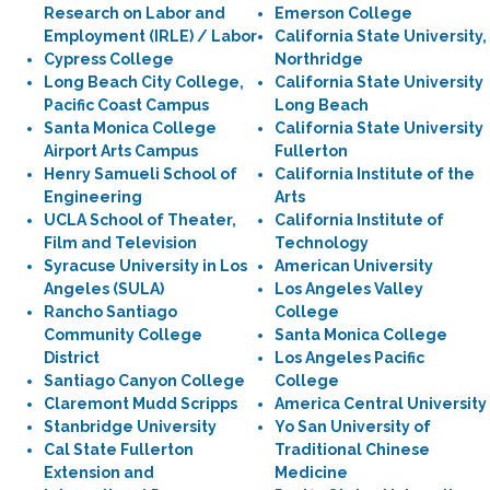
Research on Labor and
Emerson College
Employment (IRLE) / Labor
California State University,
Cypress College
Northridge
Long Beach City College,
California State University
Pacific Coast Campus
Long Beach
Santa Monica College
California State University
Airport Arts Campus
Fullerton
Henry Samueli School of
California Institute of the
Engineering
Arts
UCLA School of Theater,
California Institute of
Film and Television
Technology
Syracuse University in Los
American University
Angeles (SULA)
Los Angeles Valley
Rancho Santiago
College
Community College
Santa Monica College
District
Los Angeles Pacific
Santiago Canyon College
College
Claremont Mudd Scripps
America Central University
Stanbridge University
Yo San University of
Cal State Fullerton
Traditional Chinese
Extension and
Medicine