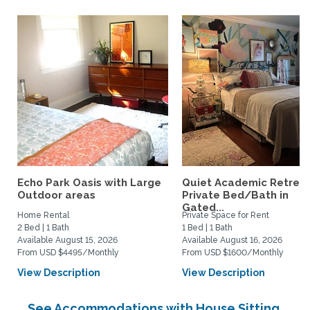
Echo Park Oasis with Large
Quiet Academic Retreat
Outdoor areas
Private Bed/Bath in
Gated...
Home Rental
Private Space for Rent
2 Bed | 1 Bath
1 Bed | 1 Bath
Available August 15, 2026
Available August 16, 2026
From USD $4495/Monthly
From USD $1600/Monthly
View Description
View Description
See Accommodations with House Sitting