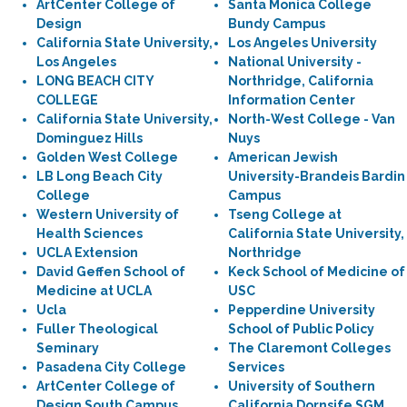
ArtCenter College of
Santa Monica College
Design
Bundy Campus
California State University,
Los Angeles University
Los Angeles
National University -
LONG BEACH CITY
Northridge, California
COLLEGE
Information Center
California State University,
North-West College - Van
Dominguez Hills
Nuys
Golden West College
American Jewish
LB Long Beach City
University-Brandeis Bardin
College
Campus
Western University of
Tseng College at
Health Sciences
California State University,
UCLA Extension
Northridge
David Geffen School of
Keck School of Medicine of
Medicine at UCLA
USC
Ucla
Pepperdine University
Fuller Theological
School of Public Policy
Seminary
The Claremont Colleges
Pasadena City College
Services
ArtCenter College of
University of Southern
Design South Campus
California Dornsife SGM,