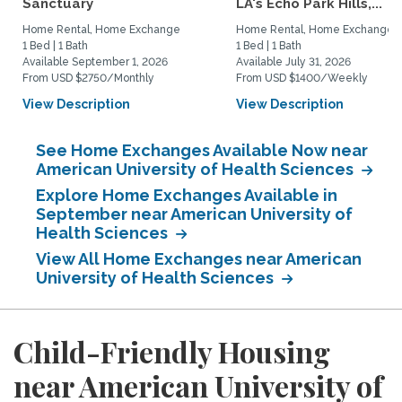
Sanctuary
LA's Echo Park Hills,...
Home Rental, Home Exchange
Home Rental, Home Exchange
1 Bed | 1 Bath
1 Bed | 1 Bath
Available September 1, 2026
Available July 31, 2026
From USD $2750/Monthly
From USD $1400/Weekly
View Description
View Description
See Home Exchanges Available Now near
American University of Health Sciences
Explore Home Exchanges Available in
September near American University of
Health Sciences
View All Home Exchanges near American
University of Health Sciences
Child-Friendly Housing
near American University of