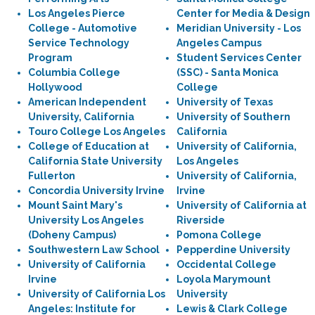
Los Angeles Pierce
Center for Media & Design
College - Automotive
Meridian University - Los
Service Technology
Angeles Campus
Program
Student Services Center
Columbia College
(SSC) - Santa Monica
Hollywood
College
American Independent
University of Texas
University, California
University of Southern
Touro College Los Angeles
California
College of Education at
University of California,
California State University
Los Angeles
Fullerton
University of California,
Concordia University Irvine
Irvine
Mount Saint Mary's
University of California at
University Los Angeles
Riverside
(Doheny Campus)
Pomona College
Southwestern Law School
Pepperdine University
University of California
Occidental College
Irvine
Loyola Marymount
University of California Los
University
Angeles: Institute for
Lewis & Clark College