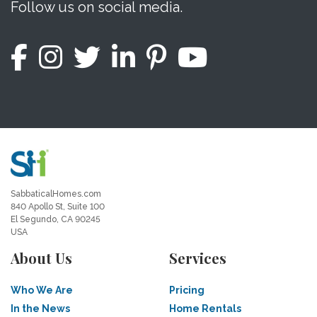
Follow us on social media.
SabbaticalHomes.com
840 Apollo St, Suite 100
El Segundo, CA 90245
USA
About Us
Services
Who We Are
Pricing
In the News
Home Rentals