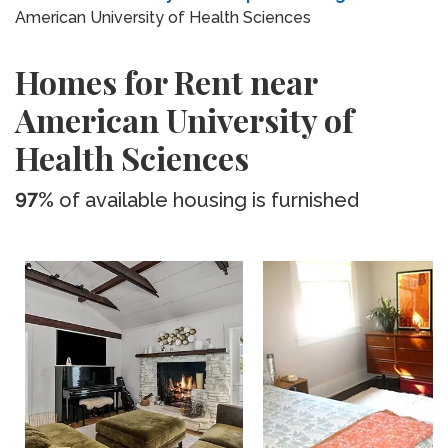
American University of Health Sciences
Homes for Rent near
American University of
Health Sciences
97%
of available housing is furnished