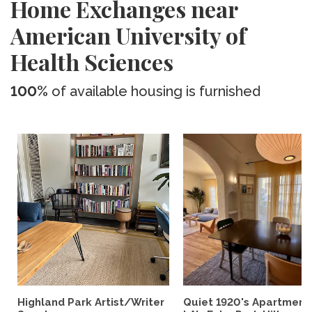
Home Exchanges near
American University of
Health Sciences
100%
of available housing is furnished
Highland Park Artist/Writer
Quiet 1920's Apartment 