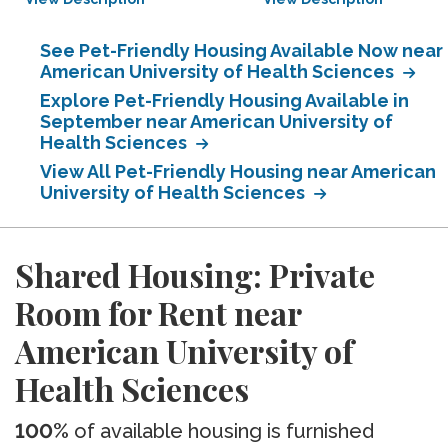
See Pet-Friendly Housing Available Now near
American University of Health Sciences
Explore Pet-Friendly Housing Available in
September near American University of
Health Sciences
View All Pet-Friendly Housing near American
University of Health Sciences
Shared Housing: Private
Room for Rent near
American University of
Health Sciences
100%
of available housing is furnished