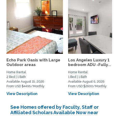
Echo Park Oasis with Large
Los Angeles Luxury 1
Outdoor areas
bedroom ADU -Fully...
Home Rental
Home Rental
2 Bed | 1 Bath
1 Bed | 1 Bath
Available August 15, 2026
Available August 6, 2026
From USD $4495/Monthly
From USD $2600/Monthly
View Description
View Description
See Homes offered by Faculty, Staff or
Affiliated Scholars Available Now near