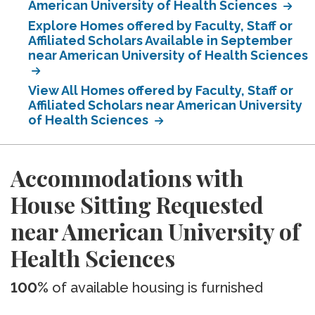
American University of Health Sciences
Explore Homes offered by Faculty, Staff or
Affiliated Scholars Available in September
near American University of Health Sciences
View All Homes offered by Faculty, Staff or
Affiliated Scholars near American University
of Health Sciences
Accommodations with
House Sitting Requested
near American University of
Health Sciences
100%
of available housing is furnished