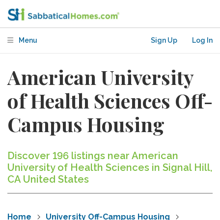
Menu
Sign Up
Log In
American University
of Health Sciences Off-
Campus Housing
Discover 196 listings near American
University of Health Sciences in Signal Hill,
CA United States
Home
University Off-Campus Housing