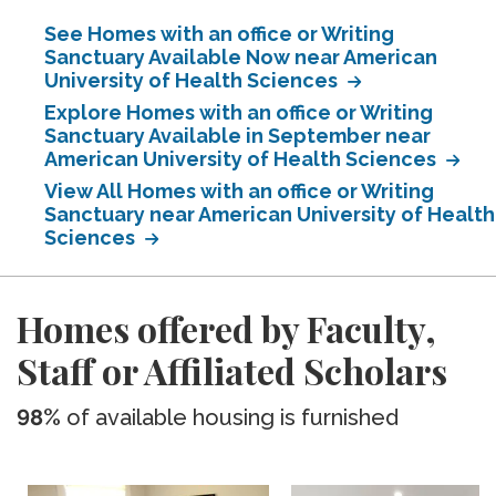
See Homes with an office or Writing
Sanctuary Available Now near American
University of Health Sciences
Explore Homes with an office or Writing
Sanctuary Available in September near
American University of Health Sciences
View All Homes with an office or Writing
Sanctuary near American University of Health
Sciences
Homes offered by Faculty,
Staff or Affiliated Scholars
98%
of available housing is furnished