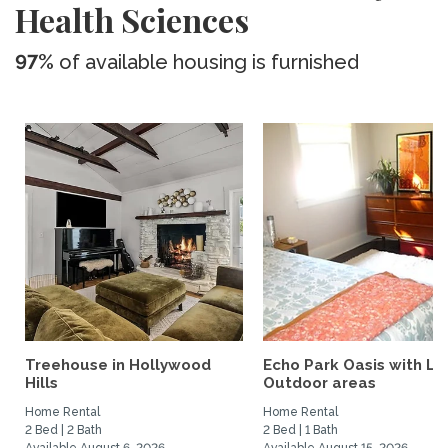
Health Sciences
97%
of available housing is furnished
Treehouse in Hollywood
Echo Park Oasis with La
Hills
Outdoor areas
Home Rental
Home Rental
2 Bed | 2 Bath
2 Bed | 1 Bath