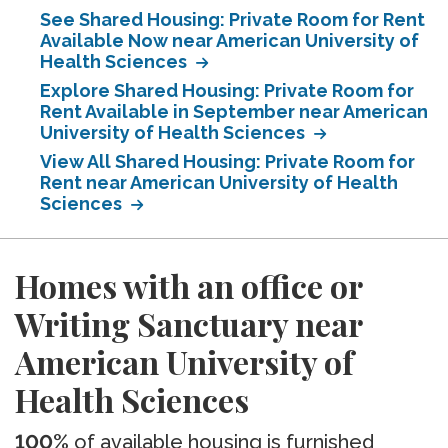
See Shared Housing: Private Room for Rent
Available Now near American University of
Health Sciences
Explore Shared Housing: Private Room for
Rent Available in September near American
University of Health Sciences
View All Shared Housing: Private Room for
Rent near American University of Health
Sciences
Homes with an office or
Writing Sanctuary near
American University of
Health Sciences
100%
of available housing is furnished