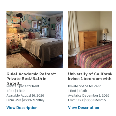
Quiet Academic Retreat:
University of California,
Private Bed/Bath in
Irvine: 1 bedroom with...
Gated...
Private Space for Rent
Private Space for Rent
1 Bed | 1 Bath
1 Bed | 1 Bath
Available August 16, 2026
Available December 1, 2026
From USD $1600/Monthly
From USD $1800/Monthly
View Description
View Description