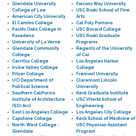
Glendale University
Falcons Way University
College of Law
USC Roski School of Fine
American City University
Arts
El Camino College
Cal Poly Pomona
Pacific Oaks College in
USC Bovard College
Pasadena
USC Roski Graduate
University of La Verne
Programs
Glendale Community
Regents of the University
College
of Cal
Cerritos College
Los Angeles Harbor
Irvine Valley College
College
Pitzer College
Fremont University
UCI Department of
Claremont Lincoln
Political Science
University
Southern California
Keck Graduate Institute
Institute of Architecture
USC Viterbi School of
(SCI-Arc)
Engineering
East Los Angeles College
Los Angeles City College
Capstone College
Keck School of Medicine of
North-West College -
USC Physician Assistant
Glendale
Program