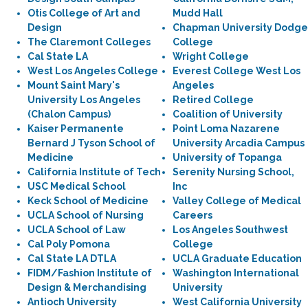
Otis College of Art and
Mudd Hall
Design
Chapman University Dodge
The Claremont Colleges
College
Cal State LA
Wright College
West Los Angeles College
Everest College West Los
Mount Saint Mary's
Angeles
University Los Angeles
Retired College
(Chalon Campus)
Coalition of University
Kaiser Permanente
Point Loma Nazarene
Bernard J Tyson School of
University Arcadia Campus
Medicine
University of Topanga
California Institute of Tech
Serenity Nursing School,
USC Medical School
Inc
Keck School of Medicine
Valley College of Medical
UCLA School of Nursing
Careers
UCLA School of Law
Los Angeles Southwest
Cal Poly Pomona
College
Cal State LA DTLA
UCLA Graduate Education
FIDM/Fashion Institute of
Washington International
Design & Merchandising
University
Antioch University
West California University