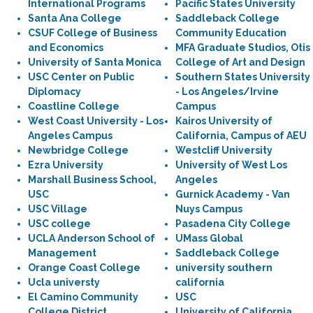
International Programs
Pacific States University
Santa Ana College
Saddleback College
CSUF College of Business
Community Education
and Economics
MFA Graduate Studios, Otis
University of Santa Monica
College of Art and Design
USC Center on Public
Southern States University
Diplomacy
- Los Angeles/Irvine
Coastline College
Campus
West Coast University - Los
Kairos University of
Angeles Campus
California, Campus of AEU
Newbridge College
Westcliff University
Ezra University
University of West Los
Marshall Business School,
Angeles
USC
Gurnick Academy - Van
USC Village
Nuys Campus
USC college
Pasadena City College
UCLA Anderson School of
UMass Global
Management
Saddleback College
Orange Coast College
university southern
Ucla universty
california
El Camino Community
USC
College District
University of California,