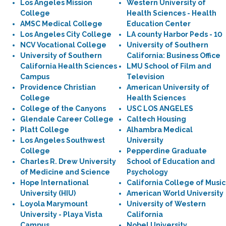
Los Angeles Mission
Western University of
College
Health Sciences - Health
AMSC Medical College
Education Center
Los Angeles City College
LA county Harbor Peds - 10
NCV Vocational College
University of Southern
University of Southern
California: Business Office
California Health Sciences
LMU School of Film and
Campus
Television
Providence Christian
American University of
College
Health Sciences
College of the Canyons
USC LOS ANGELES
Glendale Career College
Caltech Housing
Platt College
Alhambra Medical
Los Angeles Southwest
University
College
Pepperdine Graduate
Charles R. Drew University
School of Education and
of Medicine and Science
Psychology
Hope International
California College of Music
University (HIU)
American World University
Loyola Marymount
University of Western
University - Playa Vista
California
Campus
Nobel University