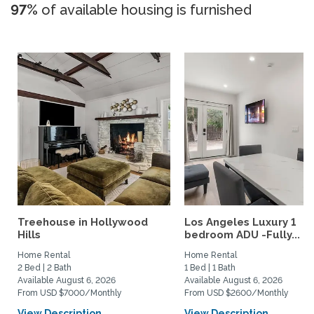
97%
of available housing is furnished
Treehouse in Hollywood
Los Angeles Luxury 1
Hills
bedroom ADU -Fully...
Home Rental
Home Rental
2 Bed | 2 Bath
1 Bed | 1 Bath
Available August 6, 2026
Available August 6, 2026
From USD $7000/Monthly
From USD $2600/Monthly
View Description
View Description