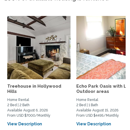
Treehouse in Hollywood
Echo Park Oasis with La
Hills
Outdoor areas
Home Rental
Home Rental
2 Bed | 2 Bath
2 Bed | 1 Bath
Available August 6, 2026
Available August 15, 2026
From USD $7000/Monthly
From USD $4495/Monthly
View Description
View Description