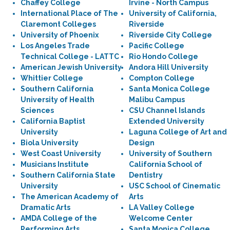
Chaffey College
Irvine - North Campus
International Place of The
University of California,
Claremont Colleges
Riverside
University of Phoenix
Riverside City College
Los Angeles Trade
Pacific College
Technical College - LATTC
Rio Hondo College
American Jewish University
Andora Hill University
Whittier College
Compton College
Southern California
Santa Monica College
University of Health
Malibu Campus
Sciences
CSU Channel Islands
California Baptist
Extended University
University
Laguna College of Art and
Biola University
Design
West Coast University
University of Southern
Musicians Institute
California School of
Southern California State
Dentistry
University
USC School of Cinematic
The American Academy of
Arts
Dramatic Arts
LA Valley College
AMDA College of the
Welcome Center
Performing Arts
Santa Monica College