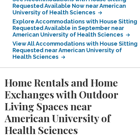
Requested Available Now near American
University of Health Sciences
Explore Accommodations with House Sitting
Requested Available in September near
American University of Health Sciences
View All Accommodations with House Sitting
Requested near American University of
Health Sciences
Home Rentals and Home
Exchanges with Outdoor
Living Spaces near
American University of
Health Sciences