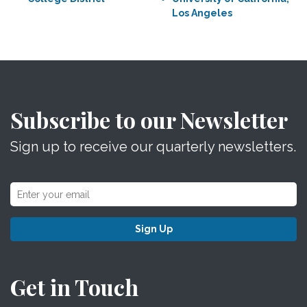
Los Angeles
Subscribe to our Newsletter
Sign up to receive our quarterly newsletters.
Sign Up
Get in Touch