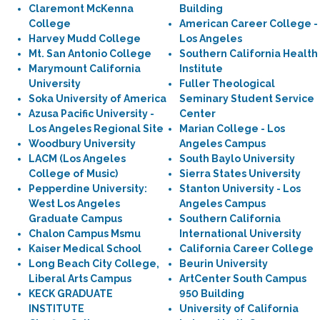
Claremont McKenna
Building
College
American Career College -
Harvey Mudd College
Los Angeles
Mt. San Antonio College
Southern California Health
Marymount California
Institute
University
Fuller Theological
Soka University of America
Seminary Student Service
Azusa Pacific University -
Center
Los Angeles Regional Site
Marian College - Los
Woodbury University
Angeles Campus
LACM (Los Angeles
South Baylo University
College of Music)
Sierra States University
Pepperdine University:
Stanton University - Los
West Los Angeles
Angeles Campus
Graduate Campus
Southern California
Chalon Campus Msmu
International University
Kaiser Medical School
California Career College
Long Beach City College,
Beurin University
Liberal Arts Campus
ArtCenter South Campus
KECK GRADUATE
950 Building
INSTITUTE
University of California