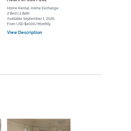
family
Home Rental, Home Exchange
Home Exchange
2 Bed | 2 Bath
3 Bed | 3 Bath
Available September 1, 2026
Available October 6, 2026
From USD $4000/Monthly
View Description
View Description