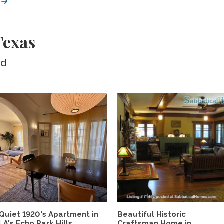
Texas
ed
Quiet 1920's Apartment in
Beautiful Historic
LA's Echo Park Hills,...
Craftsman Home in