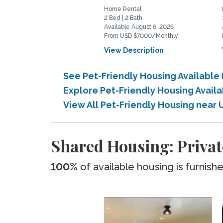
Home Rental
2 Bed | 2 Bath
Available August 6, 2026
From USD $7000/Monthly
View Description
See Pet-Friendly Housing Available
Explore Pet-Friendly Housing Avail
View All Pet-Friendly Housing near 
Shared Housing: Privat
100%
of available housing is furnish