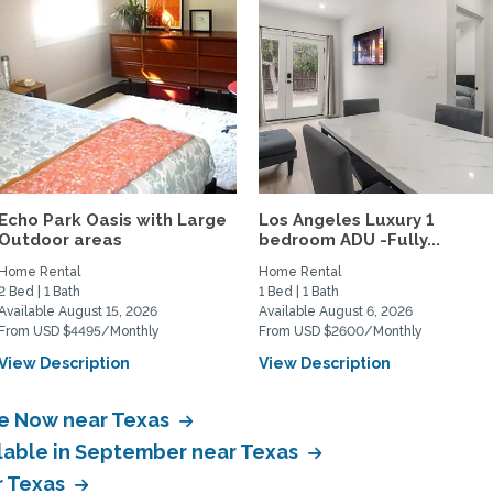
Echo Park Oasis with Large
Los Angeles Luxury 1
Outdoor areas
bedroom ADU -Fully...
Home Rental
Home Rental
2 Bed | 1 Bath
1 Bed | 1 Bath
Available August 15, 2026
Available August 6, 2026
From USD $4495/Monthly
From USD $2600/Monthly
View Description
View Description
le Now near Texas
ilable in September near Texas
r Texas