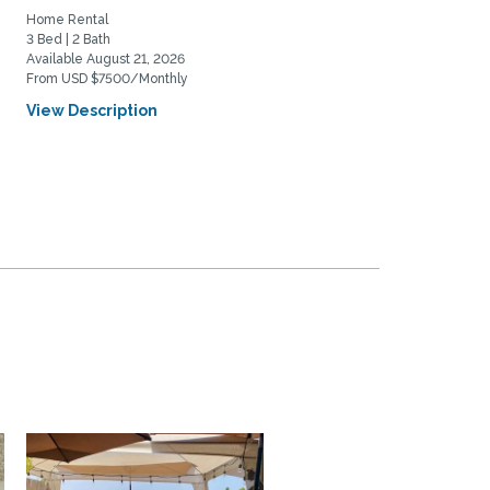
Home Rental
Private Space for Rent
3 Bed | 2 Bath
1 Bed | 1 Bath
Available August 21, 2026
Available September 1, 2026
From USD $7500/Monthly
From USD $2100/Monthly
View Description
View Description