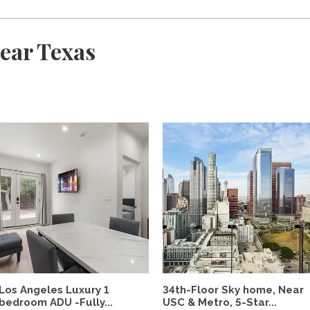
ear Texas
Los Angeles Luxury 1
34th-Floor Sky home, Near
bedroom ADU -Fully...
USC & Metro, 5-Star...