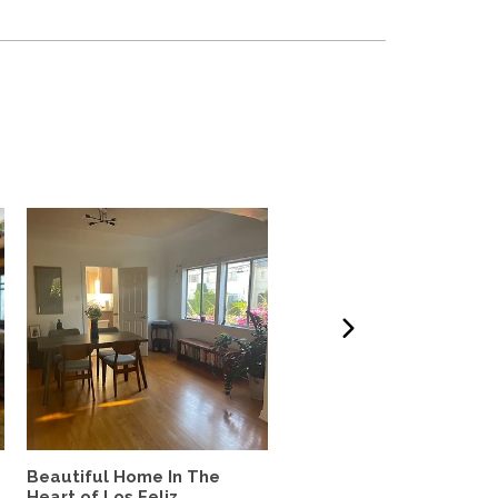
Beautiful Home In The
West LA 3-bdrm home t
Heart of Los Feliz
Exchange w/couple or