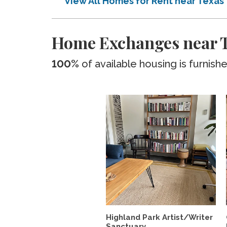
View All Homes for Rent near Texas
Home Exchanges near 
100%
of available housing is furnish
Highland Park Artist/Writer
Sanctuary