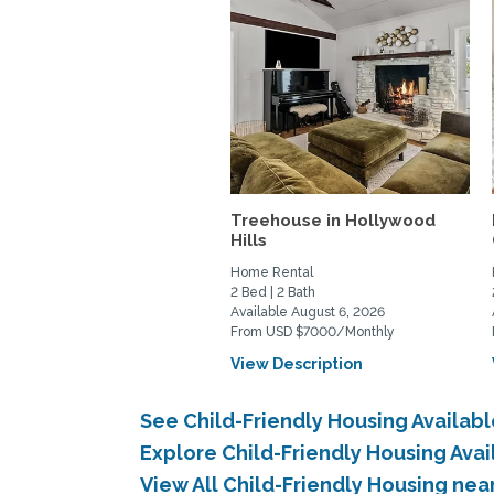
Treehouse in Hollywood
Hills
Home Rental
2 Bed | 2 Bath
Available August 6, 2026
From USD $7000/Monthly
View Description
See Child-Friendly Housing Availab
Explore Child-Friendly Housing Ava
View All Child-Friendly Housing nea