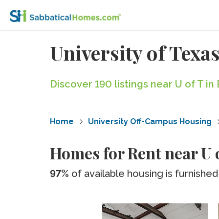
University of Tex
Discover 190 listings near U of T i
Home
University Off-Campus Housing
Homes for Rent near U 
97%
of available housing is furnished