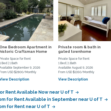
One Bedroom Apartment in
Private room & bath in
historic Craftsman Home
gated townhome
Private Space for Rent
Private Space for Rent
1 Bed | 1 Bath
1 Bed | 1 Bath
Available September 9, 2026
Available August 9, 2026
From USD $2800/Monthly
From USD $1350/Monthly
View Description
View Description
or Rent Available Now near U of T
om for Rent Available in September near U of T
om for Rent near U of T