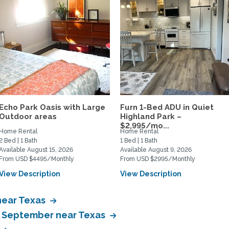
Echo Park Oasis with Large
Furn 1-Bed ADU in Quiet
Outdoor areas
Highland Park –
$2,995/mo...
Home Rental
Home Rental
2 Bed | 1 Bath
1 Bed | 1 Bath
Available August 15, 2026
Available August 9, 2026
From USD $4495/Monthly
From USD $2995/Monthly
View Description
View Description
near Texas
in September near Texas