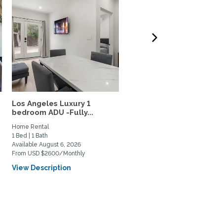
Los Angeles Luxury 1
Quite Casita in the Los
bedroom ADU -Fully...
Feliz/Silverlake...
Home Rental
Home Rental
1 Bed | 1 Bath
0 Bed | 1 Bath
Available August 6, 2026
Available September 22, 2026
From USD $2600/Monthly
From USD $2400/Monthly
View Description
View Description