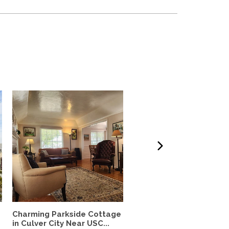
Charming Parkside Cottage
Quiet Casita in Los Feliz
in Culver City Near USC...