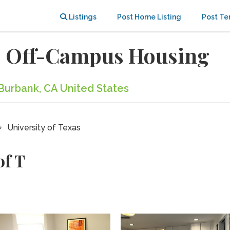
Listings
Post Home Listing
Post Te
as Off-Campus Housing
n Burbank, CA United States
University of Texas
of T