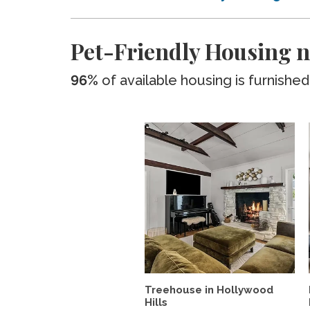
Pet-Friendly Housing n
96%
of available housing is furnished
Treehouse in Hollywood
Hills