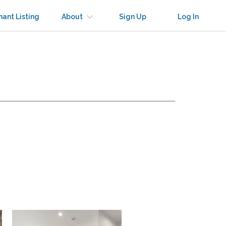
nant Listing
About
Sign Up
Log In