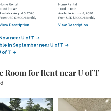
Home Rental
Home Rental
1 Bed | 1 Bath
1 Bed | 1 Bath
Available August 6, 2026
Available August 4, 2026
From USD $2600/Monthly
From USD $3000/Monthly
View Description
View Description
 Now near U of T
able in September near U of T
U of T
e Room for Rent near U of T
ed