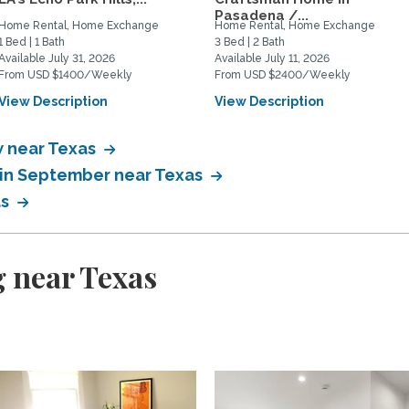
Pasadena /...
Home Rental, Home Exchange
Home Rental, Home Exchange
1 Bed | 1 Bath
3 Bed | 2 Bath
Available July 31, 2026
Available July 11, 2026
From USD $1400/Weekly
From USD $2400/Weekly
View Description
View Description
 near Texas
 in September near Texas
as
 near Texas