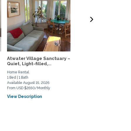
Atwater Village Sanctuary –
34th-Floor Sky home, N
Quiet, Light-filled,...
USC & Metro, 5-Star...
Home Rental
Home Rental
1 Bed | 1 Bath
1 Bed | 1 Bath
Available August 15, 2026
Available August 4, 2026
From USD $2650/Monthly
From USD $3000/Monthly
View Description
View Description