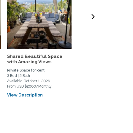
Shared Beautiful Space
Peaceful Pvt 1
with Amazing Views
Bdrm,Entry,Kitchenette,
CA 1...
Private Space for Rent
Private Space for Rent
3 Bed | 2 Bath
1 Bed | 1 Bath
Available October 1, 2026
Available January 1, 2027
From USD $2000/Monthly
From USD $2250/Monthly
View Description
View Description