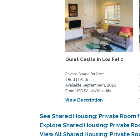
Quiet Casita in Los Feliz
Private Space for Rent
1 Bed | 1 Bath
Available September 1, 2026
From USD $2100/Monthly
View Description
See Shared Housing: Private Room f
Explore Shared Housing: Private Ro
View All Shared Housing: Private Ro