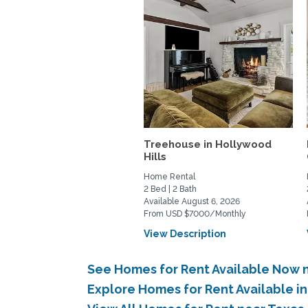
Treehouse in Hollywood
Hills
Home Rental
2 Bed | 2 Bath
Available August 6, 2026
From USD $7000/Monthly
View Description
See Homes for Rent Available Now 
Explore Homes for Rent Available 