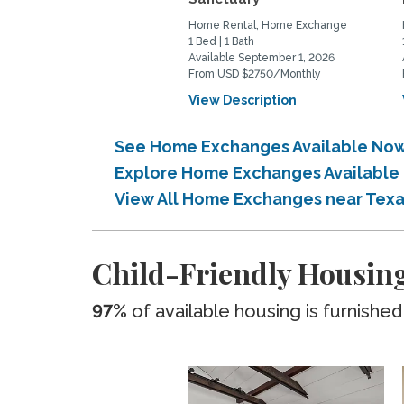
Home Rental, Home Exchange
1 Bed | 1 Bath
Available September 1, 2026
From USD $2750/Monthly
View Description
See Home Exchanges Available Now
Explore Home Exchanges Available
View All Home Exchanges near Tex
Child-Friendly Housing
97%
of available housing is furnished