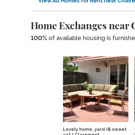
View All Homes for Rent near Chaff
Home Exchanges near C
100%
of available housing is furnish
Lovely home, yard (& sweet
cat ) Claremont...