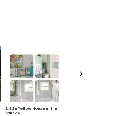
Little Yellow House in the
The Arlington Hideaway
Village