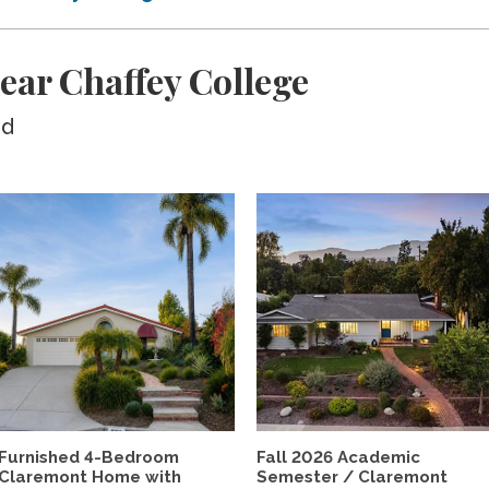
ear Chaffey College
ed
Furnished 4-Bedroom
Fall 2026 Academic
Claremont Home with
Semester / Claremont