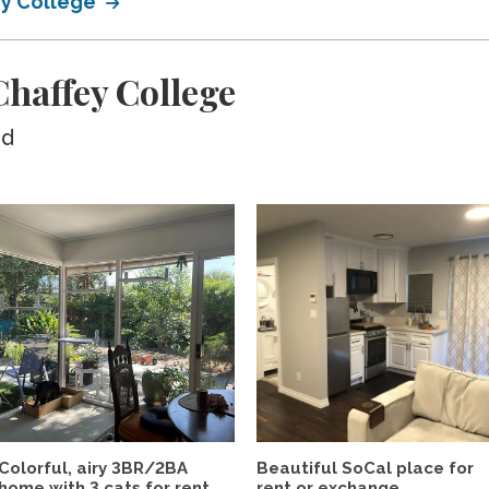
ey College
haffey College
ed
Colorful, airy 3BR/2BA
Beautiful SoCal place for
home with 3 cats for rent...
rent or exchange