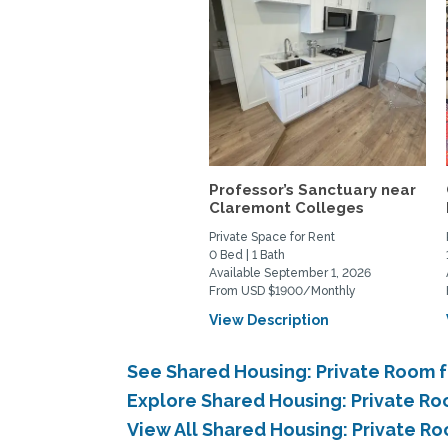
Professor’s Sanctuary near
Claremont Colleges
Private Space for Rent
0 Bed | 1 Bath
Available September 1, 2026
From USD $1900/Monthly
View Description
See Shared Housing: Private Room f
Explore Shared Housing: Private Ro
View All Shared Housing: Private R