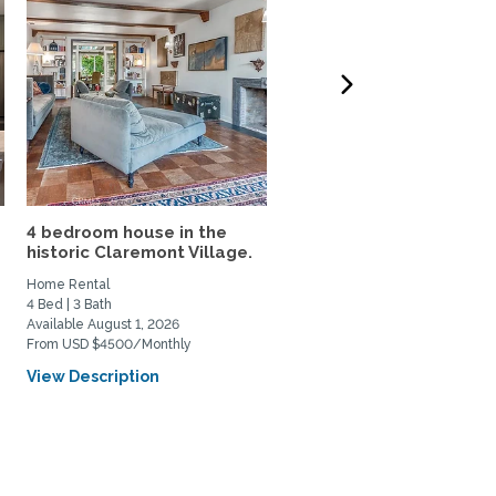
4 bedroom house in the
Lovely home, yard (& sw
historic Claremont Village.
cat ) Claremont...
Home Rental
Home Rental, Home Exchange
4 Bed | 3 Bath
2 Bed | 2 Bath
Available August 1, 2026
Available July 17, 2026
From USD $4500/Monthly
From USD $500/Weekly
View Description
View Description