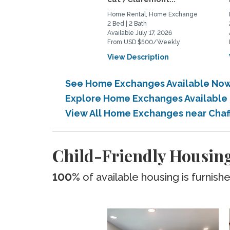
Home Rental, Home Exchange
2 Bed | 2 Bath
Available July 17, 2026
From USD $500/Weekly
View Description
See Home Exchanges Available Now
Explore Home Exchanges Available 
View All Home Exchanges near Cha
Child-Friendly Housing
100%
of available housing is furnish