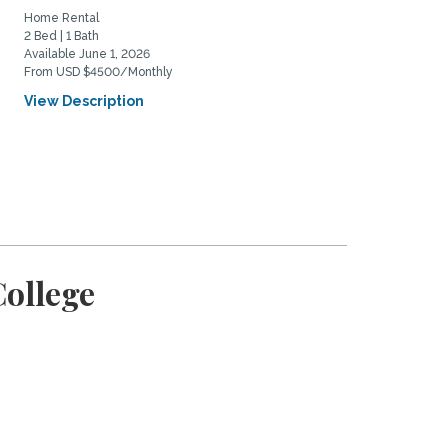
Home Rental
Home Rental
2 Bed | 1 Bath
1 Bed | 1 Bath
Available June 1, 2026
Available March 7, 2026
From USD $4500/Monthly
From USD $2000/Monthly
View Description
View Description
College