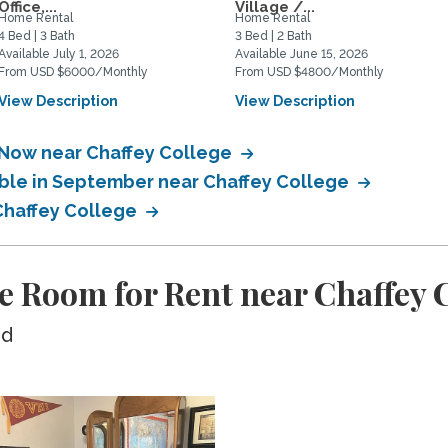
Office,...
Village /...
Home Rental
Home Rental
4 Bed | 3 Bath
3 Bed | 2 Bath
Available July 1, 2026
Available June 15, 2026
From USD $6000/Monthly
From USD $4800/Monthly
View Description
View Description
 Now near Chaffey College
able in September near Chaffey College
 Chaffey College
e Room for Rent near Chaffey 
ed