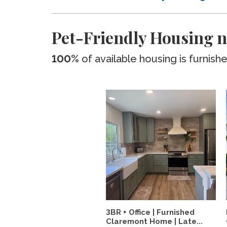
Pet-Friendly Housing n
100%
of available housing is furnish
3BR + Office | Furnished
Claremont Home | Late...