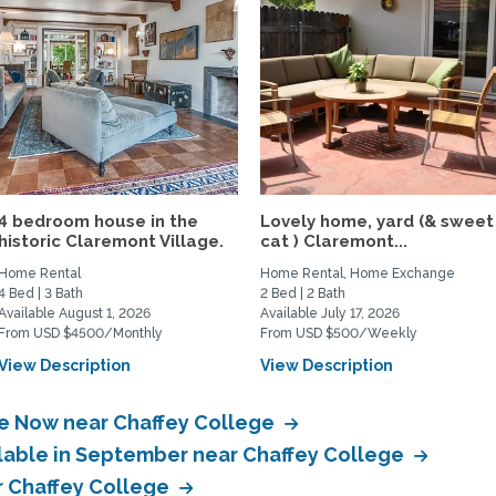
4 bedroom house in the
Lovely home, yard (& sweet
historic Claremont Village.
cat ) Claremont...
Home Rental
Home Rental, Home Exchange
4 Bed | 3 Bath
2 Bed | 2 Bath
Available August 1, 2026
Available July 17, 2026
From USD $4500/Monthly
From USD $500/Weekly
View Description
View Description
le Now near Chaffey College
ilable in September near Chaffey College
ar Chaffey College