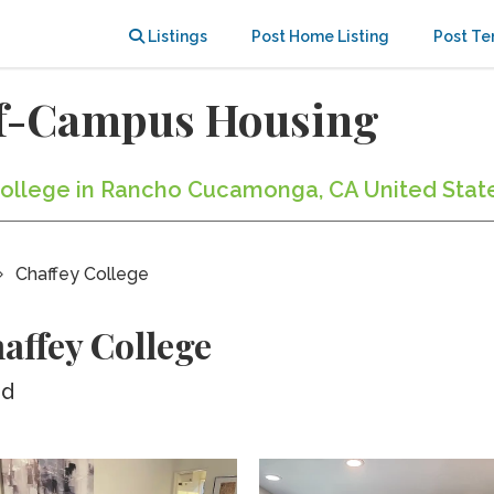
Listings
Post Home Listing
Post Te
ff-Campus Housing
 College in Rancho Cucamonga, CA United Stat
Chaffey College
affey College
ed