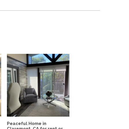
Peaceful Home in
Claremont, CA for rent or...