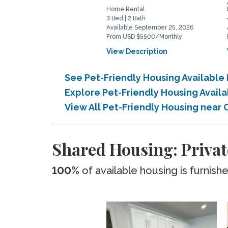
Home Rental
3 Bed | 2 Bath
Available September 25, 2026
From USD $5500/Monthly
View Description
See Pet-Friendly Housing Available
Explore Pet-Friendly Housing Avail
View All Pet-Friendly Housing near
Shared Housing: Privat
100%
of available housing is furnish