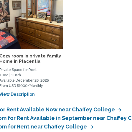
Cozy room in private family
Home in Placentia
Private Space for Rent
1 Bed | 1 Bath
Available December 26, 2025
From USD $1000/Monthly
View Description
or Rent Available Now near Chaffey College
om for Rent Available in September near Chaffey 
oom for Rent near Chaffey College