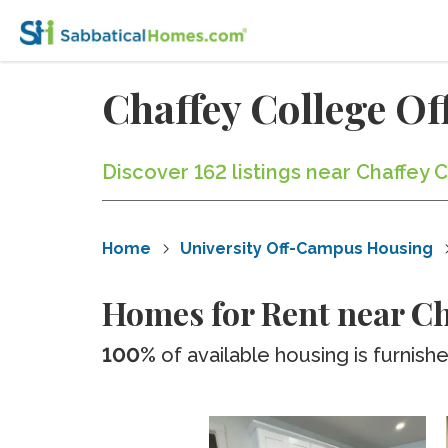
Chaffey College O
Discover 162 listings near Chaffey
Home
University Off-Campus Housing
Homes for Rent near Ch
100%
of available housing is furnish