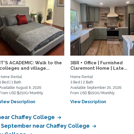
IT'S ACADEMIC: Walk to the
3BR + Office | Furnished
colleges and village...
Claremont Home | Late...
Home Rental
Home Rental
1 Bed | 1 Bath
3 Bed | 2 Bath
Available August 8, 2026
Available September 25, 2026
From USD $2100/Monthly
From USD $5500/Monthly
View Description
View Description
near Chaffey College
in September near Chaffey College