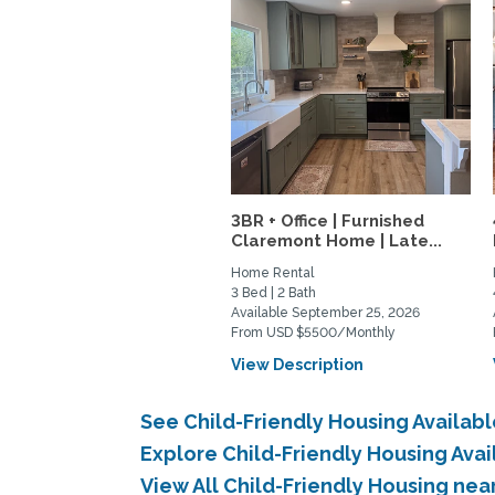
3BR + Office | Furnished
Claremont Home | Late...
Home Rental
3 Bed | 2 Bath
Available September 25, 2026
From USD $5500/Monthly
View Description
See Child-Friendly Housing Availab
Explore Child-Friendly Housing Ava
View All Child-Friendly Housing ne