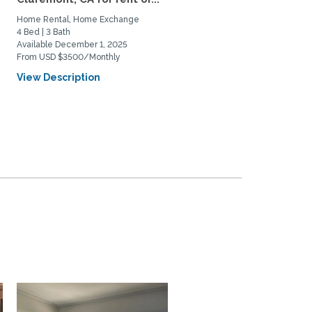
Home Rental, Home Exchange
4 Bed | 3 Bath
Available December 1, 2025
From USD $3500/Monthly
View Description