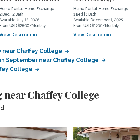
Home Rental, Home Exchange
Home Rental, Home Exchange
2 Bed | 2 Bath
1 Bed | 1 Bath
Available July 15, 2026
Available December 1, 2025
From USD $2500/Monthly
From USD $1700/Monthly
View Description
View Description
 near Chaffey College
in September near Chaffey College
ffey College
 near Chaffey College
ed