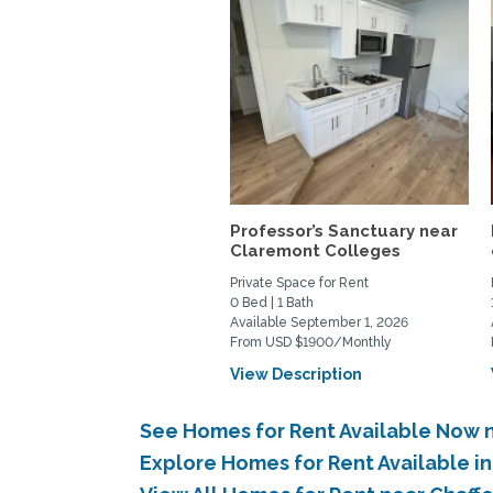
Professor’s Sanctuary near
Claremont Colleges
Private Space for Rent
0 Bed | 1 Bath
Available September 1, 2026
From USD $1900/Monthly
View Description
See Homes for Rent Available Now 
Explore Homes for Rent Available 