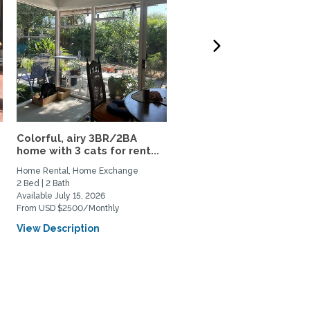
Colorful, airy 3BR/2BA
Furnished 4-Bedroom
home with 3 cats for rent...
Claremont Home with
Office,...
Home Rental, Home Exchange
Home Rental
2 Bed | 2 Bath
4 Bed | 3 Bath
Available July 15, 2026
Available July 1, 2026
From USD $2500/Monthly
From USD $6000/Monthly
View Description
View Description