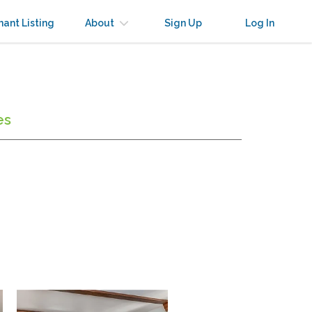
nant Listing
About
Sign Up
Log In
es