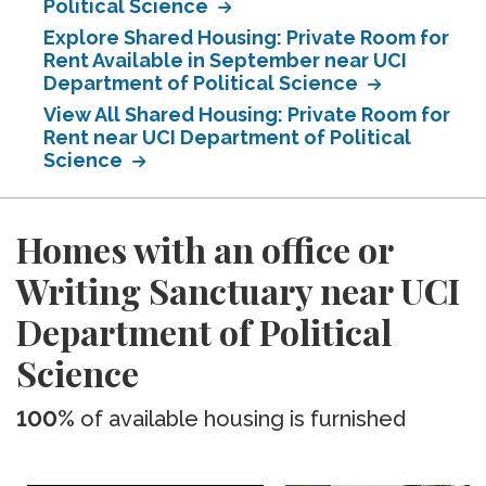
Political Science
Explore Shared Housing: Private Room for
Rent Available in September near UCI
Department of Political Science
View All Shared Housing: Private Room for
Rent near UCI Department of Political
Science
Homes with an office or
Writing Sanctuary near UCI
Department of Political
Science
100%
of available housing is furnished