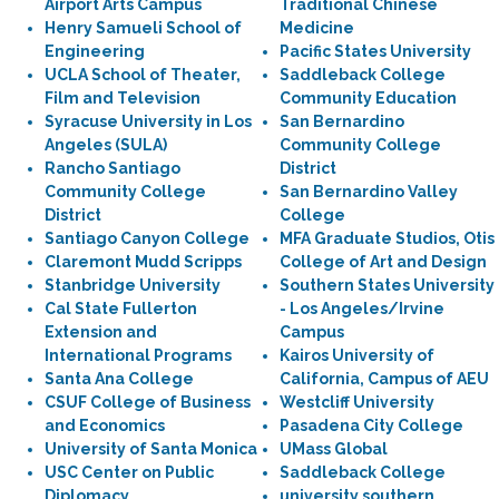
Airport Arts Campus
Traditional Chinese
Henry Samueli School of
Medicine
Engineering
Pacific States University
UCLA School of Theater,
Saddleback College
Film and Television
Community Education
Syracuse University in Los
San Bernardino
Angeles (SULA)
Community College
Rancho Santiago
District
Community College
San Bernardino Valley
District
College
Santiago Canyon College
MFA Graduate Studios, Otis
Claremont Mudd Scripps
College of Art and Design
Stanbridge University
Southern States University
Cal State Fullerton
- Los Angeles/Irvine
Extension and
Campus
International Programs
Kairos University of
Santa Ana College
California, Campus of AEU
CSUF College of Business
Westcliff University
and Economics
Pasadena City College
University of Santa Monica
UMass Global
USC Center on Public
Saddleback College
Diplomacy
university southern