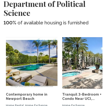
Department of Political
Science
100%
of available housing is furnished
Contemporary home in
Tranquil 3-Bedroom + L
Newport Beach
Condo Near UCI,...
Home Rental, Home Exchange
Home Exchange