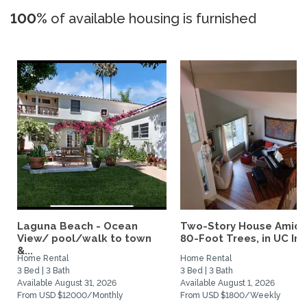
100%
of available housing is furnished
Laguna Beach - Ocean
Two-Story House Amids
View/ pool/walk to town
80-Foot Trees, in UC Irvi
&...
Home Rental
Home Rental
3 Bed | 3 Bath
3 Bed | 3 Bath
Available August 31, 2026
Available August 1, 2026
From USD $12000/Monthly
From USD $1800/Weekly