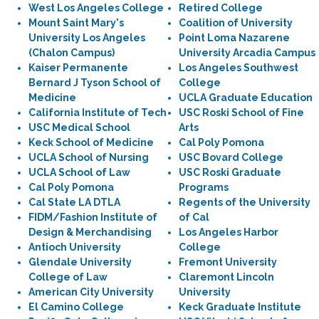
West Los Angeles College
Retired College
Mount Saint Mary's
Coalition of University
University Los Angeles
Point Loma Nazarene
(Chalon Campus)
University Arcadia Campus
Kaiser Permanente
Los Angeles Southwest
Bernard J Tyson School of
College
Medicine
UCLA Graduate Education
California Institute of Tech
USC Roski School of Fine
USC Medical School
Arts
Keck School of Medicine
Cal Poly Pomona
UCLA School of Nursing
USC Bovard College
UCLA School of Law
USC Roski Graduate
Cal Poly Pomona
Programs
Cal State LA DTLA
Regents of the University
FIDM/Fashion Institute of
of Cal
Design & Merchandising
Los Angeles Harbor
Antioch University
College
Glendale University
Fremont University
College of Law
Claremont Lincoln
American City University
University
El Camino College
Keck Graduate Institute