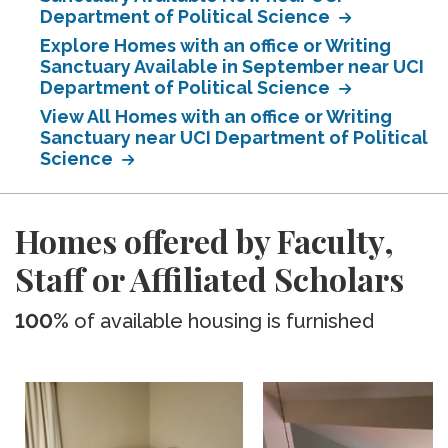
Department of Political Science
Explore Homes with an office or Writing
Sanctuary Available in September near UCI
Department of Political Science
View All Homes with an office or Writing
Sanctuary near UCI Department of Political
Science
Homes offered by Faculty,
Staff or Affiliated Scholars
100%
of available housing is furnished