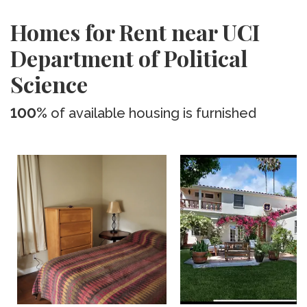
Homes for Rent near UCI
Department of Political
Science
100%
of available housing is furnished