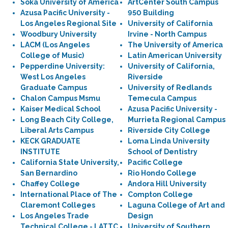
Soka University of America
ArtCenter South Campus
Azusa Pacific University -
950 Building
Los Angeles Regional Site
University of California
Woodbury University
Irvine - North Campus
LACM (Los Angeles
The University of America
College of Music)
Latin American University
Pepperdine University:
University of California,
West Los Angeles
Riverside
Graduate Campus
University of Redlands
Chalon Campus Msmu
Temecula Campus
Kaiser Medical School
Azusa Pacific University -
Long Beach City College,
Murrieta Regional Campus
Liberal Arts Campus
Riverside City College
KECK GRADUATE
Loma Linda University
INSTITUTE
School of Dentistry
California State University,
Pacific College
San Bernardino
Rio Hondo College
Chaffey College
Andora Hill University
International Place of The
Compton College
Claremont Colleges
Laguna College of Art and
Los Angeles Trade
Design
Technical College - LATTC
University of Southern