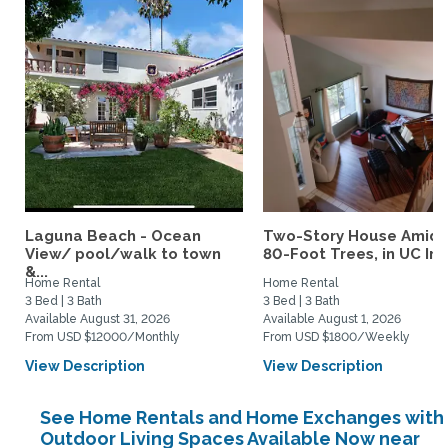
Laguna Beach - Ocean
Two-Story House Amids
View/ pool/walk to town
80-Foot Trees, in UC Irvi
&...
Home Rental
Home Rental
3 Bed | 3 Bath
3 Bed | 3 Bath
Available August 31, 2026
Available August 1, 2026
From USD $12000/Monthly
From USD $1800/Weekly
View Description
View Description
See Home Rentals and Home Exchanges with
Outdoor Living Spaces Available Now near