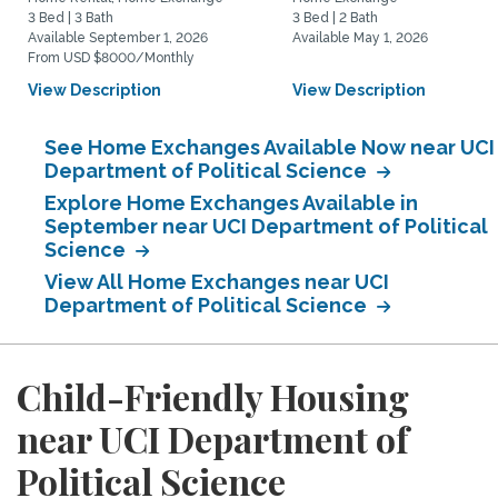
3 Bed | 3 Bath
3 Bed | 2 Bath
Available September 1, 2026
Available May 1, 2026
From USD $8000/Monthly
View Description
View Description
See Home Exchanges Available Now near UCI
Department of Political Science
Explore Home Exchanges Available in
September near UCI Department of Political
Science
View All Home Exchanges near UCI
Department of Political Science
Child-Friendly Housing
near UCI Department of
Political Science