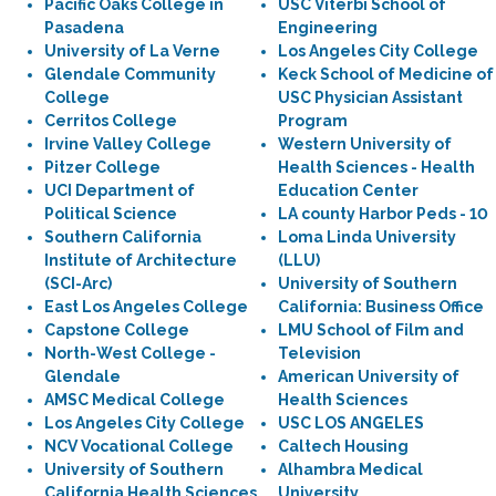
Pacific Oaks College in
USC Viterbi School of
Pasadena
Engineering
University of La Verne
Los Angeles City College
Glendale Community
Keck School of Medicine of
College
USC Physician Assistant
Cerritos College
Program
Irvine Valley College
Western University of
Pitzer College
Health Sciences - Health
UCI Department of
Education Center
Political Science
LA county Harbor Peds - 10
Southern California
Loma Linda University
Institute of Architecture
(LLU)
(SCI-Arc)
University of Southern
East Los Angeles College
California: Business Office
Capstone College
LMU School of Film and
North-West College -
Television
Glendale
American University of
AMSC Medical College
Health Sciences
Los Angeles City College
USC LOS ANGELES
NCV Vocational College
Caltech Housing
University of Southern
Alhambra Medical
California Health Sciences
University