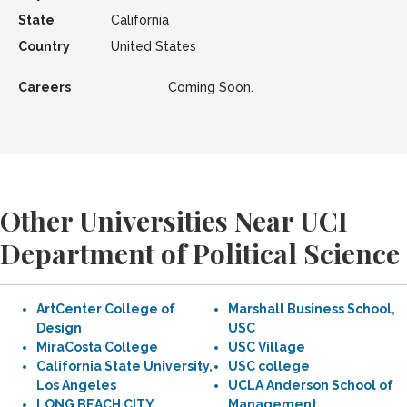
State
California
Country
United States
Careers
Coming Soon.
Other Universities Near UCI
Department of Political Science
ArtCenter College of
Marshall Business School,
Design
USC
MiraCosta College
USC Village
California State University,
USC college
Los Angeles
UCLA Anderson School of
LONG BEACH CITY
Management