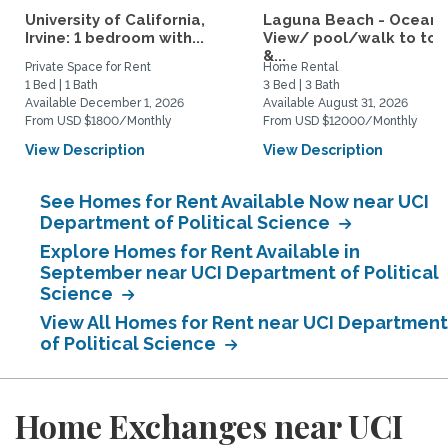
University of California,
Laguna Beach - Ocean
Irvine: 1 bedroom with...
View/ pool/walk to to
&...
Private Space for Rent
Home Rental
1 Bed | 1 Bath
3 Bed | 3 Bath
Available December 1, 2026
Available August 31, 2026
From USD $1800/Monthly
From USD $12000/Monthly
View Description
View Description
See Homes for Rent Available Now near UCI
Department of Political Science
Explore Homes for Rent Available in
September near UCI Department of Political
Science
View All Homes for Rent near UCI Department
of Political Science
Home Exchanges near UCI