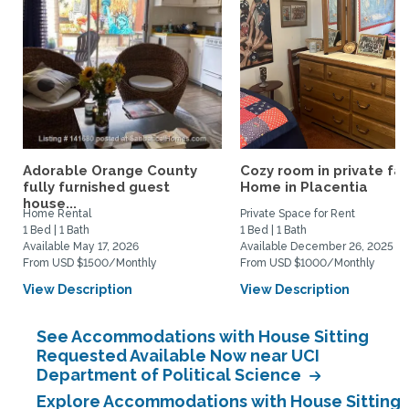
Adorable Orange County
Cozy room in private fa
fully furnished guest
Home in Placentia
house...
Home Rental
Private Space for Rent
1 Bed | 1 Bath
1 Bed | 1 Bath
Available May 17, 2026
Available December 26, 2025
From USD $1500/Monthly
From USD $1000/Monthly
View Description
View Description
See Accommodations with House Sitting
Requested Available Now near UCI
Department of Political Science
Explore Accommodations with House Sitting