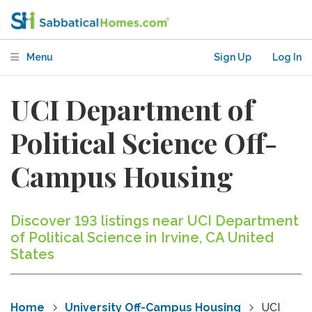
Menu
Sign Up
Log In
UCI Department of
Political Science Off-
Campus Housing
Discover 193 listings near UCI Department
of Political Science in Irvine, CA United
States
Home
University Off-Campus Housing
UCI