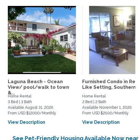
Laguna Beach - Ocean
Furnished Condo in Reso
View/ pool/walk to town
Like Setting, Southern...
&...
Home Rental
Home Rental
3 Bed | 3 Bath
2 Bed | 2 Bath
Available August 31, 2026
Available November 1, 2026
From USD $12000/Monthly
From USD $2500/Monthly
View Description
View Description
See Pet-Friendly Housing Available Now near