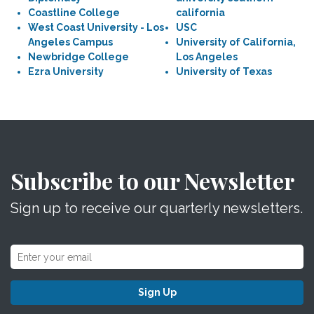
Coastline College
california
West Coast University - Los
USC
Angeles Campus
University of California,
Newbridge College
Los Angeles
Ezra University
University of Texas
Subscribe to our Newsletter
Sign up to receive our quarterly newsletters.
Sign Up