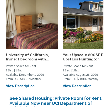
University of California,
Your Upscale 800SF Pri
Irvine: 1 bedroom with...
Upstairs Huntington...
Private Space for Rent
Private Space for Rent
1 Bed | 1 Bath
1 Bed | 1 Bath
Available December 1, 2026
Available August 28, 2026
From USD $1800/Monthly
From USD $2800/Monthly
View Description
View Description
See Shared Housing: Private Room for Rent
Available Now near UCI Department of