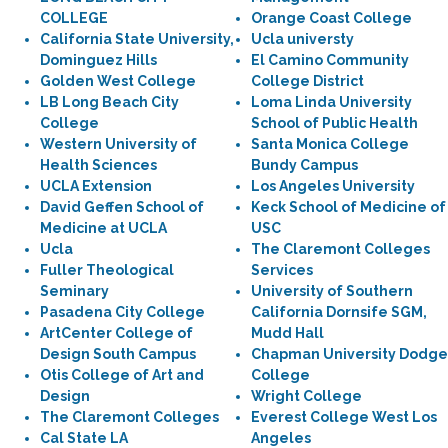
COLLEGE
Orange Coast College
California State University,
Ucla universty
Dominguez Hills
El Camino Community
Golden West College
College District
LB Long Beach City
Loma Linda University
College
School of Public Health
Western University of
Santa Monica College
Health Sciences
Bundy Campus
UCLA Extension
Los Angeles University
David Geffen School of
Keck School of Medicine of
Medicine at UCLA
USC
Ucla
The Claremont Colleges
Fuller Theological
Services
Seminary
University of Southern
Pasadena City College
California Dornsife SGM,
ArtCenter College of
Mudd Hall
Design South Campus
Chapman University Dodge
Otis College of Art and
College
Design
Wright College
The Claremont Colleges
Everest College West Los
Cal State LA
Angeles