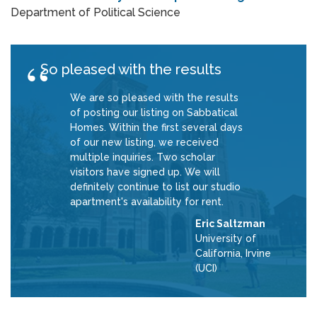
Department of Political Science
So pleased with the results
We are so pleased with the results
of posting our listing on Sabbatical
Homes. Within the first several days
of our new listing, we received
multiple inquiries. Two scholar
visitors have signed up. We will
definitely continue to list our studio
apartment's availability for rent.
Eric Saltzman
University of
California, Irvine
(UCI)