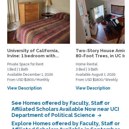
University of California,
Two-Story House Amids
Irvine: 1 bedroom with...
80-Foot Trees, in UC Irvi
Private Space for Rent
Home Rental
1 Bed | 1 Bath
3 Bed | 3 Bath
Available December 1, 2026
Available August 1, 2026
From USD $1800/Monthly
From USD $1800/Weekly
View Description
View Description
See Homes offered by Faculty, Staff or
Affiliated Scholars Available Now near UCI
Department of Political Science
Explore Homes offered by Faculty, Staff or