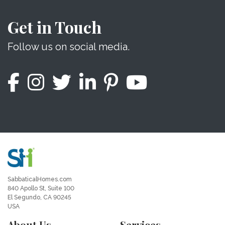
Get in Touch
Follow us on social media.
SabbaticalHomes.com
840 Apollo St, Suite 100
El Segundo, CA 90245
USA
About Us
Services