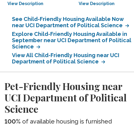
View Description
View Description
See Child-Friendly Housing Available Now
near UCI Department of Political Science
Explore Child-Friendly Housing Available in
September near UCI Department of Political
Science
View All Child-Friendly Housing near UCI
Department of Political Science
Pet-Friendly Housing near
UCI Department of Political
Science
100%
of available housing is furnished