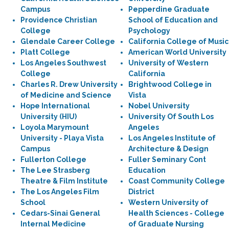
Campus
Pepperdine Graduate
Providence Christian
School of Education and
College
Psychology
Glendale Career College
California College of Music
Platt College
American World University
Los Angeles Southwest
University of Western
College
California
Charles R. Drew University
Brightwood College in
of Medicine and Science
Vista
Hope International
Nobel University
University (HIU)
University Of South Los
Loyola Marymount
Angeles
University - Playa Vista
Los Angeles Institute of
Campus
Architecture & Design
Fullerton College
Fuller Seminary Cont
The Lee Strasberg
Education
Theatre & Film Institute
Coast Community College
The Los Angeles Film
District
School
Western University of
Cedars-Sinai General
Health Sciences - College
Internal Medicine
of Graduate Nursing