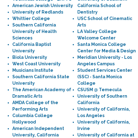
American Jewish University
California School of
University of Redlands
Dentistry
Whittier College
USC School of Cinematic
Southern California
Arts
University of Health
LA Valley College
Sciences
Welcome Center
California Baptist
Santa Monica College
University
Center for Media & Design
Biola University
Meridian University - Los
West Coast University
Angeles Campus
Musicians Institute
Student Services Center
Southern California State
(SSC) - Santa Monica
University
College
The American Academy of
CSUSM @ Temecula
Dramatic Arts
University of Southern
AMDA College of the
California
Performing Arts
University of California,
Columbia College
Los Angeles
Hollywood
University of California,
American Independent
Irvine
University, California
University of California at