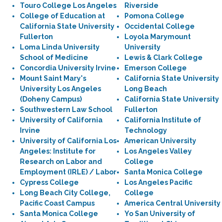
Touro College Los Angeles
Riverside
College of Education at
Pomona College
California State University
Occidental College
Fullerton
Loyola Marymount
Loma Linda University
University
School of Medicine
Lewis & Clark College
Concordia University Irvine
Emerson College
Mount Saint Mary's
California State University
University Los Angeles
Long Beach
(Doheny Campus)
California State University
Southwestern Law School
Fullerton
University of California
California Institute of
Irvine
Technology
University of California Los
American University
Angeles: Institute for
Los Angeles Valley
Research on Labor and
College
Employment (IRLE) / Labor
Santa Monica College
Cypress College
Los Angeles Pacific
Long Beach City College,
College
Pacific Coast Campus
America Central University
Santa Monica College
Yo San University of