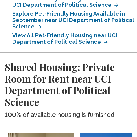
UCI Department of Political Science
Explore Pet-Friendly Housing Available in
September near UCI Department of Political
Science
View All Pet-Friendly Housing near UCI
Department of Political Science
Shared Housing: Private
Room for Rent near UCI
Department of Political
Science
100%
of available housing is furnished