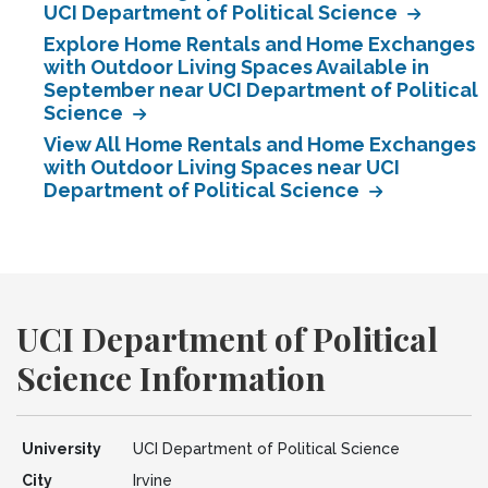
UCI Department of Political Science
Explore Home Rentals and Home Exchanges
with Outdoor Living Spaces Available in
September near UCI Department of Political
Science
View All Home Rentals and Home Exchanges
with Outdoor Living Spaces near UCI
Department of Political Science
UCI Department of Political
Science Information
University
UCI Department of Political Science
City
Irvine