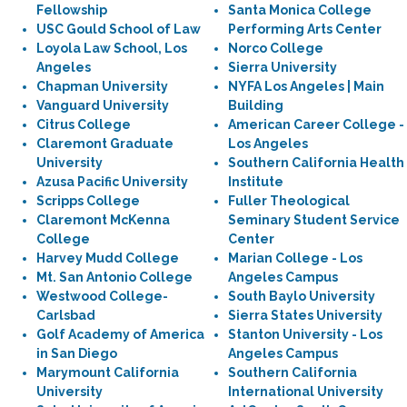
Fellowship
Santa Monica College
USC Gould School of Law
Performing Arts Center
Loyola Law School, Los
Norco College
Angeles
Sierra University
Chapman University
NYFA Los Angeles | Main
Vanguard University
Building
Citrus College
American Career College -
Claremont Graduate
Los Angeles
University
Southern California Health
Azusa Pacific University
Institute
Scripps College
Fuller Theological
Claremont McKenna
Seminary Student Service
College
Center
Harvey Mudd College
Marian College - Los
Mt. San Antonio College
Angeles Campus
Westwood College-
South Baylo University
Carlsbad
Sierra States University
Golf Academy of America
Stanton University - Los
in San Diego
Angeles Campus
Marymount California
Southern California
University
International University