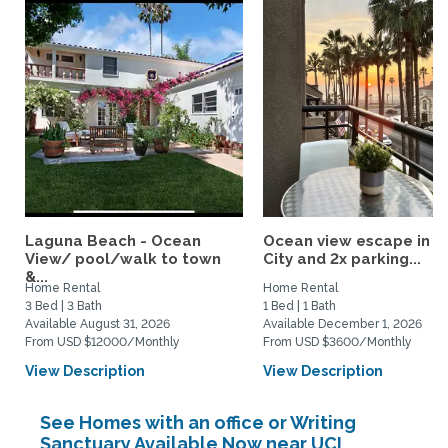
Laguna Beach - Ocean
Ocean view escape in S
View/ pool/walk to town
City and 2x parking...
&...
Home Rental
Home Rental
3 Bed | 3 Bath
1 Bed | 1 Bath
Available August 31, 2026
Available December 1, 2026
From USD $12000/Monthly
From USD $3600/Monthly
View Description
View Description
See Homes with an office or Writing
Sanctuary Available Now near UCI