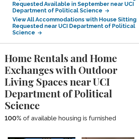
Requested Available in September near UCI
Department of Political Science
View All Accommodations with House Sitting
Requested near UCI Department of Political
Science
Home Rentals and Home
Exchanges with Outdoor
Living Spaces near UCI
Department of Political
Science
100%
of available housing is furnished