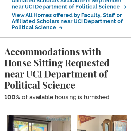
Affiliated Scholars Available in September
near UCI Department of Political Science
View All Homes offered by Faculty, Staff or
Affiliated Scholars near UCI Department of
Political Science
Accommodations with
House Sitting Requested
near UCI Department of
Political Science
100%
of available housing is furnished