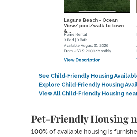
Laguna Beach - Ocean
View/ pool/walk to town
&...
Home Rental
3 Bed | 3 Bath
Available August 31, 2026
From USD $12000/Monthly
View Description
See Child-Friendly Housing Availabl
Explore Child-Friendly Housing Avai
View All Child-Friendly Housing near
Pet-Friendly Housing ne
100%
of available housing is furnish