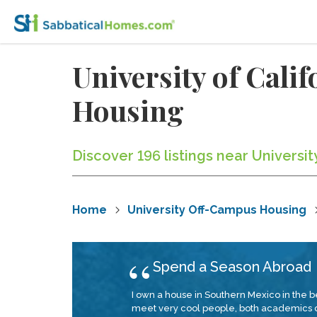
University of Cal
Housing
Discover 196 listings near Universit
Home
University Off-Campus Housing
Spend a Season Abroad
I own a house in Southern Mexico in the b
meet very cool people, both academics doi