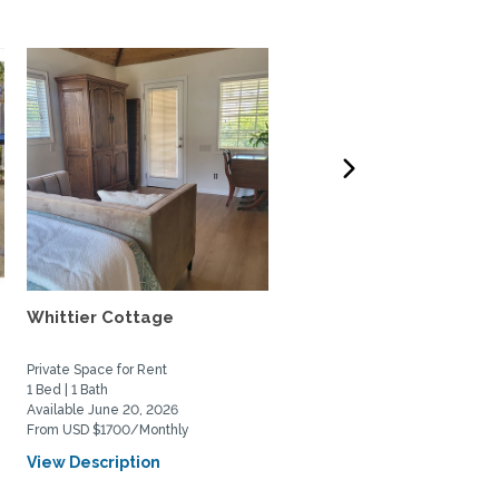
Whittier Cottage
Charming 2bed/2bath
beach house in South
Laguna...
Private Space for Rent
Home Rental
1 Bed | 1 Bath
2 Bed | 2 Bath
Available June 20, 2026
Available July 1, 2026
From USD $1700/Monthly
From USD $5500/Monthly
View Description
View Description