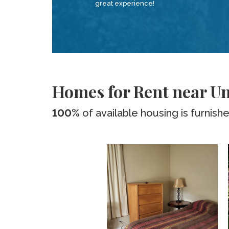
great experience!
Homes for Rent near Uni
100%
of available housing is furnish