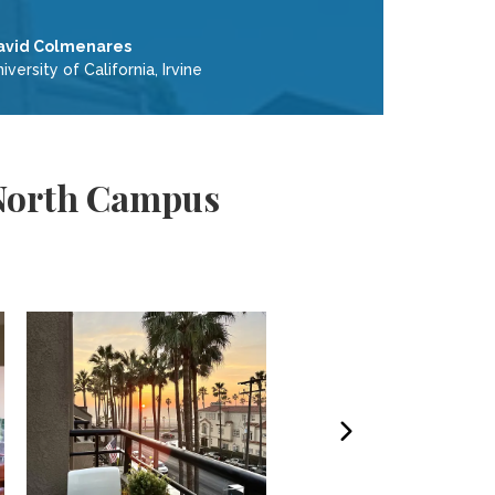
avid Colmenares
iversity of California, Irvine
- North Campus