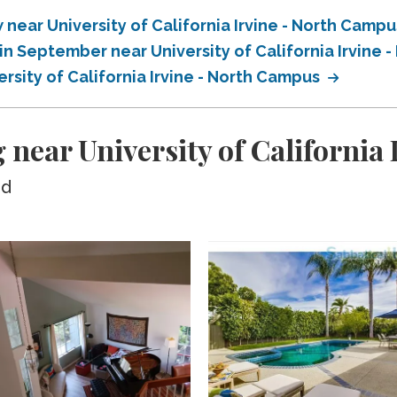
ear University of California Irvine - North Camp
n September near University of California Irvine 
sity of California Irvine - North Campus
 near University of California
ed