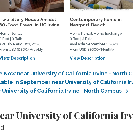
Two-Story House Amidst
Contemporary home in
80-Foot Trees, in UC Irvine...
Newport Beach
Home Rental
Home Rental, Home Exchange
3 Bed | 3 Bath
3 Bed | 3 Bath
Available August 1, 2026
Available September 1, 2026
From USD $1800/Weekly
From USD $8000/Monthly
View Description
View Description
e Now near University of California Irvine - North
lable in September near University of California I
 University of California Irvine - North Campus
ar University of California I
ed