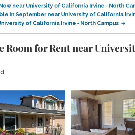
Now near University of California Irvine - North C
ble in September near University of California Irv
niversity of California Irvine - North Campus
 Room for Rent near University
ed