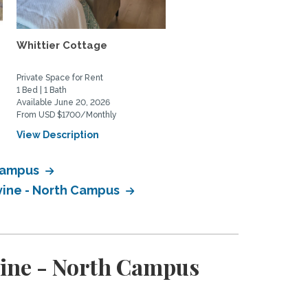
Whittier Cottage
quiet retreat close to b
chica wetlands and...
Private Space for Rent
Home Rental
1 Bed | 1 Bath
2 Bed | 3 Bath
Available June 20, 2026
Available December 1, 2026
From USD $1700/Monthly
From USD $3750/Monthly
View Description
View Description
 Campus
rvine - North Campus
rvine - North Campus