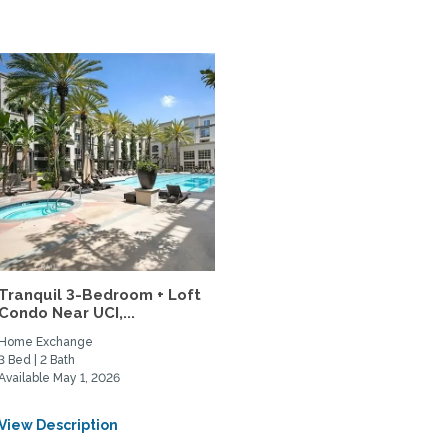
Tranquil 3-Bedroom + Loft
Condo Near UCI,...
Home Exchange
3 Bed | 2 Bath
Available May 1, 2026
View Description