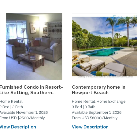
Furnished Condo in Resort-
Contemporary home in
Like Setting, Southern...
Newport Beach
Home Rental
Home Rental, Home Exchange
2 Bed | 2 Bath
3 Bed | 3 Bath
Available November 1, 2026
Available September 1, 2026
From USD $2500/Monthly
From USD $8000/Monthly
View Description
View Description