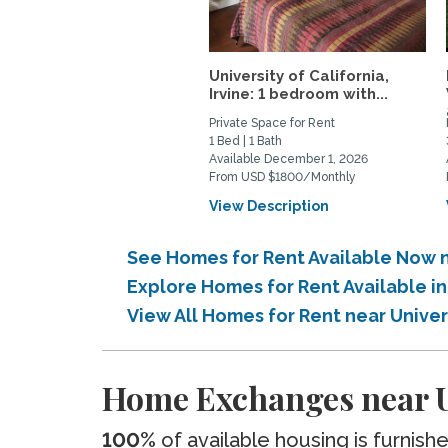
University of California,
Irvine: 1 bedroom with...
Private Space for Rent
1 Bed | 1 Bath
Available December 1, 2026
From USD $1800/Monthly
View Description
See Homes for Rent Available Now ne
Explore Homes for Rent Available in
View All Homes for Rent near Univer
Home Exchanges near Un
100%
of available housing is furnish