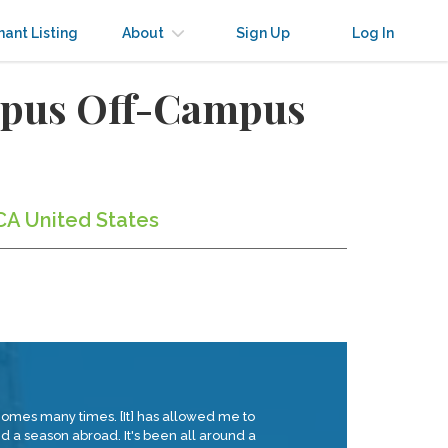
nant Listing
About
Sign Up
Log In
ampus Off-Campus
 CA United States
lHomes many times. [It] has allowed me to
 a season abroad. It's been all around a