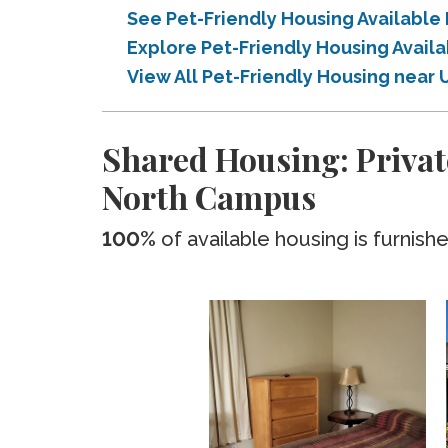
See Pet-Friendly Housing Available 
Explore Pet-Friendly Housing Availa
View All Pet-Friendly Housing near U
Shared Housing: Private
North Campus
100%
of available housing is furnish