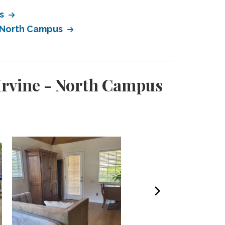
us
- North Campus
 Irvine - North Campus