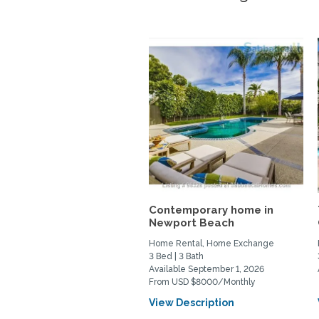
Contemporary home in
Newport Beach
Home Rental, Home Exchange
3 Bed | 3 Bath
Available September 1, 2026
From USD $8000/Monthly
View Description