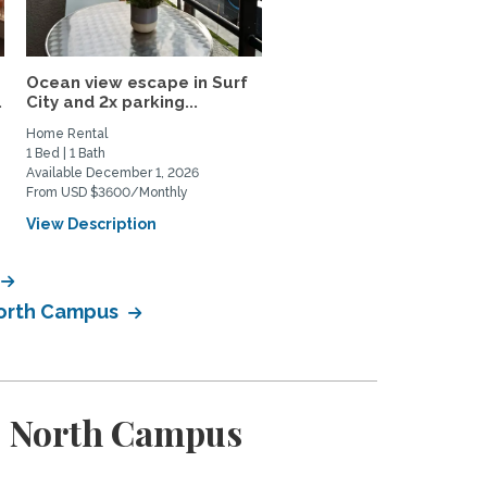
Ocean view escape in Surf
Your Upscale 800SF Pri
.
City and 2x parking...
Upstairs Huntington...
Home Rental
Private Space for Rent
1 Bed | 1 Bath
1 Bed | 1 Bath
Available December 1, 2026
Available August 28, 2026
From USD $3600/Monthly
From USD $2800/Monthly
View Description
View Description
 North Campus
 - North Campus