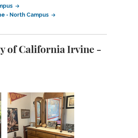
ampus
ine - North Campus
 of California Irvine -