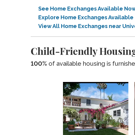
See Home Exchanges Available Now n
Explore Home Exchanges Available i
View All Home Exchanges near Univer
Child-Friendly Housing
100%
of available housing is furnish