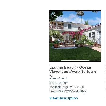
Laguna Beach - Ocean
View/ pool/walk to town
&...
Home Rental
3 Bed | 3 Bath
Available August 31, 2026
From USD $12000/Monthly
View Description