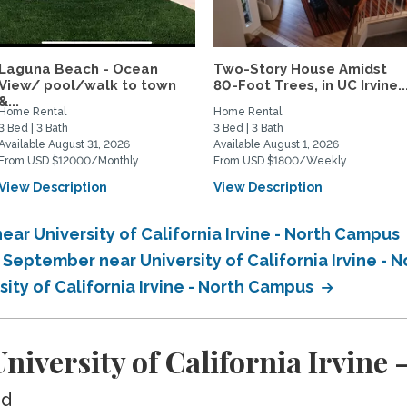
Laguna Beach - Ocean
Two-Story House Amidst
View/ pool/walk to town
80-Foot Trees, in UC Irvine..
&...
Home Rental
Home Rental
3 Bed | 3 Bath
3 Bed | 3 Bath
Available August 31, 2026
Available August 1, 2026
From USD $12000/Monthly
From USD $1800/Weekly
View Description
View Description
ar University of California Irvine - North Campus
 September near University of California Irvine -
sity of California Irvine - North Campus
iversity of California Irvine
ed