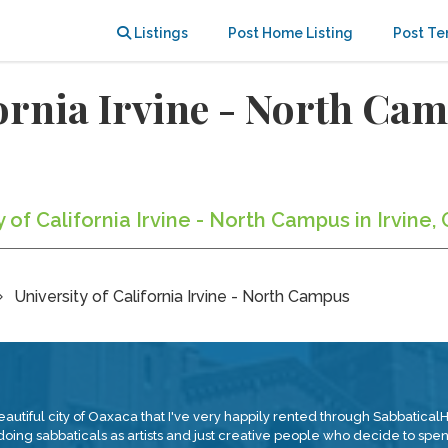
Listings
Post Home Listing
Post Te
ifornia Irvine - North C
y of California Irvine - North Campus in Irvine,
University of California Irvine - North Campus
eautiful city of Oaxaca that I've very happily rented through Sabbatica
ng sabbaticals as artists and just creative people who decide to spend