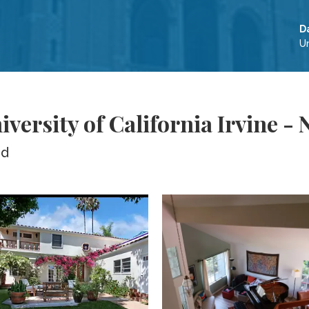
D
Un
versity of California Irvine 
ed