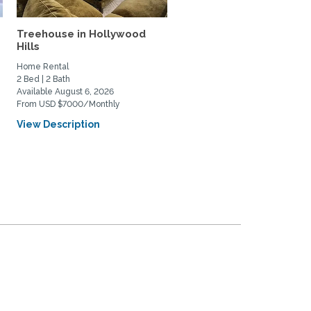
Treehouse in Hollywood
Echo Park Oasis with La
Hills
Outdoor areas
Home Rental
Home Rental
2 Bed | 2 Bath
2 Bed | 1 Bath
Available August 6, 2026
Available August 15, 2026
From USD $7000/Monthly
From USD $4495/Monthly
View Description
View Description