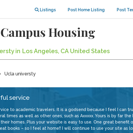
Listings
Post Home Listing
Post Te
f-Campus Housing
versty in Los Angeles, CA United States
Ucla universty
ful service
vice to academic travelers. It is a godsend because I feel I can trus
al times as well as other ones, such as Axxxxx. Yours is by far the
their homes. Plus your website is easy to use. One great benefit of
at books – so I feel at home!! I will continue to use your site as lo