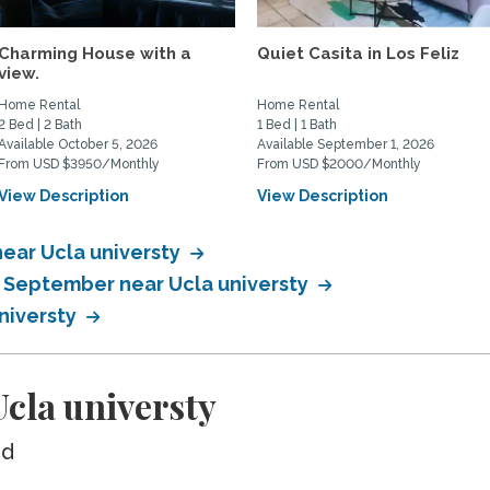
Charming House with a
Quiet Casita in Los Feliz
view.
Home Rental
Home Rental
2 Bed | 2 Bath
1 Bed | 1 Bath
Available October 5, 2026
Available September 1, 2026
From USD $3950/Monthly
From USD $2000/Monthly
View Description
View Description
ear Ucla universty
n September near Ucla universty
universty
cla universty
ed