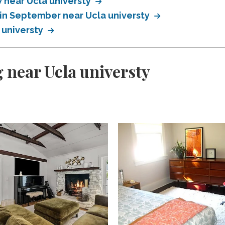
near Ucla universty
in September near Ucla universty
 universty
 near Ucla universty