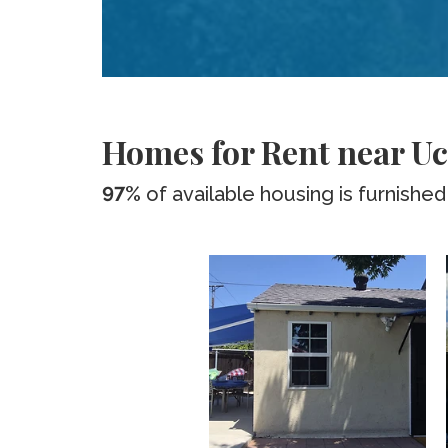
Homes for Rent near Uc
97%
of available housing is furnished