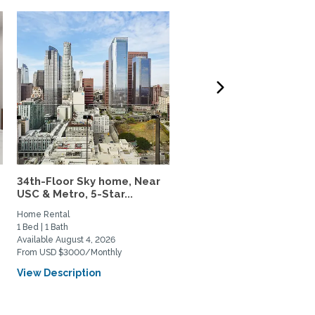
34th-Floor Sky home, Near
Charming Parkside Cot
USC & Metro, 5-Star...
in Culver City Near USC..
Home Rental
Home Rental
1 Bed | 1 Bath
3 Bed | 2 Bath
Available August 4, 2026
Available August 21, 2026
From USD $3000/Monthly
From USD $7500/Monthly
View Description
View Description