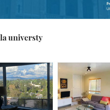
P
UC
la universty