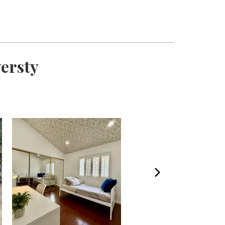
versty