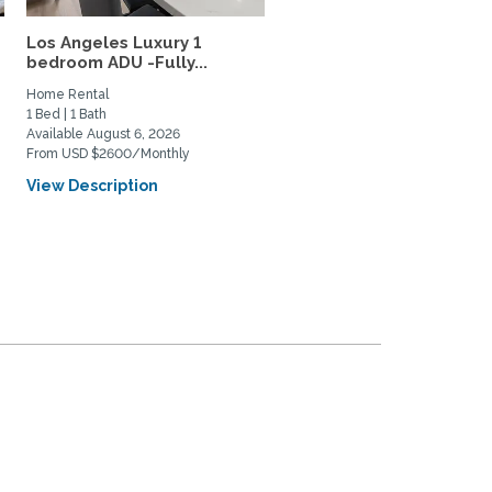
Los Angeles Luxury 1
Atwater Village Sanctua
bedroom ADU -Fully...
Quiet, Light-filled,...
Home Rental
Home Rental
1 Bed | 1 Bath
1 Bed | 1 Bath
Available August 6, 2026
Available August 15, 2026
From USD $2600/Monthly
From USD $2650/Monthly
View Description
View Description