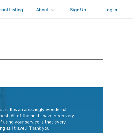
nant Listing
About
Sign Up
Log In
t it. It is an amazingly wonderful
 best. All of the hosts have been very
 using your service is that every
ng as I travel!! Thank you!