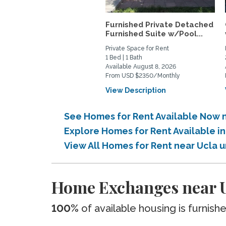
Furnished Private Detached
Furnished Suite w/Pool...
Private Space for Rent
1 Bed | 1 Bath
Available August 8, 2026
From USD $2350/Monthly
View Description
See Homes for Rent Available Now n
Explore Homes for Rent Available i
View All Homes for Rent near Ucla 
Home Exchanges near U
100%
of available housing is furnish