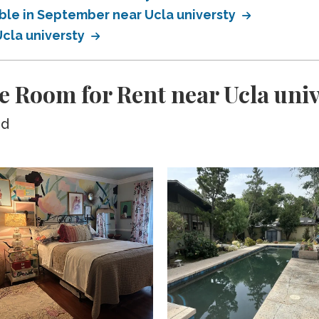
able in September near Ucla universty
Ucla universty
e Room for Rent near Ucla uni
ed