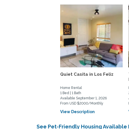
Quiet Casita in Los Feliz
Home Rental
1 Bed | 1 Bath
Available September 1, 2026
From USD $2000/Monthly
View Description
See Pet-Friendly Housing Available