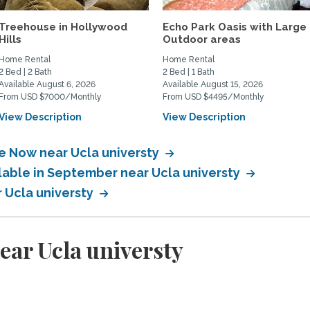
Treehouse in Hollywood
Echo Park Oasis with Large
Hills
Outdoor areas
Home Rental
Home Rental
2 Bed | 2 Bath
2 Bed | 1 Bath
Available August 6, 2026
Available August 15, 2026
From USD $7000/Monthly
From USD $4495/Monthly
View Description
View Description
le Now near Ucla universty
ilable in September near Ucla universty
r Ucla universty
ear Ucla universty