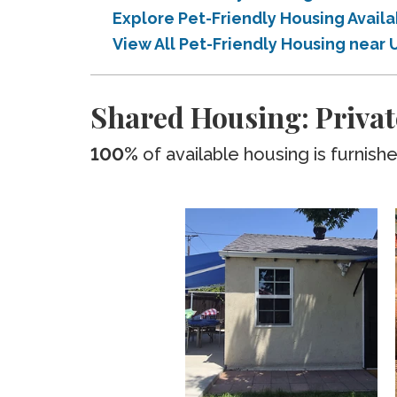
Explore Pet-Friendly Housing Avail
View All Pet-Friendly Housing near 
Shared Housing: Privat
100%
of available housing is furnish