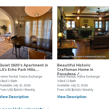
Quiet 1920's Apartment in
Beautiful Historic
LA's Echo Park Hills,...
Craftsman Home in
Pasadena /...
Home Rental, Home Exchange
Home Rental, Home Exchange
1 Bed | 1 Bath
3 Bed | 2 Bath
Available July 31, 2026
Available July 11, 2026
From USD $1400/Weekly
From USD $2400/Weekly
View Description
View Description