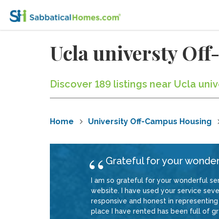
Ucla universty Of
Discover 189 listings near Ucla uni
Home
University Off-Campus Housing
Grateful for your wonder
I am so grateful for your wonderful ser
website. I have used your service sever
responsive and honest in representing 
place I have rented has been full of gre