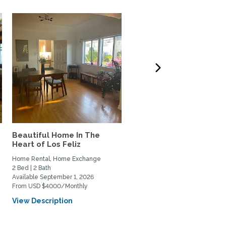
Beautiful Home In The
West LA 3-bdrm home t
Heart of Los Feliz
Exchange w/couple or
family
Home Rental, Home Exchange
Home Exchange
2 Bed | 2 Bath
3 Bed | 3 Bath
Available September 1, 2026
Available October 6, 2026
From USD $4000/Monthly
View Description
View Description