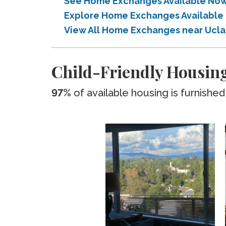
See Home Exchanges Available Now 
Explore Home Exchanges Available 
View All Home Exchanges near Ucla
Child-Friendly Housing
97%
of available housing is furnished