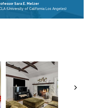
rofessor Sara E. Melzer
LA (University of California Los Angeles)