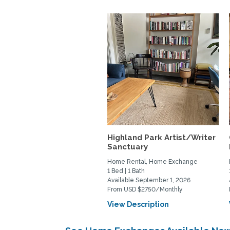
Highland Park Artist/Writer
Sanctuary
Home Rental, Home Exchange
1 Bed | 1 Bath
Available September 1, 2026
From USD $2750/Monthly
View Description