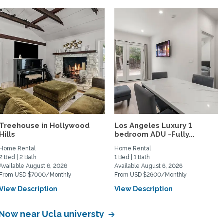
Treehouse in Hollywood
Los Angeles Luxury 1
Hills
bedroom ADU -Fully...
Home Rental
Home Rental
2 Bed | 2 Bath
1 Bed | 1 Bath
Available August 6, 2026
Available August 6, 2026
From USD $7000/Monthly
From USD $2600/Monthly
View Description
View Description
 Now near Ucla universty