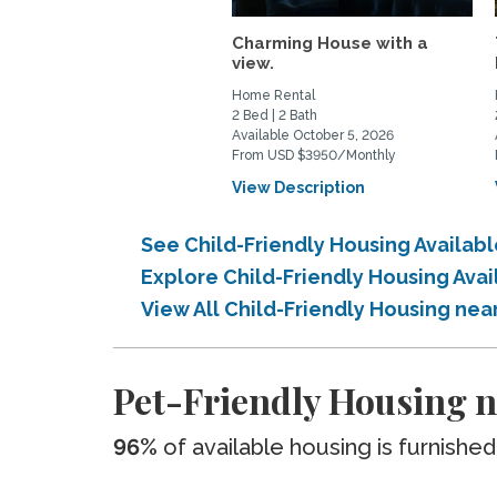
Charming House with a
view.
Home Rental
2 Bed | 2 Bath
Available October 5, 2026
From USD $3950/Monthly
View Description
See Child-Friendly Housing Availab
Explore Child-Friendly Housing Ava
View All Child-Friendly Housing nea
Pet-Friendly Housing n
96%
of available housing is furnished