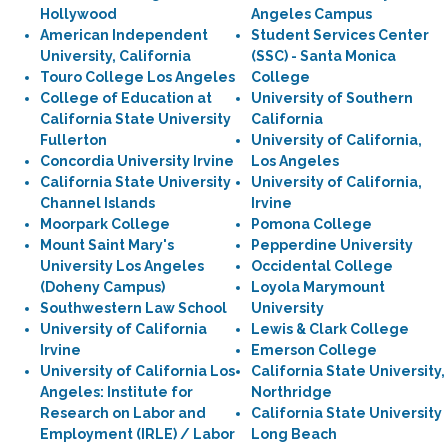
Hollywood
Angeles Campus
American Independent
Student Services Center
University, California
(SSC) - Santa Monica
Touro College Los Angeles
College
College of Education at
University of Southern
California State University
California
Fullerton
University of California,
Concordia University Irvine
Los Angeles
California State University
University of California,
Channel Islands
Irvine
Moorpark College
Pomona College
Mount Saint Mary's
Pepperdine University
University Los Angeles
Occidental College
(Doheny Campus)
Loyola Marymount
Southwestern Law School
University
University of California
Lewis & Clark College
Irvine
Emerson College
University of California Los
California State University,
Angeles: Institute for
Northridge
Research on Labor and
California State University
Employment (IRLE) / Labor
Long Beach