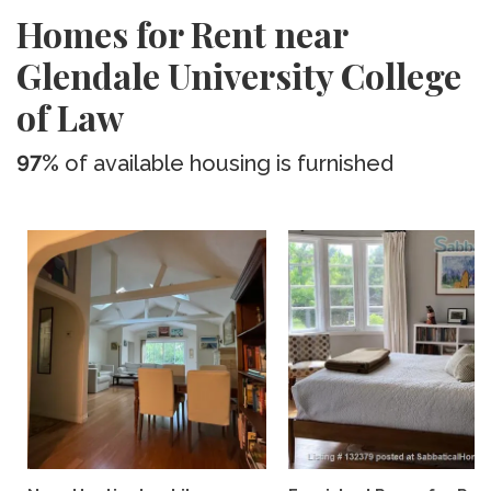
Homes for Rent near
Glendale University College
of Law
97%
of available housing is furnished