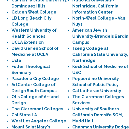
California State University,
National University -
Dominguez Hills
Northridge, California
Golden West College
Information Center
LB Long Beach City
North-West College - Van
College
Nuys
Western University of
American Jewish
Health Sciences
University-Brandeis Bardin
UCLA Extension
Campus
David Geffen School of
Tseng College at
Medicine at UCLA
California State University,
Ucla
Northridge
Fuller Theological
Keck School of Medicine of
Seminary
USC
Pasadena City College
Pepperdine University
ArtCenter College of
School of Public Policy
Design South Campus
Cal Lutheran University
Otis College of Art and
The Claremont Colleges
Design
Services
The Claremont Colleges
University of Southern
Cal State LA
California Dornsife SGM,
West Los Angeles College
Mudd Hall
Mount Saint Mary's
Chapman University Dodge