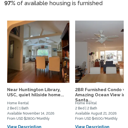
97%
of available housing is furnished
Near Huntington Library,
2BR Furnished Condo w
USC, quiet hillside home...
Amazing Ocean View in
Santa...
Home Rental
Home Rental
2 Bed | 1 Bath
2 Bed | 2 Bath
Available November 14, 2026
Available August 21, 2026
From USD $2800/Monthly
From USD $4500/Monthly
View Description
View Description