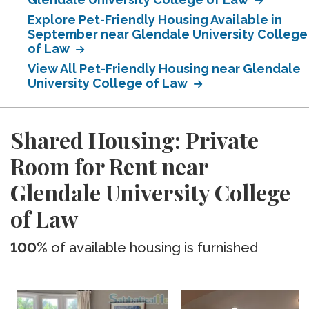
Explore Pet-Friendly Housing Available in
September near Glendale University College
of Law
View All Pet-Friendly Housing near Glendale
University College of Law
Shared Housing: Private
Room for Rent near
Glendale University College
of Law
100%
of available housing is furnished