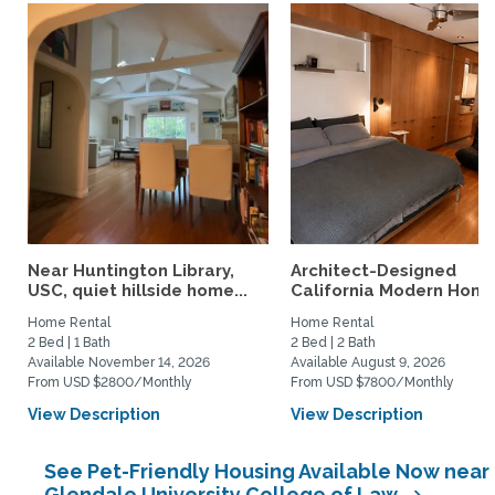
Near Huntington Library,
Architect-Designed
USC, quiet hillside home...
California Modern Home 
Home Rental
Home Rental
2 Bed | 1 Bath
2 Bed | 2 Bath
Available November 14, 2026
Available August 9, 2026
From USD $2800/Monthly
From USD $7800/Monthly
View Description
View Description
See Pet-Friendly Housing Available Now near
Glendale University College of Law