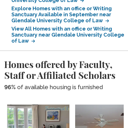
University College of Law
Explore Homes with an office or Writing
Sanctuary Available in September near
Glendale University College of Law
View All Homes with an office or Writing
Sanctuary near Glendale University College
of Law
Homes offered by Faculty,
Staff or Affiliated Scholars
96%
of available housing is furnished