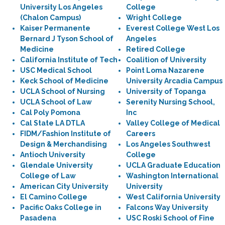
University Los Angeles
College
(Chalon Campus)
Wright College
Kaiser Permanente
Everest College West Los
Bernard J Tyson School of
Angeles
Medicine
Retired College
California Institute of Tech
Coalition of University
USC Medical School
Point Loma Nazarene
Keck School of Medicine
University Arcadia Campus
UCLA School of Nursing
University of Topanga
UCLA School of Law
Serenity Nursing School,
Cal Poly Pomona
Inc
Cal State LA DTLA
Valley College of Medical
FIDM/Fashion Institute of
Careers
Design & Merchandising
Los Angeles Southwest
Antioch University
College
Glendale University
UCLA Graduate Education
College of Law
Washington International
American City University
University
El Camino College
West California University
Pacific Oaks College in
Falcons Way University
Pasadena
USC Roski School of Fine