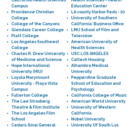
California Health Sciences
Health Sciences - Health
Campus
Education Center
Providence Christian
LA county Harbor Peds - 10
College
University of Southern
College of the Canyons
California: Business Office
Glendale Career College
LMU School of Film and
Platt College
Television
Los Angeles Southwest
American University of
College
Health Sciences
Charles R. Drew University
USC LOS ANGELES
of Medicine and Science
Caltech Housing
Hope International
Alhambra Medical
University (HIU)
University
Loyola Marymount
Pepperdine Graduate
University - Playa Vista
School of Education and
Campus
Psychology
Fullerton College
California College of Music
The Lee Strasberg
American World University
Theatre & Film Institute
University of Western
The Los Angeles Film
California
School
Nobel University
Cedars-Sinai General
University Of South Los