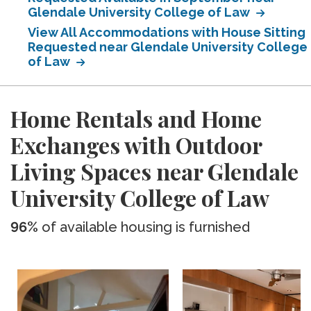
Glendale University College of Law
View All Accommodations with House Sitting
Requested near Glendale University College
of Law
Home Rentals and Home
Exchanges with Outdoor
Living Spaces near Glendale
University College of Law
96%
of available housing is furnished