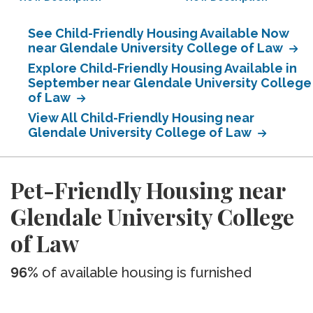
See Child-Friendly Housing Available Now
near Glendale University College of Law
Explore Child-Friendly Housing Available in
September near Glendale University College
of Law
View All Child-Friendly Housing near
Glendale University College of Law
Pet-Friendly Housing near
Glendale University College
of Law
96%
of available housing is furnished