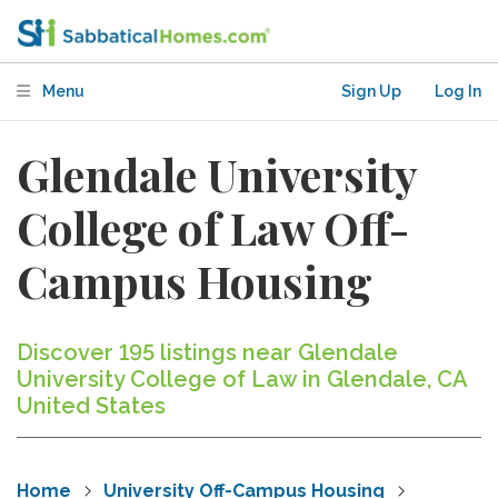
Menu
Sign Up
Log In
Glendale University
College of Law Off-
Campus Housing
Discover 195 listings near Glendale
University College of Law in Glendale, CA
United States
Home
University Off-Campus Housing