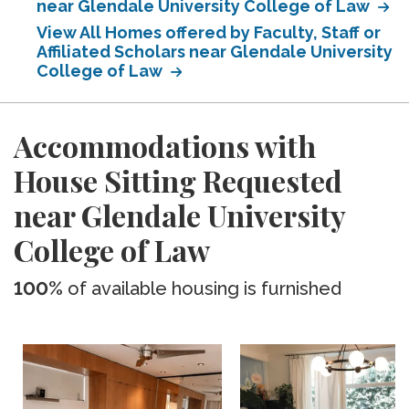
near Glendale University College of Law
View All Homes offered by Faculty, Staff or
Affiliated Scholars near Glendale University
College of Law
Accommodations with
House Sitting Requested
near Glendale University
College of Law
100%
of available housing is furnished