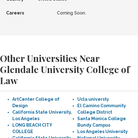
Careers
Coming Soon.
Other Universities Near
Glendale University College of
Law
ArtCenter College of
Ucla universty
Design
El Camino Community
California State University,
College District
Los Angeles
Santa Monica College
LONG BEACH CITY
Bundy Campus
COLLEGE
Los Angeles University