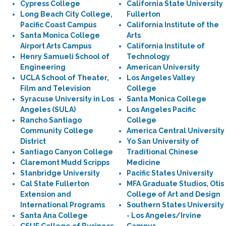
Cypress College
California State University
Long Beach City College,
Fullerton
Pacific Coast Campus
California Institute of the
Santa Monica College
Arts
Airport Arts Campus
California Institute of
Henry Samueli School of
Technology
Engineering
American University
UCLA School of Theater,
Los Angeles Valley
Film and Television
College
Syracuse University in Los
Santa Monica College
Angeles (SULA)
Los Angeles Pacific
Rancho Santiago
College
Community College
America Central University
District
Yo San University of
Santiago Canyon College
Traditional Chinese
Claremont Mudd Scripps
Medicine
Stanbridge University
Pacific States University
Cal State Fullerton
MFA Graduate Studios, Otis
Extension and
College of Art and Design
International Programs
Southern States University
Santa Ana College
- Los Angeles/Irvine