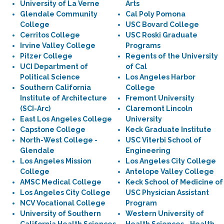
University of La Verne
Arts
Glendale Community
Cal Poly Pomona
College
USC Bovard College
Cerritos College
USC Roski Graduate
Irvine Valley College
Programs
Pitzer College
Regents of the University
UCI Department of
of Cal
Political Science
Los Angeles Harbor
Southern California
College
Institute of Architecture
Fremont University
(SCI-Arc)
Claremont Lincoln
East Los Angeles College
University
Capstone College
Keck Graduate Institute
North-West College -
USC Viterbi School of
Glendale
Engineering
Los Angeles Mission
Los Angeles City College
College
Antelope Valley College
AMSC Medical College
Keck School of Medicine of
Los Angeles City College
USC Physician Assistant
NCV Vocational College
Program
University of Southern
Western University of