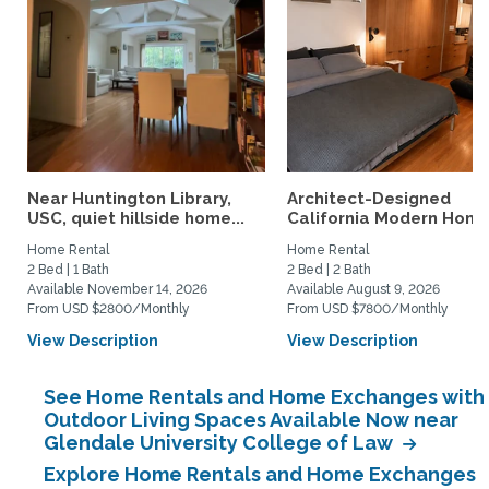
Near Huntington Library,
Architect-Designed
USC, quiet hillside home...
California Modern Home 
Home Rental
Home Rental
2 Bed | 1 Bath
2 Bed | 2 Bath
Available November 14, 2026
Available August 9, 2026
From USD $2800/Monthly
From USD $7800/Monthly
View Description
View Description
See Home Rentals and Home Exchanges with
Outdoor Living Spaces Available Now near
Glendale University College of Law
Explore Home Rentals and Home Exchanges