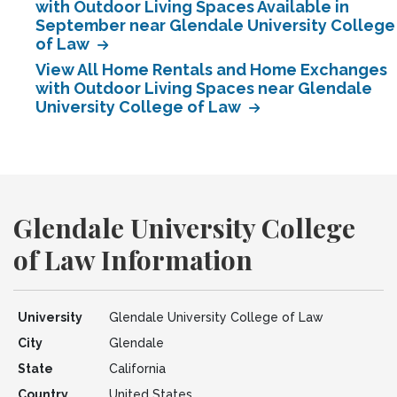
with Outdoor Living Spaces Available in
September near Glendale University College
of Law
View All Home Rentals and Home Exchanges
with Outdoor Living Spaces near Glendale
University College of Law
Glendale University College
of Law Information
University
Glendale University College of Law
City
Glendale
State
California
Country
United States