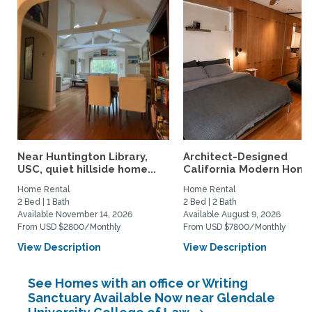
Near Huntington Library,
Architect-Designed
USC, quiet hillside home...
California Modern Home 
Home Rental
Home Rental
2 Bed | 1 Bath
2 Bed | 2 Bath
Available November 14, 2026
Available August 9, 2026
From USD $2800/Monthly
From USD $7800/Monthly
View Description
View Description
See Homes with an office or Writing
Sanctuary Available Now near Glendale