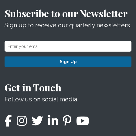
Subscribe to our Newsletter
Sign up to receive our quarterly newsletters.
Sign Up
Get in Touch
Follow us on social media.