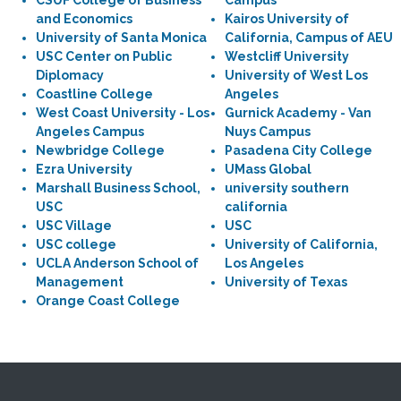
CSUF College of Business
Campus
and Economics
Kairos University of
University of Santa Monica
California, Campus of AEU
USC Center on Public
Westcliff University
Diplomacy
University of West Los
Coastline College
Angeles
West Coast University - Los
Gurnick Academy - Van
Angeles Campus
Nuys Campus
Newbridge College
Pasadena City College
Ezra University
UMass Global
Marshall Business School,
university southern
USC
california
USC Village
USC
USC college
University of California,
UCLA Anderson School of
Los Angeles
Management
University of Texas
Orange Coast College