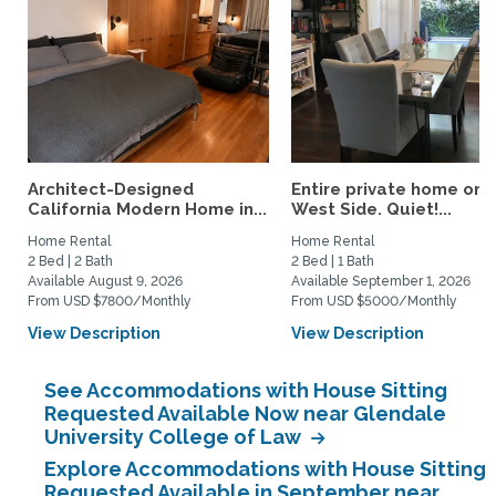
Architect-Designed
Entire private home on 
California Modern Home in...
West Side. Quiet!...
Home Rental
Home Rental
2 Bed | 2 Bath
2 Bed | 1 Bath
Available August 9, 2026
Available September 1, 2026
From USD $7800/Monthly
From USD $5000/Monthly
View Description
View Description
See Accommodations with House Sitting
Requested Available Now near Glendale
University College of Law
Explore Accommodations with House Sitting
Requested Available in September near