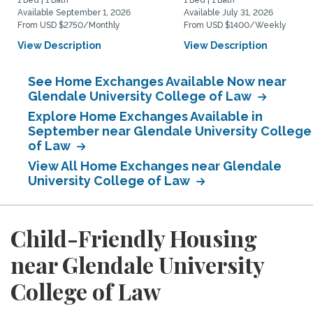
1 Bed | 1 Bath
1 Bed | 1 Bath
Available September 1, 2026
Available July 31, 2026
From USD $2750/Monthly
From USD $1400/Weekly
View Description
View Description
See Home Exchanges Available Now near
Glendale University College of Law
Explore Home Exchanges Available in
September near Glendale University College
of Law
View All Home Exchanges near Glendale
University College of Law
Child-Friendly Housing
near Glendale University
College of Law