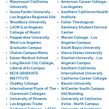
Marymount California
American Career College -
University
Los Angeles
Azusa Pacific University -
Southern California Health
Los Angeles Regional Site
Institute
Woodbury University
Fuller Theological
LACM (Los Angeles
Seminary Student Service
College of Music)
Center
Pepperdine University:
Marian College - Los
West Los Angeles
Angeles Campus
Graduate Campus
South Baylo University
Chalon Campus Msmu
Sierra States University
Kaiser Medical School
Stanton University - Los
Long Beach City College,
Angeles Campus
Liberal Arts Campus
Southern California
KECK GRADUATE
International University
INSTITUTE
California Career College
Chaffey College
Beurin University
International Place of The
ArtCenter South Campus
Claremont Colleges
950 Building
University of Phoenix
University of California
Los Angeles Trade
Irvine - North Campus