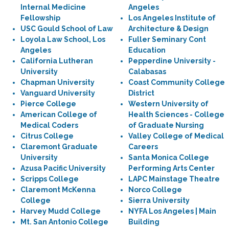
Internal Medicine
Angeles
Fellowship
Los Angeles Institute of
USC Gould School of Law
Architecture & Design
Loyola Law School, Los
Fuller Seminary Cont
Angeles
Education
California Lutheran
Pepperdine University -
University
Calabasas
Chapman University
Coast Community College
Vanguard University
District
Pierce College
Western University of
American College of
Health Sciences - College
Medical Coders
of Graduate Nursing
Citrus College
Valley College of Medical
Claremont Graduate
Careers
University
Santa Monica College
Azusa Pacific University
Performing Arts Center
Scripps College
LAPC Mainstage Theatre
Claremont McKenna
Norco College
College
Sierra University
Harvey Mudd College
NYFA Los Angeles | Main
Mt. San Antonio College
Building