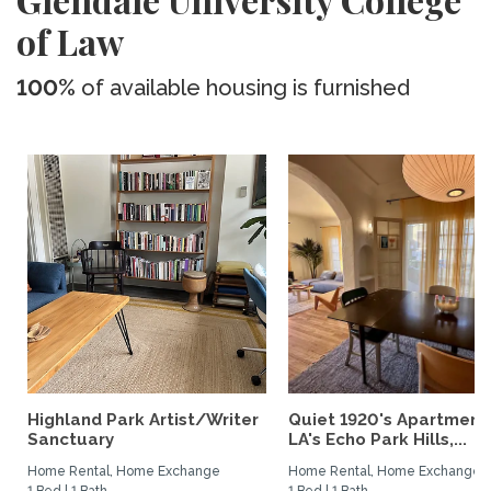
of Law
100%
of available housing is furnished
Highland Park Artist/Writer
Quiet 1920's Apartment 
Sanctuary
LA's Echo Park Hills,...
Home Rental, Home Exchange
Home Rental, Home Exchange