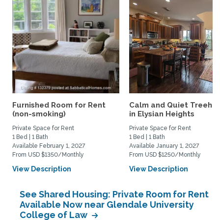
Furnished Room for Rent
Calm and Quiet Treeho
(non-smoking)
in Elysian Heights
Private Space for Rent
Private Space for Rent
1 Bed | 1 Bath
1 Bed | 1 Bath
Available February 1, 2027
Available January 1, 2027
From USD $1350/Monthly
From USD $1250/Monthly
View Description
View Description
See Shared Housing: Private Room for Rent
Available Now near Glendale University
College of Law