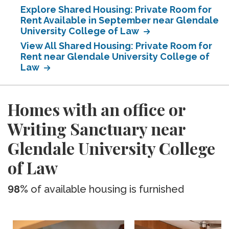
Explore Shared Housing: Private Room for
Rent Available in September near Glendale
University College of Law
View All Shared Housing: Private Room for
Rent near Glendale University College of
Law
Homes with an office or
Writing Sanctuary near
Glendale University College
of Law
98%
of available housing is furnished