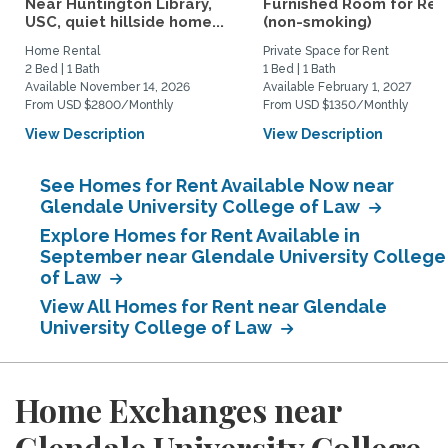
Near Huntington Library,
Furnished Room for Ren
USC, quiet hillside home...
(non-smoking)
Home Rental
Private Space for Rent
2 Bed | 1 Bath
1 Bed | 1 Bath
Available November 14, 2026
Available February 1, 2027
From USD $2800/Monthly
From USD $1350/Monthly
View Description
View Description
See Homes for Rent Available Now near
Glendale University College of Law
Explore Homes for Rent Available in
September near Glendale University College
of Law
View All Homes for Rent near Glendale
University College of Law
Home Exchanges near
Glendale University College