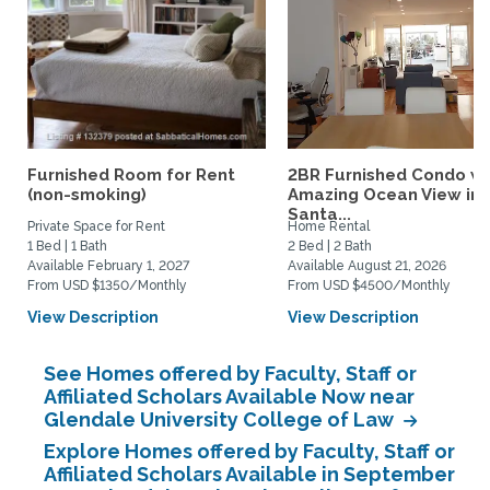
Furnished Room for Rent
2BR Furnished Condo w
(non-smoking)
Amazing Ocean View in
Santa...
Private Space for Rent
Home Rental
1 Bed | 1 Bath
2 Bed | 2 Bath
Available February 1, 2027
Available August 21, 2026
From USD $1350/Monthly
From USD $4500/Monthly
View Description
View Description
See Homes offered by Faculty, Staff or
Affiliated Scholars Available Now near
Glendale University College of Law
Explore Homes offered by Faculty, Staff or
Affiliated Scholars Available in September