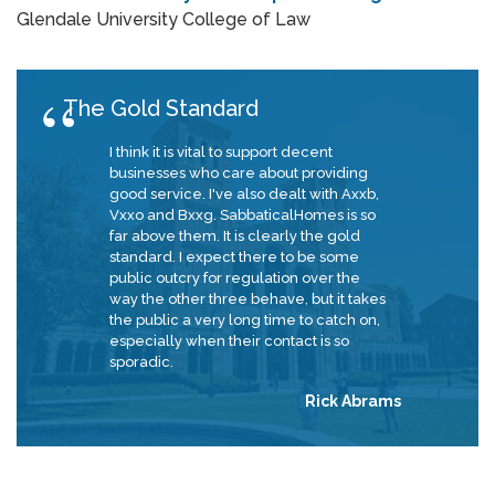
Glendale University College of Law
The Gold Standard
I think it is vital to support decent
businesses who care about providing
good service. I've also dealt with Axxb,
Vxxo and Bxxg. SabbaticalHomes is so
far above them. It is clearly the gold
standard. I expect there to be some
public outcry for regulation over the
way the other three behave, but it takes
the public a very long time to catch on,
especially when their contact is so
sporadic.
Rick Abrams