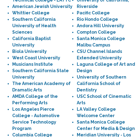
Technical College - LATTC
University of California,
American Jewish University
Riverside
Whittier College
Pacific College
Southern California
Rio Hondo College
University of Health
Andora Hill University
Sciences
Compton College
California Baptist
Santa Monica College
University
Malibu Campus
Biola University
CSU Channel Islands
West Coast University
Extended University
Musicians Institute
Laguna College of Art and
Southern California State
Design
University
University of Southern
The American Academy of
California School of
Dramatic Arts
Dentistry
AMDA College of the
USC School of Cinematic
Performing Arts
Arts
Los Angeles Pierce
LA Valley College
College - Automotive
Welcome Center
Service Technology
Santa Monica College
Program
Center for Media & Design
Columbia College
Meridian University - Los