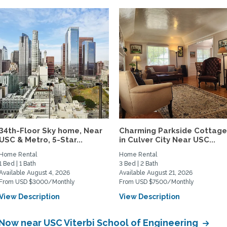
34th-Floor Sky home, Near
Charming Parkside Cottag
USC & Metro, 5-Star...
in Culver City Near USC...
Home Rental
Home Rental
1 Bed | 1 Bath
3 Bed | 2 Bath
Available August 4, 2026
Available August 21, 2026
From USD $3000/Monthly
From USD $7500/Monthly
View Description
View Description
 Now near USC Viterbi School of Engineering