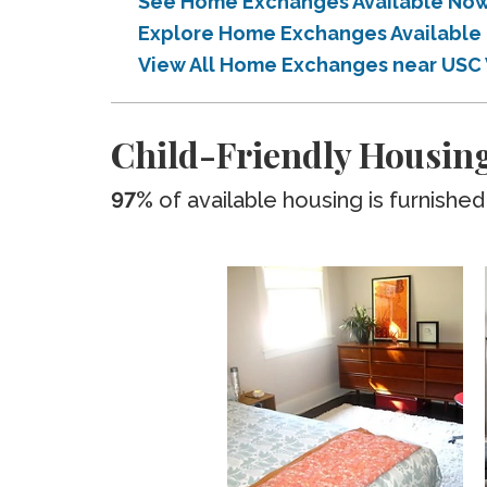
See Home Exchanges Available Now 
Explore Home Exchanges Available 
View All Home Exchanges near USC 
Child-Friendly Housing
97%
of available housing is furnished