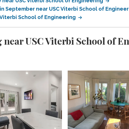
near USC Viterbi School of Engineering
in September near USC Viterbi School of Enginee
Viterbi School of Engineering
 near USC Viterbi School of E