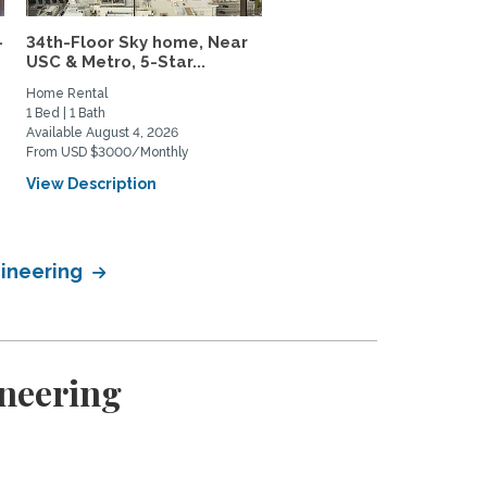
–
34th-Floor Sky home, Near
Charming Parkside Cot
USC & Metro, 5-Star...
in Culver City Near USC..
Home Rental
Home Rental
1 Bed | 1 Bath
3 Bed | 2 Bath
Available August 4, 2026
Available August 21, 2026
From USD $3000/Monthly
From USD $7500/Monthly
View Description
View Description
gineering
ineering