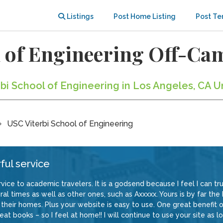
Listings
Post Home Listing
Post Te
l of Engineering Off-C
rbi School of Engineering in Los Angeles, CA U
USC Viterbi School of Engineering
ful service
vice to academic travelers. It is a godsend because I feel I can trus
al times as well as other ones, such as Axxxxx. Yours is by far the
their homes. Plus your website is easy to use. One great benefit of
at books – so I feel at home!! I will continue to use your site as lo