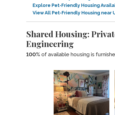
Explore Pet-Friendly Housing Avail
View All Pet-Friendly Housing near 
Shared Housing: Privat
Engineering
100%
of available housing is furnish