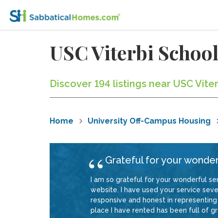
USC Viterbi Schoo
Discover 194 listings near USC Vite
Home
University Off-Campus Housing
Grateful for your wonder
I am so grateful for your wonderful ser
website. I have used your service sever
responsive and honest in representing 
place I have rented has been full of gre