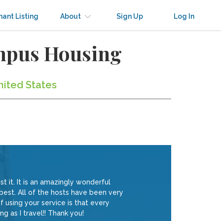
nant Listing
About
Sign Up
Log In
ampus Housing
nited States
t it. It is an amazingly wonderful
 best. All of the hosts have been very
 using your service is that every
ng as I travel!! Thank you!