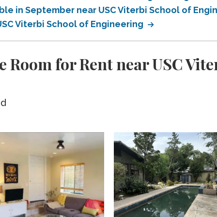
able in September near USC Viterbi School of Engi
USC Viterbi School of Engineering
e Room for Rent near USC Viter
ed