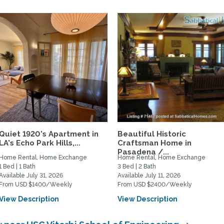
Quiet 1920's Apartment in
Beautiful Historic
LA's Echo Park Hills,...
Craftsman Home in
Pasadena /...
Home Rental, Home Exchange
Home Rental, Home Exchange
1 Bed | 1 Bath
3 Bed | 2 Bath
Available July 31, 2026
Available July 11, 2026
From USD $1400/Weekly
From USD $2400/Weekly
View Description
View Description