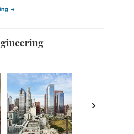
ring
ngineering