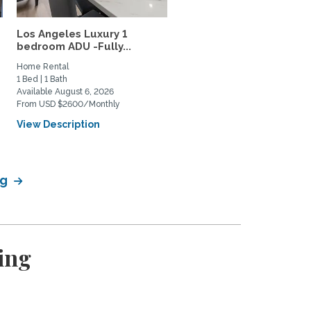
Los Angeles Luxury 1
Quite Casita in the Los
bedroom ADU -Fully...
Feliz/Silverlake...
Home Rental
Home Rental
1 Bed | 1 Bath
0 Bed | 1 Bath
Available August 6, 2026
Available September 22, 2026
From USD $2600/Monthly
From USD $2400/Monthly
View Description
View Description
ng
ing