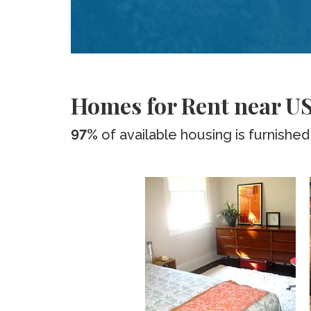
Homes for Rent near US
97%
of available housing is furnished