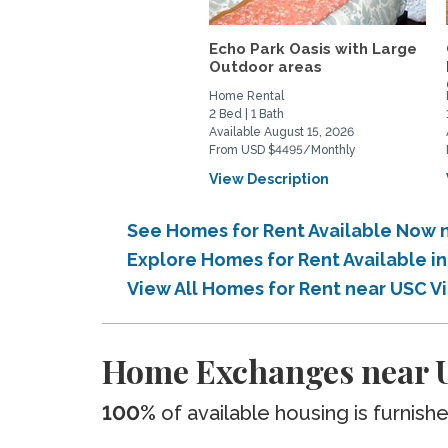
Echo Park Oasis with Large
Outdoor areas
Home Rental
2 Bed | 1 Bath
Available August 15, 2026
From USD $4495/Monthly
View Description
See Homes for Rent Available Now n
Explore Homes for Rent Available i
View All Homes for Rent near USC V
Home Exchanges near U
100%
of available housing is furnish