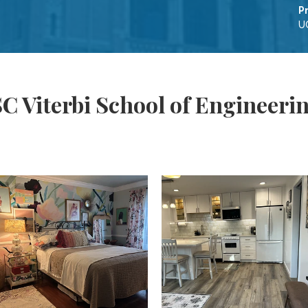
P
UC
C Viterbi School of Engineeri