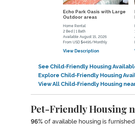
Echo Park Oasis with Large
Outdoor areas
Home Rental
2 Bed | 1 Bath
Available August 15, 2026
From USD $4495/Monthly
View Description
See Child-Friendly Housing Availab
Explore Child-Friendly Housing Ava
View All Child-Friendly Housing nea
Pet-Friendly Housing n
96%
of available housing is furnished