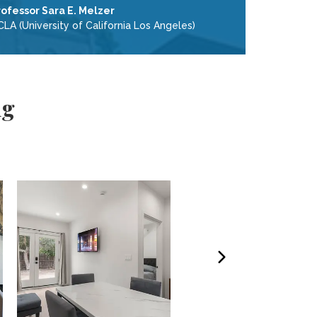
rofessor Sara E. Melzer
LA (University of California Los Angeles)
ng