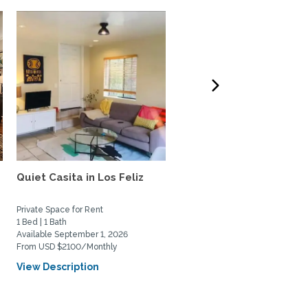
e
Quiet Casita in Los Feliz
Gorgeous, bright and ai
Santa Monica beach...
Private Space for Rent
Home Rental
1 Bed | 1 Bath
1 Bed | 1 Bath
Available September 1, 2026
Available August 2, 2026
From USD $2100/Monthly
From USD $3550/Monthly
View Description
View Description