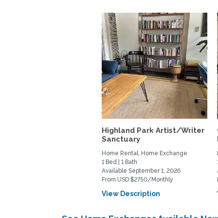
Highland Park Artist/Writer
Sanctuary
Home Rental, Home Exchange
1 Bed | 1 Bath
Available September 1, 2026
From USD $2750/Monthly
View Description