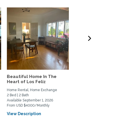
Beautiful Home In The
West LA 3-bdrm home t
Heart of Los Feliz
Exchange w/couple or
family
Home Rental, Home Exchange
Home Exchange
2 Bed | 2 Bath
3 Bed | 3 Bath
Available September 1, 2026
Available October 6, 2026
From USD $4000/Monthly
View Description
View Description