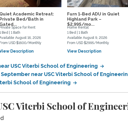
Quiet Academic Retreat:
Furn 1-Bed ADU in Quiet
Private Bed/Bath in
Highland Park –
Gated...
$2,995/mo...
Private Space for Rent
Home Rental
1 Bed | 1 Bath
1 Bed | 1 Bath
Available August 16, 2026
Available August 9, 2026
From USD $1600/Monthly
From USD $2995/Monthly
View Description
View Description
ear USC Viterbi School of Engineering
n September near USC Viterbi School of Engineeri
iterbi School of Engineering
SC Viterbi School of Engineer
ed