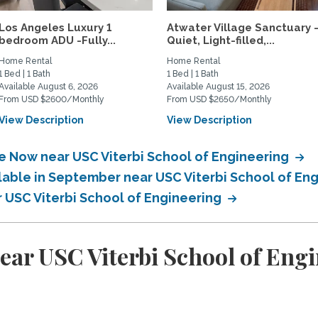
Los Angeles Luxury 1
Atwater Village Sanctuary 
bedroom ADU -Fully...
Quiet, Light-filled,...
Home Rental
Home Rental
1 Bed | 1 Bath
1 Bed | 1 Bath
Available August 6, 2026
Available August 15, 2026
From USD $2600/Monthly
From USD $2650/Monthly
View Description
View Description
le Now near USC Viterbi School of Engineering
ilable in September near USC Viterbi School of En
r USC Viterbi School of Engineering
ear USC Viterbi School of Eng