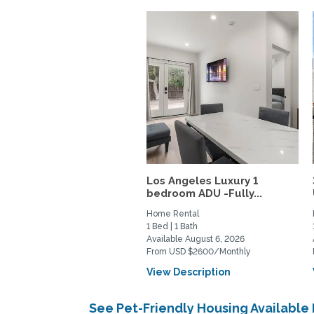
Los Angeles Luxury 1
bedroom ADU -Fully...
Home Rental
1 Bed | 1 Bath
Available August 6, 2026
From USD $2600/Monthly
View Description
See Pet-Friendly Housing Available