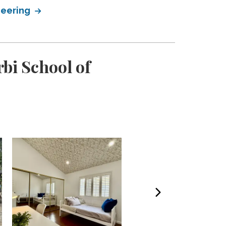
neering
bi School of