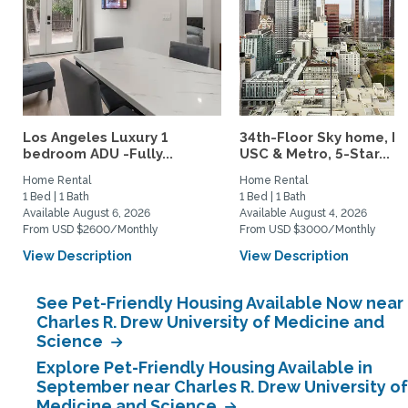
Los Angeles Luxury 1
34th-Floor Sky home, N
bedroom ADU -Fully...
USC & Metro, 5-Star...
Home Rental
Home Rental
1 Bed | 1 Bath
1 Bed | 1 Bath
Available August 6, 2026
Available August 4, 2026
From USD $2600/Monthly
From USD $3000/Monthly
View Description
View Description
See Pet-Friendly Housing Available Now near
Charles R. Drew University of Medicine and
Science
Explore Pet-Friendly Housing Available in
September near Charles R. Drew University of
Medicine and Science