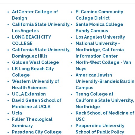
ArtCenter College of
El Camino Community
Design
College District
California State University,
Santa Monica College
Los Angeles
Bundy Campus
LONG BEACH CITY
Los Angeles University
COLLEGE
National University -
California State University,
Northridge, California
Dominguez Hills
Information Center
Golden West College
North-West College - Van
LB Long Beach City
Nuys
College
American Jewish
Western University of
University-Brandeis Bardin
Health Sciences
Campus
UCLA Extension
Tseng College at
David Geffen School of
California State University,
Medicine at UCLA
Northridge
Ucla
Keck School of Medicine of
Fuller Theological
USC
Seminary
Pepperdine University
Pasadena City College
School of Public Policy