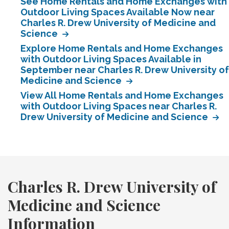
See Home Rentals and Home Exchanges with
Outdoor Living Spaces Available Now near
Charles R. Drew University of Medicine and
Science
Explore Home Rentals and Home Exchanges
with Outdoor Living Spaces Available in
September near Charles R. Drew University of
Medicine and Science
View All Home Rentals and Home Exchanges
with Outdoor Living Spaces near Charles R.
Drew University of Medicine and Science
Charles R. Drew University of
Medicine and Science
Information