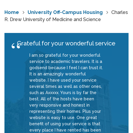
Home
University Off-Campus Housing
Charles
R. Drew University of Medicine and Science
Grateful for your wonderful service
I am so grateful for your wonderful
service to academic travelers. It is a
godsend because I feel I can trust it.
It is an amazingly wonderful
website. I have used your service
several times as well as other ones,
such as Axxxxx. Yours is by far the
best. All of the hosts have been
very responsive and honest in
representing their homes. Plus your
website is easy to use. One great
benefit of using your service is that
every place I have rented has been