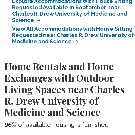
Explore Accommodations with House Sitting
Requested Available in September near
Charles R. Drew University of Medicine and
Science
View All Accommodations with House Sitting
Requested near Charles R. Drew University of
Medicine and Science
Home Rentals and Home
Exchanges with Outdoor
Living Spaces near Charles
R. Drew University of
Medicine and Science
96%
of available housing is furnished