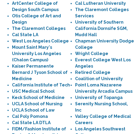
ArtCenter College of
Cal Lutheran University
Design South Campus
The Claremont Colleges
Otis College of Art and
Services
Design
University of Southern
The Claremont Colleges
California Dornsife SGM,
Cal State LA
Mudd Hall
West Los Angeles College
Chapman University Dodge
Mount Saint Mary's
College
University Los Angeles
Wright College
(Chalon Campus)
Everest College West Los
Kaiser Permanente
Angeles
Bernard J Tyson School of
Retired College
Medicine
Coalition of University
California Institute of Tech
Point Loma Nazarene
USC Medical School
University Arcadia Campus
Keck School of Medicine
University of Topanga
UCLA School of Nursing
Serenity Nursing School,
UCLA School of Law
Inc
Cal Poly Pomona
Valley College of Medical
Cal State LA DTLA
Careers
FIDM/Fashion Institute of
Los Angeles Southwest