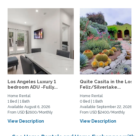
Los Angeles Luxury 1
Quite Casita in the Los
bedroom ADU -Fully...
Feliz/Silverlake...
Home Rental
Home Rental
1 Bed | 1 Bath
0 Bed | 1 Bath
Available August 6, 2026
Available September 22, 2026
From USD $2600/Monthly
From USD $2400/Monthly
View Description
View Description