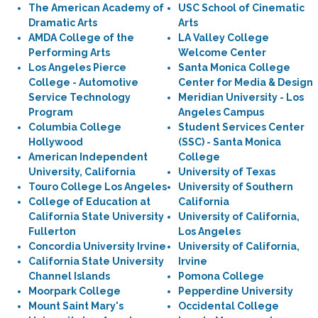
The American Academy of
USC School of Cinematic
Dramatic Arts
Arts
AMDA College of the
LA Valley College
Performing Arts
Welcome Center
Los Angeles Pierce
Santa Monica College
College - Automotive
Center for Media & Design
Service Technology
Meridian University - Los
Program
Angeles Campus
Columbia College
Student Services Center
Hollywood
(SSC) - Santa Monica
American Independent
College
University, California
University of Texas
Touro College Los Angeles
University of Southern
College of Education at
California
California State University
University of California,
Fullerton
Los Angeles
Concordia University Irvine
University of California,
California State University
Irvine
Channel Islands
Pomona College
Moorpark College
Pepperdine University
Mount Saint Mary's
Occidental College