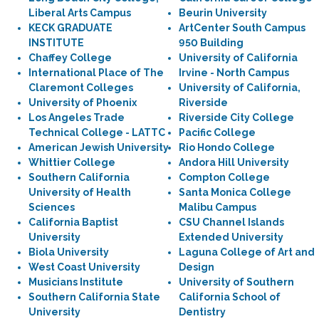
Liberal Arts Campus
Beurin University
KECK GRADUATE
ArtCenter South Campus
INSTITUTE
950 Building
Chaffey College
University of California
International Place of The
Irvine - North Campus
Claremont Colleges
University of California,
University of Phoenix
Riverside
Los Angeles Trade
Riverside City College
Technical College - LATTC
Pacific College
American Jewish University
Rio Hondo College
Whittier College
Andora Hill University
Southern California
Compton College
University of Health
Santa Monica College
Sciences
Malibu Campus
California Baptist
CSU Channel Islands
University
Extended University
Biola University
Laguna College of Art and
West Coast University
Design
Musicians Institute
University of Southern
Southern California State
California School of
University
Dentistry