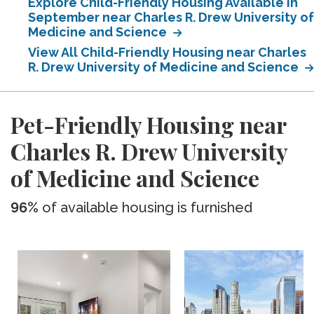
Explore Child-Friendly Housing Available in
September near Charles R. Drew University of
Medicine and Science
View All Child-Friendly Housing near Charles
R. Drew University of Medicine and Science
Pet-Friendly Housing near
Charles R. Drew University
of Medicine and Science
96%
of available housing is furnished