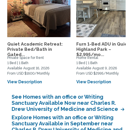
Quiet Academic Retreat:
Furn 1-Bed ADU in Quiet
Private Bed/Bath in
Highland Park –
Gated...
$2,995/mo...
Private Space for Rent
Home Rental
1 Bed | 1 Bath
1 Bed | 1 Bath
Available August 16, 2026
Available August 9, 2026
From USD $1600/Monthly
From USD $2995/Monthly
View Description
View Description
See Homes with an office or Writing
Sanctuary Available Now near Charles R.
Drew University of Medicine and Science
Explore Homes with an office or Writing
Sanctuary Available in September near
Charles R. Drew University of Medicine and