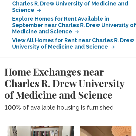
Charles R. Drew University of Medicine and
Science
Explore Homes for Rent Available in
September near Charles R. Drew University of
Medicine and Science
View All Homes for Rent near Charles R. Drew
University of Medicine and Science
Home Exchanges near
Charles R. Drew University
of Medicine and Science
100%
of available housing is furnished