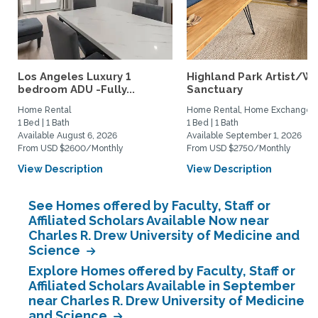
Los Angeles Luxury 1
Highland Park Artist/Wr
bedroom ADU -Fully...
Sanctuary
Home Rental
Home Rental, Home Exchange
1 Bed | 1 Bath
1 Bed | 1 Bath
Available August 6, 2026
Available September 1, 2026
From USD $2600/Monthly
From USD $2750/Monthly
View Description
View Description
See Homes offered by Faculty, Staff or
Affiliated Scholars Available Now near
Charles R. Drew University of Medicine and
Science
Explore Homes offered by Faculty, Staff or
Affiliated Scholars Available in September
near Charles R. Drew University of Medicine
and Science