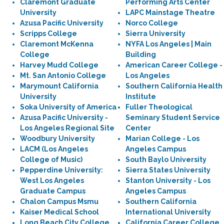
Claremont Graduate
Performing Arts Center
University
LAPC Mainstage Theatre
Azusa Pacific University
Norco College
Scripps College
Sierra University
Claremont McKenna
NYFA Los Angeles | Main
College
Building
Harvey Mudd College
American Career College -
Mt. San Antonio College
Los Angeles
Marymount California
Southern California Health
University
Institute
Soka University of America
Fuller Theological
Azusa Pacific University -
Seminary Student Service
Los Angeles Regional Site
Center
Woodbury University
Marian College - Los
LACM (Los Angeles
Angeles Campus
College of Music)
South Baylo University
Pepperdine University:
Sierra States University
West Los Angeles
Stanton University - Los
Graduate Campus
Angeles Campus
Chalon Campus Msmu
Southern California
Kaiser Medical School
International University
Long Beach City College,
California Career College