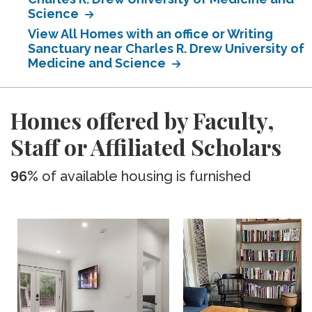
Science
View All Homes with an office or Writing
Sanctuary near Charles R. Drew University of
Medicine and Science
Homes offered by Faculty,
Staff or Affiliated Scholars
96%
of available housing is furnished