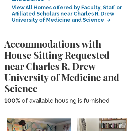
View All Homes offered by Faculty, Staff or
Affiliated Scholars near Charles R. Drew
University of Medicine and Science
Accommodations with
House Sitting Requested
near Charles R. Drew
University of Medicine and
Science
100%
of available housing is furnished