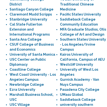
District
Traditional Chinese
Santiago Canyon College
Medicine
Claremont Mudd Scripps
Pacific States University
Stanbridge University
Saddleback College
Cal State Fullerton
Community Education
Extension and
MFA Graduate Studios, Otis
International Programs
College of Art and Design
Santa Ana College
Southern States University
CSUF College of Business
- Los Angeles/Irvine
and Economics
Campus
University of Santa Monica
Kairos University of
USC Center on Public
California, Campus of AEU
Diplomacy
Westcliff University
Coastline College
University of West Los
West Coast University - Los
Angeles
Angeles Campus
Gurnick Academy - Van
Newbridge College
Nuys Campus
Ezra University
Pasadena City College
Marshall Business School,
UMass Global
USC
Saddleback College
USC Village
university southern