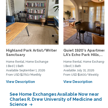
Highland Park Artist/Writer
Quiet 1920's Apartment 
Sanctuary
LA's Echo Park Hills,...
Home Rental, Home Exchange
Home Rental, Home Exchange
1 Bed | 1 Bath
1 Bed | 1 Bath
Available September 1, 2026
Available July 31, 2026
From USD $2750/Monthly
From USD $1400/Weekly
View Description
View Description
See Home Exchanges Available Now near
Charles R. Drew University of Medicine and
Science