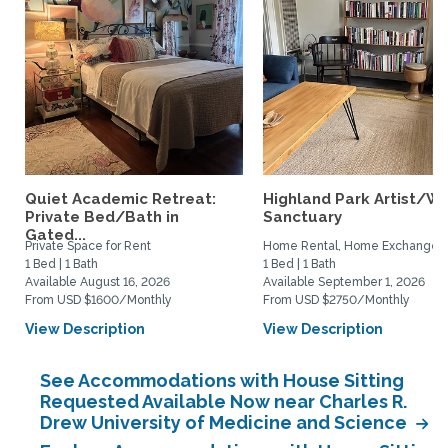
Quiet Academic Retreat:
Highland Park Artist/Wr
Private Bed/Bath in
Sanctuary
Gated...
Private Space for Rent
Home Rental, Home Exchange
1 Bed | 1 Bath
1 Bed | 1 Bath
Available August 16, 2026
Available September 1, 2026
From USD $1600/Monthly
From USD $2750/Monthly
View Description
View Description
See Accommodations with House Sitting
Requested Available Now near Charles R.
Drew University of Medicine and Science