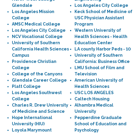
Glendale
Los Angeles City College
Los Angeles Mission
Keck School of Medicine of
College
USC Physician Assistant
AMSC Medical College
Program
Los Angeles City College
Western University of
NCV Vocational College
Health Sciences - Health
University of Southern
Education Center
California Health Sciences
LA county Harbor Peds - 10
Campus
University of Southern
Providence Christian
California: Business Office
College
LMU School of Film and
College of the Canyons
Television
Glendale Career College
American University of
Platt College
Health Sciences
Los Angeles Southwest
USC LOS ANGELES
College
Caltech Housing
Charles R. Drew University
Alhambra Medical
of Medicine and Science
University
Hope International
Pepperdine Graduate
University (HIU)
School of Education and
Loyola Marymount
Psychology