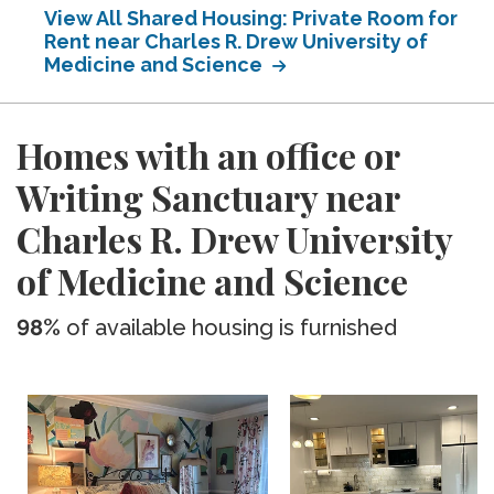
View All Shared Housing: Private Room for
Rent near Charles R. Drew University of
Medicine and Science
Homes with an office or
Writing Sanctuary near
Charles R. Drew University
of Medicine and Science
98%
of available housing is furnished