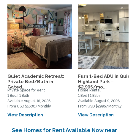
Quiet Academic Retreat:
Furn 1-Bed ADU in Quiet
Private Bed/Bath in
Highland Park –
Gated...
$2,995/mo...
Private Space for Rent
Home Rental
1 Bed | 1 Bath
1 Bed | 1 Bath
Available August 16, 2026
Available August 9, 2026
From USD $1600/Monthly
From USD $2995/Monthly
View Description
View Description
See Homes for Rent Available Now near