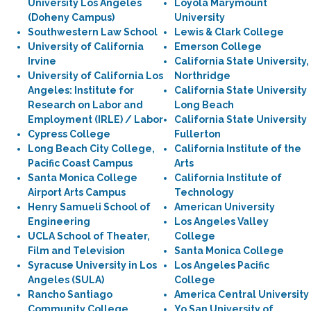
University Los Angeles
Loyola Marymount
(Doheny Campus)
University
Southwestern Law School
Lewis & Clark College
University of California
Emerson College
Irvine
California State University,
University of California Los
Northridge
Angeles: Institute for
California State University
Research on Labor and
Long Beach
Employment (IRLE) / Labor
California State University
Cypress College
Fullerton
Long Beach City College,
California Institute of the
Pacific Coast Campus
Arts
Santa Monica College
California Institute of
Airport Arts Campus
Technology
Henry Samueli School of
American University
Engineering
Los Angeles Valley
UCLA School of Theater,
College
Film and Television
Santa Monica College
Syracuse University in Los
Los Angeles Pacific
Angeles (SULA)
College
Rancho Santiago
America Central University
Community College
Yo San University of