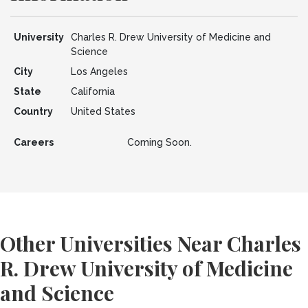
University
Charles R. Drew University of Medicine and
Science
City
Los Angeles
State
California
Country
United States
Careers
Coming Soon.
Other Universities Near Charles
R. Drew University of Medicine
and Science