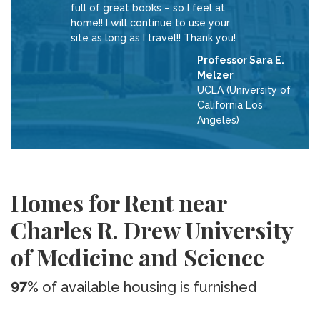
full of great books – so I feel at
home!! I will continue to use your
site as long as I travel!! Thank you!
Professor Sara E.
Melzer
UCLA (University of
California Los
Angeles)
Homes for Rent near
Charles R. Drew University
of Medicine and Science
97%
of available housing is furnished