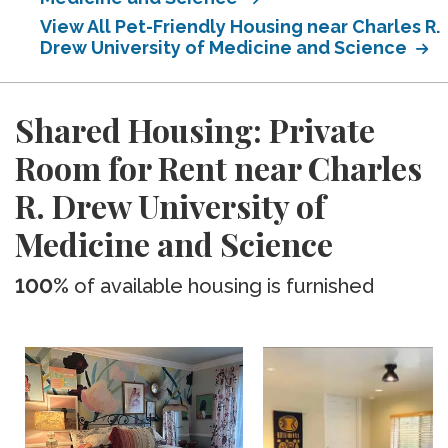
View All Pet-Friendly Housing near Charles R.
Drew University of Medicine and Science
Shared Housing: Private
Room for Rent near Charles
R. Drew University of
Medicine and Science
100%
of available housing is furnished