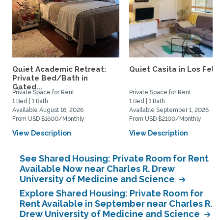
Quiet Academic Retreat:
Quiet Casita in Los Feliz
Private Bed/Bath in
Gated...
Private Space for Rent
Private Space for Rent
1 Bed | 1 Bath
1 Bed | 1 Bath
Available August 16, 2026
Available September 1, 2026
From USD $1600/Monthly
From USD $2100/Monthly
View Description
View Description
See Shared Housing: Private Room for Rent
Available Now near Charles R. Drew
University of Medicine and Science
Explore Shared Housing: Private Room for
Rent Available in September near Charles R.
Drew University of Medicine and Science