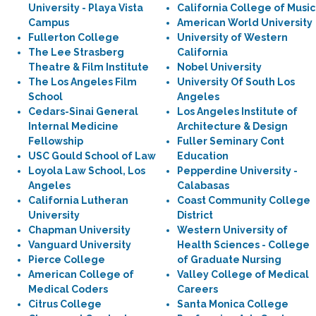
University - Playa Vista
California College of Music
Campus
American World University
Fullerton College
University of Western
The Lee Strasberg
California
Theatre & Film Institute
Nobel University
The Los Angeles Film
University Of South Los
School
Angeles
Cedars-Sinai General
Los Angeles Institute of
Internal Medicine
Architecture & Design
Fellowship
Fuller Seminary Cont
USC Gould School of Law
Education
Loyola Law School, Los
Pepperdine University -
Angeles
Calabasas
California Lutheran
Coast Community College
University
District
Chapman University
Western University of
Vanguard University
Health Sciences - College
Pierce College
of Graduate Nursing
American College of
Valley College of Medical
Medical Coders
Careers
Citrus College
Santa Monica College