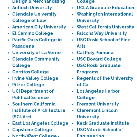
Design & Merchandising
College
Antioch University
UCLA Graduate Education
Glendale University
Washington International
College of Law
University
American City University
West California University
El Camino College
Falcons Way University
Pacific Oaks College in
USC Roski School of Fine
Pasadena
Arts
University of La Verne
Cal Poly Pomona
Glendale Community
USC Bovard College
College
USC Roski Graduate
Cerritos College
Programs
Irvine Valley College
Regents of the University
Pitzer College
of Cal
UCI Department of
Los Angeles Harbor
Political Science
College
Southern California
Fremont University
Institute of Architecture
Claremont Lincoln
(SCI-Arc)
University
East Los Angeles College
Keck Graduate Institute
Capstone College
USC Viterbi School of
North-West College -
Engineering