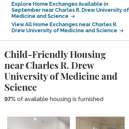
Explore Home Exchanges Available in
September near Charles R. Drew University of
Medicine and Science
View All Home Exchanges near Charles R.
Drew University of Medicine and Science
Child-Friendly Housing
near Charles R. Drew
University of Medicine and
Science
97%
of available housing is furnished