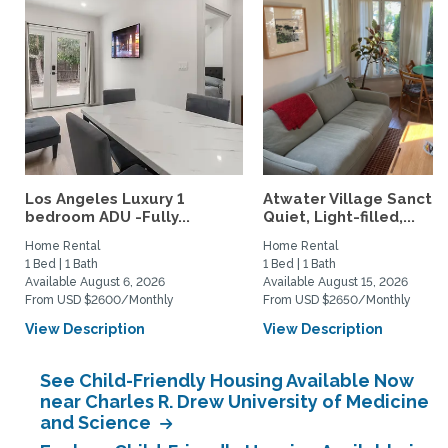
Los Angeles Luxury 1
Atwater Village Sanctua
bedroom ADU -Fully...
Quiet, Light-filled,...
Home Rental
Home Rental
1 Bed | 1 Bath
1 Bed | 1 Bath
Available August 6, 2026
Available August 15, 2026
From USD $2600/Monthly
From USD $2650/Monthly
View Description
View Description
See Child-Friendly Housing Available Now
near Charles R. Drew University of Medicine
and Science