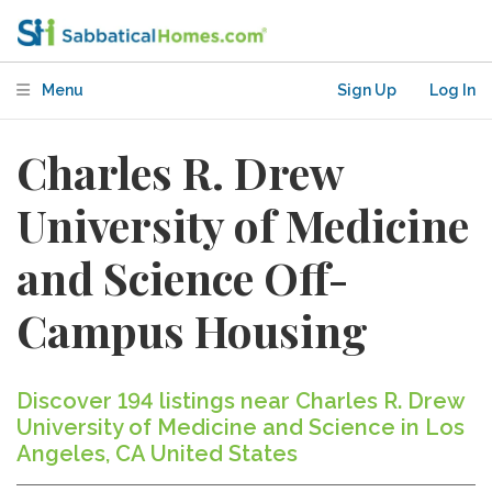
Menu
Sign Up
Log In
Charles R. Drew
University of Medicine
and Science Off-
Campus Housing
Discover 194 listings near Charles R. Drew
University of Medicine and Science in Los
Angeles, CA United States