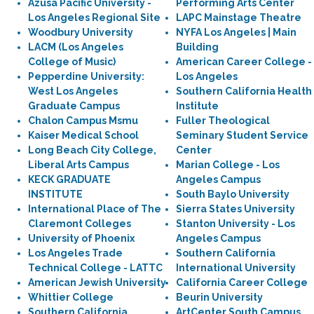
Azusa Pacific University -
Performing Arts Center
Los Angeles Regional Site
LAPC Mainstage Theatre
Woodbury University
NYFA Los Angeles | Main
LACM (Los Angeles
Building
College of Music)
American Career College -
Pepperdine University:
Los Angeles
West Los Angeles
Southern California Health
Graduate Campus
Institute
Chalon Campus Msmu
Fuller Theological
Kaiser Medical School
Seminary Student Service
Long Beach City College,
Center
Liberal Arts Campus
Marian College - Los
KECK GRADUATE
Angeles Campus
INSTITUTE
South Baylo University
International Place of The
Sierra States University
Claremont Colleges
Stanton University - Los
University of Phoenix
Angeles Campus
Los Angeles Trade
Southern California
Technical College - LATTC
International University
American Jewish University
California Career College
Whittier College
Beurin University
Southern California
ArtCenter South Campus