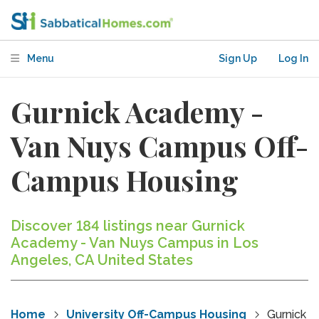
Menu
Sign Up
Log In
Gurnick Academy -
Van Nuys Campus Off-
Campus Housing
Discover 184 listings near Gurnick
Academy - Van Nuys Campus in Los
Angeles, CA United States
Home
University Off-Campus Housing
Gurnick