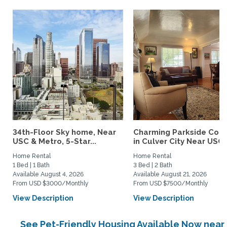
34th-Floor Sky home, Near
Charming Parkside Cot
USC & Metro, 5-Star...
in Culver City Near USC..
Home Rental
Home Rental
1 Bed | 1 Bath
3 Bed | 2 Bath
Available August 4, 2026
Available August 21, 2026
From USD $3000/Monthly
From USD $7500/Monthly
View Description
View Description
See Pet-Friendly Housing Available Now near