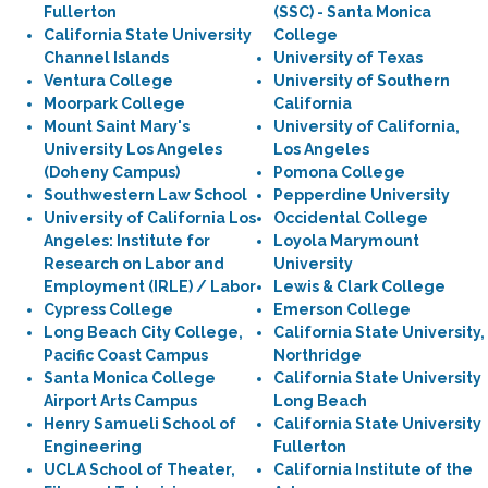
Fullerton
(SSC) - Santa Monica
California State University
College
Channel Islands
University of Texas
Ventura College
University of Southern
Moorpark College
California
Mount Saint Mary's
University of California,
University Los Angeles
Los Angeles
(Doheny Campus)
Pomona College
Southwestern Law School
Pepperdine University
University of California Los
Occidental College
Angeles: Institute for
Loyola Marymount
Research on Labor and
University
Employment (IRLE) / Labor
Lewis & Clark College
Cypress College
Emerson College
Long Beach City College,
California State University,
Pacific Coast Campus
Northridge
Santa Monica College
California State University
Airport Arts Campus
Long Beach
Henry Samueli School of
California State University
Engineering
Fullerton
UCLA School of Theater,
California Institute of the