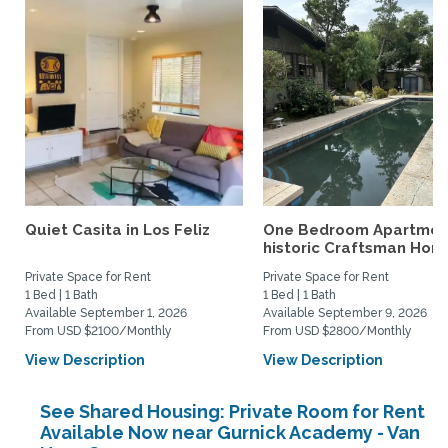
Quiet Casita in Los Feliz
One Bedroom Apartment
historic Craftsman Hom
Private Space for Rent
Private Space for Rent
1 Bed | 1 Bath
1 Bed | 1 Bath
Available September 1, 2026
Available September 9, 2026
From USD $2100/Monthly
From USD $2800/Monthly
View Description
View Description
See Shared Housing: Private Room for Rent
Available Now near Gurnick Academy - Van