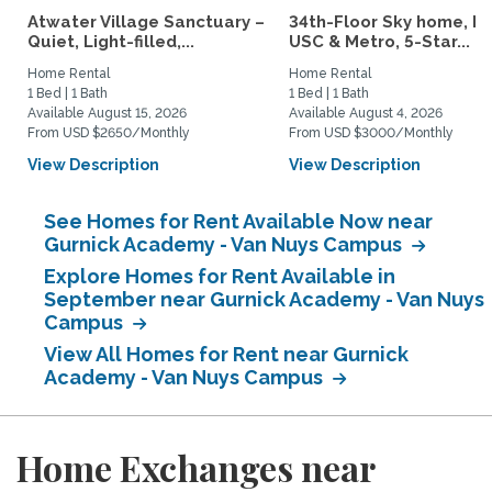
Atwater Village Sanctuary –
34th-Floor Sky home, N
Quiet, Light-filled,...
USC & Metro, 5-Star...
Home Rental
Home Rental
1 Bed | 1 Bath
1 Bed | 1 Bath
Available August 15, 2026
Available August 4, 2026
From USD $2650/Monthly
From USD $3000/Monthly
View Description
View Description
See Homes for Rent Available Now near
Gurnick Academy - Van Nuys Campus
Explore Homes for Rent Available in
September near Gurnick Academy - Van Nuys
Campus
View All Homes for Rent near Gurnick
Academy - Van Nuys Campus
Home Exchanges near