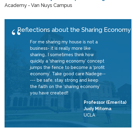
Academy - Van Nuys Campus
Reflections about the Sharing Economy
For me sharing my house is not a
business- it is really more like
sharing… I sometimes think how
quickly a ‘sharing economy’ concept
jumps the fence to become a ‘profit
economy’. Take good care Nadege--
--- be safe, stay strong and keep
the faith on the ‘sharing economy’
you have created!!
Professor (Emerita)
Judy Mitoma
UCLA