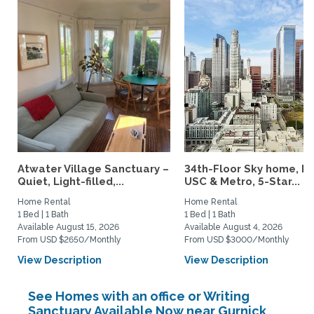
Atwater Village Sanctuary –
34th-Floor Sky home, N
Quiet, Light-filled,...
USC & Metro, 5-Star...
Home Rental
Home Rental
1 Bed | 1 Bath
1 Bed | 1 Bath
Available August 15, 2026
Available August 4, 2026
From USD $2650/Monthly
From USD $3000/Monthly
View Description
View Description
See Homes with an office or Writing
Sanctuary Available Now near Gurnick