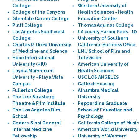
College
Western University of
College of the Canyons
Health Sciences - Health
Glendale Career College
Education Center
Platt College
Thomas Aquinas College
Los Angeles Southwest
LA county Harbor Peds - 10
College
University of Southern
Charles R. Drew University
California: Business Office
of Medicine and Science
LMU School of Film and
Hope International
Television
University (HIU)
American University of
Loyola Marymount
Health Sciences
University - Playa Vista
USC LOS ANGELES
Campus
Caltech Housing
Fullerton College
Alhambra Medical
The Lee Strasberg
University
Theatre & Film Institute
Pepperdine Graduate
The Los Angeles Film
School of Education and
School
Psychology
Cedars-Sinai General
California College of Music
Internal Medicine
American World University
Fellowship
University of Western