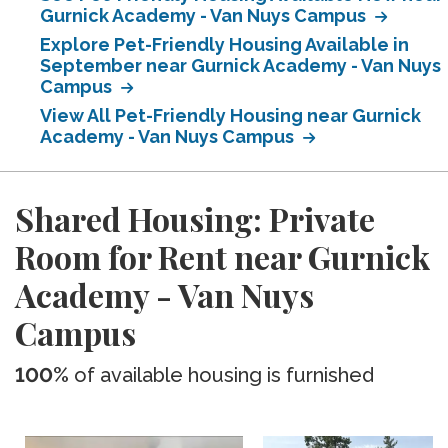
Gurnick Academy - Van Nuys Campus
Explore Pet-Friendly Housing Available in
September near Gurnick Academy - Van Nuys
Campus
View All Pet-Friendly Housing near Gurnick
Academy - Van Nuys Campus
Shared Housing: Private
Room for Rent near Gurnick
Academy - Van Nuys
Campus
100%
of available housing is furnished