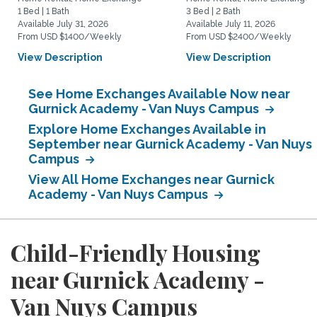
1 Bed | 1 Bath
3 Bed | 2 Bath
Available July 31, 2026
Available July 11, 2026
From USD $1400/Weekly
From USD $2400/Weekly
View Description
View Description
See Home Exchanges Available Now near
Gurnick Academy - Van Nuys Campus
Explore Home Exchanges Available in
September near Gurnick Academy - Van Nuys
Campus
View All Home Exchanges near Gurnick
Academy - Van Nuys Campus
Child-Friendly Housing
near Gurnick Academy -
Van Nuys Campus