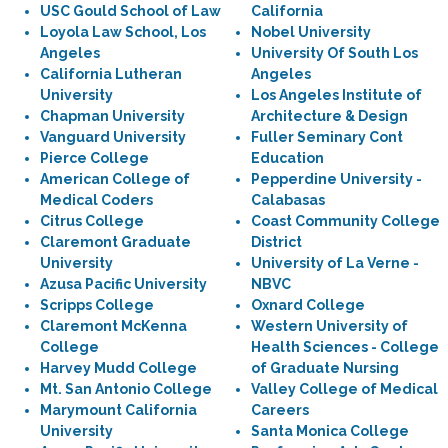
USC Gould School of Law
California
Loyola Law School, Los
Nobel University
Angeles
University Of South Los
California Lutheran
Angeles
University
Los Angeles Institute of
Chapman University
Architecture & Design
Vanguard University
Fuller Seminary Cont
Pierce College
Education
American College of
Pepperdine University -
Medical Coders
Calabasas
Citrus College
Coast Community College
Claremont Graduate
District
University
University of La Verne -
Azusa Pacific University
NBVC
Scripps College
Oxnard College
Claremont McKenna
Western University of
College
Health Sciences - College
Harvey Mudd College
of Graduate Nursing
Mt. San Antonio College
Valley College of Medical
Marymount California
Careers
University
Santa Monica College