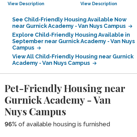
View Description
View Description
See Child-Friendly Housing Available Now
near Gurnick Academy - Van Nuys Campus
Explore Child-Friendly Housing Available in
September near Gurnick Academy - Van Nuys
Campus
View All Child-Friendly Housing near Gurnick
Academy - Van Nuys Campus
Pet-Friendly Housing near
Gurnick Academy - Van
Nuys Campus
96%
of available housing is furnished