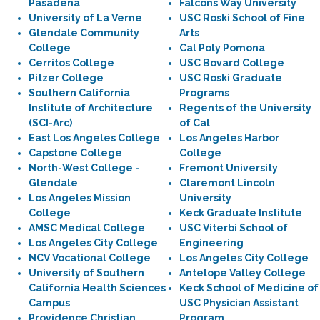
Pasadena
Falcons Way University
University of La Verne
USC Roski School of Fine
Glendale Community
Arts
College
Cal Poly Pomona
Cerritos College
USC Bovard College
Pitzer College
USC Roski Graduate
Southern California
Programs
Institute of Architecture
Regents of the University
(SCI-Arc)
of Cal
East Los Angeles College
Los Angeles Harbor
Capstone College
College
North-West College -
Fremont University
Glendale
Claremont Lincoln
Los Angeles Mission
University
College
Keck Graduate Institute
AMSC Medical College
USC Viterbi School of
Los Angeles City College
Engineering
NCV Vocational College
Los Angeles City College
University of Southern
Antelope Valley College
California Health Sciences
Keck School of Medicine of
Campus
USC Physician Assistant
Providence Christian
Program