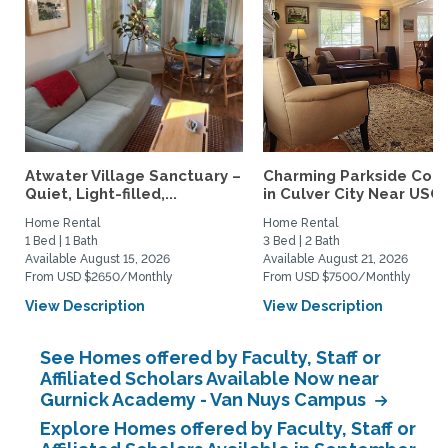
Atwater Village Sanctuary –
Charming Parkside Cot
Quiet, Light-filled,...
in Culver City Near USC..
Home Rental
Home Rental
1 Bed | 1 Bath
3 Bed | 2 Bath
Available August 15, 2026
Available August 21, 2026
From USD $2650/Monthly
From USD $7500/Monthly
View Description
View Description
See Homes offered by Faculty, Staff or
Affiliated Scholars Available Now near
Gurnick Academy - Van Nuys Campus
Explore Homes offered by Faculty, Staff or