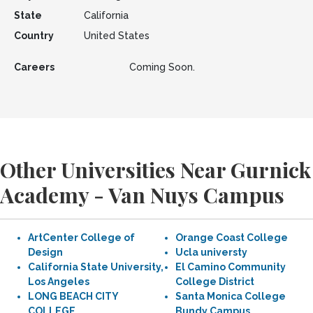
State
California
Country
United States
Careers
Coming Soon.
Other Universities Near Gurnick
Academy - Van Nuys Campus
ArtCenter College of
Orange Coast College
Design
Ucla universty
California State University,
El Camino Community
Los Angeles
College District
LONG BEACH CITY
Santa Monica College
COLLEGE
Bundy Campus