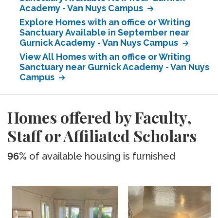
Academy - Van Nuys Campus
Explore Homes with an office or Writing
Sanctuary Available in September near
Gurnick Academy - Van Nuys Campus
View All Homes with an office or Writing
Sanctuary near Gurnick Academy - Van Nuys
Campus
Homes offered by Faculty,
Staff or Affiliated Scholars
96%
of available housing is furnished