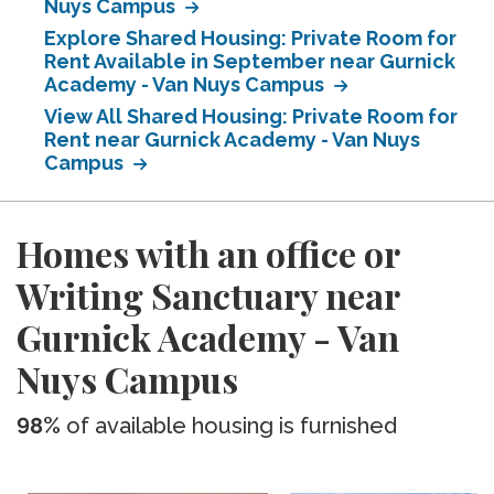
Nuys Campus
Explore Shared Housing: Private Room for
Rent Available in September near Gurnick
Academy - Van Nuys Campus
View All Shared Housing: Private Room for
Rent near Gurnick Academy - Van Nuys
Campus
Homes with an office or
Writing Sanctuary near
Gurnick Academy - Van
Nuys Campus
98%
of available housing is furnished