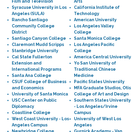
Film and Television
Arts
Syracuse University in Los
California Institute of
Angeles (SULA)
Technology
Rancho Santiago
American University
Community College
Los Angeles Valley
District
College
Santiago Canyon College
Santa Monica College
Claremont Mudd Scripps
Los Angeles Pacific
Stanbridge University
College
Cal State Fullerton
America Central University
Extension and
Yo San University of
International Programs
Traditional Chinese
Santa Ana College
Medicine
CSUF College of Business
Pacific States University
and Economics
MFA Graduate Studios, Otis
University of Santa Monica
College of Art and Design
USC Center on Public
Southern States University
Diplomacy
- Los Angeles/Irvine
Coastline College
Campus
West Coast University - Los
University of West Los
Angeles Campus
Angeles
Newbridge College
Gurnick Academy - Van