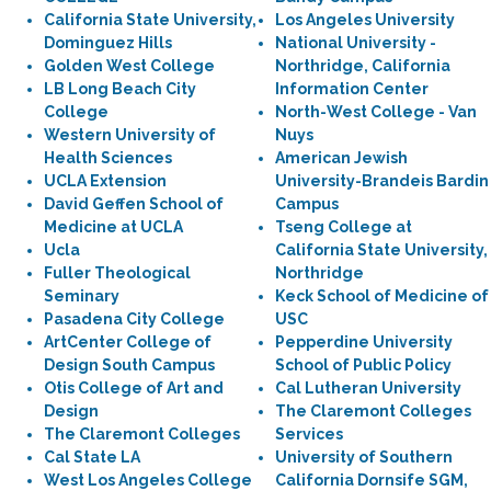
California State University,
Los Angeles University
Dominguez Hills
National University -
Golden West College
Northridge, California
LB Long Beach City
Information Center
College
North-West College - Van
Western University of
Nuys
Health Sciences
American Jewish
UCLA Extension
University-Brandeis Bardin
David Geffen School of
Campus
Medicine at UCLA
Tseng College at
Ucla
California State University,
Fuller Theological
Northridge
Seminary
Keck School of Medicine of
Pasadena City College
USC
ArtCenter College of
Pepperdine University
Design South Campus
School of Public Policy
Otis College of Art and
Cal Lutheran University
Design
The Claremont Colleges
The Claremont Colleges
Services
Cal State LA
University of Southern
West Los Angeles College
California Dornsife SGM,