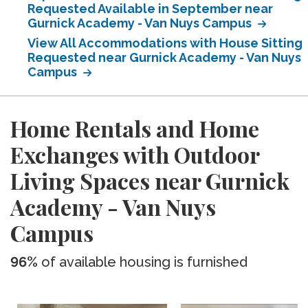
Requested Available in September near
Gurnick Academy - Van Nuys Campus
View All Accommodations with House Sitting
Requested near Gurnick Academy - Van Nuys
Campus
Home Rentals and Home
Exchanges with Outdoor
Living Spaces near Gurnick
Academy - Van Nuys
Campus
96%
of available housing is furnished