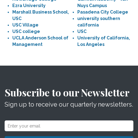
Ezra University
Nuys Campus
Marshall Business School,
Pasadena City College
USC
university southern
USC Village
california
USC college
USC
UCLA Anderson School of
University of California,
Management
Los Angeles
Subscribe to our Newsletter
Sign up to receive our quarterly newsletters.