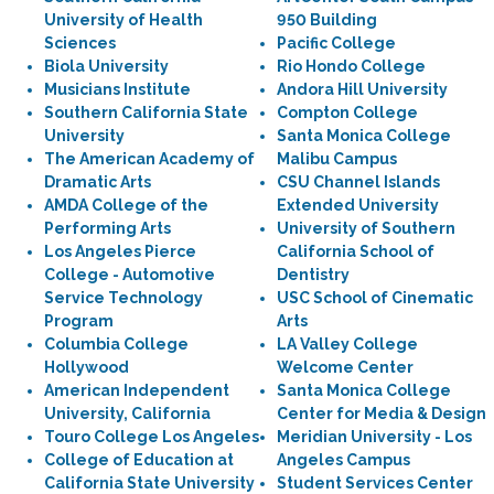
University of Health
950 Building
Sciences
Pacific College
Biola University
Rio Hondo College
Musicians Institute
Andora Hill University
Southern California State
Compton College
University
Santa Monica College
The American Academy of
Malibu Campus
Dramatic Arts
CSU Channel Islands
AMDA College of the
Extended University
Performing Arts
University of Southern
Los Angeles Pierce
California School of
College - Automotive
Dentistry
Service Technology
USC School of Cinematic
Program
Arts
Columbia College
LA Valley College
Hollywood
Welcome Center
American Independent
Santa Monica College
University, California
Center for Media & Design
Touro College Los Angeles
Meridian University - Los
College of Education at
Angeles Campus
California State University
Student Services Center