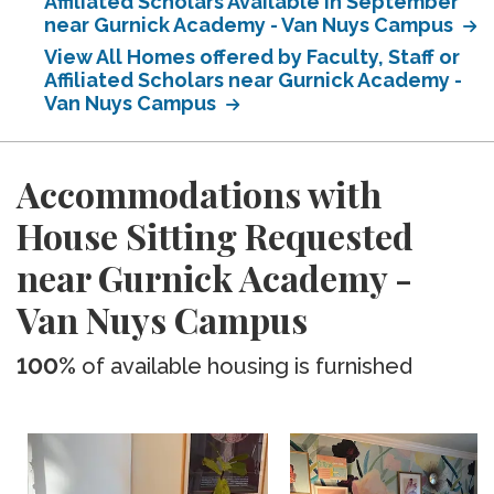
Affiliated Scholars Available in September
near Gurnick Academy - Van Nuys Campus
View All Homes offered by Faculty, Staff or
Affiliated Scholars near Gurnick Academy -
Van Nuys Campus
Accommodations with
House Sitting Requested
near Gurnick Academy -
Van Nuys Campus
100%
of available housing is furnished