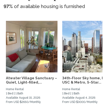
97%
of available housing is furnished
Atwater Village Sanctuary –
34th-Floor Sky home, N
Quiet, Light-filled,...
USC & Metro, 5-Star...
Home Rental
Home Rental
1 Bed | 1 Bath
1 Bed | 1 Bath
Available August 15, 2026
Available August 4, 2026
From USD $2650/Monthly
From USD $3000/Monthly