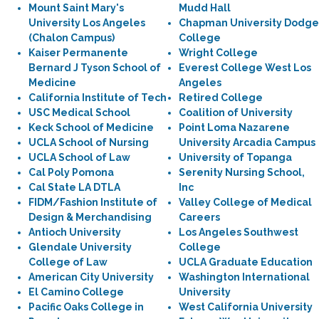
Mount Saint Mary's
Mudd Hall
University Los Angeles
Chapman University Dodge
(Chalon Campus)
College
Kaiser Permanente
Wright College
Bernard J Tyson School of
Everest College West Los
Medicine
Angeles
California Institute of Tech
Retired College
USC Medical School
Coalition of University
Keck School of Medicine
Point Loma Nazarene
UCLA School of Nursing
University Arcadia Campus
UCLA School of Law
University of Topanga
Cal Poly Pomona
Serenity Nursing School,
Cal State LA DTLA
Inc
FIDM/Fashion Institute of
Valley College of Medical
Design & Merchandising
Careers
Antioch University
Los Angeles Southwest
Glendale University
College
College of Law
UCLA Graduate Education
American City University
Washington International
El Camino College
University
Pacific Oaks College in
West California University