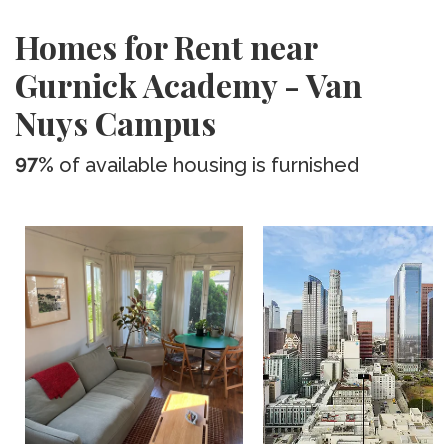
Homes for Rent near
Gurnick Academy - Van
Nuys Campus
97%
of available housing is furnished