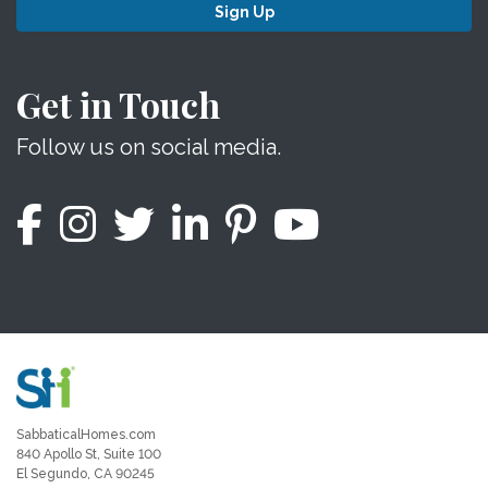
Sign Up
Get in Touch
Follow us on social media.
SabbaticalHomes.com
840 Apollo St, Suite 100
El Segundo, CA 90245