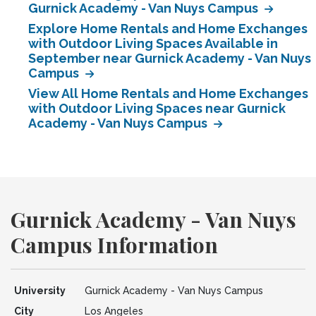
Gurnick Academy - Van Nuys Campus
Explore Home Rentals and Home Exchanges
with Outdoor Living Spaces Available in
September near Gurnick Academy - Van Nuys
Campus
View All Home Rentals and Home Exchanges
with Outdoor Living Spaces near Gurnick
Academy - Van Nuys Campus
Gurnick Academy - Van Nuys
Campus Information
University
Gurnick Academy - Van Nuys Campus
City
Los Angeles