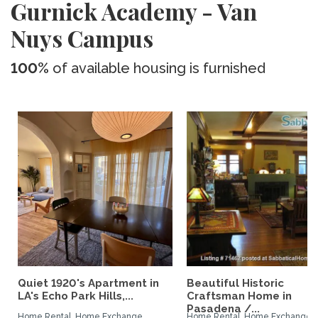
Gurnick Academy - Van
Nuys Campus
100%
of available housing is furnished
Quiet 1920's Apartment in
Beautiful Historic
LA's Echo Park Hills,...
Craftsman Home in
Pasadena /...
Home Rental, Home Exchange
Home Rental, Home Exchange