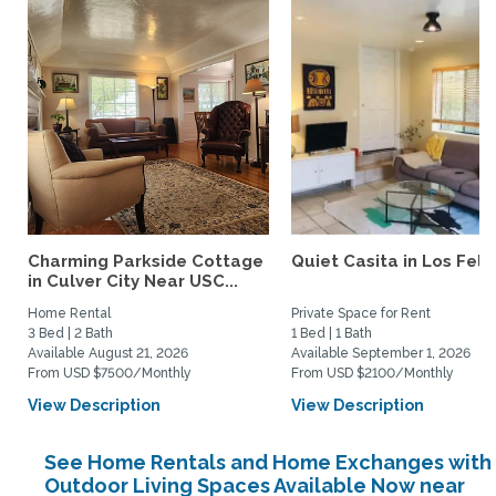
Charming Parkside Cottage
Quiet Casita in Los Feliz
in Culver City Near USC...
Home Rental
Private Space for Rent
3 Bed | 2 Bath
1 Bed | 1 Bath
Available August 21, 2026
Available September 1, 2026
From USD $7500/Monthly
From USD $2100/Monthly
View Description
View Description
See Home Rentals and Home Exchanges with
Outdoor Living Spaces Available Now near