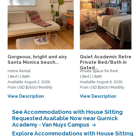
Gorgeous, bright and airy
Quiet Academic Retreat
Santa Monica beach...
Private Bed/Bath in
Gated...
Home Rental
Private Space for Rent
1 Bed | 1 Bath
1 Bed | 1 Bath
Available August 2, 2026
Available August 8, 2026
From USD $3550/Monthly
From USD $1600/Monthly
View Description
View Description
See Accommodations with House Sitting
Requested Available Now near Gurnick
Academy - Van Nuys Campus
Explore Accommodations with House Sitting