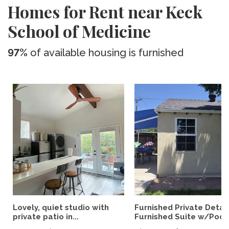
Homes for Rent near Keck
School of Medicine
97%
of available housing is furnished
Lovely, quiet studio with
Furnished Private Deta
private patio in...
Furnished Suite w/Pool.