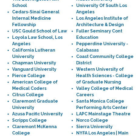
School
University Of South Los
Cedars-Sinai General
Angeles
Internal Medicine
Los Angeles Institute of
Fellowship
Architecture & Design
USC Gould School of Law
Fuller Seminary Cont
Loyola Law School, Los
Education
Angeles
Pepperdine University -
California Lutheran
Calabasas
University
Coast Community College
Chapman University
District
Vanguard University
Western University of
Pierce College
Health Sciences - College
American College of
of Graduate Nursing
Medical Coders
Valley College of Medical
Citrus College
Careers
Claremont Graduate
Santa Monica College
University
Performing Arts Center
Azusa Pacific University
LAPC Mainstage Theatre
Scripps College
Norco College
Claremont McKenna
Sierra University
College
NYFA Los Angeles | Main