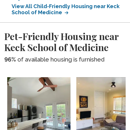
View All Child-Friendly Housing near Keck
School of Medicine
Pet-Friendly Housing near
Keck School of Medicine
96%
of available housing is furnished