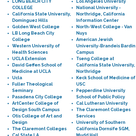
LONG BEACH CITY
Los Angeles University
COLLEGE
National University -
California State University,
Northridge, California
Dominguez Hills
Information Center
Golden West College
North-West College - Van
LB Long Beach City
Nuys
College
American Jewish
Western University of
University-Brandeis Bardin
Health Sciences
Campus
UCLA Extension
Tseng College at
David Geffen School of
California State University,
Medicine at UCLA
Northridge
Ucla
Keck School of Medicine of
Fuller Theological
USC
Seminary
Pepperdine University
Pasadena City College
School of Public Policy
ArtCenter College of
Cal Lutheran University
Design South Campus
The Claremont Colleges
Otis College of Art and
Services
Design
University of Southern
The Claremont Colleges
California Dornsife SGM,
Cal State LA
Mudd Hall