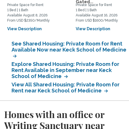
Gated...
Private Space for Rent
Private Space for Rent
1 Bed | 1 Bath
1 Bed | 1 Bath
Available August 8, 2026
Available August 16, 2026
From USD $2350/Monthly
From USD $1600/Monthly
View Description
View Description
See Shared Housing: Private Room for Rent
Available Now near Keck School of Medicine
Explore Shared Housing: Private Room for
Rent Available in September near Keck
School of Medicine
View All Shared Housing: Private Room for
Rent near Keck School of Medicine
Homes with an office or
Writing Sanctuary near