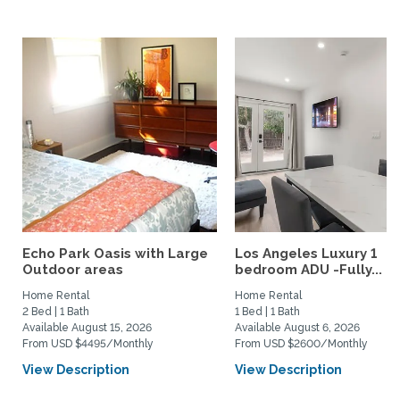
Echo Park Oasis with Large
Los Angeles Luxury 1
Outdoor areas
bedroom ADU -Fully...
Home Rental
Home Rental
2 Bed | 1 Bath
1 Bed | 1 Bath
Available August 15, 2026
Available August 6, 2026
From USD $4495/Monthly
From USD $2600/Monthly
View Description
View Description