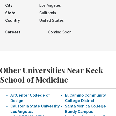
City
Los Angeles
State
California
Country
United States
Careers
Coming Soon.
Other Universities Near Keck
School of Medicine
ArtCenter College of
El Camino Community
Design
College District
California State University,
Santa Monica College
Los Angeles
Bundy Campus