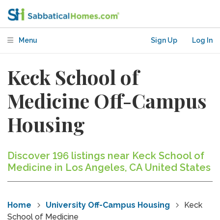
Menu
Sign Up
Log In
Keck School of
Medicine Off-Campus
Housing
Discover 196 listings near Keck School of
Medicine in Los Angeles, CA United States
Home
University Off-Campus Housing
Keck
School of Medicine