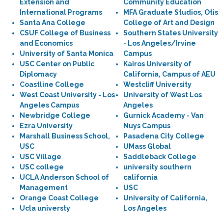
Extension and
Community Education
International Programs
MFA Graduate Studios, Otis
Santa Ana College
College of Art and Design
CSUF College of Business
Southern States University
and Economics
- Los Angeles/Irvine
University of Santa Monica
Campus
USC Center on Public
Kairos University of
Diplomacy
California, Campus of AEU
Coastline College
Westcliff University
West Coast University - Los
University of West Los
Angeles Campus
Angeles
Newbridge College
Gurnick Academy - Van
Ezra University
Nuys Campus
Marshall Business School,
Pasadena City College
USC
UMass Global
USC Village
Saddleback College
USC college
university southern
UCLA Anderson School of
california
Management
USC
Orange Coast College
University of California,
Ucla universty
Los Angeles