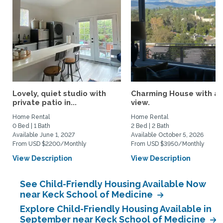
Lovely, quiet studio with
Charming House with a
private patio in...
view.
Home Rental
Home Rental
0 Bed | 1 Bath
2 Bed | 2 Bath
Available June 1, 2027
Available October 5, 2026
From USD $2200/Monthly
From USD $3950/Monthly
View Description
View Description
See Child-Friendly Housing Available Now
near Keck School of Medicine
Explore Child-Friendly Housing Available in
September near Keck School of Medicine