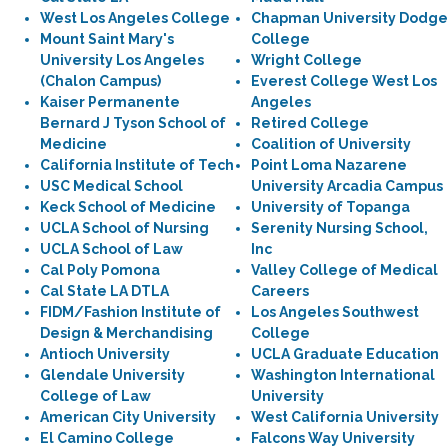
West Los Angeles College
Chapman University Dodge
Mount Saint Mary's
College
University Los Angeles
Wright College
(Chalon Campus)
Everest College West Los
Kaiser Permanente
Angeles
Bernard J Tyson School of
Retired College
Medicine
Coalition of University
California Institute of Tech
Point Loma Nazarene
USC Medical School
University Arcadia Campus
Keck School of Medicine
University of Topanga
UCLA School of Nursing
Serenity Nursing School,
UCLA School of Law
Inc
Cal Poly Pomona
Valley College of Medical
Cal State LA DTLA
Careers
FIDM/Fashion Institute of
Los Angeles Southwest
Design & Merchandising
College
Antioch University
UCLA Graduate Education
Glendale University
Washington International
College of Law
University
American City University
West California University
El Camino College
Falcons Way University