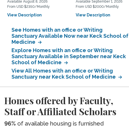
Available August 8, 2026
Available September 1, 2026
From USD $2350/Monthly
From USD $2000/Monthly
View Description
View Description
See Homes with an office or Writing
Sanctuary Available Now near Keck School of
Medicine
Explore Homes with an office or Writing
Sanctuary Available in September near Keck
School of Medicine
View All Homes with an office or Writing
Sanctuary near Keck School of Medicine
Homes offered by Faculty,
Staff or Affiliated Scholars
96%
of available housing is furnished