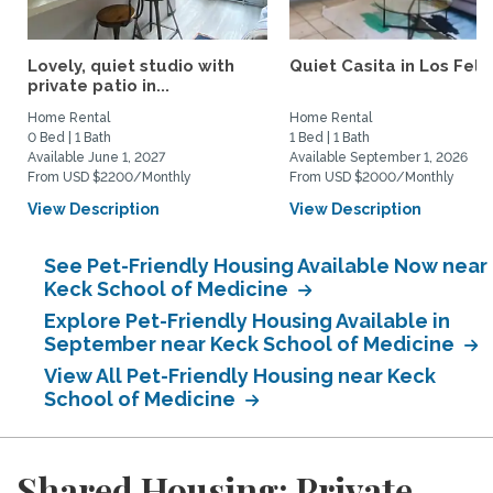
Lovely, quiet studio with
Quiet Casita in Los Feliz
private patio in...
Home Rental
Home Rental
0 Bed | 1 Bath
1 Bed | 1 Bath
Available June 1, 2027
Available September 1, 2026
From USD $2200/Monthly
From USD $2000/Monthly
View Description
View Description
See Pet-Friendly Housing Available Now near
Keck School of Medicine
Explore Pet-Friendly Housing Available in
September near Keck School of Medicine
View All Pet-Friendly Housing near Keck
School of Medicine
Shared Housing: Private