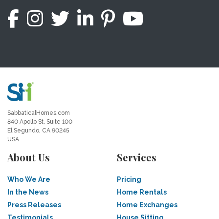
SabbaticalHomes.com
840 Apollo St, Suite 100
El Segundo, CA 90245
USA
About Us
Services
Who We Are
Pricing
In the News
Home Rentals
Press Releases
Home Exchanges
Testimonials
House Sitting