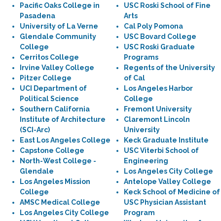
Pacific Oaks College in
USC Roski School of Fine
Pasadena
Arts
University of La Verne
Cal Poly Pomona
Glendale Community
USC Bovard College
College
USC Roski Graduate
Cerritos College
Programs
Irvine Valley College
Regents of the University
Pitzer College
of Cal
UCI Department of
Los Angeles Harbor
Political Science
College
Southern California
Fremont University
Institute of Architecture
Claremont Lincoln
(SCI-Arc)
University
East Los Angeles College
Keck Graduate Institute
Capstone College
USC Viterbi School of
North-West College -
Engineering
Glendale
Los Angeles City College
Los Angeles Mission
Antelope Valley College
College
Keck School of Medicine of
AMSC Medical College
USC Physician Assistant
Los Angeles City College
Program