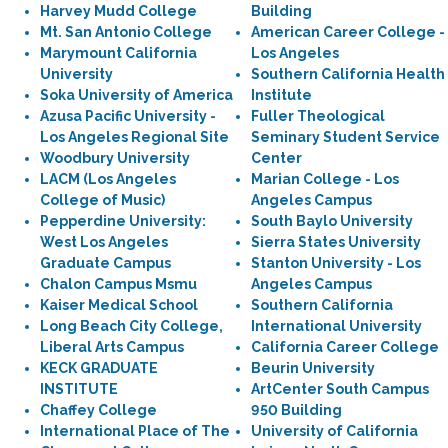
Harvey Mudd College
Building
Mt. San Antonio College
American Career College -
Marymount California
Los Angeles
University
Southern California Health
Soka University of America
Institute
Azusa Pacific University -
Fuller Theological
Los Angeles Regional Site
Seminary Student Service
Woodbury University
Center
LACM (Los Angeles
Marian College - Los
College of Music)
Angeles Campus
Pepperdine University:
South Baylo University
West Los Angeles
Sierra States University
Graduate Campus
Stanton University - Los
Chalon Campus Msmu
Angeles Campus
Kaiser Medical School
Southern California
Long Beach City College,
International University
Liberal Arts Campus
California Career College
KECK GRADUATE
Beurin University
INSTITUTE
ArtCenter South Campus
Chaffey College
950 Building
International Place of The
University of California