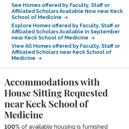
See Homes offered by Faculty, Staff or
Affiliated Scholars Available Now near Keck
School of Medicine
Explore Homes offered by Faculty, Staff or
Affiliated Scholars Available in September
near Keck School of Medicine
View All Homes offered by Faculty, Staff or
Affiliated Scholars near Keck School of
Medicine
Accommodations with
House Sitting Requested
near Keck School of
Medicine
100%
of available housing is furnished