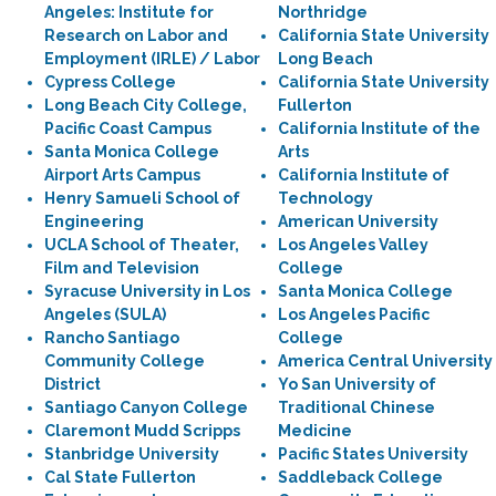
Angeles: Institute for
Northridge
Research on Labor and
California State University
Employment (IRLE) / Labor
Long Beach
Cypress College
California State University
Long Beach City College,
Fullerton
Pacific Coast Campus
California Institute of the
Santa Monica College
Arts
Airport Arts Campus
California Institute of
Henry Samueli School of
Technology
Engineering
American University
UCLA School of Theater,
Los Angeles Valley
Film and Television
College
Syracuse University in Los
Santa Monica College
Angeles (SULA)
Los Angeles Pacific
Rancho Santiago
College
Community College
America Central University
District
Yo San University of
Santiago Canyon College
Traditional Chinese
Claremont Mudd Scripps
Medicine
Stanbridge University
Pacific States University
Cal State Fullerton
Saddleback College