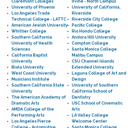
Claremont Colleges
Irvine - North Campus
University of Phoenix
University of California,
Los Angeles Trade
Riverside
Technical College - LATTC
Riverside City College
American Jewish University
Pacific College
Whittier College
Rio Hondo College
Southern California
Andora Hill University
University of Health
Compton College
Sciences
Santa Monica College
California Baptist
Malibu Campus
University
CSU Channel Islands
Biola University
Extended University
West Coast University
Laguna College of Art and
Musicians Institute
Design
Southern California State
University of Southern
University
California School of
The American Academy of
Dentistry
Dramatic Arts
USC School of Cinematic
AMDA College of the
Arts
Performing Arts
LA Valley College
Los Angeles Pierce
Welcome Center
College - Automotive
Santa Monica College