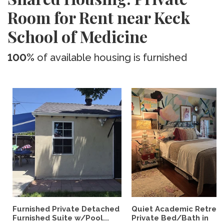
Room for Rent near Keck
School of Medicine
100%
of available housing is furnished
Furnished Private Detached
Quiet Academic Retreat
Furnished Suite w/Pool...
Private Bed/Bath in