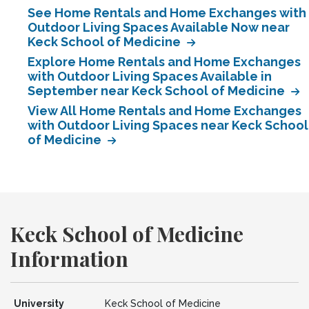
See Home Rentals and Home Exchanges with
Outdoor Living Spaces Available Now near
Keck School of Medicine
Explore Home Rentals and Home Exchanges
with Outdoor Living Spaces Available in
September near Keck School of Medicine
View All Home Rentals and Home Exchanges
with Outdoor Living Spaces near Keck School
of Medicine
Keck School of Medicine
Information
University
Keck School of Medicine