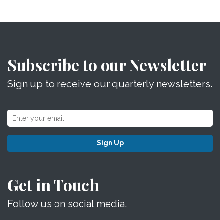
Subscribe to our Newsletter
Sign up to receive our quarterly newsletters.
Sign Up
Get in Touch
Follow us on social media.