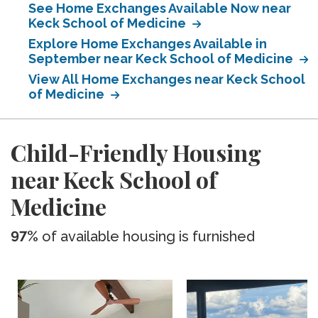
See Home Exchanges Available Now near
Keck School of Medicine
Explore Home Exchanges Available in
September near Keck School of Medicine
View All Home Exchanges near Keck School
of Medicine
Child-Friendly Housing
near Keck School of
Medicine
97%
of available housing is furnished