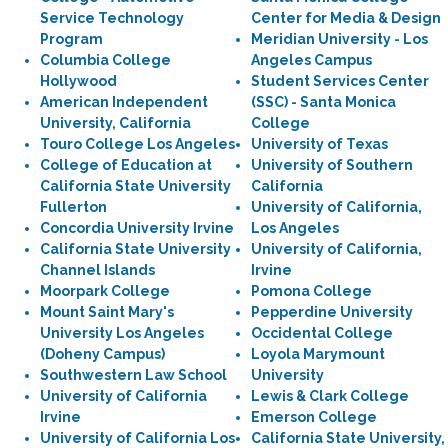
Service Technology
Center for Media & Design
Program
Meridian University - Los
Columbia College
Angeles Campus
Hollywood
Student Services Center
American Independent
(SSC) - Santa Monica
University, California
College
Touro College Los Angeles
University of Texas
College of Education at
University of Southern
California State University
California
Fullerton
University of California,
Concordia University Irvine
Los Angeles
California State University
University of California,
Channel Islands
Irvine
Moorpark College
Pomona College
Mount Saint Mary's
Pepperdine University
University Los Angeles
Occidental College
(Doheny Campus)
Loyola Marymount
Southwestern Law School
University
University of California
Lewis & Clark College
Irvine
Emerson College
University of California Los
California State University,