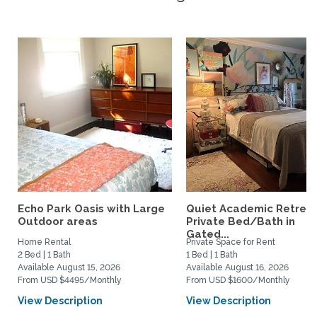
Echo Park Oasis with Large
Quiet Academic Retreat
Outdoor areas
Private Bed/Bath in
Gated...
Home Rental
Private Space for Rent
2 Bed | 1 Bath
1 Bed | 1 Bath
Available August 15, 2026
Available August 16, 2026
From USD $4495/Monthly
From USD $1600/Monthly
View Description
View Description