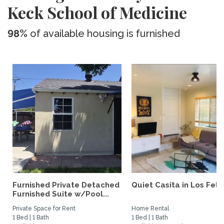
Keck School of Medicine
98%
of available housing is furnished
Furnished Private Detached
Quiet Casita in Los Feliz
Furnished Suite w/Pool...
Private Space for Rent
Home Rental
1 Bed | 1 Bath
1 Bed | 1 Bath