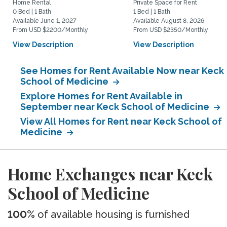
Home Rental
Private Space for Rent
0 Bed | 1 Bath
1 Bed | 1 Bath
Available June 1, 2027
Available August 8, 2026
From USD $2200/Monthly
From USD $2350/Monthly
View Description
View Description
See Homes for Rent Available Now near Keck
School of Medicine
Explore Homes for Rent Available in
September near Keck School of Medicine
View All Homes for Rent near Keck School of
Medicine
Home Exchanges near Keck
School of Medicine
100%
of available housing is furnished