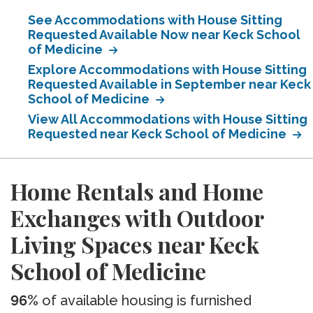
See Accommodations with House Sitting
Requested Available Now near Keck School
of Medicine
Explore Accommodations with House Sitting
Requested Available in September near Keck
School of Medicine
View All Accommodations with House Sitting
Requested near Keck School of Medicine
Home Rentals and Home
Exchanges with Outdoor
Living Spaces near Keck
School of Medicine
96%
of available housing is furnished