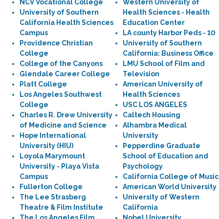
NCV Vocational College
Western University of
University of Southern
Health Sciences - Health
California Health Sciences
Education Center
Campus
LA county Harbor Peds - 10
Providence Christian
University of Southern
College
California: Business Office
College of the Canyons
LMU School of Film and
Glendale Career College
Television
Platt College
American University of
Los Angeles Southwest
Health Sciences
College
USC LOS ANGELES
Charles R. Drew University
Caltech Housing
of Medicine and Science
Alhambra Medical
Hope International
University
University (HIU)
Pepperdine Graduate
Loyola Marymount
School of Education and
University - Playa Vista
Psychology
Campus
California College of Music
Fullerton College
American World University
The Lee Strasberg
University of Western
Theatre & Film Institute
California
The Los Angeles Film
Nobel University