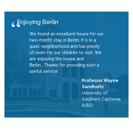
Enjoying Berlin
We found an excellent house for our
two-month stay in Berlin. It is in a
quiet neighborhood and has plenty
of room for our children to visit. We
are enjoying the house and
Berlin....Thanks for providing such a
useful service.
Professor Wayne
Sandholtz
University of
Southern California
(USC)