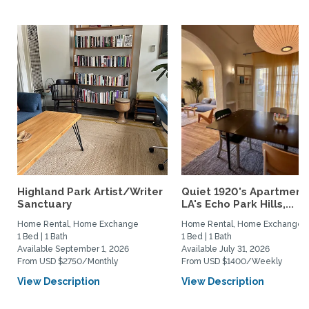
Highland Park Artist/Writer
Quiet 1920's Apartment 
Sanctuary
LA's Echo Park Hills,...
Home Rental, Home Exchange
Home Rental, Home Exchange
1 Bed | 1 Bath
1 Bed | 1 Bath
Available September 1, 2026
Available July 31, 2026
From USD $2750/Monthly
From USD $1400/Weekly
View Description
View Description