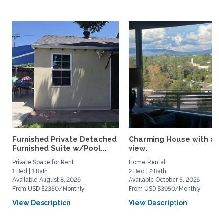
Furnished Private Detached
Charming House with a
Furnished Suite w/Pool...
view.
Private Space for Rent
Home Rental
1 Bed | 1 Bath
2 Bed | 2 Bath
Available August 8, 2026
Available October 5, 2026
From USD $2350/Monthly
From USD $3950/Monthly
View Description
View Description