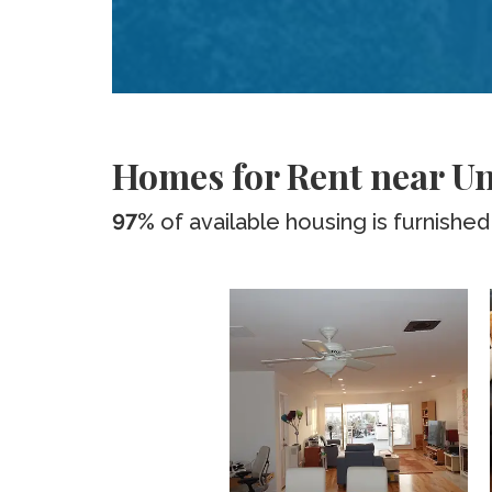
Homes for Rent near Uni
97%
of available housing is furnished