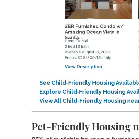
2BR Furnished Condo w/
Amazing Ocean View in
Santa...
Home Rental
2 Bed | 2 Bath
Available August 21, 2026
From USD $4500/Monthly
View Description
See Child-Friendly Housing Availabl
Explore Child-Friendly Housing Avai
View All Child-Friendly Housing near
Pet-Friendly Housing ne