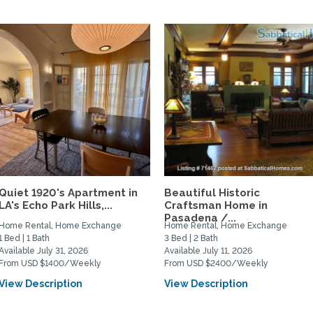
Quiet 1920's Apartment in
Beautiful Historic
LA's Echo Park Hills,...
Craftsman Home in
Pasadena /...
Home Rental, Home Exchange
Home Rental, Home Exchange
1 Bed | 1 Bath
3 Bed | 2 Bath
Available July 31, 2026
Available July 11, 2026
From USD $1400/Weekly
From USD $2400/Weekly
View Description
View Description