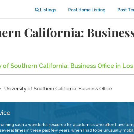
Listings
Post Home Listing
Post Te
hern California: Business
y of Southern California: Business Office in Lo
University of Southern California: Business Office
vice
 running such a wonderful resource for academics who often have temp
everal times in these past few years, when I had to be unusually mobil