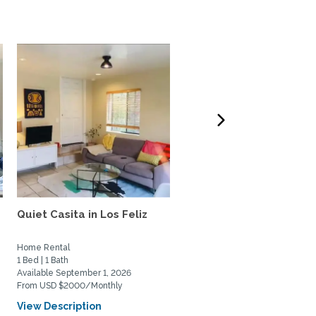
Quiet Casita in Los Feliz
Treehouse in Hollywood
Hills
Home Rental
Home Rental
1 Bed | 1 Bath
2 Bed | 2 Bath
Available September 1, 2026
Available August 6, 2026
From USD $2000/Monthly
From USD $7000/Monthly
View Description
View Description