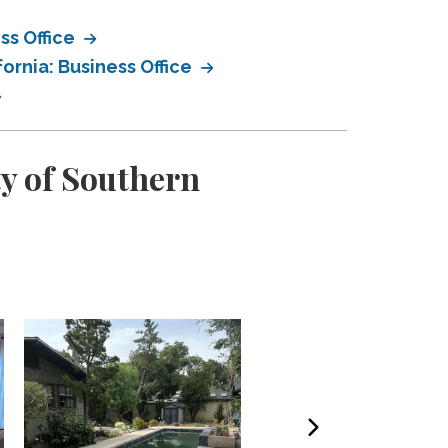
ss Office
ornia: Business Office
ty of Southern