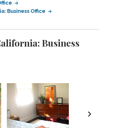
ffice
a: Business Office
alifornia: Business