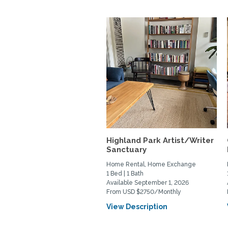
Highland Park Artist/Writer
Sanctuary
Home Rental, Home Exchange
1 Bed | 1 Bath
Available September 1, 2026
From USD $2750/Monthly
View Description