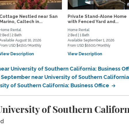
Cottage Nestled near San
Private Stand-Alone Home
Marino, Caltech in...
with Fenced Yard and...
Home Rental
Home Rental
2 Bed | 2 Bath
2 Bed | 1 Bath
Available August 16, 2026
Available September 1, 2026
From USD $4150/Monthly
From USD $5500/Monthly
View Description
View Description
ar University of Southern California: Business Of
 September near University of Southern California
ity of Southern California: Business Office
iversity of Southern Californi
ed