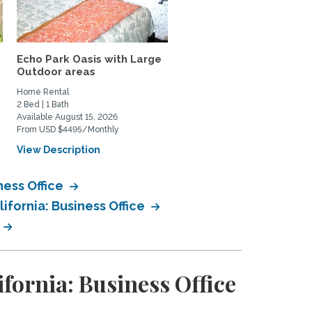
Echo Park Oasis with Large
Lovely, quiet studio wit
Outdoor areas
private patio in...
Home Rental
Home Rental
2 Bed | 1 Bath
0 Bed | 1 Bath
Available August 15, 2026
Available June 1, 2027
From USD $4495/Monthly
From USD $2200/Monthly
View Description
View Description
ness Office
ifornia: Business Office
fornia: Business Office