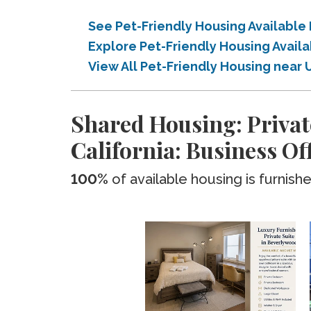
See Pet-Friendly Housing Available 
Explore Pet-Friendly Housing Availa
View All Pet-Friendly Housing near U
Shared Housing: Privat
California: Business Of
100%
of available housing is furnish