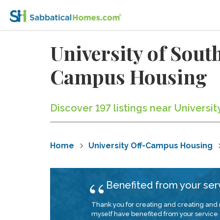
University of Sout
Campus Housing
Discover 197 listings near Universit
Home
University Off-Campus Housing
Benefited from your ser
Thank you for creating and creating and
myself have benefited from your service s