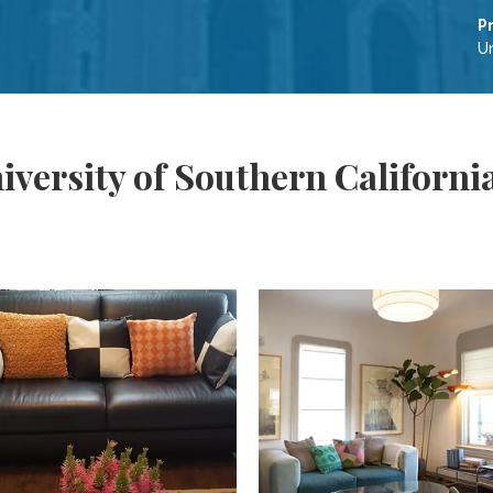
P
Un
versity of Southern California