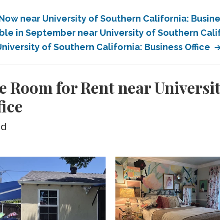
Now near University of Southern California: Busine
ble in September near University of Southern Calif
niversity of Southern California: Business Office
e Room for Rent near Universi
fice
ed