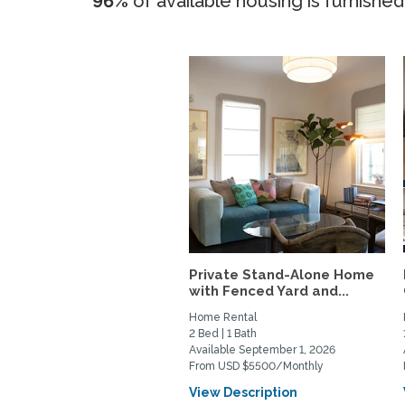
96%
of available housing is furnished
Private Stand-Alone Home
with Fenced Yard and...
Home Rental
2 Bed | 1 Bath
Available September 1, 2026
From USD $5500/Monthly
View Description