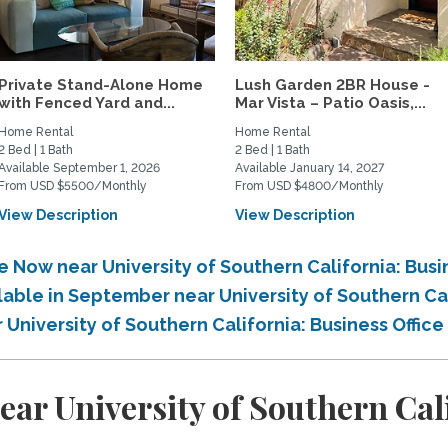
Private Stand-Alone Home
Lush Garden 2BR House -
with Fenced Yard and...
Mar Vista – Patio Oasis,...
Home Rental
Home Rental
2 Bed | 1 Bath
2 Bed | 1 Bath
Available September 1, 2026
Available January 14, 2027
From USD $5500/Monthly
From USD $4800/Monthly
View Description
View Description
e Now near University of Southern California: Busi
lable in September near University of Southern Cal
 University of Southern California: Business Office
ar University of Southern Cali