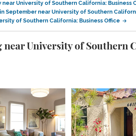
ear University of Southern California: Business O
n September near University of Southern Californi
sity of Southern California: Business Office
 near University of Southern C