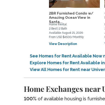
2BR Furnished Condo w/
Amazing Ocean View in
Santa...
Home Rental
2 Bed | 2 Bath
Available August 21, 2026
From USD $4500/Monthly
View Description
See Homes for Rent Available Now ne
Explore Homes for Rent Available in
View All Homes for Rent near Univers
Home Exchanges near Un
100%
of available housing is furnish