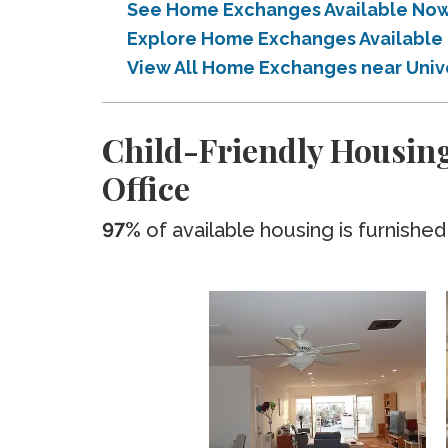
See Home Exchanges Available Now n
Explore Home Exchanges Available i
View All Home Exchanges near Univer
Child-Friendly Housing
Office
97%
of available housing is furnished