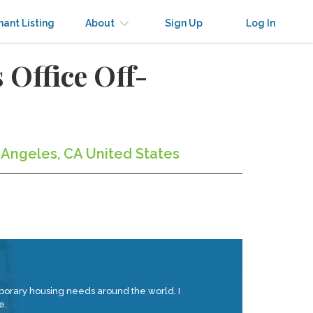
nant Listing
About
Sign Up
Log In
 Office Off-
s Angeles, CA United States
orary housing needs around the world. I
e.