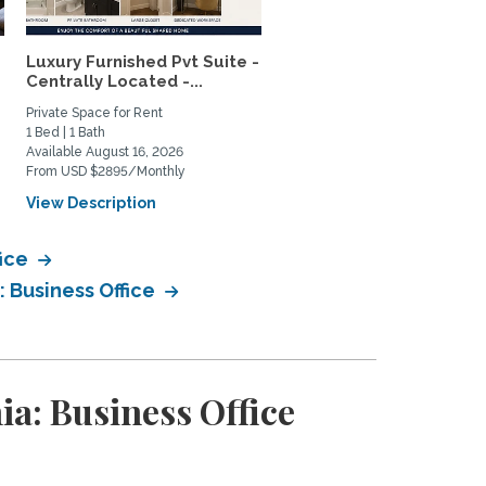
Luxury Furnished Pvt Suite -
Lush Garden 2BR House 
Centrally Located -...
Mar Vista – Patio Oasis,..
Private Space for Rent
Home Rental
1 Bed | 1 Bath
2 Bed | 1 Bath
Available August 16, 2026
Available January 14, 2027
From USD $2895/Monthly
From USD $4800/Monthly
View Description
View Description
fice
: Business Office
a: Business Office