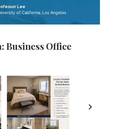
rofessor Lee
iversity of California, Los Angeles
: Business Office