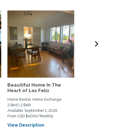
Beautiful Home In The
West LA 3-bdrm home t
Heart of Los Feliz
Exchange w/couple or
family
Home Rental, Home Exchange
Home Exchange
2 Bed | 2 Bath
3 Bed | 3 Bath
Available September 1, 2026
Available October 6, 2026
From USD $4000/Monthly
View Description
View Description