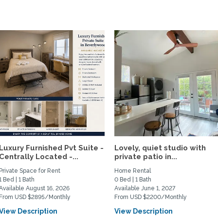
Luxury Furnished Pvt Suite -
Lovely, quiet studio with
Centrally Located -...
private patio in...
Private Space for Rent
Home Rental
1 Bed | 1 Bath
0 Bed | 1 Bath
Available August 16, 2026
Available June 1, 2027
From USD $2895/Monthly
From USD $2200/Monthly
View Description
View Description