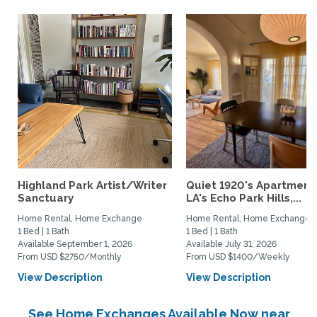
Highland Park Artist/Writer
Quiet 1920's Apartment 
Sanctuary
LA's Echo Park Hills,...
Home Rental, Home Exchange
Home Rental, Home Exchange
1 Bed | 1 Bath
1 Bed | 1 Bath
Available September 1, 2026
Available July 31, 2026
From USD $2750/Monthly
From USD $1400/Weekly
View Description
View Description
See Home Exchanges Available Now near