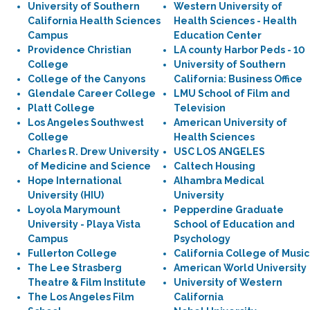
University of Southern
Western University of
California Health Sciences
Health Sciences - Health
Campus
Education Center
Providence Christian
LA county Harbor Peds - 10
College
University of Southern
College of the Canyons
California: Business Office
Glendale Career College
LMU School of Film and
Platt College
Television
Los Angeles Southwest
American University of
College
Health Sciences
Charles R. Drew University
USC LOS ANGELES
of Medicine and Science
Caltech Housing
Hope International
Alhambra Medical
University (HIU)
University
Loyola Marymount
Pepperdine Graduate
University - Playa Vista
School of Education and
Campus
Psychology
Fullerton College
California College of Music
The Lee Strasberg
American World University
Theatre & Film Institute
University of Western
The Los Angeles Film
California