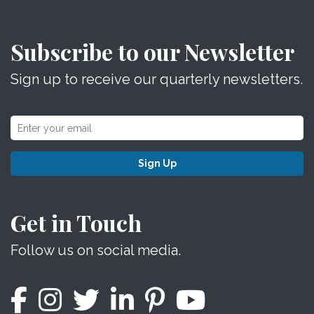
Subscribe to our Newsletter
Sign up to receive our quarterly newsletters.
Sign Up
Get in Touch
Follow us on social media.