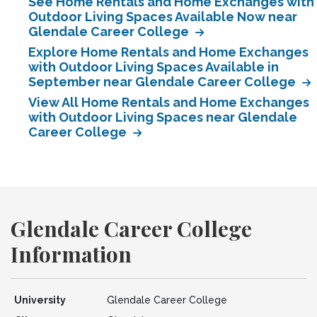
See Home Rentals and Home Exchanges with
Outdoor Living Spaces Available Now near
Glendale Career College
Explore Home Rentals and Home Exchanges
with Outdoor Living Spaces Available in
September near Glendale Career College
View All Home Rentals and Home Exchanges
with Outdoor Living Spaces near Glendale
Career College
Glendale Career College
Information
University
Glendale Career College