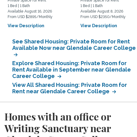
Private Space for Rent
Private Space for Rent
1 Bed | 1 Bath
1 Bed | 1 Bath
Available August 16, 2026
Available August 8, 2026
From USD $2895/Monthly
From USD $2350/Monthly
View Description
View Description
See Shared Housing: Private Room for Rent
Available Now near Glendale Career College
Explore Shared Housing: Private Room for
Rent Available in September near Glendale
Career College
View All Shared Housing: Private Room for
Rent near Glendale Career College
Homes with an office or
Writing Sanctuary near