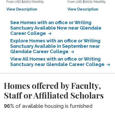
From USD $4150/Monthly
From USD $5500/Monthly
View Description
View Description
See Homes with an office or Writing
Sanctuary Available Now near Glendale
Career College
Explore Homes with an office or Writing
Sanctuary Available in September near
Glendale Career College
View All Homes with an office or Writing
Sanctuary near Glendale Career College
Homes offered by Faculty,
Staff or Affiliated Scholars
96%
of available housing is furnished