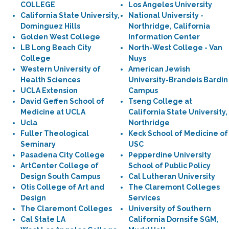
COLLEGE
Los Angeles University
California State University,
National University -
Dominguez Hills
Northridge, California
Golden West College
Information Center
LB Long Beach City
North-West College - Van
College
Nuys
Western University of
American Jewish
Health Sciences
University-Brandeis Bardin
UCLA Extension
Campus
David Geffen School of
Tseng College at
Medicine at UCLA
California State University,
Ucla
Northridge
Fuller Theological
Keck School of Medicine of
Seminary
USC
Pasadena City College
Pepperdine University
ArtCenter College of
School of Public Policy
Design South Campus
Cal Lutheran University
Otis College of Art and
The Claremont Colleges
Design
Services
The Claremont Colleges
University of Southern
Cal State LA
California Dornsife SGM,