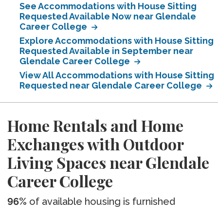
See Accommodations with House Sitting
Requested Available Now near Glendale
Career College
Explore Accommodations with House Sitting
Requested Available in September near
Glendale Career College
View All Accommodations with House Sitting
Requested near Glendale Career College
Home Rentals and Home
Exchanges with Outdoor
Living Spaces near Glendale
Career College
96%
of available housing is furnished