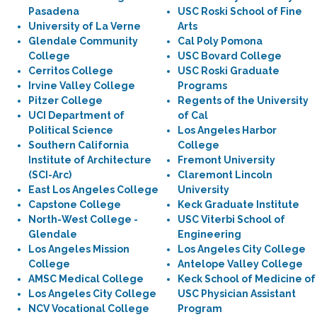
Pasadena
USC Roski School of Fine
University of La Verne
Arts
Glendale Community
Cal Poly Pomona
College
USC Bovard College
Cerritos College
USC Roski Graduate
Irvine Valley College
Programs
Pitzer College
Regents of the University
UCI Department of
of Cal
Political Science
Los Angeles Harbor
Southern California
College
Institute of Architecture
Fremont University
(SCI-Arc)
Claremont Lincoln
East Los Angeles College
University
Capstone College
Keck Graduate Institute
North-West College -
USC Viterbi School of
Glendale
Engineering
Los Angeles Mission
Los Angeles City College
College
Antelope Valley College
AMSC Medical College
Keck School of Medicine of
Los Angeles City College
USC Physician Assistant
NCV Vocational College
Program