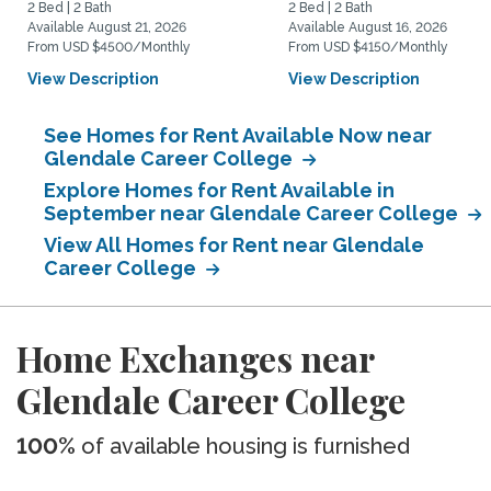
2 Bed | 2 Bath
2 Bed | 2 Bath
Available August 21, 2026
Available August 16, 2026
From USD $4500/Monthly
From USD $4150/Monthly
View Description
View Description
See Homes for Rent Available Now near
Glendale Career College
Explore Homes for Rent Available in
September near Glendale Career College
View All Homes for Rent near Glendale
Career College
Home Exchanges near
Glendale Career College
100%
of available housing is furnished