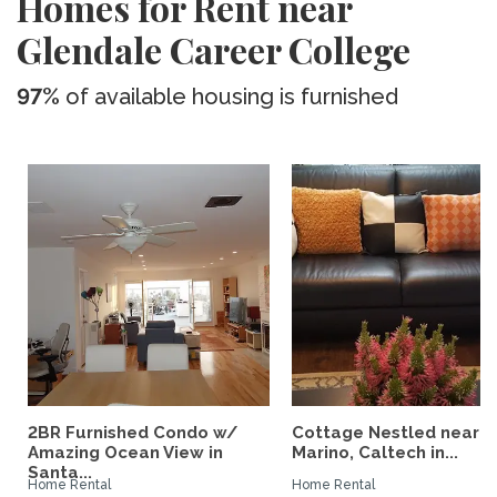
Homes for Rent near
Glendale Career College
97%
of available housing is furnished
2BR Furnished Condo w/
Cottage Nestled near 
Amazing Ocean View in
Marino, Caltech in...
Santa...
Home Rental
Home Rental