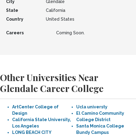
City
Glendale
State
California
Country
United States
Careers
Coming Soon.
Other Universities Near
Glendale Career College
ArtCenter College of
Ucla universty
Design
El Camino Community
California State University,
College District
Los Angeles
Santa Monica College
LONG BEACH CITY
Bundy Campus