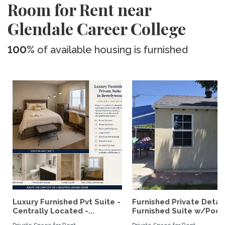
Room for Rent near
Glendale Career College
100%
of available housing is furnished
Luxury Furnished Pvt Suite -
Furnished Private Deta
Centrally Located -...
Furnished Suite w/Pool.