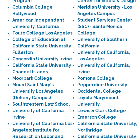
Program
Center for Media & Design
Columbia College
Meridian University - Los
Hollywood
Angeles Campus
American Independent
Student Services Center
University, California
(SSC) - Santa Monica
Touro College Los Angeles
College
College of Education at
University of Southern
California State University
California
Fullerton
University of California,
Concordia University Irvine
Los Angeles
California State University
University of California,
Channel Islands
Irvine
Moorpark College
Pomona College
Mount Saint Mary's
Pepperdine University
University Los Angeles
Occidental College
(Doheny Campus)
Loyola Marymount
Southwestern Law School
University
University of California
Lewis & Clark College
Irvine
Emerson College
University of California Los
California State University,
Angeles: Institute for
Northridge
Research on Labor and
California State University