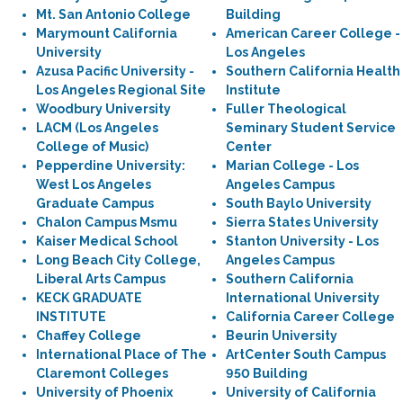
Mt. San Antonio College
Building
Marymount California
American Career College -
University
Los Angeles
Azusa Pacific University -
Southern California Health
Los Angeles Regional Site
Institute
Woodbury University
Fuller Theological
LACM (Los Angeles
Seminary Student Service
College of Music)
Center
Pepperdine University:
Marian College - Los
West Los Angeles
Angeles Campus
Graduate Campus
South Baylo University
Chalon Campus Msmu
Sierra States University
Kaiser Medical School
Stanton University - Los
Long Beach City College,
Angeles Campus
Liberal Arts Campus
Southern California
KECK GRADUATE
International University
INSTITUTE
California Career College
Chaffey College
Beurin University
International Place of The
ArtCenter South Campus
Claremont Colleges
950 Building
University of Phoenix
University of California