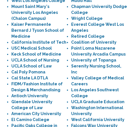
West Los Angeles College
Mudd Hall
Mount Saint Mary's
Chapman University Dodge
University Los Angeles
College
(Chalon Campus)
Wright College
Kaiser Permanente
Everest College West Los
Bernard J Tyson School of
Angeles
Medicine
Retired College
California Institute of Tech
Coalition of University
USC Medical School
Point Loma Nazarene
Keck School of Medicine
University Arcadia Campus
UCLA School of Nursing
University of Topanga
UCLA School of Law
Serenity Nursing School,
Cal Poly Pomona
Inc
Cal State LA DTLA
Valley College of Medical
FIDM/Fashion Institute of
Careers
Design & Merchandising
Los Angeles Southwest
Antioch University
College
Glendale University
UCLA Graduate Education
College of Law
Washington International
American City University
University
El Camino College
West California University
Pacific Oaks College in
Falcons Way University