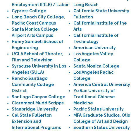
Employment (IRLE) / Labor
Long Beach
Cypress College
California State University
Long Beach City College,
Fullerton
Pacific Coast Campus
California Institute of the
Santa Monica College
Arts
Airport Arts Campus
California Institute of
Henry Samueli School of
Technology
Engineering
American University
UCLA School of Theater,
Los Angeles Valley
Film and Television
College
Syracuse University in Los
Santa Monica College
Angeles (SULA)
Los Angeles Pacific
Rancho Santiago
College
Community College
America Central University
District
Yo San University of
Santiago Canyon College
Traditional Chinese
Claremont Mudd Scripps
Medicine
Stanbridge University
Pacific States University
Cal State Fullerton
MFA Graduate Studios, Otis
Extension and
College of Art and Design
International Programs
Southern States University