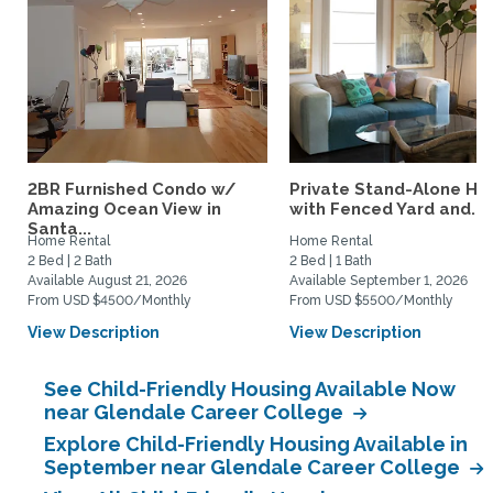
2BR Furnished Condo w/
Private Stand-Alone H
Amazing Ocean View in
with Fenced Yard and...
Santa...
Home Rental
Home Rental
2 Bed | 2 Bath
2 Bed | 1 Bath
Available August 21, 2026
Available September 1, 2026
From USD $4500/Monthly
From USD $5500/Monthly
View Description
View Description
See Child-Friendly Housing Available Now
near Glendale Career College
Explore Child-Friendly Housing Available in
September near Glendale Career College