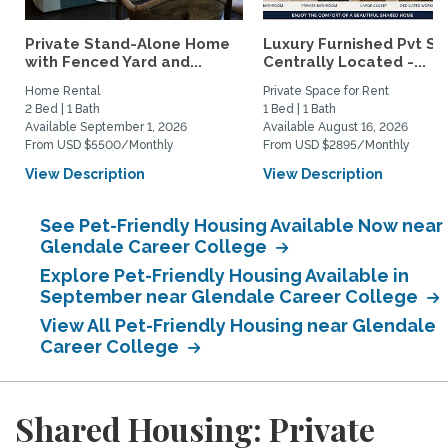
Private Stand-Alone Home
Luxury Furnished Pvt Sui
with Fenced Yard and...
Centrally Located -...
Home Rental
Private Space for Rent
2 Bed | 1 Bath
1 Bed | 1 Bath
Available September 1, 2026
Available August 16, 2026
From USD $5500/Monthly
From USD $2895/Monthly
View Description
View Description
See Pet-Friendly Housing Available Now near
Glendale Career College
Explore Pet-Friendly Housing Available in
September near Glendale Career College
View All Pet-Friendly Housing near Glendale
Career College
Shared Housing: Private