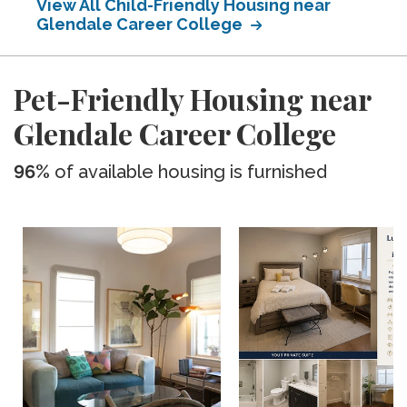
View All Child-Friendly Housing near
Glendale Career College
Pet-Friendly Housing near
Glendale Career College
96%
of available housing is furnished