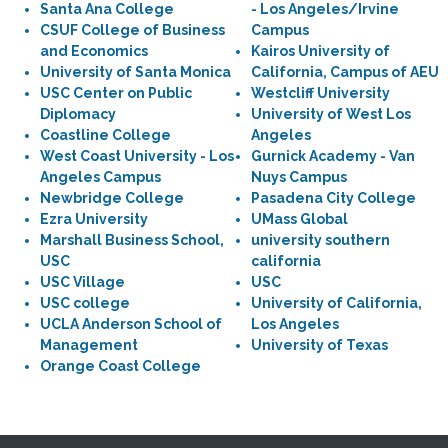
Santa Ana College
- Los Angeles/Irvine
CSUF College of Business
Campus
and Economics
Kairos University of
University of Santa Monica
California, Campus of AEU
USC Center on Public
Westcliff University
Diplomacy
University of West Los
Coastline College
Angeles
West Coast University - Los
Gurnick Academy - Van
Angeles Campus
Nuys Campus
Newbridge College
Pasadena City College
Ezra University
UMass Global
Marshall Business School,
university southern
USC
california
USC Village
USC
USC college
University of California,
UCLA Anderson School of
Los Angeles
Management
University of Texas
Orange Coast College