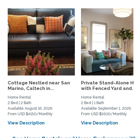
Cottage Nestled near San
Private Stand-Alone H
Marino, Caltech in...
with Fenced Yard and...
Home Rental
Home Rental
2 Bed | 2 Bath
2 Bed | 1 Bath
Available August 16, 2026
Available September 1, 2026
From USD $4150/Monthly
From USD $5500/Monthly
View Description
View Description