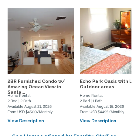
2BR Furnished Condo w/
Echo Park Oasis with La
Amazing Ocean View in
Outdoor areas
Santa...
Home Rental
Home Rental
2 Bed | 2 Bath
2 Bed | 1 Bath
Available August 21, 2026
Available August 15, 2026
From USD $4500/Monthly
From USD $4495/Monthly
View Description
View Description