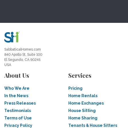
SabbaticalHomes.com
840 Apollo St, Suite 100
El Segundo, CA 90245
USA
About Us
Services
Who We Are
Pricing
In the News
Home Rentals
Press Releases
Home Exchanges
Testimonials
House Sitting
Terms of Use
Home Sharing
Privacy Policy
Tenants & House Sitters