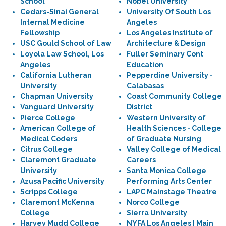
School
Nobel University
Cedars-Sinai General
University Of South Los
Internal Medicine
Angeles
Fellowship
Los Angeles Institute of
USC Gould School of Law
Architecture & Design
Loyola Law School, Los
Fuller Seminary Cont
Angeles
Education
California Lutheran
Pepperdine University -
University
Calabasas
Chapman University
Coast Community College
Vanguard University
District
Pierce College
Western University of
American College of
Health Sciences - College
Medical Coders
of Graduate Nursing
Citrus College
Valley College of Medical
Claremont Graduate
Careers
University
Santa Monica College
Azusa Pacific University
Performing Arts Center
Scripps College
LAPC Mainstage Theatre
Claremont McKenna
Norco College
College
Sierra University
Harvey Mudd College
NYFA Los Angeles | Main