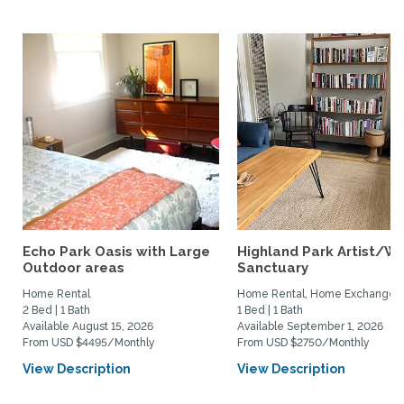
Echo Park Oasis with Large
Highland Park Artist/Wr
Outdoor areas
Sanctuary
Home Rental
Home Rental, Home Exchange
2 Bed | 1 Bath
1 Bed | 1 Bath
Available August 15, 2026
Available September 1, 2026
From USD $4495/Monthly
From USD $2750/Monthly
View Description
View Description