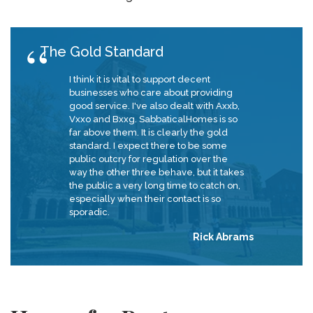
The Gold Standard
I think it is vital to support decent
businesses who care about providing
good service. I've also dealt with Axxb,
Vxxo and Bxxg. SabbaticalHomes is so
far above them. It is clearly the gold
standard. I expect there to be some
public outcry for regulation over the
way the other three behave, but it takes
the public a very long time to catch on,
especially when their contact is so
sporadic.
Rick Abrams