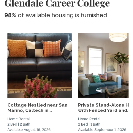
Glendale Career College
98%
of available housing is furnished
Cottage Nestled near San
Private Stand-Alone H
Marino, Caltech in...
with Fenced Yard and...
Home Rental
Home Rental
2 Bed | 2 Bath
2 Bed | 1 Bath
Available August 16, 2026
Available September 1, 2026