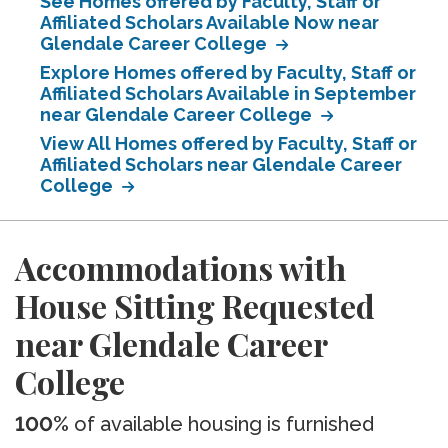
See Homes offered by Faculty, Staff or
Affiliated Scholars Available Now near
Glendale Career College
Explore Homes offered by Faculty, Staff or
Affiliated Scholars Available in September
near Glendale Career College
View All Homes offered by Faculty, Staff or
Affiliated Scholars near Glendale Career
College
Accommodations with
House Sitting Requested
near Glendale Career
College
100%
of available housing is furnished