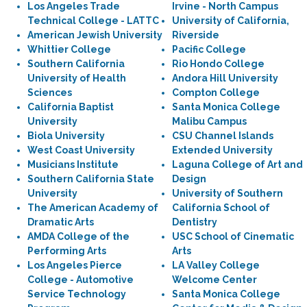
Los Angeles Trade
Irvine - North Campus
Technical College - LATTC
University of California,
American Jewish University
Riverside
Whittier College
Pacific College
Southern California
Rio Hondo College
University of Health
Andora Hill University
Sciences
Compton College
California Baptist
Santa Monica College
University
Malibu Campus
Biola University
CSU Channel Islands
West Coast University
Extended University
Musicians Institute
Laguna College of Art and
Southern California State
Design
University
University of Southern
The American Academy of
California School of
Dramatic Arts
Dentistry
AMDA College of the
USC School of Cinematic
Performing Arts
Arts
Los Angeles Pierce
LA Valley College
College - Automotive
Welcome Center
Service Technology
Santa Monica College