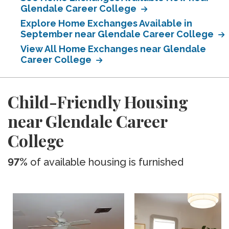
Glendale Career College
Explore Home Exchanges Available in
September near Glendale Career College
View All Home Exchanges near Glendale
Career College
Child-Friendly Housing
near Glendale Career
College
97%
of available housing is furnished