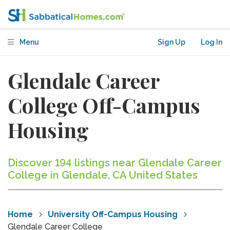
Menu
Sign Up
Log In
Glendale Career
College Off-Campus
Housing
Discover 194 listings near Glendale Career
College in Glendale, CA United States
Home
University Off-Campus Housing
Glendale Career College