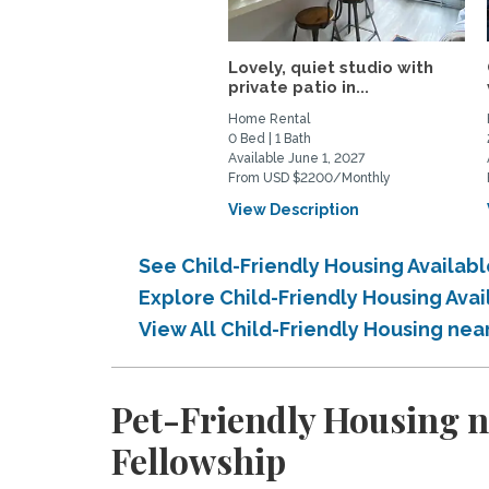
Lovely, quiet studio with
private patio in...
Home Rental
0 Bed | 1 Bath
Available June 1, 2027
From USD $2200/Monthly
View Description
See Child-Friendly Housing Availab
Explore Child-Friendly Housing Ava
View All Child-Friendly Housing nea
Pet-Friendly Housing n
Fellowship