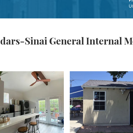
P
U
dars-Sinai General Internal M