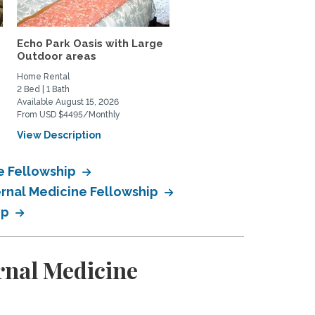
Echo Park Oasis with Large
Los Angeles Luxury 1
Outdoor areas
bedroom ADU -Fully...
Home Rental
Home Rental
2 Bed | 1 Bath
1 Bed | 1 Bath
Available August 15, 2026
Available August 6, 2026
From USD $4495/Monthly
From USD $2600/Monthly
View Description
View Description
ne Fellowship
ernal Medicine Fellowship
ip
rnal Medicine