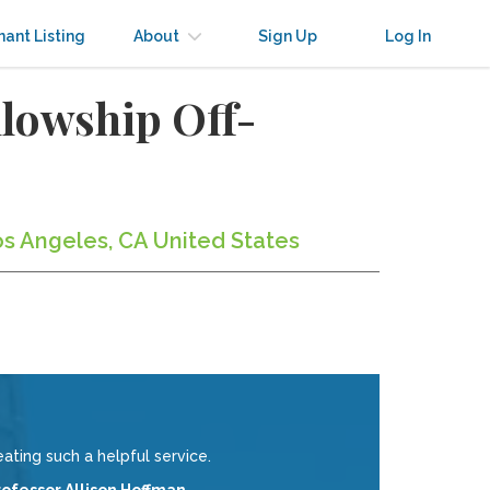
nant Listing
About
Sign Up
Log In
llowship Off-
os Angeles, CA United States
eating such a helpful service.