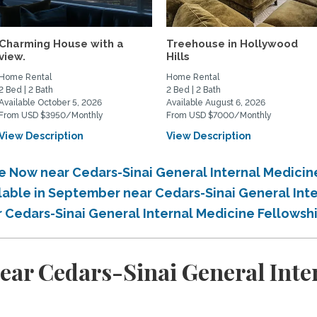
Charming House with a
Treehouse in Hollywood
view.
Hills
Home Rental
Home Rental
2 Bed | 2 Bath
2 Bed | 2 Bath
Available October 5, 2026
Available August 6, 2026
From USD $3950/Monthly
From USD $7000/Monthly
View Description
View Description
le Now near Cedars-Sinai General Internal Medici
ilable in September near Cedars-Sinai General Int
r Cedars-Sinai General Internal Medicine Fellowsh
ear Cedars-Sinai General Inte