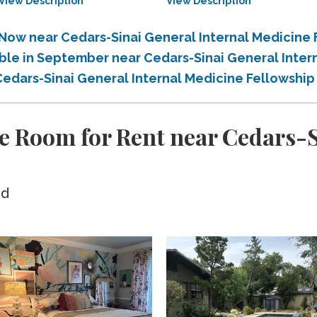
View Description
View Description
 Now near Cedars-Sinai General Internal Medicine
able in September near Cedars-Sinai General Inter
Cedars-Sinai General Internal Medicine Fellowshi
e Room for Rent near Cedars-S
ed