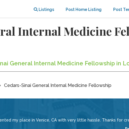
Listings
Post Home Listing
Post Te
al Internal Medicine Fe
inai General Internal Medicine Fellowship in L
Cedars-Sinai General Internal Medicine Fellowship
rented my place in Venice, CA with very little hassle. Thanks for cr