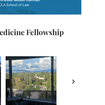
rofessor Allison Hoffman
CLA School of Law
edicine Fellowship