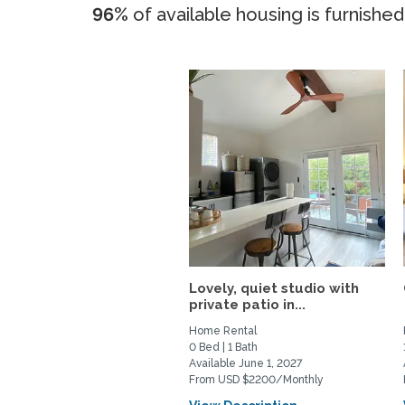
96%
of available housing is furnished
Lovely, quiet studio with
private patio in...
Home Rental
0 Bed | 1 Bath
Available June 1, 2027
From USD $2200/Monthly