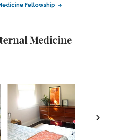
Medicine Fellowship
ternal Medicine