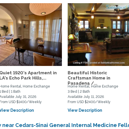
Quiet 1920's Apartment in
Beautiful Historic
LA's Echo Park Hills,...
Craftsman Home in
Pasadena /...
Home Rental, Home Exchange
Home Rental, Home Exchange
1 Bed | 1 Bath
3 Bed | 2 Bath
Available July 31, 2026
Available July 11, 2026
From USD $1400/Weekly
From USD $2400/Weekly
View Description
View Description
near Cedars-Sinai General Internal Medicine Fel