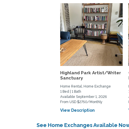
Highland Park Artist/Writer
Sanctuary
Home Rental, Home Exchange
1 Bed | 1 Bath
Available September 1, 2026
From USD $2750/Monthly
View Description
See Home Exchanges Available Now 