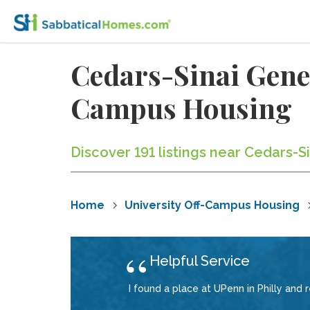
Cedars-Sinai Gener
Campus Housing
Discover 191 listings near Cedars-S
Home
University Off-Campus Housing
Helpful Service
I found a place at UPenn in Philly and 