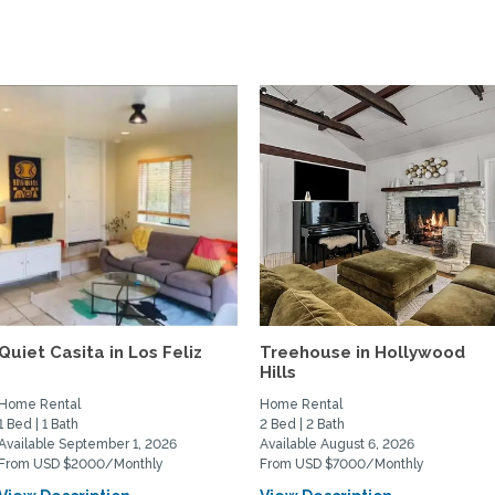
Quiet Casita in Los Feliz
Treehouse in Hollywood
Hills
Home Rental
Home Rental
1 Bed | 1 Bath
2 Bed | 2 Bath
Available September 1, 2026
Available August 6, 2026
From USD $2000/Monthly
From USD $7000/Monthly