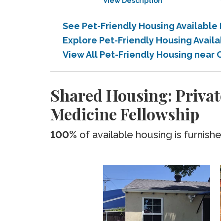
View Description
See Pet-Friendly Housing Available
Explore Pet-Friendly Housing Avail
View All Pet-Friendly Housing near 
Shared Housing: Privat
Medicine Fellowship
100%
of available housing is furnish