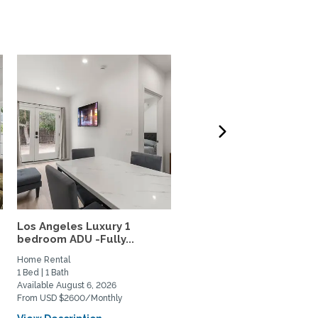
Los Angeles Luxury 1
34th-Floor Sky home, N
bedroom ADU -Fully...
USC & Metro, 5-Star...
Home Rental
Home Rental
1 Bed | 1 Bath
1 Bed | 1 Bath
Available August 6, 2026
Available August 4, 2026
From USD $2600/Monthly
From USD $3000/Monthly