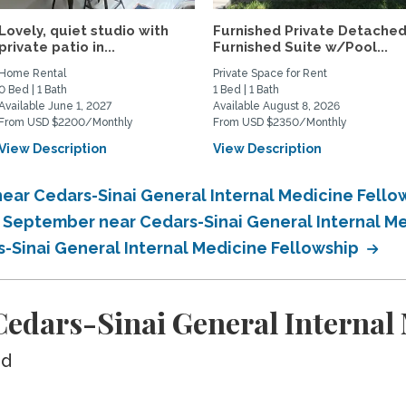
Lovely, quiet studio with
Furnished Private Detache
private patio in...
Furnished Suite w/Pool...
Home Rental
Private Space for Rent
0 Bed | 1 Bath
1 Bed | 1 Bath
Available June 1, 2027
Available August 8, 2026
From USD $2200/Monthly
From USD $2350/Monthly
View Description
View Description
ear Cedars-Sinai General Internal Medicine Fello
n September near Cedars-Sinai General Internal M
s-Sinai General Internal Medicine Fellowship
edars-Sinai General Internal 
ed