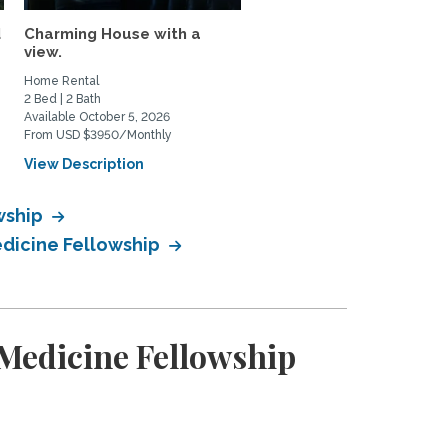
d
Charming House with a
Quiet Casita in Los Feliz
view.
Home Rental
Home Rental
2 Bed | 2 Bath
1 Bed | 1 Bath
Available October 5, 2026
Available September 1, 2026
From USD $3950/Monthly
From USD $2000/Monthly
View Description
View Description
wship
edicine Fellowship
Medicine Fellowship