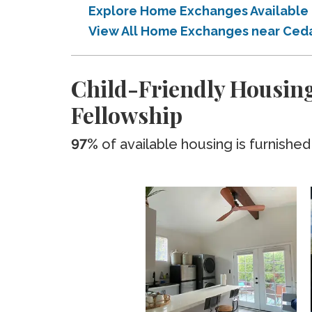
Explore Home Exchanges Available 
View All Home Exchanges near Cedar
Child-Friendly Housing
Fellowship
97%
of available housing is furnished