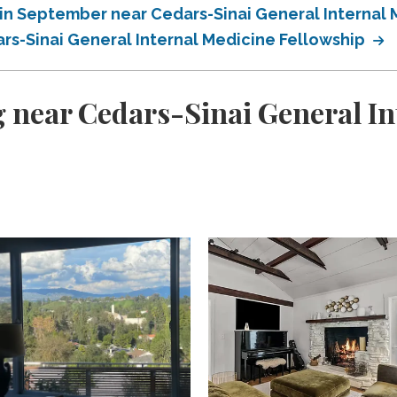
in September near Cedars-Sinai General Internal 
s-Sinai General Internal Medicine Fellowship
 near Cedars-Sinai General In