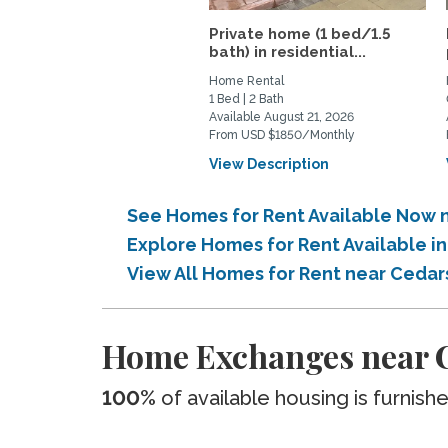
Private home (1 bed/1.5
bath) in residential...
Home Rental
1 Bed | 2 Bath
Available August 21, 2026
From USD $1850/Monthly
View Description
See Homes for Rent Available Now n
Explore Homes for Rent Available i
View All Homes for Rent near Cedar
Home Exchanges near C
100%
of available housing is furnish