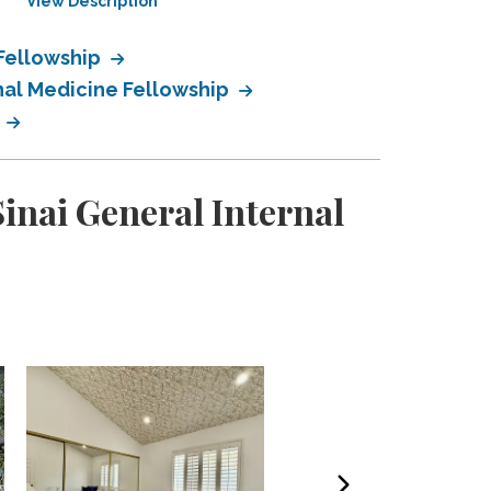
View Description
View Description
 Fellowship
nal Medicine Fellowship
p
inai General Internal