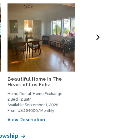
Beautiful Home In The
West LA 3-bdrm home t
Heart of Los Feliz
Exchange w/couple or
family
Home Rental, Home Exchange
Home Exchange
2 Bed | 2 Bath
3 Bed | 3 Bath
Available September 1, 2026
Available October 6, 2026
From USD $4000/Monthly
View Description
View Description
lowship