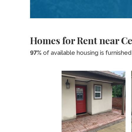
Homes for Rent near Ce
97%
of available housing is furnished