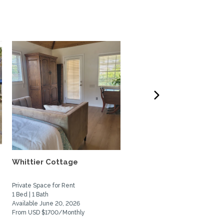
Whittier Cottage
quiet retreat close to b
chica wetlands and...
Private Space for Rent
Home Rental
1 Bed | 1 Bath
2 Bed | 3 Bath
Available June 20, 2026
Available December 1, 2026
From USD $1700/Monthly
From USD $3750/Monthly