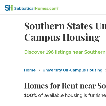
Southern States Un
Campus Housing
Discover 196 listings near Southern
Home
University Off-Campus Housing
Homes for Rent near So
100%
of available housing is furnish