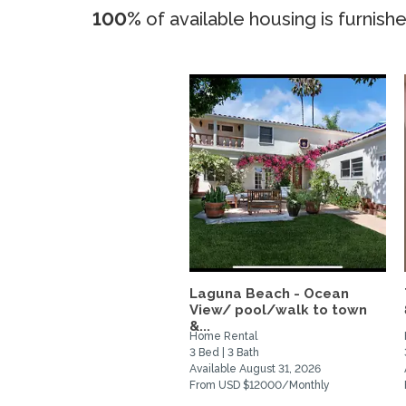
100%
of available housing is furnish
Laguna Beach - Ocean
View/ pool/walk to town
&...
Home Rental
3 Bed | 3 Bath
Available August 31, 2026
From USD $12000/Monthly