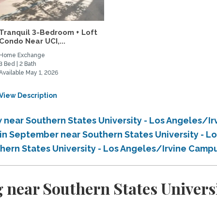
Tranquil 3-Bedroom + Loft
Condo Near UCI,...
Home Exchange
3 Bed | 2 Bath
Available May 1, 2026
View Description
near Southern States University - Los Angeles/I
in September near Southern States University - 
hern States University - Los Angeles/Irvine Camp
 near Southern States Universi