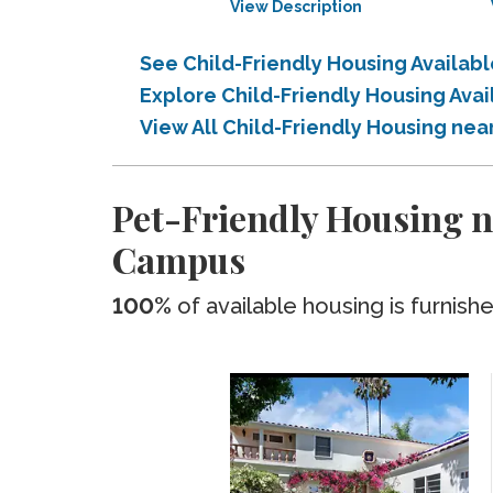
View Description
See Child-Friendly Housing Availab
Explore Child-Friendly Housing Ava
View All Child-Friendly Housing nea
Pet-Friendly Housing ne
Campus
100%
of available housing is furnish