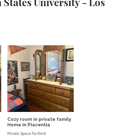
States University - Los
Cozy room in private family
Home in Placentia
Private Space for Rent