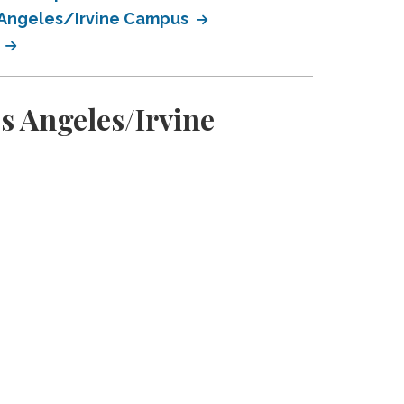
s Angeles/Irvine Campus
s
s Angeles/Irvine