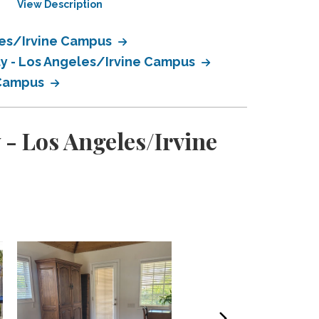
View Description
View Description
eles/Irvine Campus
ty - Los Angeles/Irvine Campus
e Campus
 - Los Angeles/Irvine