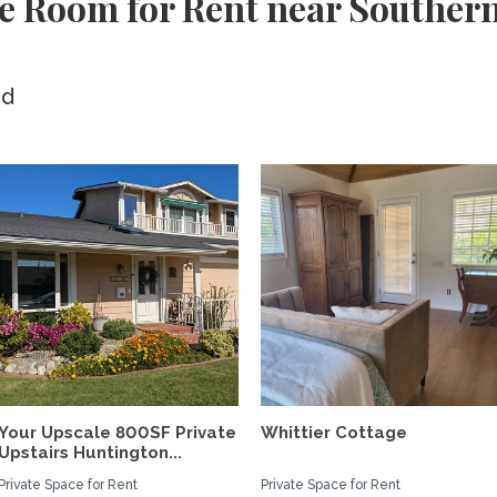
e Room for Rent near Southern 
ed
Your Upscale 800SF Private
Whittier Cottage
Upstairs Huntington...
Private Space for Rent
Private Space for Rent