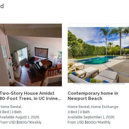
ed
Two-Story House Amidst
Contemporary home in
80-Foot Trees, in UC Irvine...
Newport Beach
Home Rental
Home Rental, Home Exchange
3 Bed | 3 Bath
3 Bed | 3 Bath
Available August 1, 2026
Available September 1, 2026
From USD $1800/Weekly
From USD $8000/Monthly