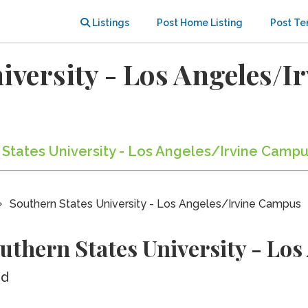
Listings
Post Home Listing
Post Te
iversity - Los Angeles/I
 States University - Los Angeles/Irvine Campu
Southern States University - Los Angeles/Irvine Campus
uthern States University - Lo
ed