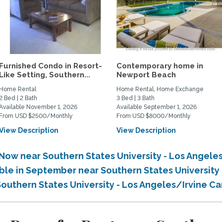
Furnished Condo in Resort-
Contemporary home in
Like Setting, Southern...
Newport Beach
Home Rental
Home Rental, Home Exchange
2 Bed | 2 Bath
3 Bed | 3 Bath
Available November 1, 2026
Available September 1, 2026
From USD $2500/Monthly
From USD $8000/Monthly
View Description
View Description
 Now near Southern States University - Los Angel
able in September near Southern States Universit
 Southern States University - Los Angeles/Irvine 