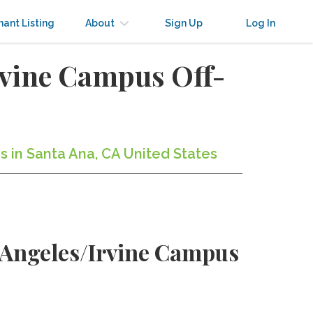
nant Listing
About
Sign Up
Log In
rvine Campus Off-
s in Santa Ana, CA United States
s Angeles/Irvine Campus