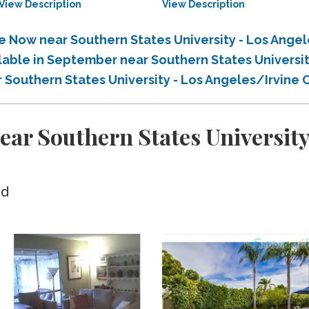
View Description
View Description
le Now near Southern States University - Los Ang
ilable in September near Southern States Universi
r Southern States University - Los Angeles/Irvin
ar Southern States University
ed