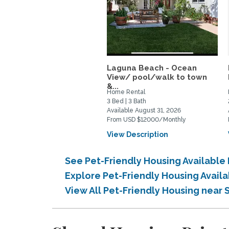
Laguna Beach - Ocean
View/ pool/walk to town
&...
Home Rental
3 Bed | 3 Bath
Available August 31, 2026
From USD $12000/Monthly
View Description
See Pet-Friendly Housing Available
Explore Pet-Friendly Housing Avail
View All Pet-Friendly Housing near