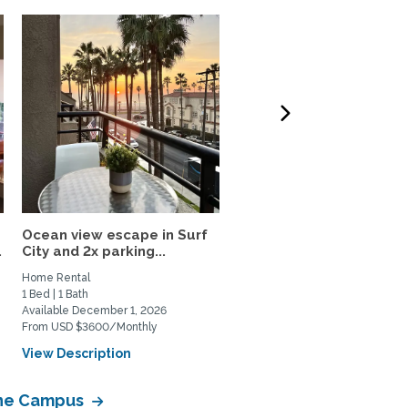
Ocean view escape in Surf
Your Upscale 800SF Pri
.
City and 2x parking...
Upstairs Huntington...
Home Rental
Private Space for Rent
1 Bed | 1 Bath
1 Bed | 1 Bath
Available December 1, 2026
Available August 28, 2026
From USD $3600/Monthly
From USD $2800/Monthly
View Description
View Description
vine Campus