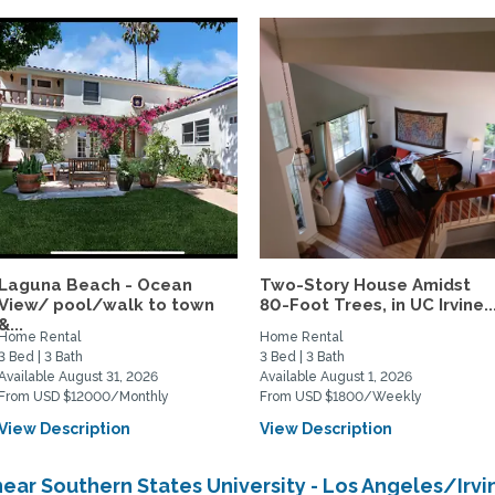
Laguna Beach - Ocean
Two-Story House Amidst
View/ pool/walk to town
80-Foot Trees, in UC Irvine..
&...
Home Rental
Home Rental
3 Bed | 3 Bath
3 Bed | 3 Bath
Available August 31, 2026
Available August 1, 2026
From USD $12000/Monthly
From USD $1800/Weekly
View Description
View Description
ear Southern States University - Los Angeles/Ir