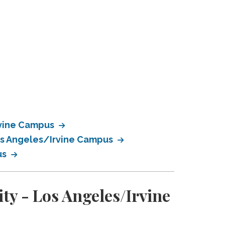
rvine Campus
Los Angeles/Irvine Campus
us
ty - Los Angeles/Irvine