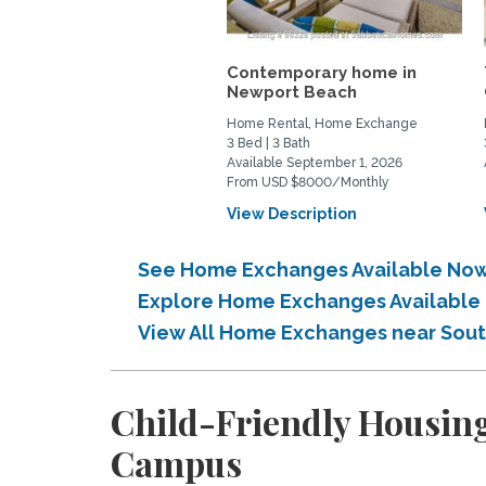
Contemporary home in
Newport Beach
Home Rental, Home Exchange
3 Bed | 3 Bath
Available September 1, 2026
From USD $8000/Monthly
View Description
See Home Exchanges Available Now 
Explore Home Exchanges Available 
View All Home Exchanges near Sout
Child-Friendly Housing
Campus