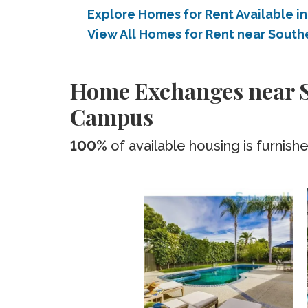
Explore Homes for Rent Available i
View All Homes for Rent near South
Home Exchanges near So
Campus
100%
of available housing is furnish