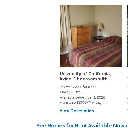
University of California,
Irvine: 1 bedroom with...
Private Space for Rent
1 Bed | 1 Bath
Available December 1, 2026
From USD $1800/Monthly
View Description
See Homes for Rent Available Now n