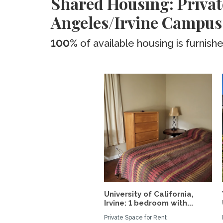
Shared Housing: Privat
Angeles/Irvine Campus
100%
of available housing is furnish
University of California,
Irvine: 1 bedroom with...
Private Space for Rent