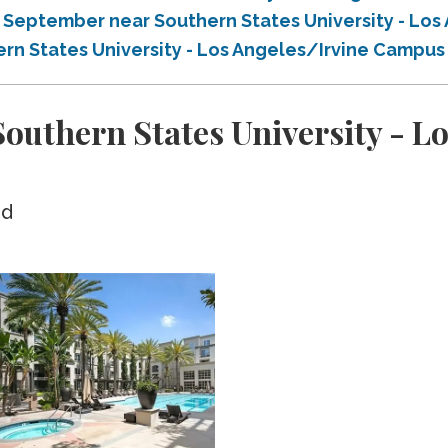
n September near Southern States University - Lo
ern States University - Los Angeles/Irvine Campu
uthern States University - Lo
ed