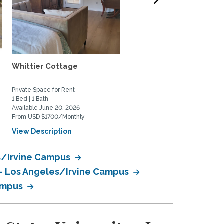
Whittier Cottage
Charming 2bed/2bath
beach house in South
Laguna...
Private Space for Rent
Home Rental
1 Bed | 1 Bath
2 Bed | 2 Bath
Available June 20, 2026
Available July 1, 2026
From USD $1700/Monthly
From USD $5500/Monthly
View Description
View Description
es/Irvine Campus
y - Los Angeles/Irvine Campus
Campus