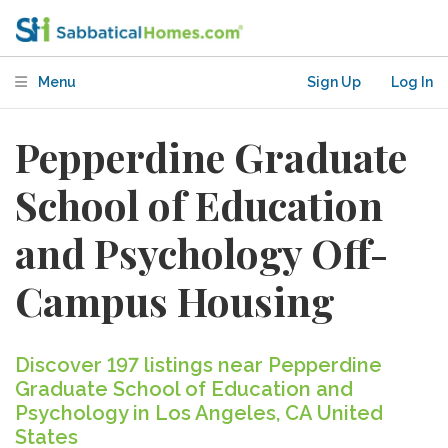
Menu
Sign Up
Log In
Pepperdine Graduate
School of Education
and Psychology Off-
Campus Housing
Discover 197 listings near Pepperdine
Graduate School of Education and
Psychology in Los Angeles, CA United
States