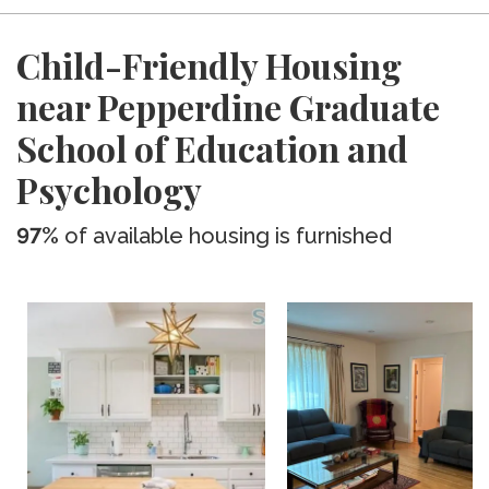
Child-Friendly Housing
near Pepperdine Graduate
School of Education and
Psychology
97%
of available housing is furnished