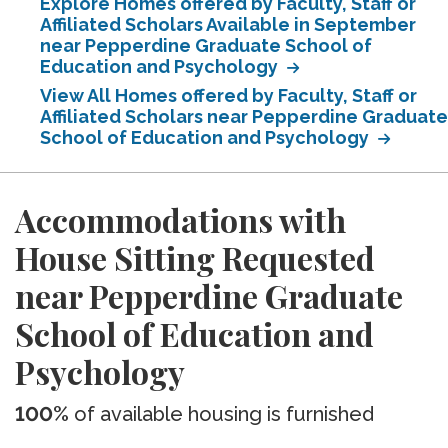
Explore Homes offered by Faculty, Staff or
Affiliated Scholars Available in September
near Pepperdine Graduate School of
Education and Psychology
View All Homes offered by Faculty, Staff or
Affiliated Scholars near Pepperdine Graduate
School of Education and Psychology
Accommodations with
House Sitting Requested
near Pepperdine Graduate
School of Education and
Psychology
100%
of available housing is furnished