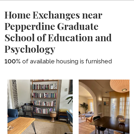
Home Exchanges near
Pepperdine Graduate
School of Education and
Psychology
100%
of available housing is furnished