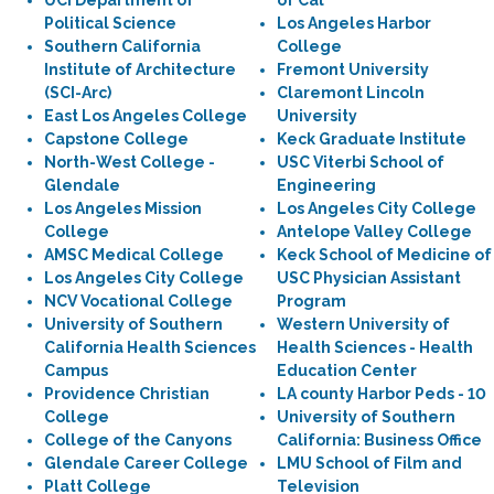
UCI Department of
of Cal
Political Science
Los Angeles Harbor
Southern California
College
Institute of Architecture
Fremont University
(SCI-Arc)
Claremont Lincoln
East Los Angeles College
University
Capstone College
Keck Graduate Institute
North-West College -
USC Viterbi School of
Glendale
Engineering
Los Angeles Mission
Los Angeles City College
College
Antelope Valley College
AMSC Medical College
Keck School of Medicine of
Los Angeles City College
USC Physician Assistant
NCV Vocational College
Program
University of Southern
Western University of
California Health Sciences
Health Sciences - Health
Campus
Education Center
Providence Christian
LA county Harbor Peds - 10
College
University of Southern
College of the Canyons
California: Business Office
Glendale Career College
LMU School of Film and
Platt College
Television