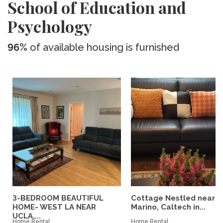
School of Education and
Psychology
96%
of available housing is furnished
3-BEDROOM BEAUTIFUL
Cottage Nestled near 
HOME- WEST LA NEAR
Marino, Caltech in...
UCLA,...
Home Rental
Home Rental