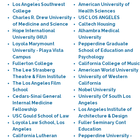
Los Angeles Southwest
American University of
College
Health Sciences
Charles R. Drew University
USC LOS ANGELES
of Medicine and Science
Caltech Housing
Hope International
Alhambra Medical
University (HIU)
University
Loyola Marymount
Pepperdine Graduate
University - Playa Vista
School of Education and
Campus
Psychology
Fullerton College
California College of Music
The Lee Strasberg
American World University
Theatre & Film Institute
University of Western
The Los Angeles Film
California
School
Nobel University
Cedars-Sinai General
University Of South Los
Internal Medicine
Angeles
Fellowship
Los Angeles Institute of
USC Gould School of Law
Architecture & Design
Loyola Law School, Los
Fuller Seminary Cont
Angeles
Education
California Lutheran
Pepperdine University -