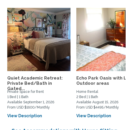
Quiet Academic Retreat:
Echo Park Oasis with La
Private Bed/Bath in
Outdoor areas
Gated...
Private Space for Rent
Home Rental
1 Bed | 1 Bath
2 Bed | 1 Bath
Available September 1, 2026
Available August 15, 2026
From USD $1600/Monthly
From USD $4495/Monthly
View Description
View Description