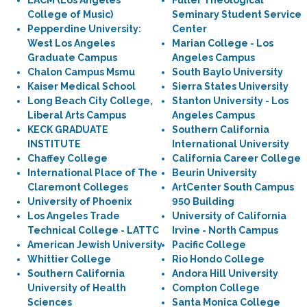
LACM (Los Angeles
Fuller Theological
College of Music)
Seminary Student Service
Pepperdine University:
Center
West Los Angeles
Marian College - Los
Graduate Campus
Angeles Campus
Chalon Campus Msmu
South Baylo University
Kaiser Medical School
Sierra States University
Long Beach City College,
Stanton University - Los
Liberal Arts Campus
Angeles Campus
KECK GRADUATE
Southern California
INSTITUTE
International University
Chaffey College
California Career College
International Place of The
Beurin University
Claremont Colleges
ArtCenter South Campus
University of Phoenix
950 Building
Los Angeles Trade
University of California
Technical College - LATTC
Irvine - North Campus
American Jewish University
Pacific College
Whittier College
Rio Hondo College
Southern California
Andora Hill University
University of Health
Compton College
Sciences
Santa Monica College