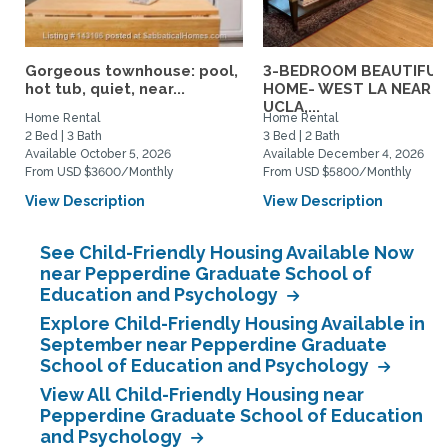
Gorgeous townhouse: pool,
3-BEDROOM BEAUTIFUL
hot tub, quiet, near...
HOME- WEST LA NEAR
UCLA,...
Home Rental
Home Rental
2 Bed | 3 Bath
3 Bed | 2 Bath
Available October 5, 2026
Available December 4, 2026
From USD $3600/Monthly
From USD $5800/Monthly
View Description
View Description
See Child-Friendly Housing Available Now
near Pepperdine Graduate School of
Education and Psychology
Explore Child-Friendly Housing Available in
September near Pepperdine Graduate
School of Education and Psychology
View All Child-Friendly Housing near
Pepperdine Graduate School of Education
and Psychology