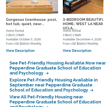
Gorgeous townhouse: pool,
3-BEDROOM BEAUTIFUL
hot tub, quiet, near...
HOME- WEST LA NEAR
UCLA,...
Home Rental
Home Rental
2 Bed | 3 Bath
3 Bed | 2 Bath
Available October 5, 2026
Available December 4, 2026
From USD $3600/Monthly
From USD $5800/Monthly
View Description
View Description
See Pet-Friendly Housing Available Now near
Pepperdine Graduate School of Education
and Psychology
Explore Pet-Friendly Housing Available in
September near Pepperdine Graduate
School of Education and Psychology
View All Pet-Friendly Housing near
Pepperdine Graduate School of Education
and Psychology