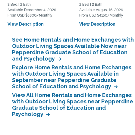
3 Bed | 2 Bath
2 Bed | 2 Bath
Available December 4, 2026
Available August 16, 2026
From USD $5800/Monthly
From USD $4150/Monthly
View Description
View Description
See Home Rentals and Home Exchanges with
Outdoor Living Spaces Available Now near
Pepperdine Graduate School of Education
and Psychology
Explore Home Rentals and Home Exchanges
with Outdoor Living Spaces Available in
September near Pepperdine Graduate
School of Education and Psychology
View All Home Rentals and Home Exchanges
with Outdoor Living Spaces near Pepperdine
Graduate School of Education and
Psychology