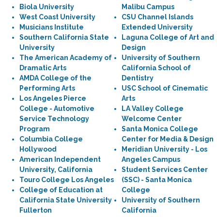
Biola University
Malibu Campus
West Coast University
CSU Channel Islands
Musicians Institute
Extended University
Southern California State
Laguna College of Art and
University
Design
The American Academy of
University of Southern
Dramatic Arts
California School of
AMDA College of the
Dentistry
Performing Arts
USC School of Cinematic
Los Angeles Pierce
Arts
College - Automotive
LA Valley College
Service Technology
Welcome Center
Program
Santa Monica College
Columbia College
Center for Media & Design
Hollywood
Meridian University - Los
American Independent
Angeles Campus
University, California
Student Services Center
Touro College Los Angeles
(SSC) - Santa Monica
College of Education at
College
California State University
University of Southern
Fullerton
California