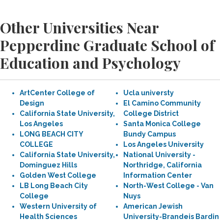
Other Universities Near
Pepperdine Graduate School of
Education and Psychology
ArtCenter College of
Ucla universty
Design
El Camino Community
California State University,
College District
Los Angeles
Santa Monica College
LONG BEACH CITY
Bundy Campus
COLLEGE
Los Angeles University
California State University,
National University -
Dominguez Hills
Northridge, California
Golden West College
Information Center
LB Long Beach City
North-West College - Van
College
Nuys
Western University of
American Jewish
Health Sciences
University-Brandeis Bardin