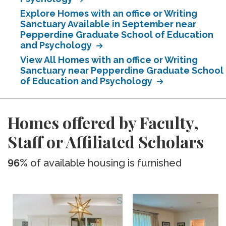
Explore Homes with an office or Writing
Sanctuary Available in September near
Pepperdine Graduate School of Education
and Psychology
View All Homes with an office or Writing
Sanctuary near Pepperdine Graduate School
of Education and Psychology
Homes offered by Faculty,
Staff or Affiliated Scholars
96%
of available housing is furnished