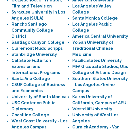
UCLA School of Theater,
American University
Film and Television
Los Angeles Valley
Syracuse University in Los
College
Angeles (SULA)
Santa Monica College
Rancho Santiago
Los Angeles Pacific
Community College
College
District
America Central University
Santiago Canyon College
Yo San University of
Claremont Mudd Scripps
Traditional Chinese
Stanbridge University
Medicine
Cal State Fullerton
Pacific States University
Extension and
MFA Graduate Studios, Otis
International Programs
College of Art and Design
Santa Ana College
Southern States University
CSUF College of Business
- Los Angeles/Irvine
and Economics
Campus
University of Santa Monica
Kairos University of
USC Center on Public
California, Campus of AEU
Diplomacy
Westcliff University
Coastline College
University of West Los
West Coast University - Los
Angeles
Angeles Campus
Gurnick Academy - Van