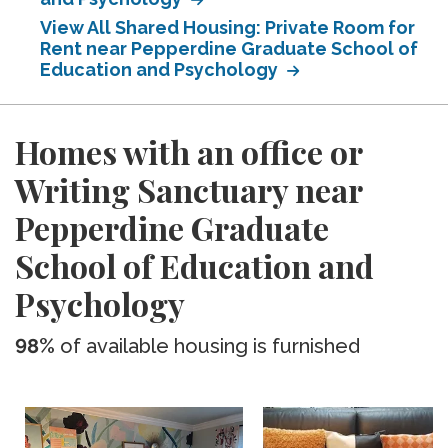
View All Shared Housing: Private Room for
Rent near Pepperdine Graduate School of
Education and Psychology
Homes with an office or
Writing Sanctuary near
Pepperdine Graduate
School of Education and
Psychology
98%
of available housing is furnished