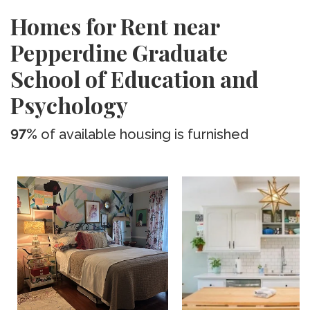
Homes for Rent near
Pepperdine Graduate
School of Education and
Psychology
97%
of available housing is furnished