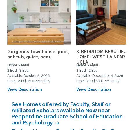
Gorgeous townhouse: pool,
3-BEDROOM BEAUTIFUL
hot tub, quiet, near...
HOME- WEST LA NEAR
UCLA,...
Home Rental
Home Rental
2 Bed | 3 Bath
3 Bed | 2 Bath
Available October 5, 2026
Available December 4, 2026
From USD $3600/Monthly
From USD $5800/Monthly
View Description
View Description
See Homes offered by Faculty, Staff or
Affiliated Scholars Available Now near
Pepperdine Graduate School of Education
and Psychology