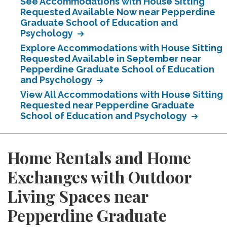
See Accommodations with House Sitting
Requested Available Now near Pepperdine
Graduate School of Education and
Psychology
Explore Accommodations with House Sitting
Requested Available in September near
Pepperdine Graduate School of Education
and Psychology
View All Accommodations with House Sitting
Requested near Pepperdine Graduate
School of Education and Psychology
Home Rentals and Home
Exchanges with Outdoor
Living Spaces near
Pepperdine Graduate