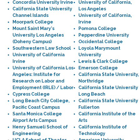
Concordia University Irvine
University of California,
California State University
Los Angeles
Channel Islands
University of California,
Moorpark College
Irvine
Mount Saint Mary's
Pomona College
University Los Angeles
Pepperdine University
(Doheny Campus)
Occidental College
Southwestern Law School
Loyola Marymount
University of California
University
Irvine
Lewis & Clark College
University of California Los
Emerson College
Angeles: Institute for
California State University,
Research on Labor and
Northridge
Employment (IRLE) / Labor
California State University
Cypress College
Long Beach
Long Beach City College,
California State University
Pacific Coast Campus
Fullerton
Santa Monica College
California Institute of the
Airport Arts Campus
Arts
Henry Samueli School of
California Institute of
Engineering
Technology