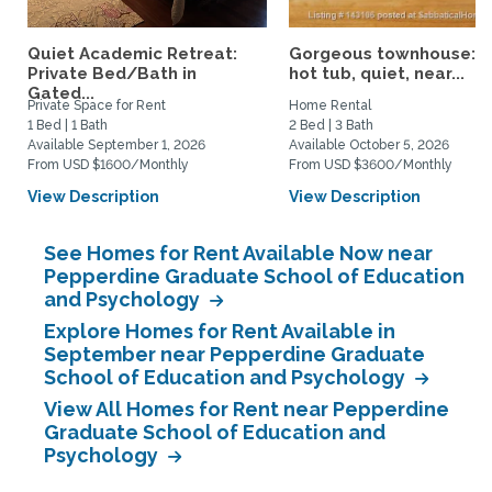
Quiet Academic Retreat:
Gorgeous townhouse: p
Private Bed/Bath in
hot tub, quiet, near...
Gated...
Private Space for Rent
Home Rental
1 Bed | 1 Bath
2 Bed | 3 Bath
Available September 1, 2026
Available October 5, 2026
From USD $1600/Monthly
From USD $3600/Monthly
View Description
View Description
See Homes for Rent Available Now near
Pepperdine Graduate School of Education
and Psychology
Explore Homes for Rent Available in
September near Pepperdine Graduate
School of Education and Psychology
View All Homes for Rent near Pepperdine
Graduate School of Education and
Psychology