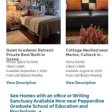
Quiet Academic Retreat:
Cottage Nestled near 
Private Bed/Bath in
Marino, Caltech in...
Gated...
Private Space for Rent
Home Rental
1 Bed | 1 Bath
2 Bed | 2 Bath
Available September 1, 2026
Available August 16, 2026
From USD $1600/Monthly
From USD $4150/Monthly
View Description
View Description
See Homes with an office or Writing
Sanctuary Available Now near Pepperdine
Graduate School of Education and
Psychology