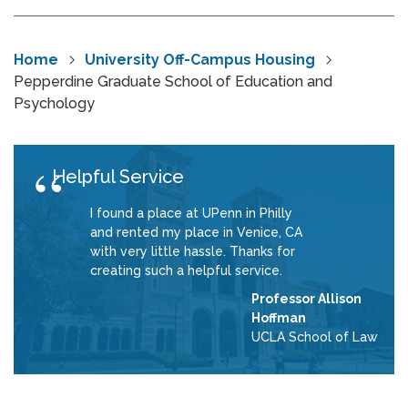
Home
University Off-Campus Housing
Pepperdine Graduate School of Education and
Psychology
Helpful Service
I found a place at UPenn in Philly
and rented my place in Venice, CA
with very little hassle. Thanks for
creating such a helpful service.
Professor Allison
Hoffman
UCLA School of Law