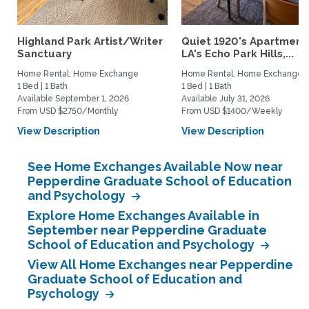
Highland Park Artist/Writer
Quiet 1920's Apartment 
Sanctuary
LA's Echo Park Hills,...
Home Rental, Home Exchange
Home Rental, Home Exchange
1 Bed | 1 Bath
1 Bed | 1 Bath
Available September 1, 2026
Available July 31, 2026
From USD $2750/Monthly
From USD $1400/Weekly
View Description
View Description
See Home Exchanges Available Now near
Pepperdine Graduate School of Education
and Psychology
Explore Home Exchanges Available in
September near Pepperdine Graduate
School of Education and Psychology
View All Home Exchanges near Pepperdine
Graduate School of Education and
Psychology