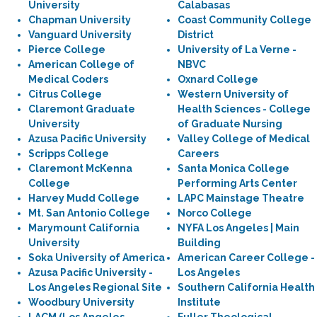
University
Calabasas
Chapman University
Coast Community College
Vanguard University
District
Pierce College
University of La Verne -
American College of
NBVC
Medical Coders
Oxnard College
Citrus College
Western University of
Claremont Graduate
Health Sciences - College
University
of Graduate Nursing
Azusa Pacific University
Valley College of Medical
Scripps College
Careers
Claremont McKenna
Santa Monica College
College
Performing Arts Center
Harvey Mudd College
LAPC Mainstage Theatre
Mt. San Antonio College
Norco College
Marymount California
NYFA Los Angeles | Main
University
Building
Soka University of America
American Career College -
Azusa Pacific University -
Los Angeles
Los Angeles Regional Site
Southern California Health
Woodbury University
Institute