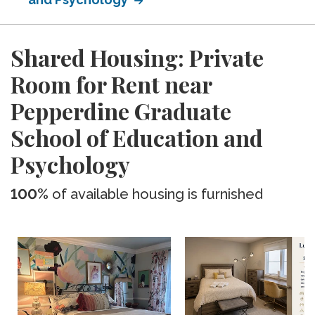
Shared Housing: Private
Room for Rent near
Pepperdine Graduate
School of Education and
Psychology
100%
of available housing is furnished