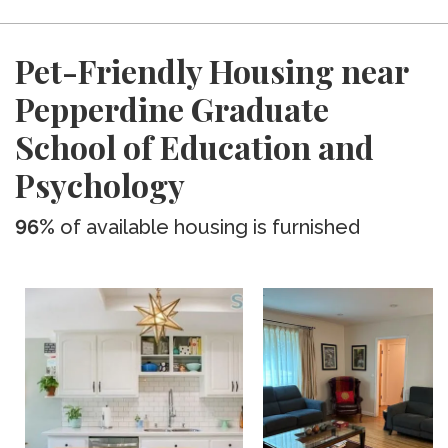
Pet-Friendly Housing near
Pepperdine Graduate
School of Education and
Psychology
96%
of available housing is furnished