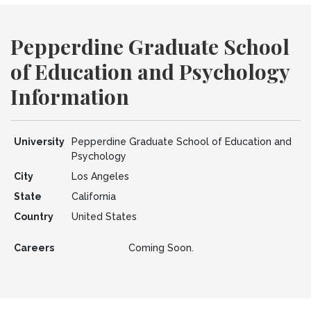
Pepperdine Graduate School
of Education and Psychology
Information
University
Pepperdine Graduate School of Education and
Psychology
City
Los Angeles
State
California
Country
United States
Careers
Coming Soon.