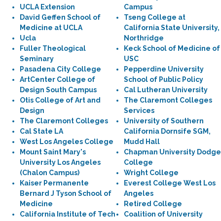
UCLA Extension
Campus
David Geffen School of
Tseng College at
Medicine at UCLA
California State University,
Ucla
Northridge
Fuller Theological
Keck School of Medicine of
Seminary
USC
Pasadena City College
Pepperdine University
ArtCenter College of
School of Public Policy
Design South Campus
Cal Lutheran University
Otis College of Art and
The Claremont Colleges
Design
Services
The Claremont Colleges
University of Southern
Cal State LA
California Dornsife SGM,
West Los Angeles College
Mudd Hall
Mount Saint Mary's
Chapman University Dodge
University Los Angeles
College
(Chalon Campus)
Wright College
Kaiser Permanente
Everest College West Los
Bernard J Tyson School of
Angeles
Medicine
Retired College
California Institute of Tech
Coalition of University