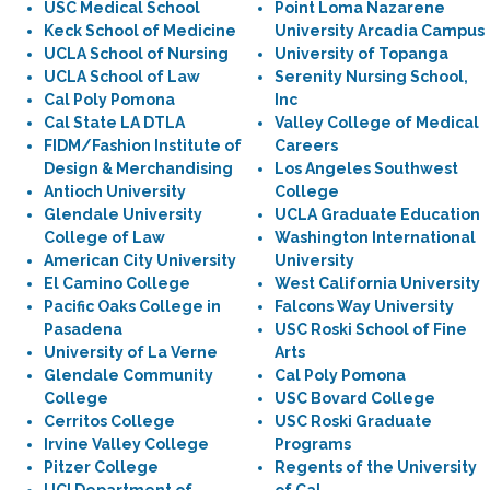
USC Medical School
Point Loma Nazarene
Keck School of Medicine
University Arcadia Campus
UCLA School of Nursing
University of Topanga
UCLA School of Law
Serenity Nursing School,
Cal Poly Pomona
Inc
Cal State LA DTLA
Valley College of Medical
FIDM/Fashion Institute of
Careers
Design & Merchandising
Los Angeles Southwest
Antioch University
College
Glendale University
UCLA Graduate Education
College of Law
Washington International
American City University
University
El Camino College
West California University
Pacific Oaks College in
Falcons Way University
Pasadena
USC Roski School of Fine
University of La Verne
Arts
Glendale Community
Cal Poly Pomona
College
USC Bovard College
Cerritos College
USC Roski Graduate
Irvine Valley College
Programs
Pitzer College
Regents of the University