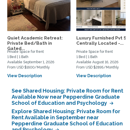
Quiet Academic Retreat:
Luxury Furnished Pvt Sui
Private Bed/Bath in
Centrally Located -...
Gated...
Private Space for Rent
Private Space for Rent
1 Bed | 1 Bath
1 Bed | 1 Bath
Available September 1, 2026
Available August 16, 2026
From USD $1600/Monthly
From USD $2895/Monthly
View Description
View Description
See Shared Housing: Private Room for Rent
Available Now near Pepperdine Graduate
School of Education and Psychology
Explore Shared Housing: Private Room for
Rent Available in September near
Pepperdine Graduate School of Education
and Psychology