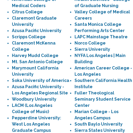
Medical Coders
of Graduate Nursing
Citrus College
Valley College of Medical
Claremont Graduate
Careers
University
Santa Monica College
Azusa Pacific University
Performing Arts Center
Scripps College
LAPC Mainstage Theatre
Claremont McKenna
Norco College
College
Sierra University
Harvey Mudd College
NYFA Los Angeles | Main
Mt. San Antonio College
Building
Marymount California
American Career College -
University
Los Angeles
Soka University of America
Southern California Health
Azusa Pacific University -
Institute
Los Angeles Regional Site
Fuller Theological
Woodbury University
Seminary Student Service
LACM (Los Angeles
Center
College of Music)
Marian College - Los
Pepperdine University:
Angeles Campus
West Los Angeles
South Baylo University
Graduate Campus
Sierra States University