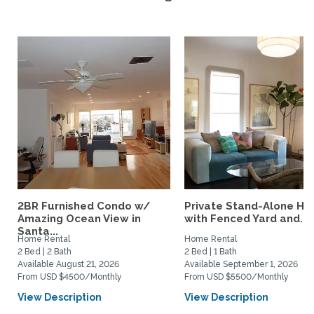
2BR Furnished Condo w/
Private Stand-Alone H
Amazing Ocean View in
with Fenced Yard and...
Santa...
Home Rental
Home Rental
2 Bed | 2 Bath
2 Bed | 1 Bath
Available August 21, 2026
Available September 1, 2026
From USD $4500/Monthly
From USD $5500/Monthly
View Description
View Description