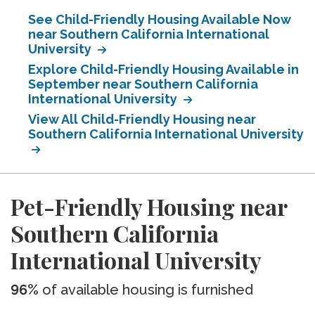
See Child-Friendly Housing Available Now
near Southern California International
University
Explore Child-Friendly Housing Available in
September near Southern California
International University
View All Child-Friendly Housing near
Southern California International University
Pet-Friendly Housing near
Southern California
International University
96%
of available housing is furnished