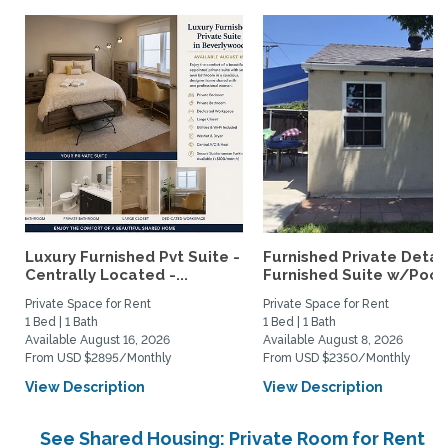
Luxury Furnished Pvt Suite -
Furnished Private Deta
Centrally Located -...
Furnished Suite w/Pool.
Private Space for Rent
Private Space for Rent
1 Bed | 1 Bath
1 Bed | 1 Bath
Available August 16, 2026
Available August 8, 2026
From USD $2895/Monthly
From USD $2350/Monthly
View Description
View Description
See Shared Housing: Private Room for Rent