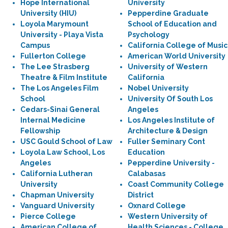
Hope International
University
University (HIU)
Pepperdine Graduate
Loyola Marymount
School of Education and
University - Playa Vista
Psychology
Campus
California College of Music
Fullerton College
American World University
The Lee Strasberg
University of Western
Theatre & Film Institute
California
The Los Angeles Film
Nobel University
School
University Of South Los
Cedars-Sinai General
Angeles
Internal Medicine
Los Angeles Institute of
Fellowship
Architecture & Design
USC Gould School of Law
Fuller Seminary Cont
Loyola Law School, Los
Education
Angeles
Pepperdine University -
California Lutheran
Calabasas
University
Coast Community College
Chapman University
District
Vanguard University
Oxnard College
Pierce College
Western University of
American College of
Health Sciences - College