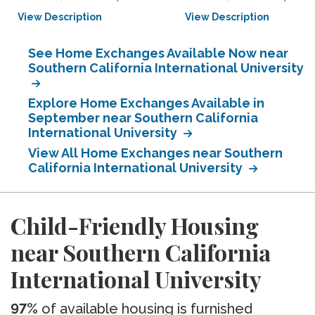
View Description
View Description
See Home Exchanges Available Now near
Southern California International University
Explore Home Exchanges Available in
September near Southern California
International University
View All Home Exchanges near Southern
California International University
Child-Friendly Housing
near Southern California
International University
97%
of available housing is furnished