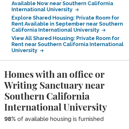
Available Now near Southern California
International University
Explore Shared Housing: Private Room for
Rent Available in September near Southern
California International University
View All Shared Housing: Private Room for
Rent near Southern California International
University
Homes with an office or
Writing Sanctuary near
Southern California
International University
98%
of available housing is furnished