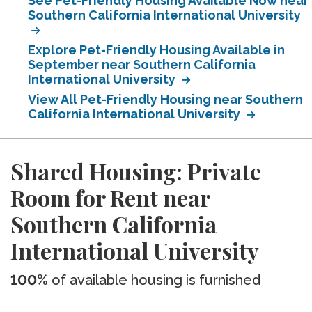
See Pet-Friendly Housing Available Now near
Southern California International University
Explore Pet-Friendly Housing Available in
September near Southern California
International University
View All Pet-Friendly Housing near Southern
California International University
Shared Housing: Private
Room for Rent near
Southern California
International University
100%
of available housing is furnished