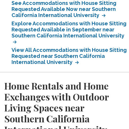
See Accommodations with House Sitting
Requested Available Now near Southern
California International University
Explore Accommodations with House Sitting
Requested Available in September near
Southern California International University
View All Accommodations with House Sitting
Requested near Southern California
International University
Home Rentals and Home
Exchanges with Outdoor
Living Spaces near
Southern California