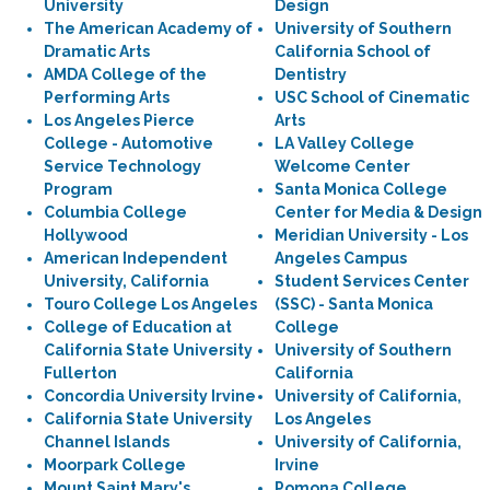
University
Design
The American Academy of
University of Southern
Dramatic Arts
California School of
AMDA College of the
Dentistry
Performing Arts
USC School of Cinematic
Los Angeles Pierce
Arts
College - Automotive
LA Valley College
Service Technology
Welcome Center
Program
Santa Monica College
Columbia College
Center for Media & Design
Hollywood
Meridian University - Los
American Independent
Angeles Campus
University, California
Student Services Center
Touro College Los Angeles
(SSC) - Santa Monica
College of Education at
College
California State University
University of Southern
Fullerton
California
Concordia University Irvine
University of California,
California State University
Los Angeles
Channel Islands
University of California,
Moorpark College
Irvine
Mount Saint Mary's
Pomona College