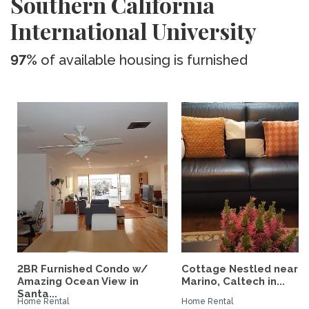
Southern California
International University
97%
of available housing is furnished
2BR Furnished Condo w/
Cottage Nestled near 
Amazing Ocean View in
Marino, Caltech in...
Santa...
Home Rental
Home Rental