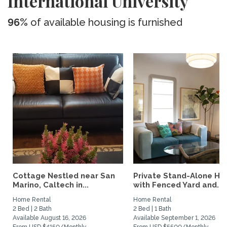
International University
96%
of available housing is furnished
Cottage Nestled near San
Private Stand-Alone H
Marino, Caltech in...
with Fenced Yard and...
Home Rental
Home Rental
2 Bed | 2 Bath
2 Bed | 1 Bath
Available August 16, 2026
Available September 1, 2026