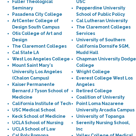
Fuller Theological
USC
Seminary
Pepperdine University
Pasadena City College
School of Public Policy
ArtCenter College of
Cal Lutheran University
Design South Campus
The Claremont Colleges
Otis College of Art and
Services
Design
University of Southern
The Claremont Colleges
California Dornsife SGM,
Cal State LA
Mudd Hall
West Los Angeles College
Chapman University Dodge
Mount Saint Mary's
College
University Los Angeles
Wright College
(Chalon Campus)
Everest College West Los
Kaiser Permanente
Angeles
Bernard J Tyson School of
Retired College
Medicine
Coalition of University
California Institute of Tech
Point Loma Nazarene
USC Medical School
University Arcadia Campus
Keck School of Medicine
University of Topanga
UCLA School of Nursing
Serenity Nursing School,
UCLA School of Law
Inc
Cal Poly Pomona
Valley College of Medical