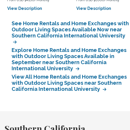
From USD $4150/Monthly
From USD $5500/Monthly
View Description
View Description
See Home Rentals and Home Exchanges with
Outdoor Living Spaces Available Now near
Southern California International University
Explore Home Rentals and Home Exchanges
with Outdoor Living Spaces Available in
September near Southern California
International University
View All Home Rentals and Home Exchanges
with Outdoor Living Spaces near Southern
California International University
Southern California