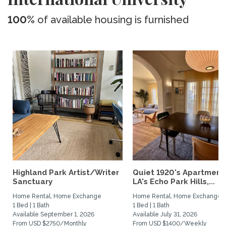
100%
of available housing is furnished
Highland Park Artist/Writer
Quiet 1920's Apartment 
Sanctuary
LA's Echo Park Hills,...
Home Rental, Home Exchange
Home Rental, Home Exchange
1 Bed | 1 Bath
1 Bed | 1 Bath
Available September 1, 2026
Available July 31, 2026
From USD $2750/Monthly
From USD $1400/Weekly