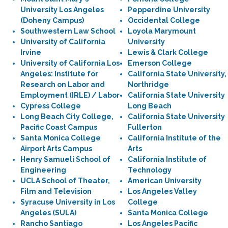
University Los Angeles
Pepperdine University
(Doheny Campus)
Occidental College
Southwestern Law School
Loyola Marymount
University of California
University
Irvine
Lewis & Clark College
University of California Los
Emerson College
Angeles: Institute for
California State University,
Research on Labor and
Northridge
Employment (IRLE) / Labor
California State University
Cypress College
Long Beach
Long Beach City College,
California State University
Pacific Coast Campus
Fullerton
Santa Monica College
California Institute of the
Airport Arts Campus
Arts
Henry Samueli School of
California Institute of
Engineering
Technology
UCLA School of Theater,
American University
Film and Television
Los Angeles Valley
Syracuse University in Los
College
Angeles (SULA)
Santa Monica College
Rancho Santiago
Los Angeles Pacific