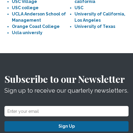
USC Village
california
USC college
USC
UCLA Anderson School of
University of California,
Management
Los Angeles
Orange Coast College
University of Texas
Ucla universty
Subscribe to our Newsletter
Sign up to receive our quarterly newsletters.
Sign Up