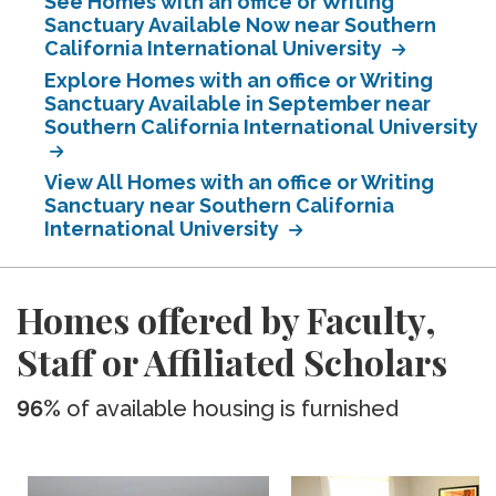
See Homes with an office or Writing
Sanctuary Available Now near Southern
California International University
Explore Homes with an office or Writing
Sanctuary Available in September near
Southern California International University
View All Homes with an office or Writing
Sanctuary near Southern California
International University
Homes offered by Faculty,
Staff or Affiliated Scholars
96%
of available housing is furnished