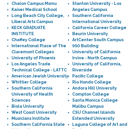
Chalon Campus Msmu
Stanton University - Los
Kaiser Medical School
Angeles Campus
Long Beach City College,
Southern California
Liberal Arts Campus
International University
KECK GRADUATE
California Career College
INSTITUTE
Beurin University
Chaffey College
ArtCenter South Campus
International Place of The
950 Building
Claremont Colleges
University of California
University of Phoenix
Irvine - North Campus
Los Angeles Trade
University of California,
Technical College - LATTC
Riverside
American Jewish University
Pacific College
Whittier College
Rio Hondo College
Southern California
Andora Hill University
University of Health
Compton College
Sciences
Santa Monica College
Biola University
Malibu Campus
West Coast University
CSU Channel Islands
Musicians Institute
Extended University
Southern California State
Laguna College of Art and