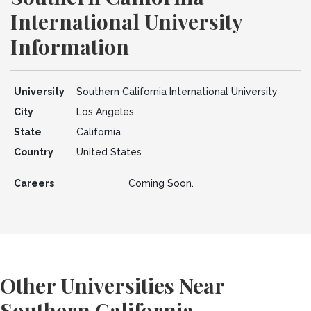
International University
Information
University
Southern California International University
City
Los Angeles
State
California
Country
United States
Careers
Coming Soon.
Other Universities Near
Southern California