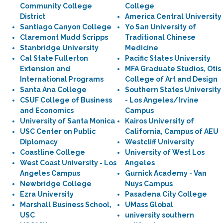
Community College
College
District
America Central University
Santiago Canyon College
Yo San University of
Claremont Mudd Scripps
Traditional Chinese
Stanbridge University
Medicine
Cal State Fullerton
Pacific States University
Extension and
MFA Graduate Studios, Otis
International Programs
College of Art and Design
Santa Ana College
Southern States University
CSUF College of Business
- Los Angeles/Irvine
and Economics
Campus
University of Santa Monica
Kairos University of
USC Center on Public
California, Campus of AEU
Diplomacy
Westcliff University
Coastline College
University of West Los
West Coast University - Los
Angeles
Angeles Campus
Gurnick Academy - Van
Newbridge College
Nuys Campus
Ezra University
Pasadena City College
Marshall Business School,
UMass Global
USC
university southern