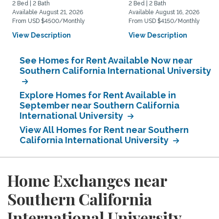
2 Bed | 2 Bath
2 Bed | 2 Bath
Available August 21, 2026
Available August 16, 2026
From USD $4500/Monthly
From USD $4150/Monthly
View Description
View Description
See Homes for Rent Available Now near
Southern California International University
Explore Homes for Rent Available in
September near Southern California
International University
View All Homes for Rent near Southern
California International University
Home Exchanges near
Southern California
International University