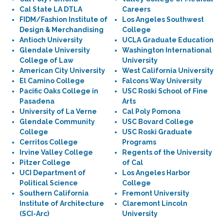
Cal State LA DTLA
Careers
FIDM/Fashion Institute of
Los Angeles Southwest
Design & Merchandising
College
Antioch University
UCLA Graduate Education
Glendale University
Washington International
College of Law
University
American City University
West California University
El Camino College
Falcons Way University
Pacific Oaks College in
USC Roski School of Fine
Pasadena
Arts
University of La Verne
Cal Poly Pomona
Glendale Community
USC Bovard College
College
USC Roski Graduate
Cerritos College
Programs
Irvine Valley College
Regents of the University
Pitzer College
of Cal
UCI Department of
Los Angeles Harbor
Political Science
College
Southern California
Fremont University
Institute of Architecture
Claremont Lincoln
(SCI-Arc)
University