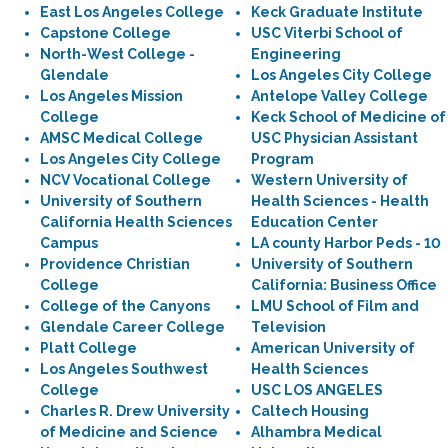
East Los Angeles College
Keck Graduate Institute
Capstone College
USC Viterbi School of
North-West College -
Engineering
Glendale
Los Angeles City College
Los Angeles Mission
Antelope Valley College
College
Keck School of Medicine of
AMSC Medical College
USC Physician Assistant
Los Angeles City College
Program
NCV Vocational College
Western University of
University of Southern
Health Sciences - Health
California Health Sciences
Education Center
Campus
LA county Harbor Peds - 10
Providence Christian
University of Southern
College
California: Business Office
College of the Canyons
LMU School of Film and
Glendale Career College
Television
Platt College
American University of
Los Angeles Southwest
Health Sciences
College
USC LOS ANGELES
Charles R. Drew University
Caltech Housing
of Medicine and Science
Alhambra Medical