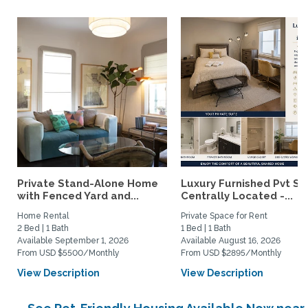
Private Stand-Alone Home
Luxury Furnished Pvt Sui
with Fenced Yard and...
Centrally Located -...
Home Rental
Private Space for Rent
2 Bed | 1 Bath
1 Bed | 1 Bath
Available September 1, 2026
Available August 16, 2026
From USD $5500/Monthly
From USD $2895/Monthly
View Description
View Description