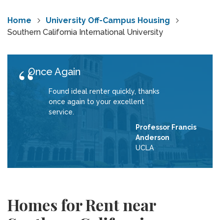
Home
University Off-Campus Housing
Southern California International University
Once Again
Found ideal renter quickly, thanks
once again to your excellent
service.
Professor Francis
Anderson
UCLA
Homes for Rent near