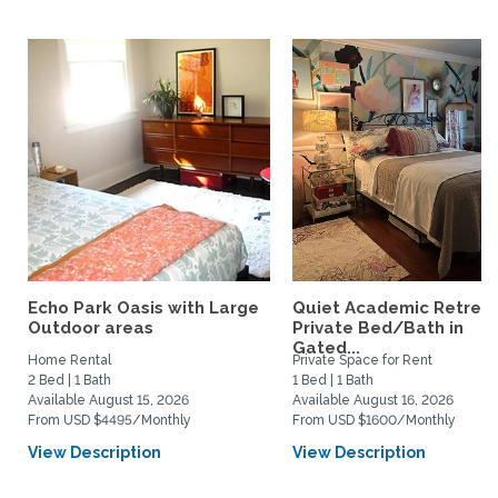
Echo Park Oasis with Large
Quiet Academic Retreat
Outdoor areas
Private Bed/Bath in
Gated...
Home Rental
Private Space for Rent
2 Bed | 1 Bath
1 Bed | 1 Bath
Available August 15, 2026
Available August 16, 2026
From USD $4495/Monthly
From USD $1600/Monthly
View Description
View Description