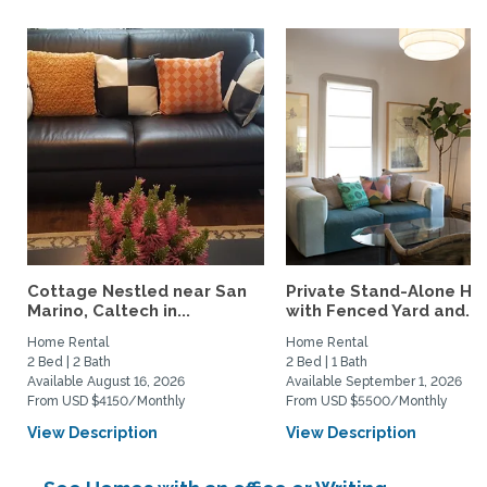
Cottage Nestled near San
Private Stand-Alone H
Marino, Caltech in...
with Fenced Yard and...
Home Rental
Home Rental
2 Bed | 2 Bath
2 Bed | 1 Bath
Available August 16, 2026
Available September 1, 2026
From USD $4150/Monthly
From USD $5500/Monthly
View Description
View Description