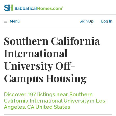
Menu
Sign Up
Log In
Southern California
International
University Off-
Campus Housing
Discover 197 listings near Southern
California International University in Los
Angeles, CA United States