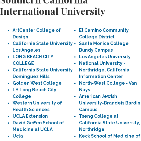
International University
ArtCenter College of
El Camino Community
Design
College District
California State University,
Santa Monica College
Los Angeles
Bundy Campus
LONG BEACH CITY
Los Angeles University
COLLEGE
National University -
California State University,
Northridge, California
Dominguez Hills
Information Center
Golden West College
North-West College - Van
LB Long Beach City
Nuys
College
American Jewish
Western University of
University-Brandeis Bardin
Health Sciences
Campus
UCLA Extension
Tseng College at
David Geffen School of
California State University,
Medicine at UCLA
Northridge
Ucla
Keck School of Medicine of