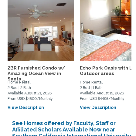
2BR Furnished Condo w/
Echo Park Oasis with La
Amazing Ocean View in
Outdoor areas
Santa...
Home Rental
Home Rental
2 Bed | 2 Bath
2 Bed | 1 Bath
Available August 21, 2026
Available August 15, 2026
From USD $4500/Monthly
From USD $4495/Monthly
View Description
View Description
See Homes offered by Faculty, Staff or
Affiliated Scholars Available Now near
Southern California International University