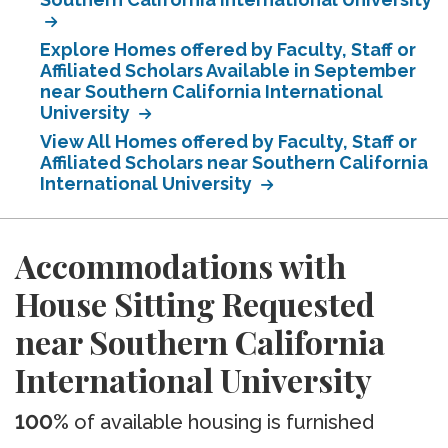
Explore Homes offered by Faculty, Staff or
Affiliated Scholars Available in September
near Southern California International
University
View All Homes offered by Faculty, Staff or
Affiliated Scholars near Southern California
International University
Accommodations with
House Sitting Requested
near Southern California
International University
100%
of available housing is furnished