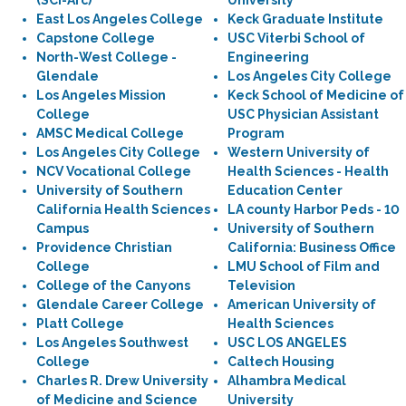
(SCI-Arc)
University
East Los Angeles College
Keck Graduate Institute
Capstone College
USC Viterbi School of
North-West College -
Engineering
Glendale
Los Angeles City College
Los Angeles Mission
Keck School of Medicine of
College
USC Physician Assistant
AMSC Medical College
Program
Los Angeles City College
Western University of
NCV Vocational College
Health Sciences - Health
University of Southern
Education Center
California Health Sciences
LA county Harbor Peds - 10
Campus
University of Southern
Providence Christian
California: Business Office
College
LMU School of Film and
College of the Canyons
Television
Glendale Career College
American University of
Platt College
Health Sciences
Los Angeles Southwest
USC LOS ANGELES
College
Caltech Housing
Charles R. Drew University
Alhambra Medical
of Medicine and Science
University