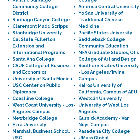
Rancho Santiago
College
Community College
America Central University
District
Yo San University of
Santiago Canyon College
Traditional Chinese
Claremont Mudd Scripps
Medicine
Stanbridge University
Pacific States University
Cal State Fullerton
Saddleback College
Extension and
Community Education
International Programs
MFA Graduate Studios, Otis
Santa Ana College
College of Art and Design
CSUF College of Business
Southern States University
and Economics
- Los Angeles/Irvine
University of Santa Monica
Campus
USC Center on Public
Kairos University of
Diplomacy
California, Campus of AEU
Coastline College
Westcliff University
West Coast University - Los
University of West Los
Angeles Campus
Angeles
Newbridge College
Gurnick Academy - Van
Ezra University
Nuys Campus
Marshall Business School,
Pasadena City College
USC
UMass Global