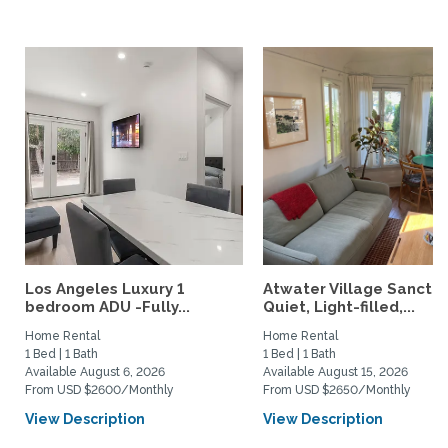
Los Angeles Luxury 1
Atwater Village Sanctua
bedroom ADU -Fully...
Quiet, Light-filled,...
Home Rental
Home Rental
1 Bed | 1 Bath
1 Bed | 1 Bath
Available August 6, 2026
Available August 15, 2026
From USD $2600/Monthly
From USD $2650/Monthly
View Description
View Description