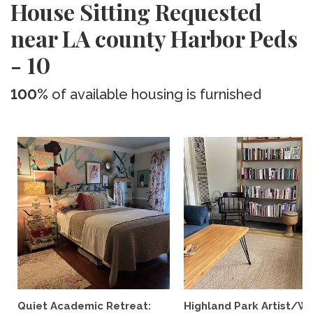
House Sitting Requested
near LA county Harbor Peds
- 10
100%
of available housing is furnished
Quiet Academic Retreat:
Highland Park Artist/Wr