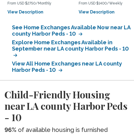
From USD $2750/Monthly
From USD $1400/Weekly
View Description
View Description
See Home Exchanges Available Now near LA
county Harbor Peds - 10
Explore Home Exchanges Available in
September near LA county Harbor Peds - 10
View All Home Exchanges near LA county
Harbor Peds - 10
Child-Friendly Housing
near LA county Harbor Peds
- 10
96%
of available housing is furnished