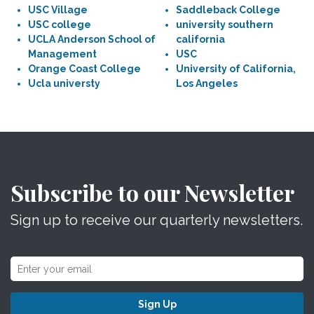
USC Village
Saddleback College
USC college
university southern
UCLA Anderson School of
california
Management
USC
Orange Coast College
University of California,
Ucla universty
Los Angeles
Subscribe to our Newsletter
Sign up to receive our quarterly newsletters.
Sign Up