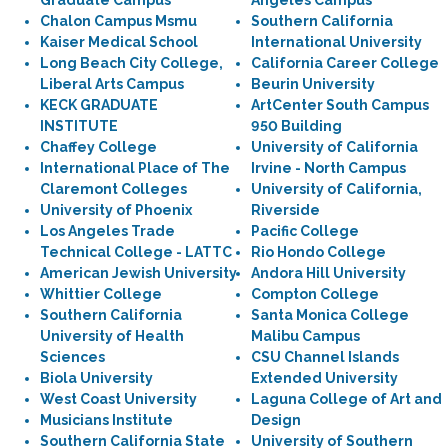
Graduate Campus
Angeles Campus
Chalon Campus Msmu
Southern California
Kaiser Medical School
International University
Long Beach City College,
California Career College
Liberal Arts Campus
Beurin University
KECK GRADUATE
ArtCenter South Campus
INSTITUTE
950 Building
Chaffey College
University of California
International Place of The
Irvine - North Campus
Claremont Colleges
University of California,
University of Phoenix
Riverside
Los Angeles Trade
Pacific College
Technical College - LATTC
Rio Hondo College
American Jewish University
Andora Hill University
Whittier College
Compton College
Southern California
Santa Monica College
University of Health
Malibu Campus
Sciences
CSU Channel Islands
Biola University
Extended University
West Coast University
Laguna College of Art and
Musicians Institute
Design
Southern California State
University of Southern