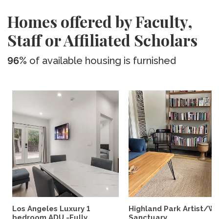
Homes offered by Faculty,
Staff or Affiliated Scholars
96%
of available housing is furnished
Los Angeles Luxury 1
Highland Park Artist/Wr
bedroom ADU -Fully...
Sanctuary