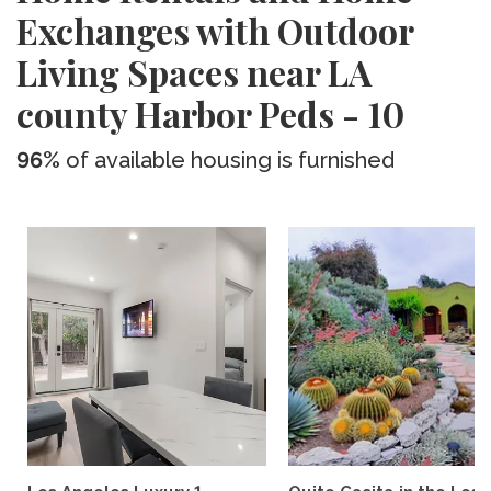
Exchanges with Outdoor
Living Spaces near LA
county Harbor Peds - 10
96%
of available housing is furnished