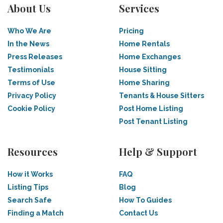
About Us
Services
Who We Are
Pricing
In the News
Home Rentals
Press Releases
Home Exchanges
Testimonials
House Sitting
Terms of Use
Home Sharing
Privacy Policy
Tenants & House Sitters
Cookie Policy
Post Home Listing
Post Tenant Listing
Resources
Help & Support
How it Works
FAQ
Listing Tips
Blog
Search Safe
How To Guides
Finding a Match
Contact Us