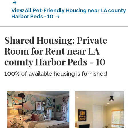
View All Pet-Friendly Housing near LA county
Harbor Peds - 10
Shared Housing: Private
Room for Rent near LA
county Harbor Peds - 10
100%
of available housing is furnished