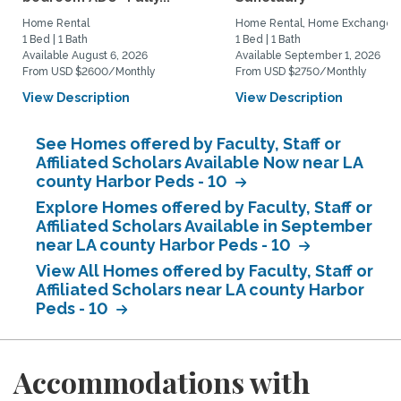
Home Rental
Home Rental, Home Exchange
1 Bed | 1 Bath
1 Bed | 1 Bath
Available August 6, 2026
Available September 1, 2026
From USD $2600/Monthly
From USD $2750/Monthly
View Description
View Description
See Homes offered by Faculty, Staff or
Affiliated Scholars Available Now near LA
county Harbor Peds - 10
Explore Homes offered by Faculty, Staff or
Affiliated Scholars Available in September
near LA county Harbor Peds - 10
View All Homes offered by Faculty, Staff or
Affiliated Scholars near LA county Harbor
Peds - 10
Accommodations with