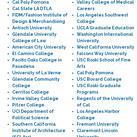
Cal Poly Pomona
Valley College of Medical
Cal State LA DTLA
Careers
FIDM/Fashion Institute of
Los Angeles Southwest
Design & Merchandising
College
Antioch University
UCLA Graduate Education
Glendale University
Washington International
College of Law
University
American City University
West California University
El Camino College
Falcons Way University
Pacific Oaks College in
USC Roski School of Fine
Pasadena
Arts
University of La Verne
Cal Poly Pomona
Glendale Community
USC Bovard College
College
USC Roski Graduate
Cerritos College
Programs
Irvine Valley College
Regents of the University
Pitzer College
of Cal
UCI Department of
Los Angeles Harbor
Political Science
College
Southern California
Fremont University
Institute of Architecture
Claremont Lincoln