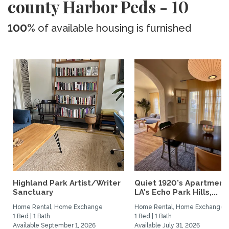
county Harbor Peds - 10
100%
of available housing is furnished
Highland Park Artist/Writer
Quiet 1920's Apartment 
Sanctuary
LA's Echo Park Hills,...
Home Rental, Home Exchange
Home Rental, Home Exchange
1 Bed | 1 Bath
1 Bed | 1 Bath
Available September 1, 2026
Available July 31, 2026