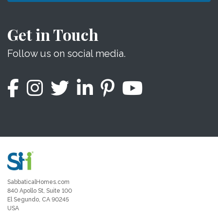
Get in Touch
Follow us on social media.
SabbaticalHomes.com
840 Apollo St, Suite 100
El Segundo, CA 90245
USA