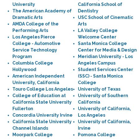
University
California School of
The American Academy of
Dentistry
Dramatic Arts
USC School of Cinematic
AMDA College of the
Arts
Performing Arts
LA Valley College
Los Angeles Pierce
Welcome Center
College - Automotive
Santa Monica College
Service Technology
Center for Media & Design
Program
Meridian University - Los
Columbia College
Angeles Campus
Hollywood
Student Services Center
American Independent
(SSC) - Santa Monica
University, California
College
Touro College Los Angeles
University of Texas
College of Education at
University of Southern
California State University
California
Fullerton
University of California,
Concordia University Irvine
Los Angeles
California State University
University of California,
Channel Islands
Irvine
Moorpark College
Pomona College