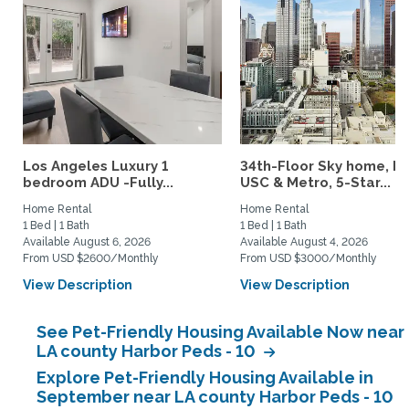
Los Angeles Luxury 1
34th-Floor Sky home, N
bedroom ADU -Fully...
USC & Metro, 5-Star...
Home Rental
Home Rental
1 Bed | 1 Bath
1 Bed | 1 Bath
Available August 6, 2026
Available August 4, 2026
From USD $2600/Monthly
From USD $3000/Monthly
View Description
View Description
See Pet-Friendly Housing Available Now near
LA county Harbor Peds - 10
Explore Pet-Friendly Housing Available in
September near LA county Harbor Peds - 10