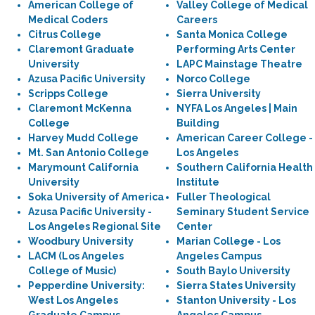
American College of
Valley College of Medical
Medical Coders
Careers
Citrus College
Santa Monica College
Claremont Graduate
Performing Arts Center
University
LAPC Mainstage Theatre
Azusa Pacific University
Norco College
Scripps College
Sierra University
Claremont McKenna
NYFA Los Angeles | Main
College
Building
Harvey Mudd College
American Career College -
Mt. San Antonio College
Los Angeles
Marymount California
Southern California Health
University
Institute
Soka University of America
Fuller Theological
Azusa Pacific University -
Seminary Student Service
Los Angeles Regional Site
Center
Woodbury University
Marian College - Los
LACM (Los Angeles
Angeles Campus
College of Music)
South Baylo University
Pepperdine University:
Sierra States University
West Los Angeles
Stanton University - Los