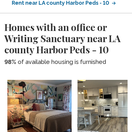
Rent near LA county Harbor Peds - 10
Homes with an office or
Writing Sanctuary near LA
county Harbor Peds - 10
98%
of available housing is furnished