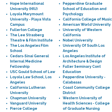
Hope International
Pepperdine Graduate
University (HIU)
School of Education and
Loyola Marymount
Psychology
University - Playa Vista
California College of Music
Campus
American World University
Fullerton College
University of Western
The Lee Strasberg
California
Theatre & Film Institute
Nobel University
The Los Angeles Film
University Of South Los
School
Angeles
Cedars-Sinai General
Los Angeles Institute of
Internal Medicine
Architecture & Design
Fellowship
Fuller Seminary Cont
USC Gould School of Law
Education
Loyola Law School, Los
Pepperdine University -
Angeles
Calabasas
California Lutheran
Coast Community College
University
District
Chapman University
Western University of
Vanguard University
Health Sciences - College
Pierce College
of Graduate Nursing