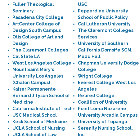
Fuller Theological
USC
Seminary
Pepperdine University
Pasadena City College
School of Public Policy
ArtCenter College of
Cal Lutheran University
Design South Campus
The Claremont Colleges
Otis College of Art and
Services
Design
University of Southern
The Claremont Colleges
California Dornsife SGM,
Cal State LA
Mudd Hall
West Los Angeles College
Chapman University Dodge
Mount Saint Mary's
College
University Los Angeles
Wright College
(Chalon Campus)
Everest College West Los
Kaiser Permanente
Angeles
Bernard J Tyson School of
Retired College
Medicine
Coalition of University
California Institute of Tech
Point Loma Nazarene
USC Medical School
University Arcadia Campus
Keck School of Medicine
University of Topanga
UCLA School of Nursing
Serenity Nursing School,
UCLA School of Law
Inc