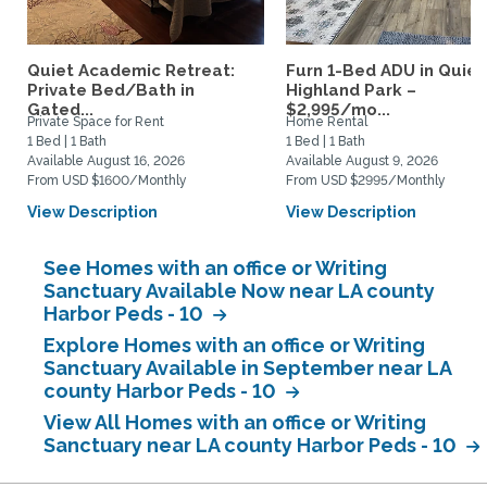
Quiet Academic Retreat:
Furn 1-Bed ADU in Quiet
Private Bed/Bath in
Highland Park –
Gated...
$2,995/mo...
Private Space for Rent
Home Rental
1 Bed | 1 Bath
1 Bed | 1 Bath
Available August 16, 2026
Available August 9, 2026
From USD $1600/Monthly
From USD $2995/Monthly
View Description
View Description
See Homes with an office or Writing
Sanctuary Available Now near LA county
Harbor Peds - 10
Explore Homes with an office or Writing
Sanctuary Available in September near LA
county Harbor Peds - 10
View All Homes with an office or Writing
Sanctuary near LA county Harbor Peds - 10