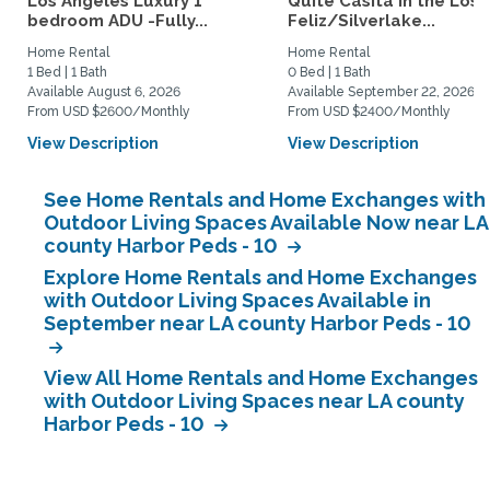
Los Angeles Luxury 1
Quite Casita in the Los
bedroom ADU -Fully...
Feliz/Silverlake...
Home Rental
Home Rental
1 Bed | 1 Bath
0 Bed | 1 Bath
Available August 6, 2026
Available September 22, 2026
From USD $2600/Monthly
From USD $2400/Monthly
View Description
View Description
See Home Rentals and Home Exchanges with
Outdoor Living Spaces Available Now near LA
county Harbor Peds - 10
Explore Home Rentals and Home Exchanges
with Outdoor Living Spaces Available in
September near LA county Harbor Peds - 10
View All Home Rentals and Home Exchanges
with Outdoor Living Spaces near LA county
Harbor Peds - 10