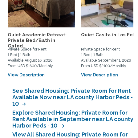
Quiet Academic Retreat:
Quiet Casita in Los Feliz
Private Bed/Bath in
Gated...
Private Space for Rent
Private Space for Rent
1 Bed | 1 Bath
1 Bed | 1 Bath
Available August 16, 2026
Available September 1, 2026
From USD $1600/Monthly
From USD $2100/Monthly
View Description
View Description
See Shared Housing: Private Room for Rent
Available Now near LA county Harbor Peds -
10
Explore Shared Housing: Private Room for
Rent Available in September near LA county
Harbor Peds - 10
View All Shared Housing: Private Room for