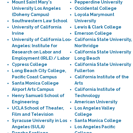
Mount Saint Mary's
Pepperdine University
University Los Angeles
Occidental College
(Doheny Campus)
Loyola Marymount
Southwestern Law School
University
University of California
Lewis & Clark College
Irvine
Emerson College
University of California Los
California State University,
Angeles: Institute for
Northridge
Research on Labor and
California State University
Employment (IRLE) / Labor
Long Beach
Cypress College
California State University
Long Beach City College,
Fullerton
Pacific Coast Campus
California Institute of the
Santa Monica College
Arts
Airport Arts Campus
California Institute of
Henry Samueli School of
Technology
Engineering
American University
UCLA School of Theater,
Los Angeles Valley
Film and Television
College
Syracuse University in Los
Santa Monica College
Angeles (SULA)
Los Angeles Pacific