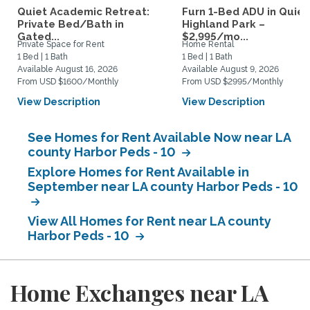
Quiet Academic Retreat:
Furn 1-Bed ADU in Quiet
Private Bed/Bath in
Highland Park –
Gated...
$2,995/mo...
Private Space for Rent
Home Rental
1 Bed | 1 Bath
1 Bed | 1 Bath
Available August 16, 2026
Available August 9, 2026
From USD $1600/Monthly
From USD $2995/Monthly
View Description
View Description
See Homes for Rent Available Now near LA
county Harbor Peds - 10
Explore Homes for Rent Available in
September near LA county Harbor Peds - 10
View All Homes for Rent near LA county
Harbor Peds - 10
Home Exchanges near LA