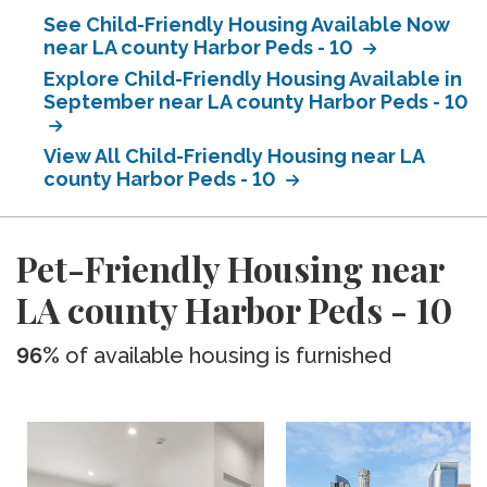
See Child-Friendly Housing Available Now
near LA county Harbor Peds - 10
Explore Child-Friendly Housing Available in
September near LA county Harbor Peds - 10
View All Child-Friendly Housing near LA
county Harbor Peds - 10
Pet-Friendly Housing near
LA county Harbor Peds - 10
96%
of available housing is furnished