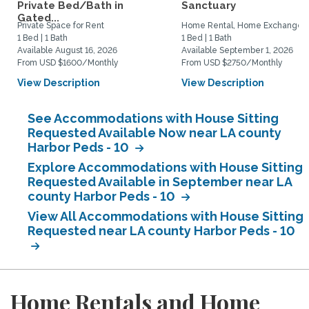
Private Bed/Bath in
Sanctuary
Gated...
Private Space for Rent
Home Rental, Home Exchange
1 Bed | 1 Bath
1 Bed | 1 Bath
Available August 16, 2026
Available September 1, 2026
From USD $1600/Monthly
From USD $2750/Monthly
View Description
View Description
See Accommodations with House Sitting
Requested Available Now near LA county
Harbor Peds - 10
Explore Accommodations with House Sitting
Requested Available in September near LA
county Harbor Peds - 10
View All Accommodations with House Sitting
Requested near LA county Harbor Peds - 10
Home Rentals and Home