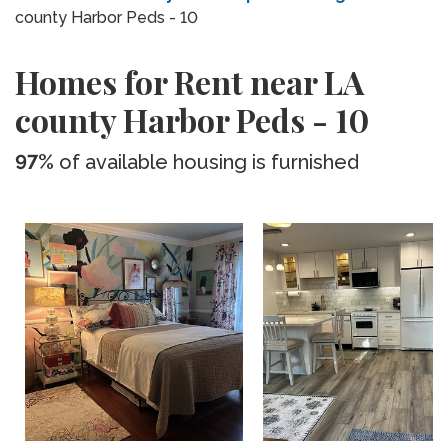
county Harbor Peds - 10
Homes for Rent near LA
county Harbor Peds - 10
97%
of available housing is furnished