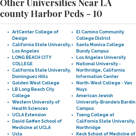
Other Universities Near LA
county Harbor Peds - 10
ArtCenter College of
El Camino Community
Design
College District
California State University,
Santa Monica College
Los Angeles
Bundy Campus
LONG BEACH CITY
Los Angeles University
COLLEGE
National University -
California State University,
Northridge, California
Dominguez Hills
Information Center
Golden West College
North-West College - Van
LB Long Beach City
Nuys
College
American Jewish
Western University of
University-Brandeis Bardin
Health Sciences
Campus
UCLA Extension
Tseng College at
David Geffen School of
California State University,
Medicine at UCLA
Northridge
Ucla
Keck School of Medicine of