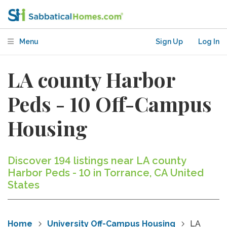
Menu
Sign Up
Log In
LA county Harbor
Peds - 10 Off-Campus
Housing
Discover 194 listings near LA county
Harbor Peds - 10 in Torrance, CA United
States
Home
University Off-Campus Housing
LA