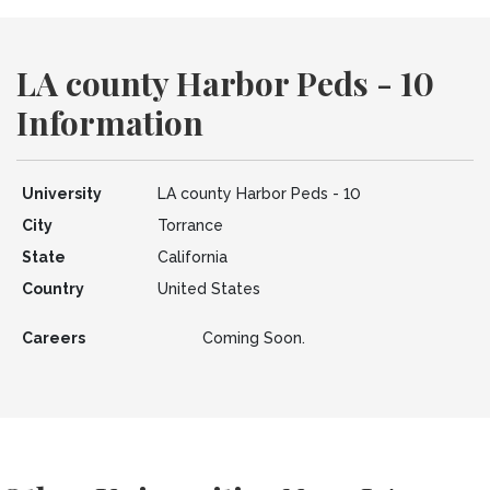
LA county Harbor Peds - 10
Information
University
LA county Harbor Peds - 10
City
Torrance
State
California
Country
United States
Careers
Coming Soon.