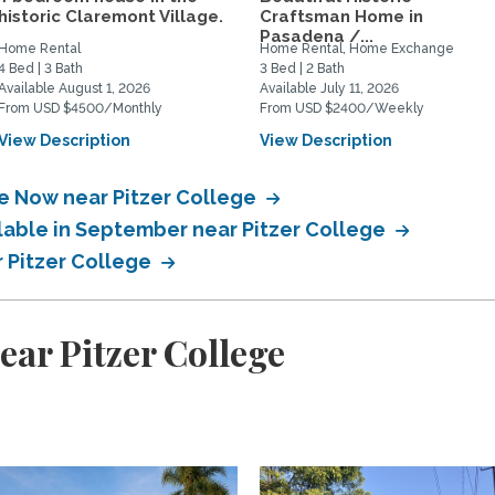
historic Claremont Village.
Craftsman Home in
Pasadena /...
Home Rental
Home Rental, Home Exchange
4 Bed | 3 Bath
3 Bed | 2 Bath
Available August 1, 2026
Available July 11, 2026
From USD $4500/Monthly
From USD $2400/Weekly
View Description
View Description
le Now near Pitzer College
ilable in September near Pitzer College
r Pitzer College
ear Pitzer College