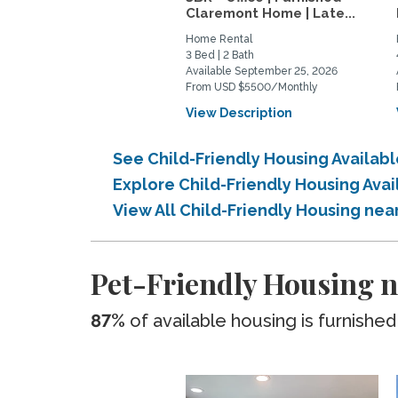
Claremont Home | Late...
Home Rental
3 Bed | 2 Bath
Available September 25, 2026
From USD $5500/Monthly
View Description
See Child-Friendly Housing Availab
Explore Child-Friendly Housing Ava
View All Child-Friendly Housing nea
Pet-Friendly Housing n
87%
of available housing is furnished