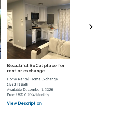
Beautiful SoCal place for
Peaceful Home in
rent or exchange
Claremont, CA for rent or
Home Rental, Home Exchange
Home Rental, Home Exchange
1 Bed | 1 Bath
4 Bed | 3 Bath
Available December 1, 2025
Available December 1, 2025
From USD $1700/Monthly
From USD $3500/Monthly
View Description
View Description