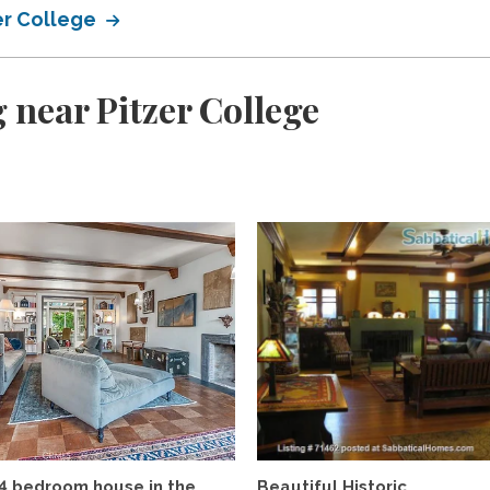
er College
 near Pitzer College
4 bedroom house in the
Beautiful Historic