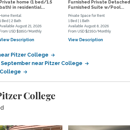
Private home (1 bed/1.5
Furnished Private Detache
bath) in residential...
Furnished Suite w/Pool...
Home Rental
Private Space for Rent
1 Bed | 2 Bath
1 Bed | 1 Bath
Available August 21, 2026
Available August 8, 2026
From USD $1850/Monthly
From USD $2350/Monthly
View Description
View Description
near Pitzer College
n September near Pitzer College
r College
itzer College
ed