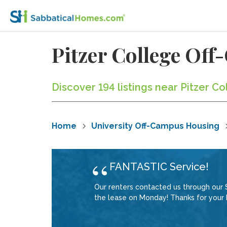
Pitzer College Of
Discover 194 listings near Pitzer C
Home
University Off-Campus Housing
FANTASTIC Service!
Our renters contacted us through our 
the lease on Monday! Thanks for your F