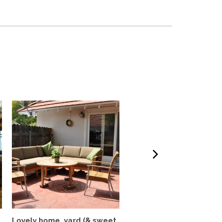
Lovely home, yard (& sweet
Colorful, airy 3BR/2BA