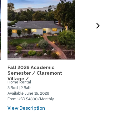
Fall 2026 Academic
A beautiful, quiet place
Semester / Claremont
walking distance to...
Village /...
Home Rental
Private Space for Rent
3 Bed | 2 Bath
1 Bed | 1 Bath
Available June 15, 2026
Available September 1, 2026
From USD $4800/Monthly
From USD $850/Monthly
View Description
View Description