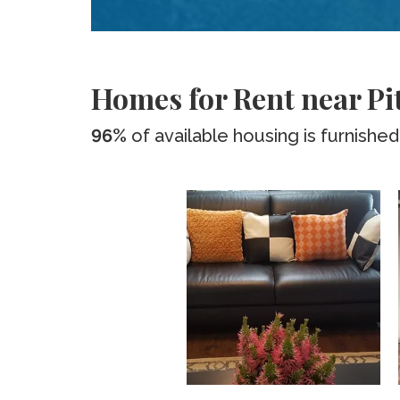
Homes for Rent near Pi
96%
of available housing is furnished