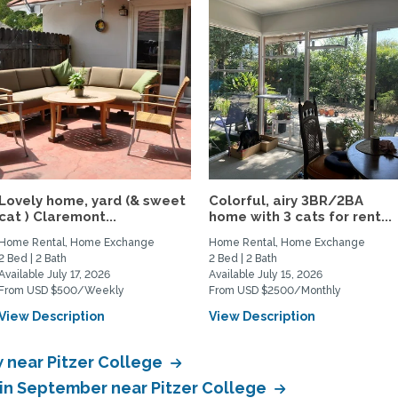
Lovely home, yard (& sweet
Colorful, airy 3BR/2BA
cat ) Claremont...
home with 3 cats for rent...
Home Rental, Home Exchange
Home Rental, Home Exchange
2 Bed | 2 Bath
2 Bed | 2 Bath
Available July 17, 2026
Available July 15, 2026
From USD $500/Weekly
From USD $2500/Monthly
View Description
View Description
 near Pitzer College
in September near Pitzer College