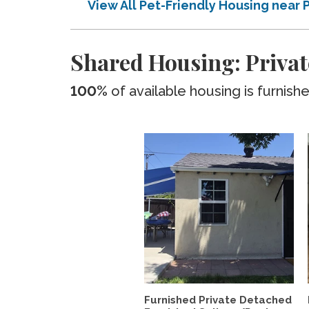
View All Pet-Friendly Housing near 
Shared Housing: Privat
100%
of available housing is furnish
Furnished Private Detached