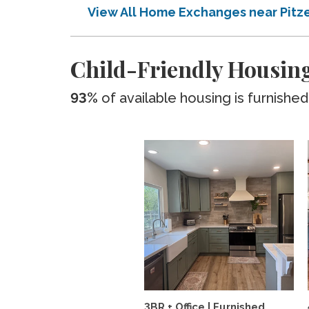
View All Home Exchanges near Pitz
Child-Friendly Housing
93%
of available housing is furnished
3BR + Office | Furnished