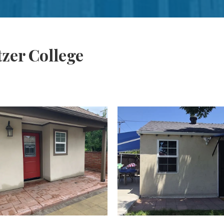
tzer College