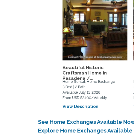
Beautiful Historic
Craftsman Home in
Pasadena /...
Home Rental, Home Exchange
3 Bed | 2 Bath
Available July 11, 2026
From USD $2400/Weekly
View Description
See Home Exchanges Available Now
Explore Home Exchanges Available 