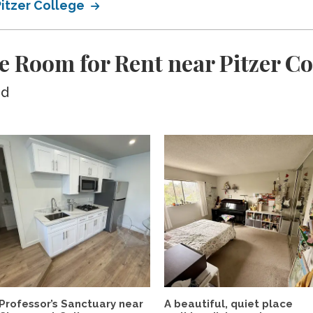
Pitzer College
e Room for Rent near Pitzer Co
ed
Professor’s Sanctuary near
A beautiful, quiet place