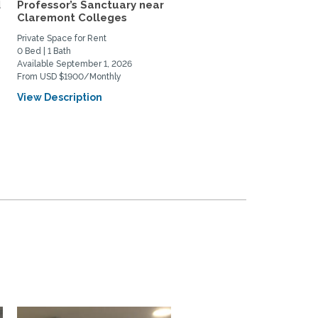
d
Professor’s Sanctuary near
IT'S ACADEMIC: Walk to 
Claremont Colleges
colleges and village...
Private Space for Rent
Home Rental
0 Bed | 1 Bath
1 Bed | 1 Bath
Available September 1, 2026
Available August 8, 2026
From USD $1900/Monthly
From USD $2100/Monthly
View Description
View Description