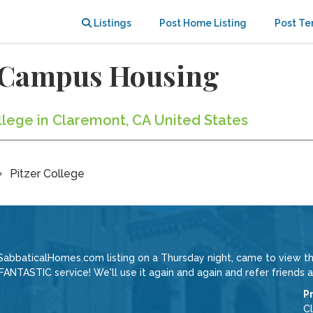
Listings
Post Home Listing
Post Te
f-Campus Housing
ollege in Claremont, CA United States
Pitzer College
SabbaticalHomes.com listing on a Thursday night, came to view th
ANTASTIC service! We'll use it again and again and refer friends a
P
C