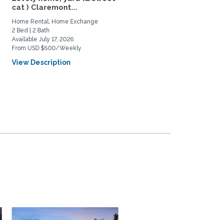
cat ) Claremont...
home with 3 cats for rent
Home Rental, Home Exchange
Home Rental, Home Exchange
2 Bed | 2 Bath
2 Bed | 2 Bath
Available July 17, 2026
Available July 15, 2026
From USD $500/Weekly
From USD $2500/Monthly
View Description
View Description