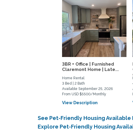
3BR + Office | Furnished
Claremont Home | Late...
Home Rental
3 Bed | 2 Bath
Available September 25, 2026
From USD $5500/Monthly
View Description
See Pet-Friendly Housing Available
Explore Pet-Friendly Housing Avail