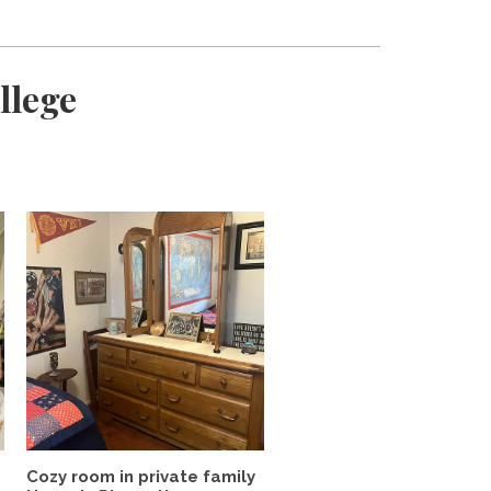
llege
Cozy room in private family