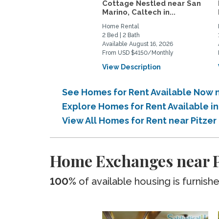
Cottage Nestled near San
Marino, Caltech in...
Home Rental
2 Bed | 2 Bath
Available August 16, 2026
From USD $4150/Monthly
View Description
See Homes for Rent Available Now 
Explore Homes for Rent Available i
View All Homes for Rent near Pitze
Home Exchanges near P
100%
of available housing is furnish