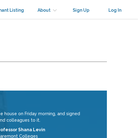
nant Listing
About
Sign Up
Log In
e house on Friday morning, and signed
nd colleagues to it.
rofessor Shana Levin
laremont Colleges