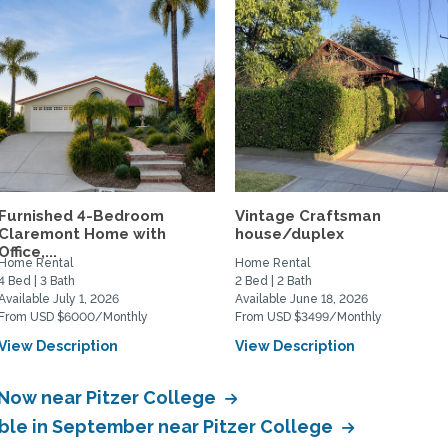
Furnished 4-Bedroom
Vintage Craftsman
Claremont Home with
house/duplex
Office,...
Home Rental
Home Rental
4 Bed | 3 Bath
2 Bed | 2 Bath
Available July 1, 2026
Available June 18, 2026
From USD $6000/Monthly
From USD $3499/Monthly
View Description
View Description
 Now near Pitzer College
able in September near Pitzer College