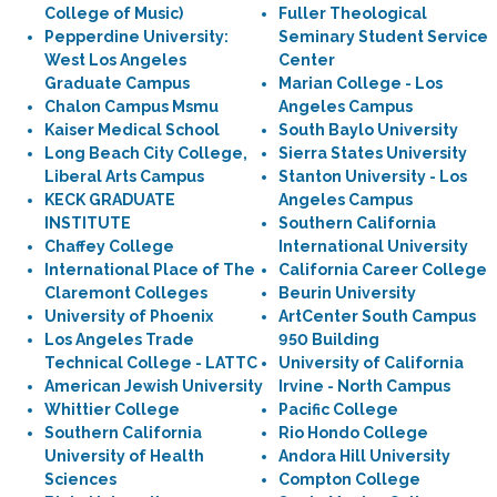
College of Music)
Fuller Theological
Pepperdine University:
Seminary Student Service
West Los Angeles
Center
Graduate Campus
Marian College - Los
Chalon Campus Msmu
Angeles Campus
Kaiser Medical School
South Baylo University
Long Beach City College,
Sierra States University
Liberal Arts Campus
Stanton University - Los
KECK GRADUATE
Angeles Campus
INSTITUTE
Southern California
Chaffey College
International University
International Place of The
California Career College
Claremont Colleges
Beurin University
University of Phoenix
ArtCenter South Campus
Los Angeles Trade
950 Building
Technical College - LATTC
University of California
American Jewish University
Irvine - North Campus
Whittier College
Pacific College
Southern California
Rio Hondo College
University of Health
Andora Hill University
Sciences
Compton College