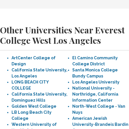
Other Universities Near Everest
College West Los Angeles
ArtCenter College of
El Camino Community
Design
College District
California State University,
Santa Monica College
Los Angeles
Bundy Campus
LONG BEACH CITY
Los Angeles University
COLLEGE
National University -
California State University,
Northridge, California
Dominguez Hills
Information Center
Golden West College
North-West College - Van
LB Long Beach City
Nuys
College
American Jewish
Western University of
University-Brandeis Bardin