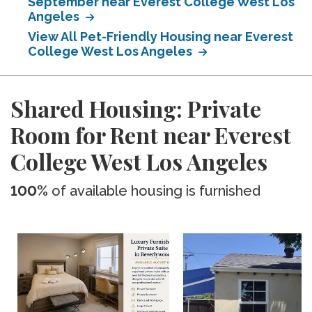
September near Everest College West Los
Angeles
View All Pet-Friendly Housing near Everest
College West Los Angeles
Shared Housing: Private
Room for Rent near Everest
College West Los Angeles
100%
of available housing is furnished