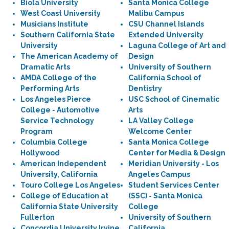
Biola University
Santa Monica College
West Coast University
Malibu Campus
Musicians Institute
CSU Channel Islands
Southern California State
Extended University
University
Laguna College of Art and
The American Academy of
Design
Dramatic Arts
University of Southern
AMDA College of the
California School of
Performing Arts
Dentistry
Los Angeles Pierce
USC School of Cinematic
College - Automotive
Arts
Service Technology
LA Valley College
Program
Welcome Center
Columbia College
Santa Monica College
Hollywood
Center for Media & Design
American Independent
Meridian University - Los
University, California
Angeles Campus
Touro College Los Angeles
Student Services Center
College of Education at
(SSC) - Santa Monica
California State University
College
Fullerton
University of Southern
Concordia University Irvine
California