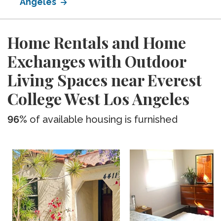
Angeles
Home Rentals and Home
Exchanges with Outdoor
Living Spaces near Everest
College West Los Angeles
96%
of available housing is furnished