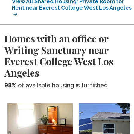
View All Shared Housing: Private Room for
Rent near Everest College West Los Angeles
Homes with an office or
Writing Sanctuary near
Everest College West Los
Angeles
98%
of available housing is furnished