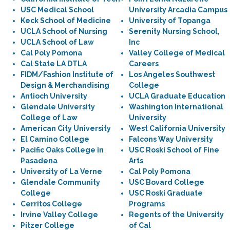
USC Medical School
University Arcadia Campus
Keck School of Medicine
University of Topanga
UCLA School of Nursing
Serenity Nursing School,
UCLA School of Law
Inc
Cal Poly Pomona
Valley College of Medical
Cal State LA DTLA
Careers
FIDM/Fashion Institute of
Los Angeles Southwest
Design & Merchandising
College
Antioch University
UCLA Graduate Education
Glendale University
Washington International
College of Law
University
American City University
West California University
El Camino College
Falcons Way University
Pacific Oaks College in
USC Roski School of Fine
Pasadena
Arts
University of La Verne
Cal Poly Pomona
Glendale Community
USC Bovard College
College
USC Roski Graduate
Cerritos College
Programs
Irvine Valley College
Regents of the University
Pitzer College
of Cal