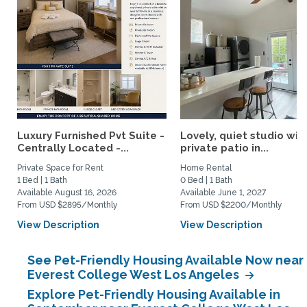
Luxury Furnished Pvt Suite -
Lovely, quiet studio wit
Centrally Located -...
private patio in...
Private Space for Rent
Home Rental
1 Bed | 1 Bath
0 Bed | 1 Bath
Available August 16, 2026
Available June 1, 2027
From USD $2895/Monthly
From USD $2200/Monthly
View Description
View Description
See Pet-Friendly Housing Available Now near
Everest College West Los Angeles
Explore Pet-Friendly Housing Available in