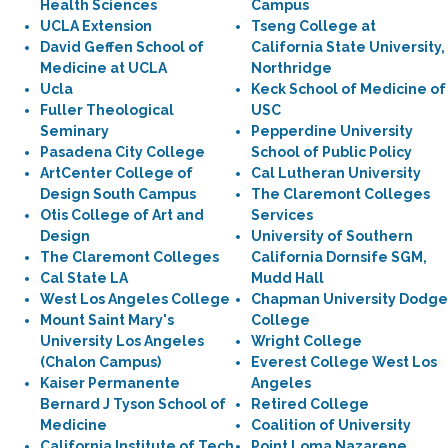
Health Sciences
Campus
UCLA Extension
Tseng College at
David Geffen School of
California State University,
Medicine at UCLA
Northridge
Ucla
Keck School of Medicine of
Fuller Theological
USC
Seminary
Pepperdine University
Pasadena City College
School of Public Policy
ArtCenter College of
Cal Lutheran University
Design South Campus
The Claremont Colleges
Otis College of Art and
Services
Design
University of Southern
The Claremont Colleges
California Dornsife SGM,
Cal State LA
Mudd Hall
West Los Angeles College
Chapman University Dodge
Mount Saint Mary's
College
University Los Angeles
Wright College
(Chalon Campus)
Everest College West Los
Kaiser Permanente
Angeles
Bernard J Tyson School of
Retired College
Medicine
Coalition of University
California Institute of Tech
Point Loma Nazarene