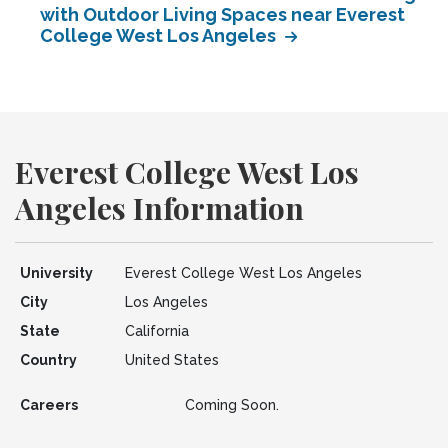
with Outdoor Living Spaces near Everest
College West Los Angeles
Everest College West Los
Angeles Information
University
Everest College West Los Angeles
City
Los Angeles
State
California
Country
United States
Careers
Coming Soon.