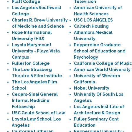
Platt College
Television
Los Angeles Southwest
American University of
College
Health Sciences
Charles R. Drew University
USC LOS ANGELES
of Medicine and Science
Caltech Housing
Hope International
Alhambra Medical
University (HIU)
University
Loyola Marymount
Pepperdine Graduate
University - Playa Vista
School of Education and
Campus
Psychology
Fullerton College
California College of Music
The Lee Strasberg
American World University
Theatre & Film Institute
University of Western
The Los Angeles Film
California
School
Nobel University
Cedars-Sinai General
University Of South Los
Internal Medicine
Angeles
Fellowship
Los Angeles Institute of
USC Gould School of Law
Architecture & Design
Loyola Law School, Los
Fuller Seminary Cont
Angeles
Education
California Lutheran
Pepperdine University -