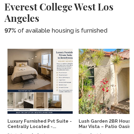
Everest College West Los
Angeles
97%
of available housing is furnished
Luxury Furnished Pvt Suite -
Lush Garden 2BR House
Centrally Located -...
Mar Vista – Patio Oasis,..