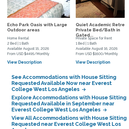
Echo Park Oasis with Large
Quiet Academic Retreat
Outdoor areas
Private Bed/Bath in
Gated...
Home Rental
Private Space for Rent
2 Bed | 1 Bath
1 Bed | 1 Bath
Available August 15, 2026
Available August 16, 2026
From USD $4495/Monthly
From USD $1600/Monthly
View Description
View Description
See Accommodations with House Sitting
Requested Available Now near Everest
College West Los Angeles
Explore Accommodations with House Sitting
Requested Available in September near
Everest College West Los Angeles
View All Accommodations with House Sitting
Requested near Everest College West Los