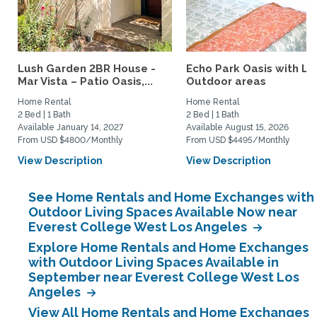
Lush Garden 2BR House -
Echo Park Oasis with La
Mar Vista – Patio Oasis,...
Outdoor areas
Home Rental
Home Rental
2 Bed | 1 Bath
2 Bed | 1 Bath
Available January 14, 2027
Available August 15, 2026
From USD $4800/Monthly
From USD $4495/Monthly
View Description
View Description
See Home Rentals and Home Exchanges with
Outdoor Living Spaces Available Now near
Everest College West Los Angeles
Explore Home Rentals and Home Exchanges
with Outdoor Living Spaces Available in
September near Everest College West Los
Angeles
View All Home Rentals and Home Exchanges