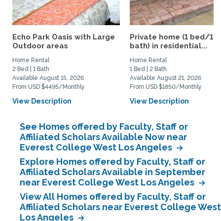
Echo Park Oasis with Large
Private home (1 bed/1.5
Outdoor areas
bath) in residential...
Home Rental
Home Rental
2 Bed | 1 Bath
1 Bed | 2 Bath
Available August 15, 2026
Available August 21, 2026
From USD $4495/Monthly
From USD $1850/Monthly
View Description
View Description
See Homes offered by Faculty, Staff or
Affiliated Scholars Available Now near
Everest College West Los Angeles
Explore Homes offered by Faculty, Staff or
Affiliated Scholars Available in September
near Everest College West Los Angeles
View All Homes offered by Faculty, Staff or
Affiliated Scholars near Everest College West
Los Angeles