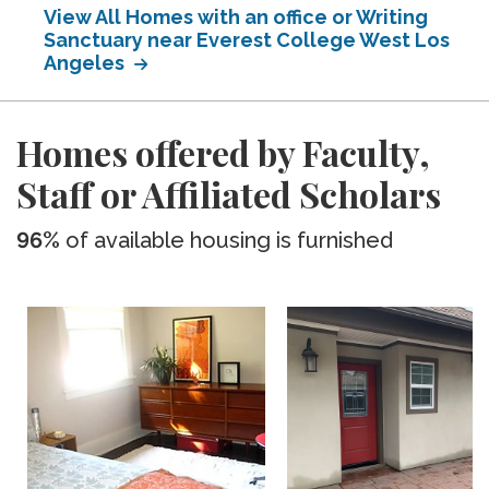
View All Homes with an office or Writing
Sanctuary near Everest College West Los
Angeles
Homes offered by Faculty,
Staff or Affiliated Scholars
96%
of available housing is furnished