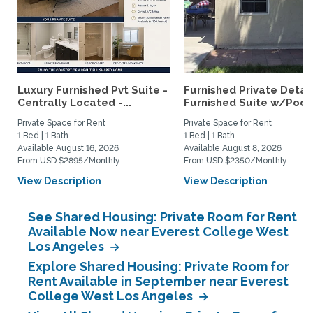
Luxury Furnished Pvt Suite -
Furnished Private Deta
Centrally Located -...
Furnished Suite w/Pool.
Private Space for Rent
Private Space for Rent
1 Bed | 1 Bath
1 Bed | 1 Bath
Available August 16, 2026
Available August 8, 2026
From USD $2895/Monthly
From USD $2350/Monthly
View Description
View Description
See Shared Housing: Private Room for Rent
Available Now near Everest College West
Los Angeles
Explore Shared Housing: Private Room for
Rent Available in September near Everest
College West Los Angeles