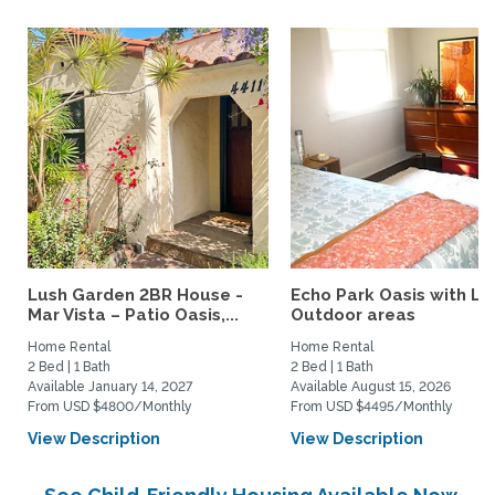
Lush Garden 2BR House -
Echo Park Oasis with La
Mar Vista – Patio Oasis,...
Outdoor areas
Home Rental
Home Rental
2 Bed | 1 Bath
2 Bed | 1 Bath
Available January 14, 2027
Available August 15, 2026
From USD $4800/Monthly
From USD $4495/Monthly
View Description
View Description