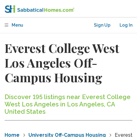
Menu
Sign Up
Log In
Everest College West
Los Angeles Off-
Campus Housing
Discover 195 listings near Everest College
West Los Angeles in Los Angeles, CA
United States
Home
University Off-Campus Housing
Everest