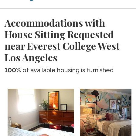
Accommodations with
House Sitting Requested
near Everest College West
Los Angeles
100%
of available housing is furnished