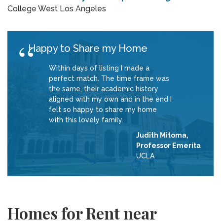
College West Los Angeles
Happy to Share my Home
Within days of listing I made a
perfect match. The time frame was
the same, their academic history
aligned with my own and in the end I
felt so happy to share my home
with this lovely family.
Judith Mitoma,
Professor Emerita
UCLA
Homes for Rent near