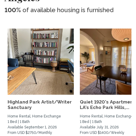
100%
of available housing is furnished
Highland Park Artist/Writer
Quiet 1920's Apartment 
Sanctuary
LA's Echo Park Hills,...
Home Rental, Home Exchange
Home Rental, Home Exchange
1 Bed | 1 Bath
1 Bed | 1 Bath
Available September 1, 2026
Available July 31, 2026
From USD $2750/Monthly
From USD $1400/Weekly