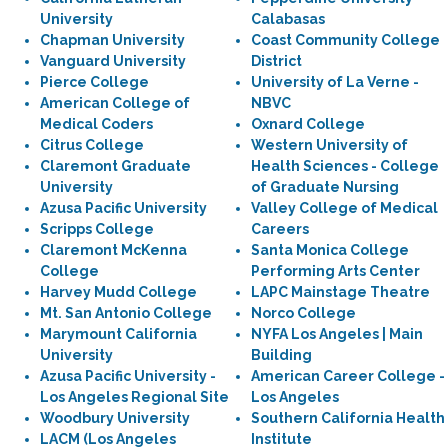
University
Calabasas
Chapman University
Coast Community College
Vanguard University
District
Pierce College
University of La Verne -
American College of
NBVC
Medical Coders
Oxnard College
Citrus College
Western University of
Claremont Graduate
Health Sciences - College
University
of Graduate Nursing
Azusa Pacific University
Valley College of Medical
Scripps College
Careers
Claremont McKenna
Santa Monica College
College
Performing Arts Center
Harvey Mudd College
LAPC Mainstage Theatre
Mt. San Antonio College
Norco College
Marymount California
NYFA Los Angeles | Main
University
Building
Azusa Pacific University -
American Career College -
Los Angeles Regional Site
Los Angeles
Woodbury University
Southern California Health
LACM (Los Angeles
Institute