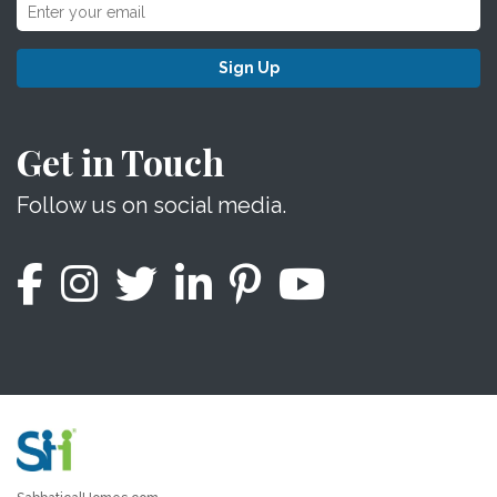
Sign Up
Get in Touch
Follow us on social media.