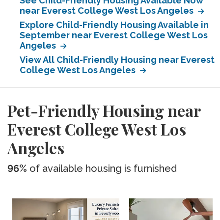
See Child-Friendly Housing Available Now
near Everest College West Los Angeles
Explore Child-Friendly Housing Available in
September near Everest College West Los
Angeles
View All Child-Friendly Housing near Everest
College West Los Angeles
Pet-Friendly Housing near
Everest College West Los
Angeles
96%
of available housing is furnished