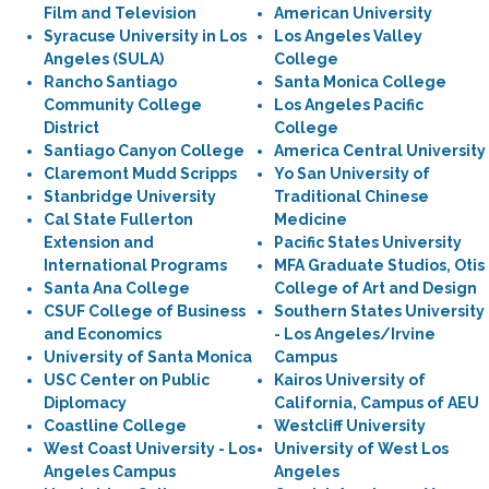
Film and Television
American University
Syracuse University in Los
Los Angeles Valley
Angeles (SULA)
College
Rancho Santiago
Santa Monica College
Community College
Los Angeles Pacific
District
College
Santiago Canyon College
America Central University
Claremont Mudd Scripps
Yo San University of
Stanbridge University
Traditional Chinese
Cal State Fullerton
Medicine
Extension and
Pacific States University
International Programs
MFA Graduate Studios, Otis
Santa Ana College
College of Art and Design
CSUF College of Business
Southern States University
and Economics
- Los Angeles/Irvine
University of Santa Monica
Campus
USC Center on Public
Kairos University of
Diplomacy
California, Campus of AEU
Coastline College
Westcliff University
West Coast University - Los
University of West Los
Angeles Campus
Angeles