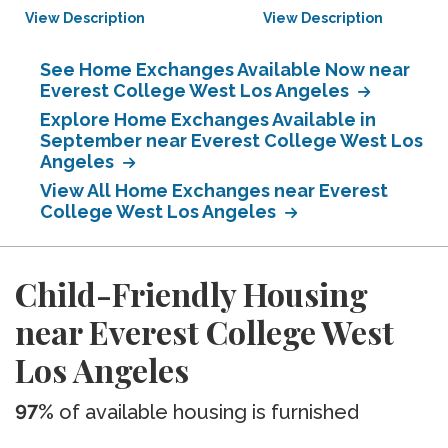
View Description
View Description
See Home Exchanges Available Now near
Everest College West Los Angeles
Explore Home Exchanges Available in
September near Everest College West Los
Angeles
View All Home Exchanges near Everest
College West Los Angeles
Child-Friendly Housing
near Everest College West
Los Angeles
97%
of available housing is furnished