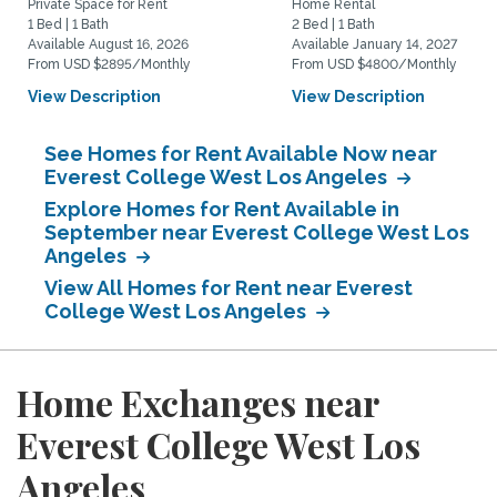
Private Space for Rent
Home Rental
1 Bed | 1 Bath
2 Bed | 1 Bath
Available August 16, 2026
Available January 14, 2027
From USD $2895/Monthly
From USD $4800/Monthly
View Description
View Description
See Homes for Rent Available Now near
Everest College West Los Angeles
Explore Homes for Rent Available in
September near Everest College West Los
Angeles
View All Homes for Rent near Everest
College West Los Angeles
Home Exchanges near
Everest College West Los
Angeles