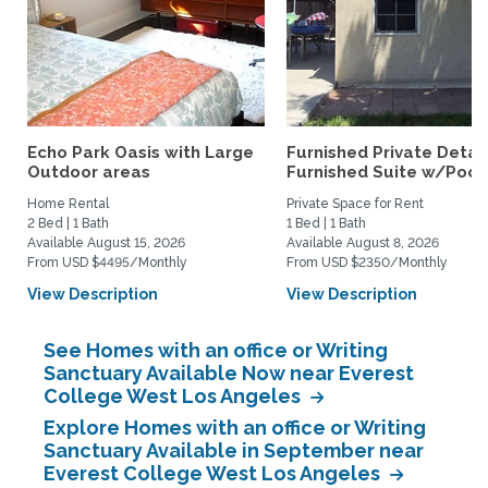
Echo Park Oasis with Large
Furnished Private Deta
Outdoor areas
Furnished Suite w/Pool.
Home Rental
Private Space for Rent
2 Bed | 1 Bath
1 Bed | 1 Bath
Available August 15, 2026
Available August 8, 2026
From USD $4495/Monthly
From USD $2350/Monthly
View Description
View Description
See Homes with an office or Writing
Sanctuary Available Now near Everest
College West Los Angeles
Explore Homes with an office or Writing
Sanctuary Available in September near
Everest College West Los Angeles