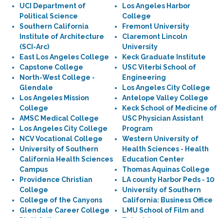
UCI Department of
Los Angeles Harbor
Political Science
College
Southern California
Fremont University
Institute of Architecture
Claremont Lincoln
(SCI-Arc)
University
East Los Angeles College
Keck Graduate Institute
Capstone College
USC Viterbi School of
North-West College -
Engineering
Glendale
Los Angeles City College
Los Angeles Mission
Antelope Valley College
College
Keck School of Medicine of
AMSC Medical College
USC Physician Assistant
Los Angeles City College
Program
NCV Vocational College
Western University of
University of Southern
Health Sciences - Health
California Health Sciences
Education Center
Campus
Thomas Aquinas College
Providence Christian
LA county Harbor Peds - 10
College
University of Southern
College of the Canyons
California: Business Office
Glendale Career College
LMU School of Film and