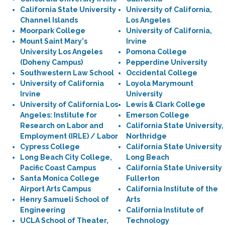
California State University
University of California,
Channel Islands
Los Angeles
Moorpark College
University of California,
Mount Saint Mary's
Irvine
University Los Angeles
Pomona College
(Doheny Campus)
Pepperdine University
Southwestern Law School
Occidental College
University of California
Loyola Marymount
Irvine
University
University of California Los
Lewis & Clark College
Angeles: Institute for
Emerson College
Research on Labor and
California State University,
Employment (IRLE) / Labor
Northridge
Cypress College
California State University
Long Beach City College,
Long Beach
Pacific Coast Campus
California State University
Santa Monica College
Fullerton
Airport Arts Campus
California Institute of the
Henry Samueli School of
Arts
Engineering
California Institute of
UCLA School of Theater,
Technology