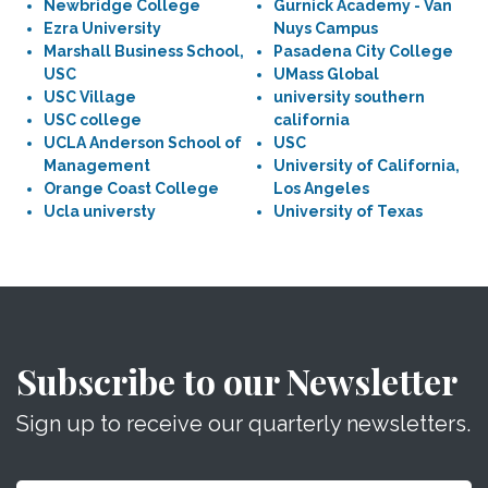
Newbridge College
Gurnick Academy - Van
Ezra University
Nuys Campus
Marshall Business School,
Pasadena City College
USC
UMass Global
USC Village
university southern
USC college
california
UCLA Anderson School of
USC
Management
University of California,
Orange Coast College
Los Angeles
Ucla universty
University of Texas
Subscribe to our Newsletter
Sign up to receive our quarterly newsletters.