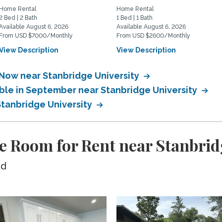
Home Rental
Home Rental
2 Bed | 2 Bath
1 Bed | 1 Bath
Available August 6, 2026
Available August 6, 2026
From USD $7000/Monthly
From USD $2600/Monthly
View Description
View Description
 Now near Stanbridge University
able in September near Stanbridge University
Stanbridge University
e Room for Rent near Stanbrid
ed