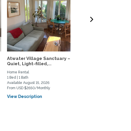
Atwater Village Sanctuary –
34th-Floor Sky home, N
Quiet, Light-filled,...
USC & Metro, 5-Star...
Home Rental
Home Rental
1 Bed | 1 Bath
1 Bed | 1 Bath
Available August 15, 2026
Available August 4, 2026
From USD $2650/Monthly
From USD $3000/Monthly
View Description
View Description