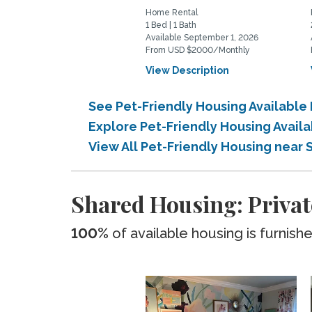
Home Rental
1 Bed | 1 Bath
Available September 1, 2026
From USD $2000/Monthly
View Description
See Pet-Friendly Housing Available
Explore Pet-Friendly Housing Avail
View All Pet-Friendly Housing near 
Shared Housing: Privat
100%
of available housing is furnish