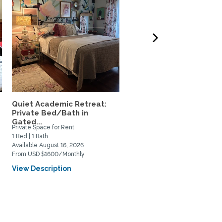
Quiet Academic Retreat:
Furn 1-Bed ADU in Quiet
Private Bed/Bath in
Highland Park –
Gated...
$2,995/mo...
Private Space for Rent
Home Rental
1 Bed | 1 Bath
1 Bed | 1 Bath
Available August 16, 2026
Available August 9, 2026
From USD $1600/Monthly
From USD $2995/Monthly
View Description
View Description