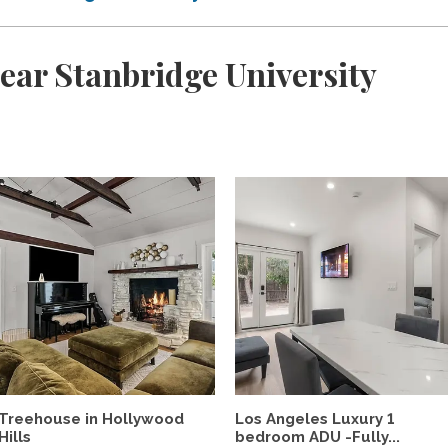
ear Stanbridge University
Treehouse in Hollywood
Los Angeles Luxury 1
Hills
bedroom ADU -Fully...