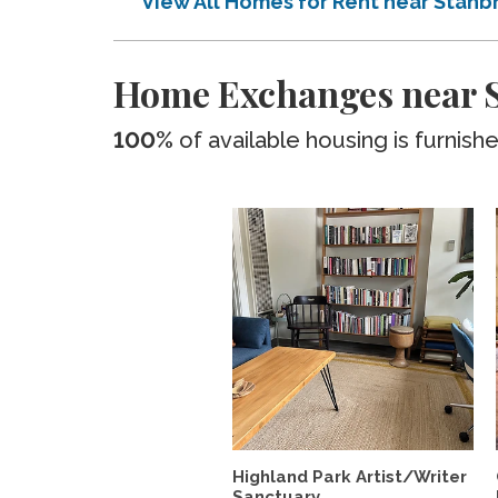
View All Homes for Rent near Stanb
Home Exchanges near S
100%
of available housing is furnish
Highland Park Artist/Writer
Sanctuary