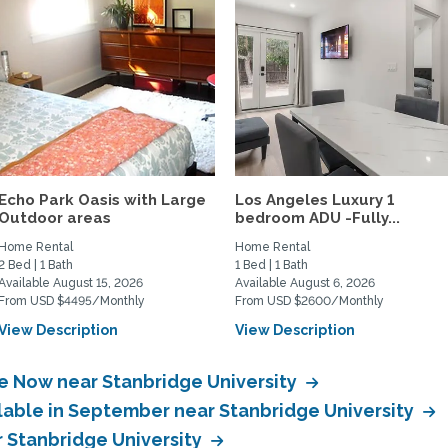
Echo Park Oasis with Large
Los Angeles Luxury 1
Outdoor areas
bedroom ADU -Fully...
Home Rental
Home Rental
2 Bed | 1 Bath
1 Bed | 1 Bath
Available August 15, 2026
Available August 6, 2026
From USD $4495/Monthly
From USD $2600/Monthly
View Description
View Description
le Now near Stanbridge University
ilable in September near Stanbridge University
r Stanbridge University