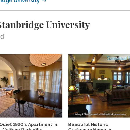
ridge University
tanbridge University
ed
Quiet 1920's Apartment in
Beautiful Historic
LA's Echo Park Hills,...
Craftsman Home in