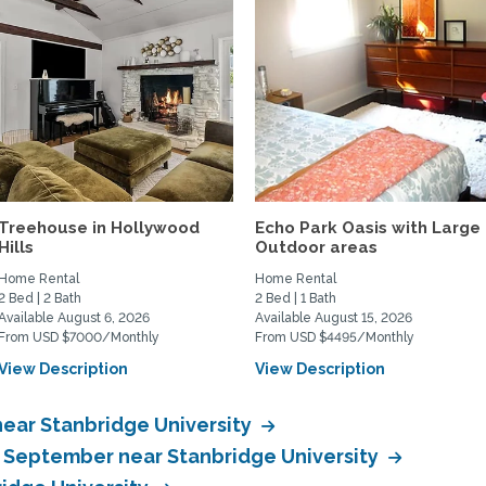
Treehouse in Hollywood
Echo Park Oasis with Large
Hills
Outdoor areas
Home Rental
Home Rental
2 Bed | 2 Bath
2 Bed | 1 Bath
Available August 6, 2026
Available August 15, 2026
From USD $7000/Monthly
From USD $4495/Monthly
View Description
View Description
ear Stanbridge University
n September near Stanbridge University