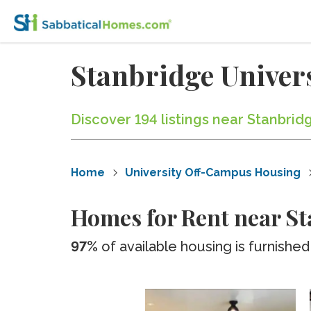
Stanbridge Univer
Discover 194 listings near Stanbrid
Home
University Off-Campus Housing
Homes for Rent near St
97%
of available housing is furnished