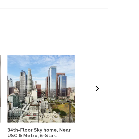
34th-Floor Sky home, Near
Charming Parkside Cot
USC & Metro, 5-Star...
in Culver City Near USC..