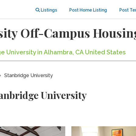
Listings
Post Home Listing
Post Te
sity Off-Campus Housin
ge University in Alhambra, CA United States
Stanbridge University
anbridge University