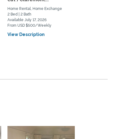
Home Rental, Home Exchange
Home Rental, Home Exchange
2 Bed | 2 Bath
2 Bed | 2 Bath
Available July 17, 2026
Available September 1, 2026
From USD $500/Weekly
From USD $4000/Monthly
View Description
View Description