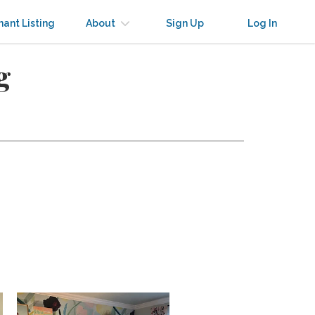
nant Listing
About
Sign Up
Log In
g