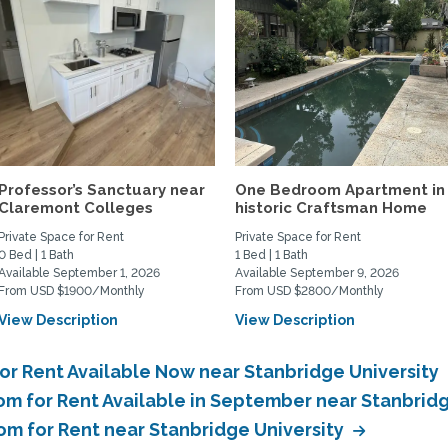
Professor’s Sanctuary near
One Bedroom Apartment in
Claremont Colleges
historic Craftsman Home
Private Space for Rent
Private Space for Rent
0 Bed | 1 Bath
1 Bed | 1 Bath
Available September 1, 2026
Available September 9, 2026
From USD $1900/Monthly
From USD $2800/Monthly
View Description
View Description
or Rent Available Now near Stanbridge University
om for Rent Available in September near Stanbrid
om for Rent near Stanbridge University