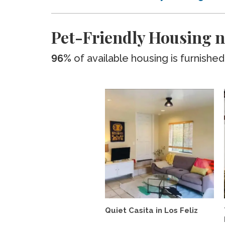
Pet-Friendly Housing n
96%
of available housing is furnished
Quiet Casita in Los Feliz