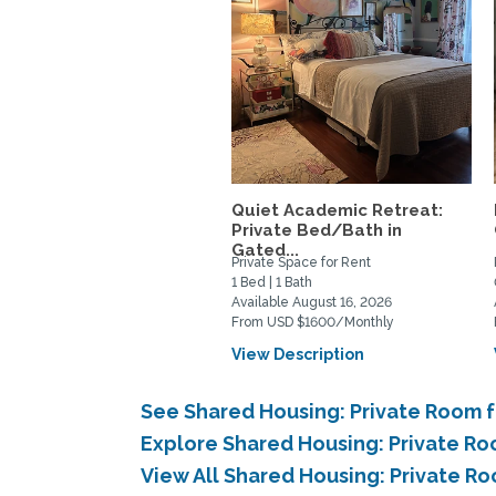
Quiet Academic Retreat:
Private Bed/Bath in
Gated...
Private Space for Rent
1 Bed | 1 Bath
Available August 16, 2026
From USD $1600/Monthly
View Description
See Shared Housing: Private Room f
Explore Shared Housing: Private Ro
View All Shared Housing: Private Ro