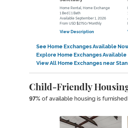
Home Rental, Home Exchange
1 Bed | 1 Bath
Available September 1, 2026
From USD $2750/Monthly
View Description
See Home Exchanges Available Now 
Explore Home Exchanges Available 
View All Home Exchanges near Stan
Child-Friendly Housing
97%
of available housing is furnished