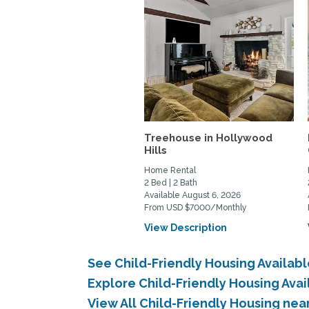
Treehouse in Hollywood
Hills
Home Rental
2 Bed | 2 Bath
Available August 6, 2026
From USD $7000/Monthly
View Description
See Child-Friendly Housing Availab
Explore Child-Friendly Housing Ava
View All Child-Friendly Housing nea