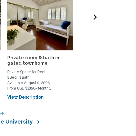
Private room & bath in
Shared Beautiful Space
gated townhome
with Amazing Views
Private Space for Rent
Private Space for Rent
1 Bed | 1 Bath
3 Bed | 2 Bath
Available August 9, 2026
Available October 1, 2026
From USD $1350/Monthly
From USD $2000/Monthly
View Description
View Description
ge University