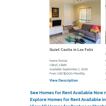
Quiet Casita in Los Feliz
Home Rental
1 Bed | 1 Bath
Available September 1, 2026
From USD $2000/Monthly
View Description
See Homes for Rent Available Now n
Explore Homes for Rent Available i