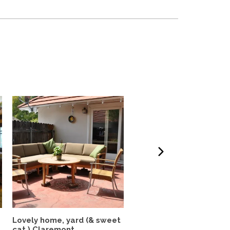
Lovely home, yard (& sweet
Beautiful Home In The
cat ) Claremont...
Heart of Los Feliz