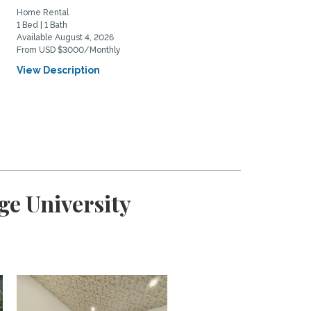
Home Rental
Home Rental
1 Bed | 1 Bath
3 Bed | 2 Bath
Available August 4, 2026
Available August 21, 2026
From USD $3000/Monthly
From USD $7500/Monthly
View Description
View Description
ge University