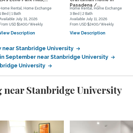
Pasadena /...
Home Rental, Home Exchange
Home Rental, Home Exchange
1 Bed | 1 Bath
3 Bed | 2 Bath
Available July 31, 2026
Available July 11, 2026
From USD $1400/Weekly
From USD $2400/Weekly
View Description
View Description
near Stanbridge University
in September near Stanbridge University
bridge University
 near Stanbridge University