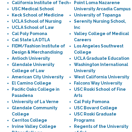
California Institute of Tech
Point Loma Nazarene
USC Medical School
University Arcadia Campus
Keck School of Medicine
University of Topanga
UCLA School of Nursing
Serenity Nursing School,
UCLA School of Law
Inc
Cal Poly Pomona
Valley College of Medical
Cal State LA DTLA
Careers
FIDM/Fashion Institute of
Los Angeles Southwest
Design & Merchandising
College
Antioch University
UCLA Graduate Education
Glendale University
Washington International
College of Law
University
American City University
West California University
El Camino College
Falcons Way University
Pacific Oaks College in
USC Roski School of Fine
Pasadena
Arts
University of La Verne
Cal Poly Pomona
Glendale Community
USC Bovard College
College
USC Roski Graduate
Cerritos College
Programs
Irvine Valley College
Regents of the University