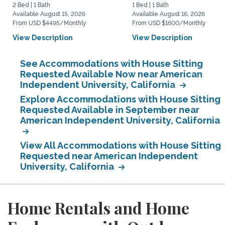
2 Bed | 1 Bath
1 Bed | 1 Bath
Available August 15, 2026
Available August 16, 2026
From USD $4495/Monthly
From USD $1600/Monthly
View Description
View Description
See Accommodations with House Sitting
Requested Available Now near American
Independent University, California
Explore Accommodations with House Sitting
Requested Available in September near
American Independent University, California
View All Accommodations with House Sitting
Requested near American Independent
University, California
Home Rentals and Home