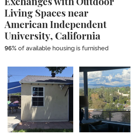
Exchanges with Outdoor
Living Spaces near
American Independent
University, California
96%
of available housing is furnished