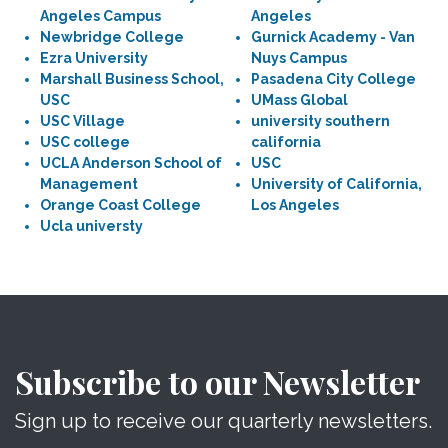
Angeles Campus
Angeles
Newbridge College
Gurnick Academy - Van
Ezra University
Nuys Campus
Marshall Business School,
Pasadena City College
USC
UMass Global
USC Village
university southern
USC college
california
UCLA Anderson School of
USC
Management
University of California,
Orange Coast College
Los Angeles
Ucla universty
Subscribe to our Newsletter
Sign up to receive our quarterly newsletters.