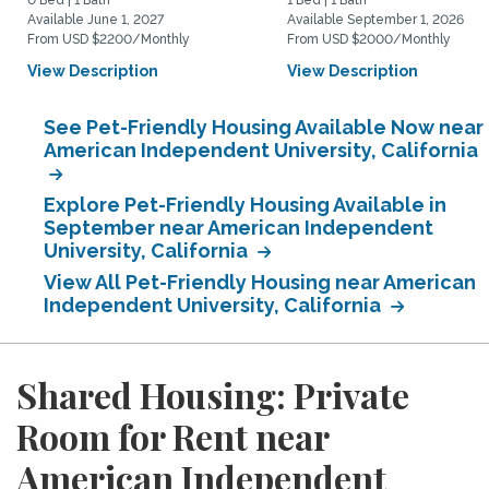
0 Bed | 1 Bath
1 Bed | 1 Bath
Available June 1, 2027
Available September 1, 2026
From USD $2200/Monthly
From USD $2000/Monthly
View Description
View Description
See Pet-Friendly Housing Available Now near
American Independent University, California
Explore Pet-Friendly Housing Available in
September near American Independent
University, California
View All Pet-Friendly Housing near American
Independent University, California
Shared Housing: Private
Room for Rent near
American Independent