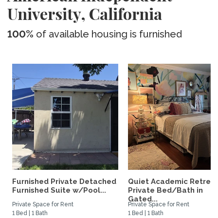
University, California
100%
of available housing is furnished
Furnished Private Detached
Quiet Academic Retreat
Furnished Suite w/Pool...
Private Bed/Bath in
Gated...
Private Space for Rent
Private Space for Rent
1 Bed | 1 Bath
1 Bed | 1 Bath