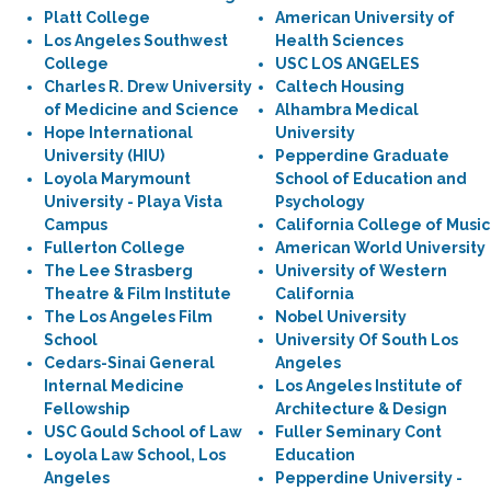
Platt College
American University of
Los Angeles Southwest
Health Sciences
College
USC LOS ANGELES
Charles R. Drew University
Caltech Housing
of Medicine and Science
Alhambra Medical
Hope International
University
University (HIU)
Pepperdine Graduate
Loyola Marymount
School of Education and
University - Playa Vista
Psychology
Campus
California College of Music
Fullerton College
American World University
The Lee Strasberg
University of Western
Theatre & Film Institute
California
The Los Angeles Film
Nobel University
School
University Of South Los
Cedars-Sinai General
Angeles
Internal Medicine
Los Angeles Institute of
Fellowship
Architecture & Design
USC Gould School of Law
Fuller Seminary Cont
Loyola Law School, Los
Education
Angeles
Pepperdine University -