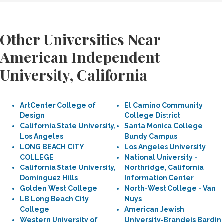
Other Universities Near
American Independent
University, California
ArtCenter College of
El Camino Community
Design
College District
California State University,
Santa Monica College
Los Angeles
Bundy Campus
LONG BEACH CITY
Los Angeles University
COLLEGE
National University -
California State University,
Northridge, California
Dominguez Hills
Information Center
Golden West College
North-West College - Van
LB Long Beach City
Nuys
College
American Jewish
Western University of
University-Brandeis Bardin