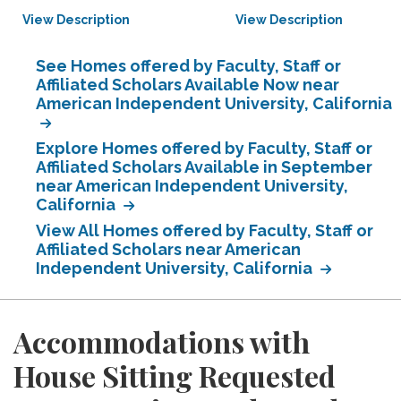
View Description
View Description
See Homes offered by Faculty, Staff or
Affiliated Scholars Available Now near
American Independent University, California
Explore Homes offered by Faculty, Staff or
Affiliated Scholars Available in September
near American Independent University,
California
View All Homes offered by Faculty, Staff or
Affiliated Scholars near American
Independent University, California
Accommodations with
House Sitting Requested