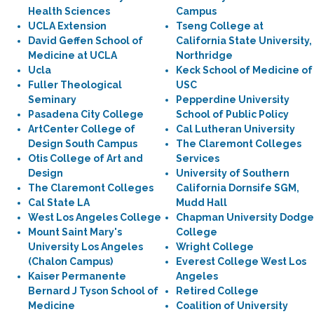
Health Sciences
Campus
UCLA Extension
Tseng College at
David Geffen School of
California State University,
Medicine at UCLA
Northridge
Ucla
Keck School of Medicine of
Fuller Theological
USC
Seminary
Pepperdine University
Pasadena City College
School of Public Policy
ArtCenter College of
Cal Lutheran University
Design South Campus
The Claremont Colleges
Otis College of Art and
Services
Design
University of Southern
The Claremont Colleges
California Dornsife SGM,
Cal State LA
Mudd Hall
West Los Angeles College
Chapman University Dodge
Mount Saint Mary's
College
University Los Angeles
Wright College
(Chalon Campus)
Everest College West Los
Kaiser Permanente
Angeles
Bernard J Tyson School of
Retired College
Medicine
Coalition of University