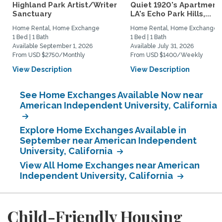
Highland Park Artist/Writer
Quiet 1920's Apartment 
Sanctuary
LA's Echo Park Hills,...
Home Rental, Home Exchange
Home Rental, Home Exchange
1 Bed | 1 Bath
1 Bed | 1 Bath
Available September 1, 2026
Available July 31, 2026
From USD $2750/Monthly
From USD $1400/Weekly
View Description
View Description
See Home Exchanges Available Now near
American Independent University, California
Explore Home Exchanges Available in
September near American Independent
University, California
View All Home Exchanges near American
Independent University, California
Child-Friendly Housing