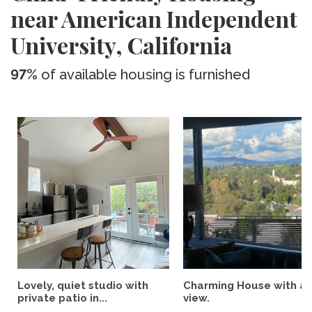
near American Independent
University, California
97%
of available housing is furnished
Lovely, quiet studio with
Charming House with a
private patio in...
view.