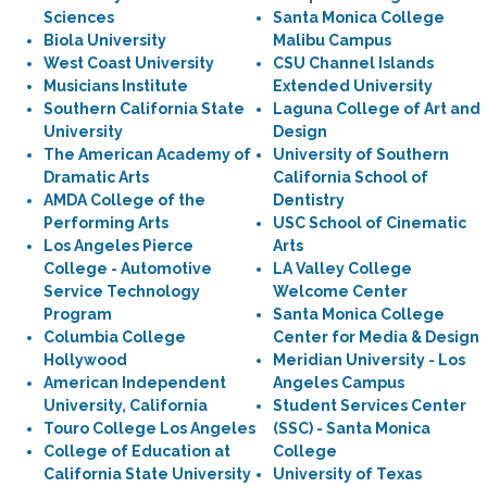
Sciences
Santa Monica College
Biola University
Malibu Campus
West Coast University
CSU Channel Islands
Musicians Institute
Extended University
Southern California State
Laguna College of Art and
University
Design
The American Academy of
University of Southern
Dramatic Arts
California School of
AMDA College of the
Dentistry
Performing Arts
USC School of Cinematic
Los Angeles Pierce
Arts
College - Automotive
LA Valley College
Service Technology
Welcome Center
Program
Santa Monica College
Columbia College
Center for Media & Design
Hollywood
Meridian University - Los
American Independent
Angeles Campus
University, California
Student Services Center
Touro College Los Angeles
(SSC) - Santa Monica
College of Education at
College
California State University
University of Texas