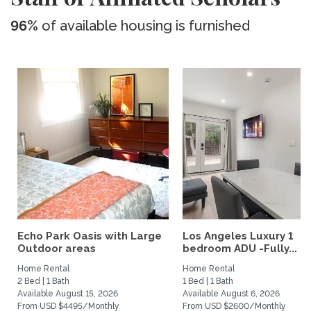
96%
of available housing is furnished
Echo Park Oasis with Large
Los Angeles Luxury 1
Outdoor areas
bedroom ADU -Fully...
Home Rental
Home Rental
2 Bed | 1 Bath
1 Bed | 1 Bath
Available August 15, 2026
Available August 6, 2026
From USD $4495/Monthly
From USD $2600/Monthly