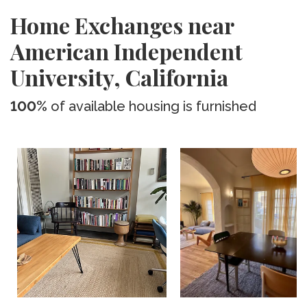
Home Exchanges near
American Independent
University, California
100%
of available housing is furnished