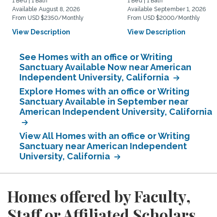
1 Bed | 1 Bath
1 Bed | 1 Bath
Available August 8, 2026
Available September 1, 2026
From USD $2350/Monthly
From USD $2000/Monthly
View Description
View Description
See Homes with an office or Writing
Sanctuary Available Now near American
Independent University, California
Explore Homes with an office or Writing
Sanctuary Available in September near
American Independent University, California
View All Homes with an office or Writing
Sanctuary near American Independent
University, California
Homes offered by Faculty,
Staff or Affiliated Scholars