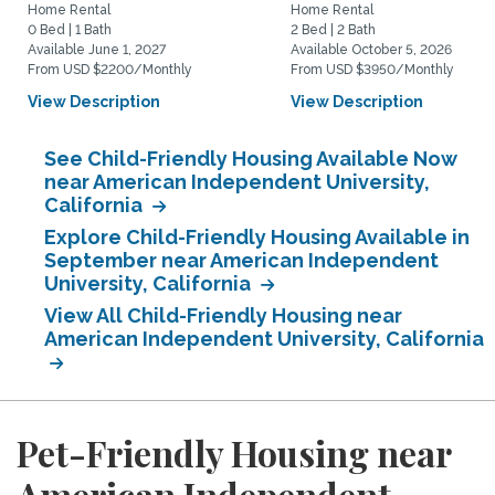
Home Rental
Home Rental
0 Bed | 1 Bath
2 Bed | 2 Bath
Available June 1, 2027
Available October 5, 2026
From USD $2200/Monthly
From USD $3950/Monthly
View Description
View Description
See Child-Friendly Housing Available Now
near American Independent University,
California
Explore Child-Friendly Housing Available in
September near American Independent
University, California
View All Child-Friendly Housing near
American Independent University, California
Pet-Friendly Housing near
American Independent