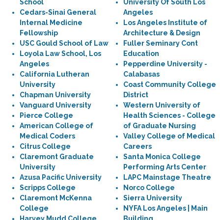
School
University Of South Los
Cedars-Sinai General
Angeles
Internal Medicine
Los Angeles Institute of
Fellowship
Architecture & Design
USC Gould School of Law
Fuller Seminary Cont
Loyola Law School, Los
Education
Angeles
Pepperdine University -
California Lutheran
Calabasas
University
Coast Community College
Chapman University
District
Vanguard University
Western University of
Pierce College
Health Sciences - College
American College of
of Graduate Nursing
Medical Coders
Valley College of Medical
Citrus College
Careers
Claremont Graduate
Santa Monica College
University
Performing Arts Center
Azusa Pacific University
LAPC Mainstage Theatre
Scripps College
Norco College
Claremont McKenna
Sierra University
College
NYFA Los Angeles | Main
Harvey Mudd College
Building