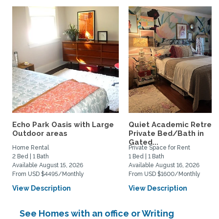
Echo Park Oasis with Large
Quiet Academic Retreat
Outdoor areas
Private Bed/Bath in
Gated...
Home Rental
Private Space for Rent
2 Bed | 1 Bath
1 Bed | 1 Bath
Available August 15, 2026
Available August 16, 2026
From USD $4495/Monthly
From USD $1600/Monthly
View Description
View Description
See Homes with an office or Writing