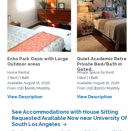
Echo Park Oasis with Large
Quiet Academic Retreat
Outdoor areas
Private Bed/Bath in
Gated...
Home Rental
Private Space for Rent
2 Bed | 1 Bath
1 Bed | 1 Bath
Available August 15, 2026
Available August 16, 2026
From USD $4495/Monthly
From USD $1600/Monthly
View Description
View Description
See Accommodations with House Sitting
Requested Available Now near University Of
South Los Angeles