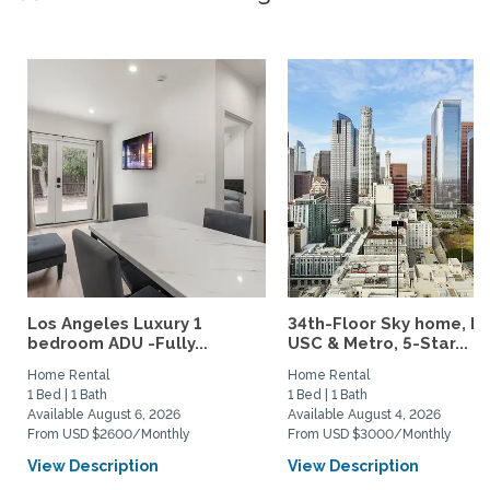
Los Angeles Luxury 1
34th-Floor Sky home, N
bedroom ADU -Fully...
USC & Metro, 5-Star...
Home Rental
Home Rental
1 Bed | 1 Bath
1 Bed | 1 Bath
Available August 6, 2026
Available August 4, 2026
From USD $2600/Monthly
From USD $3000/Monthly
View Description
View Description