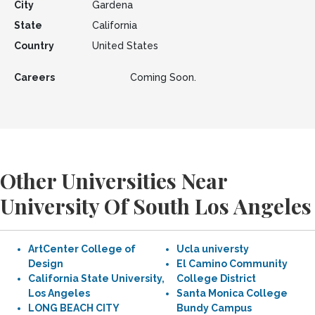
City
Gardena
State
California
Country
United States
Careers
Coming Soon.
Other Universities Near
University Of South Los Angeles
ArtCenter College of
Ucla universty
Design
El Camino Community
California State University,
College District
Los Angeles
Santa Monica College
LONG BEACH CITY
Bundy Campus