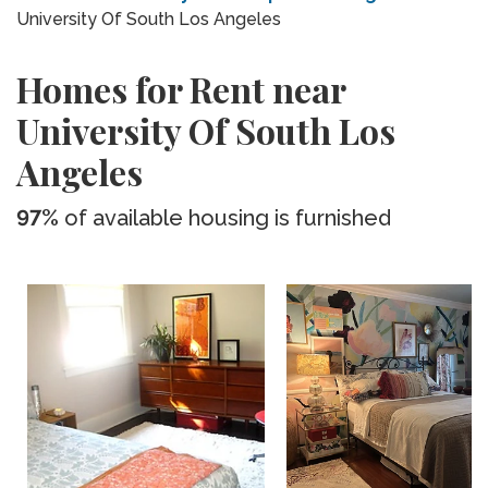
University Of South Los Angeles
Homes for Rent near
University Of South Los
Angeles
97%
of available housing is furnished