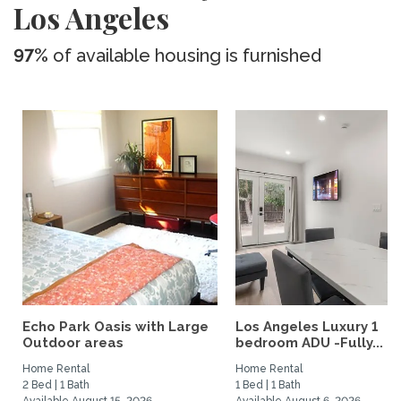
Los Angeles
97%
of available housing is furnished
Echo Park Oasis with Large
Los Angeles Luxury 1
Outdoor areas
bedroom ADU -Fully...
Home Rental
Home Rental
2 Bed | 1 Bath
1 Bed | 1 Bath