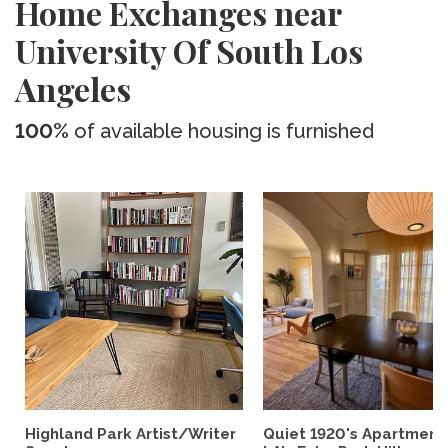
Home Exchanges near
University Of South Los
Angeles
100%
of available housing is furnished
Highland Park Artist/Writer
Quiet 1920's Apartment 