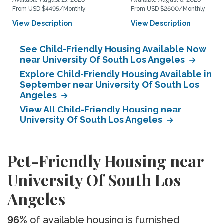
Available August 15, 2026
Available August 6, 2026
From USD $4495/Monthly
From USD $2600/Monthly
View Description
View Description
See Child-Friendly Housing Available Now
near University Of South Los Angeles
Explore Child-Friendly Housing Available in
September near University Of South Los
Angeles
View All Child-Friendly Housing near
University Of South Los Angeles
Pet-Friendly Housing near
University Of South Los
Angeles
96%
of available housing is furnished