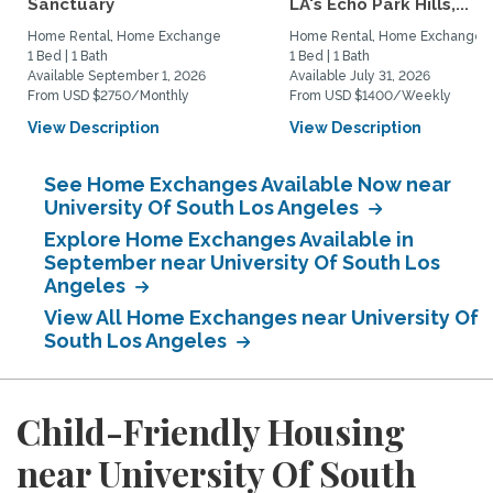
Sanctuary
LA's Echo Park Hills,...
Home Rental, Home Exchange
Home Rental, Home Exchange
1 Bed | 1 Bath
1 Bed | 1 Bath
Available September 1, 2026
Available July 31, 2026
From USD $2750/Monthly
From USD $1400/Weekly
View Description
View Description
See Home Exchanges Available Now near
University Of South Los Angeles
Explore Home Exchanges Available in
September near University Of South Los
Angeles
View All Home Exchanges near University Of
South Los Angeles
Child-Friendly Housing
near University Of South