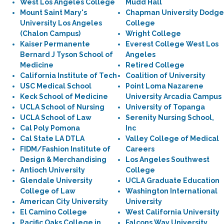
West Los Angeles College
Mudd Hall
Mount Saint Mary's
Chapman University Dodge
University Los Angeles
College
(Chalon Campus)
Wright College
Kaiser Permanente
Everest College West Los
Bernard J Tyson School of
Angeles
Medicine
Retired College
California Institute of Tech
Coalition of University
USC Medical School
Point Loma Nazarene
Keck School of Medicine
University Arcadia Campus
UCLA School of Nursing
University of Topanga
UCLA School of Law
Serenity Nursing School,
Cal Poly Pomona
Inc
Cal State LA DTLA
Valley College of Medical
FIDM/Fashion Institute of
Careers
Design & Merchandising
Los Angeles Southwest
Antioch University
College
Glendale University
UCLA Graduate Education
College of Law
Washington International
American City University
University
El Camino College
West California University
Pacific Oaks College in
Falcons Way University