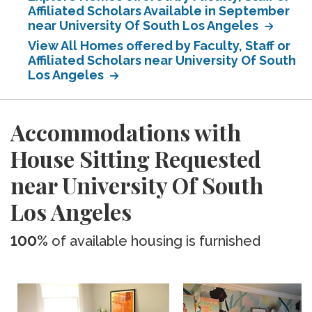
Affiliated Scholars Available in September
near University Of South Los Angeles
View All Homes offered by Faculty, Staff or
Affiliated Scholars near University Of South
Los Angeles
Accommodations with
House Sitting Requested
near University Of South
Los Angeles
100%
of available housing is furnished