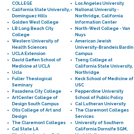
COLLEGE
Los Angeles University
California State University,
National University -
Dominguez Hills
Northridge, California
Golden West College
Information Center
LB Long Beach City
North-West College - Van
College
Nuys
Western University of
American Jewish
Health Sciences
University-Brandeis Bardin
UCLA Extension
Campus
David Geffen School of
Tseng College at
Medicine at UCLA
California State University,
Ucla
Northridge
Fuller Theological
Keck School of Medicine of
Seminary
USC
Pasadena City College
Pepperdine University
ArtCenter College of
School of Public Policy
Design South Campus
Cal Lutheran University
Otis College of Art and
The Claremont Colleges
Design
Services
The Claremont Colleges
University of Southern
Cal State LA
California Dornsife SGM,