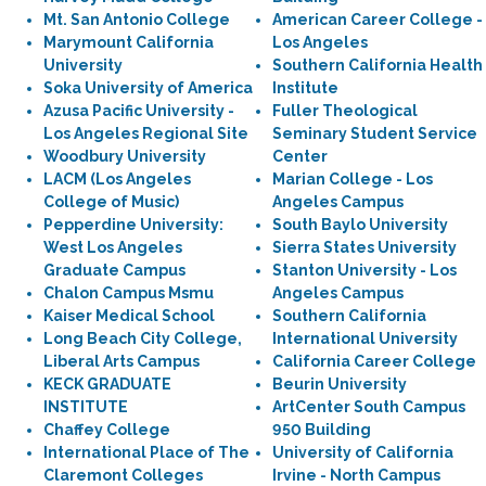
Mt. San Antonio College
American Career College -
Marymount California
Los Angeles
University
Southern California Health
Soka University of America
Institute
Azusa Pacific University -
Fuller Theological
Los Angeles Regional Site
Seminary Student Service
Woodbury University
Center
LACM (Los Angeles
Marian College - Los
College of Music)
Angeles Campus
Pepperdine University:
South Baylo University
West Los Angeles
Sierra States University
Graduate Campus
Stanton University - Los
Chalon Campus Msmu
Angeles Campus
Kaiser Medical School
Southern California
Long Beach City College,
International University
Liberal Arts Campus
California Career College
KECK GRADUATE
Beurin University
INSTITUTE
ArtCenter South Campus
Chaffey College
950 Building
International Place of The
University of California
Claremont Colleges
Irvine - North Campus