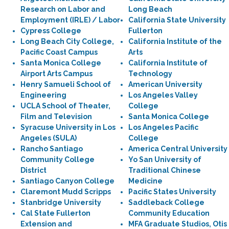
Research on Labor and
Long Beach
Employment (IRLE) / Labor
California State University
Cypress College
Fullerton
Long Beach City College,
California Institute of the
Pacific Coast Campus
Arts
Santa Monica College
California Institute of
Airport Arts Campus
Technology
Henry Samueli School of
American University
Engineering
Los Angeles Valley
UCLA School of Theater,
College
Film and Television
Santa Monica College
Syracuse University in Los
Los Angeles Pacific
Angeles (SULA)
College
Rancho Santiago
America Central University
Community College
Yo San University of
District
Traditional Chinese
Santiago Canyon College
Medicine
Claremont Mudd Scripps
Pacific States University
Stanbridge University
Saddleback College
Cal State Fullerton
Community Education
Extension and
MFA Graduate Studios, Otis