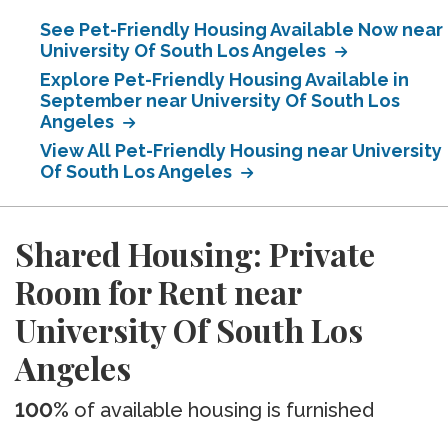
See Pet-Friendly Housing Available Now near
University Of South Los Angeles
Explore Pet-Friendly Housing Available in
September near University Of South Los
Angeles
View All Pet-Friendly Housing near University
Of South Los Angeles
Shared Housing: Private
Room for Rent near
University Of South Los
Angeles
100%
of available housing is furnished