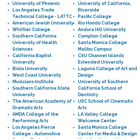
University of Phoenix
University of California,
Los Angeles Trade
Riverside
Technical College - LATTC
Pacific College
American Jewish University
Rio Hondo College
Whittier College
Andora Hill University
Southern California
Compton College
University of Health
Santa Monica College
Sciences
Malibu Campus
California Baptist
CSU Channel Islands
University
Extended University
Biola University
Laguna College of Art and
West Coast University
Design
Musicians Institute
University of Southern
Southern California State
California School of
University
Dentistry
The American Academy of
USC School of Cinematic
Dramatic Arts
Arts
AMDA College of the
LA Valley College
Performing Arts
Welcome Center
Los Angeles Pierce
Santa Monica College
College - Automotive
Center for Media & Design