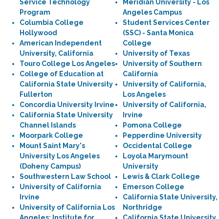
Service Technology
Meridian University - Los
Program
Angeles Campus
Columbia College
Student Services Center
Hollywood
(SSC) - Santa Monica
American Independent
College
University, California
University of Texas
Touro College Los Angeles
University of Southern
College of Education at
California
California State University
University of California,
Fullerton
Los Angeles
Concordia University Irvine
University of California,
California State University
Irvine
Channel Islands
Pomona College
Moorpark College
Pepperdine University
Mount Saint Mary's
Occidental College
University Los Angeles
Loyola Marymount
(Doheny Campus)
University
Southwestern Law School
Lewis & Clark College
University of California
Emerson College
Irvine
California State University,
University of California Los
Northridge
Angeles: Institute for
California State University