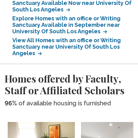
Sanctuary Available Now near University Of
South Los Angeles
Explore Homes with an office or Writing
Sanctuary Available in September near
University Of South Los Angeles
View All Homes with an office or Writing
Sanctuary near University Of South Los
Angeles
Homes offered by Faculty,
Staff or Affiliated Scholars
96%
of available housing is furnished