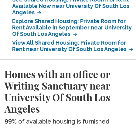
Available Now near University Of South Los
Angeles
Explore Shared Housing: Private Room for
Rent Available in September near University
Of South Los Angeles
View All Shared Housing: Private Room for
Rent near University Of South Los Angeles
Homes with an office or
Writing Sanctuary near
University Of South Los
Angeles
99%
of available housing is furnished