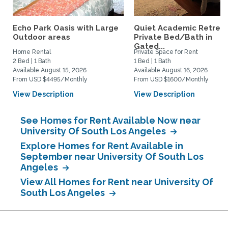
Echo Park Oasis with Large
Quiet Academic Retreat
Outdoor areas
Private Bed/Bath in
Gated...
Home Rental
Private Space for Rent
2 Bed | 1 Bath
1 Bed | 1 Bath
Available August 15, 2026
Available August 16, 2026
From USD $4495/Monthly
From USD $1600/Monthly
View Description
View Description
See Homes for Rent Available Now near
University Of South Los Angeles
Explore Homes for Rent Available in
September near University Of South Los
Angeles
View All Homes for Rent near University Of
South Los Angeles