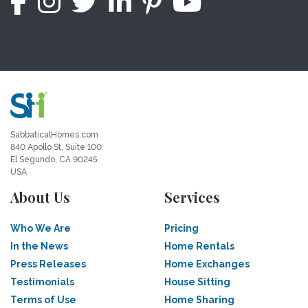
SabbaticalHomes.com
840 Apollo St, Suite 100
El Segundo, CA 90245
USA
About Us
Services
Who We Are
Pricing
In the News
Home Rentals
Press Releases
Home Exchanges
Testimonials
House Sitting
Terms of Use
Home Sharing