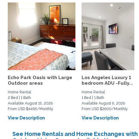
Echo Park Oasis with Large
Los Angeles Luxury 1
Outdoor areas
bedroom ADU -Fully...
Home Rental
Home Rental
2 Bed | 1 Bath
1 Bed | 1 Bath
Available August 15, 2026
Available August 6, 2026
From USD $4495/Monthly
From USD $2600/Monthly
View Description
View Description
See Home Rentals and Home Exchanges with