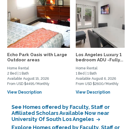
Echo Park Oasis with Large
Los Angeles Luxury 1
Outdoor areas
bedroom ADU -Fully...
Home Rental
Home Rental
2 Bed | 1 Bath
1 Bed | 1 Bath
Available August 15, 2026
Available August 6, 2026
From USD $4495/Monthly
From USD $2600/Monthly
View Description
View Description
See Homes offered by Faculty, Staff or
Affiliated Scholars Available Now near
University Of South Los Angeles
Explore Homes offered by Faculty, Staff or