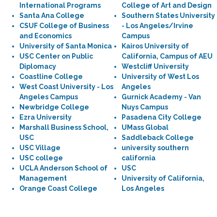
International Programs
College of Art and Design
Santa Ana College
Southern States University
CSUF College of Business
- Los Angeles/Irvine
and Economics
Campus
University of Santa Monica
Kairos University of
USC Center on Public
California, Campus of AEU
Diplomacy
Westcliff University
Coastline College
University of West Los
West Coast University - Los
Angeles
Angeles Campus
Gurnick Academy - Van
Newbridge College
Nuys Campus
Ezra University
Pasadena City College
Marshall Business School,
UMass Global
USC
Saddleback College
USC Village
university southern
USC college
california
UCLA Anderson School of
USC
Management
University of California,
Orange Coast College
Los Angeles