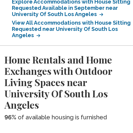
Explore Accommodations with House Sitting
Requested Available in September near
University Of South Los Angeles
View All Accommodations with House Sitting
Requested near University Of South Los
Angeles
Home Rentals and Home
Exchanges with Outdoor
Living Spaces near
University Of South Los
Angeles
96%
of available housing is furnished