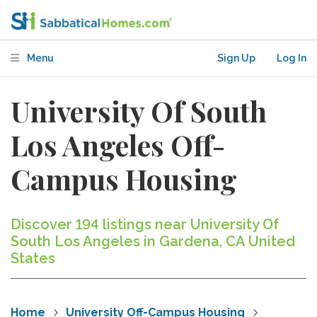
Menu
Sign Up
Log In
University Of South
Los Angeles Off-
Campus Housing
Discover 194 listings near University Of
South Los Angeles in Gardena, CA United
States
Home
University Off-Campus Housing