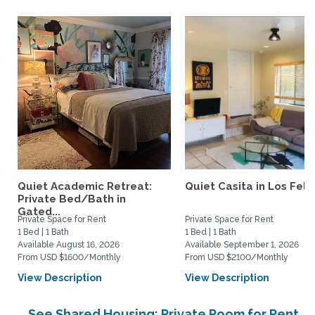
Quiet Academic Retreat:
Quiet Casita in Los Feliz
Private Bed/Bath in
Gated...
Private Space for Rent
Private Space for Rent
1 Bed | 1 Bath
1 Bed | 1 Bath
Available August 16, 2026
Available September 1, 2026
From USD $1600/Monthly
From USD $2100/Monthly
View Description
View Description
See Shared Housing: Private Room for Rent