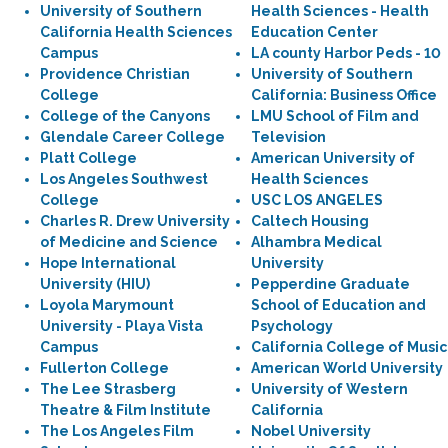
University of Southern
Health Sciences - Health
California Health Sciences
Education Center
Campus
LA county Harbor Peds - 10
Providence Christian
University of Southern
College
California: Business Office
College of the Canyons
LMU School of Film and
Glendale Career College
Television
Platt College
American University of
Los Angeles Southwest
Health Sciences
College
USC LOS ANGELES
Charles R. Drew University
Caltech Housing
of Medicine and Science
Alhambra Medical
Hope International
University
University (HIU)
Pepperdine Graduate
Loyola Marymount
School of Education and
University - Playa Vista
Psychology
Campus
California College of Music
Fullerton College
American World University
The Lee Strasberg
University of Western
Theatre & Film Institute
California
The Los Angeles Film
Nobel University