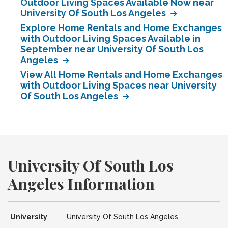
Outdoor Living Spaces Available Now near
University Of South Los Angeles
Explore Home Rentals and Home Exchanges
with Outdoor Living Spaces Available in
September near University Of South Los
Angeles
View All Home Rentals and Home Exchanges
with Outdoor Living Spaces near University
Of South Los Angeles
University Of South Los
Angeles Information
University
University Of South Los Angeles