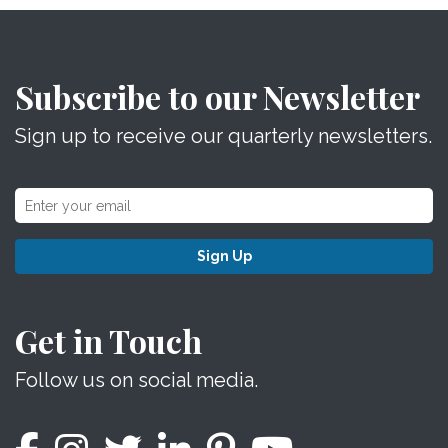
Subscribe to our Newsletter
Sign up to receive our quarterly newsletters.
Sign Up
Get in Touch
Follow us on social media.