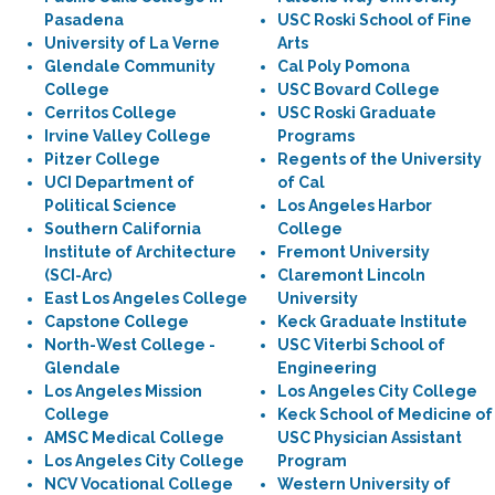
Pasadena
USC Roski School of Fine
University of La Verne
Arts
Glendale Community
Cal Poly Pomona
College
USC Bovard College
Cerritos College
USC Roski Graduate
Irvine Valley College
Programs
Pitzer College
Regents of the University
UCI Department of
of Cal
Political Science
Los Angeles Harbor
Southern California
College
Institute of Architecture
Fremont University
(SCI-Arc)
Claremont Lincoln
East Los Angeles College
University
Capstone College
Keck Graduate Institute
North-West College -
USC Viterbi School of
Glendale
Engineering
Los Angeles Mission
Los Angeles City College
College
Keck School of Medicine of
AMSC Medical College
USC Physician Assistant
Los Angeles City College
Program
NCV Vocational College
Western University of