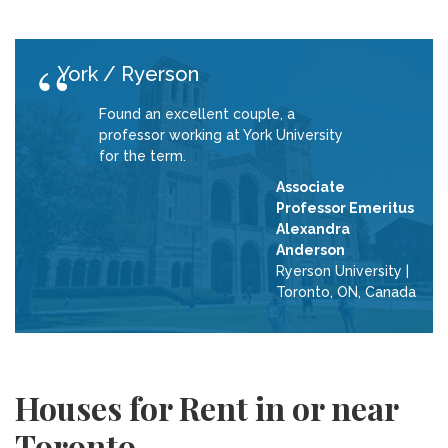
York / Ryerson
Found an excellent couple, a
professor working at York University
for the term.
Associate
Professor Emeritus
Alexandra
Anderson
Ryerson University
|
Toronto, ON, Canada
Houses for Rent in or near
Toronto