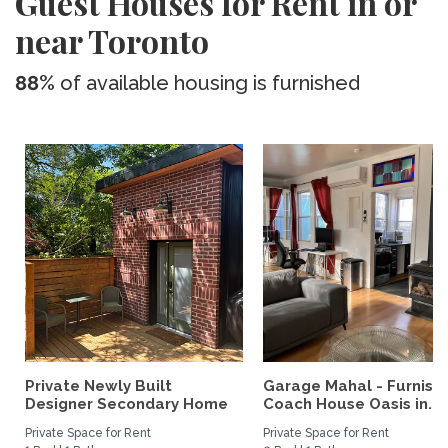
Guest Houses for Rent in or
near Toronto
88%
of available housing is furnished
Private Newly Built
Garage Mahal - Furnish
Designer Secondary Home
Coach House Oasis in...
Private Space for Rent
Private Space for Rent