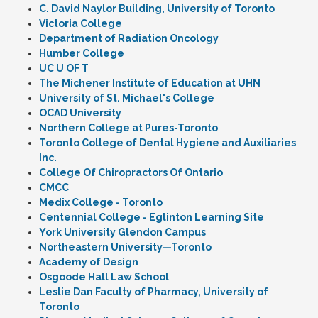
C. David Naylor Building, University of Toronto
Victoria College
Department of Radiation Oncology
Humber College
UC U OF T
The Michener Institute of Education at UHN
University of St. Michael's College
OCAD University
Northern College at Pures-Toronto
Toronto College of Dental Hygiene and Auxiliaries
Inc.
College Of Chiropractors Of Ontario
CMCC
Medix College - Toronto
Centennial College - Eglinton Learning Site
York University Glendon Campus
Northeastern University—Toronto
Academy of Design
Osgoode Hall Law School
Leslie Dan Faculty of Pharmacy, University of
Toronto