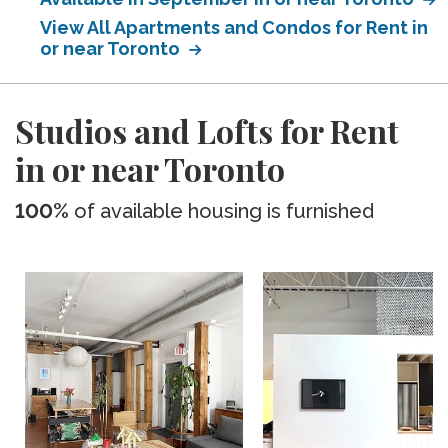
View All Apartments and Condos for Rent in
or near Toronto
Studios and Lofts for Rent
in or near Toronto
100%
of available housing is furnished