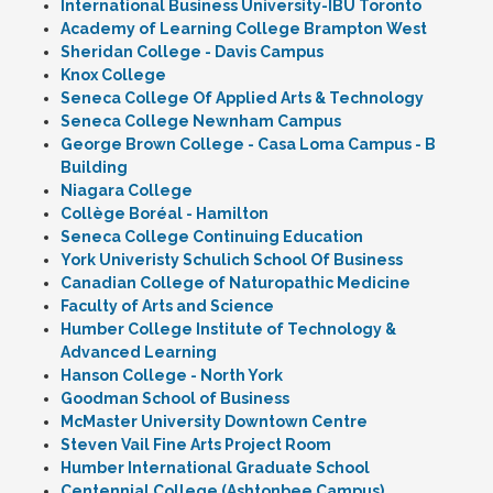
International Business University-IBU Toronto
Academy of Learning College Brampton West
Sheridan College - Davis Campus
Knox College
Seneca College Of Applied Arts & Technology
Seneca College Newnham Campus
George Brown College - Casa Loma Campus - B
Building
Niagara College
Collège Boréal - Hamilton
Seneca College Continuing Education
York Univeristy Schulich School Of Business
Canadian College of Naturopathic Medicine
Faculty of Arts and Science
Humber College Institute of Technology &
Advanced Learning
Hanson College - North York
Goodman School of Business
McMaster University Downtown Centre
Steven Vail Fine Arts Project Room
Humber International Graduate School
Centennial College (Ashtonbee Campus)