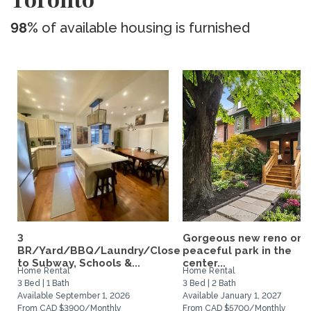
98%
of available housing is furnished
3
Gorgeous new reno on 
BR/Yard/BBQ/Laundry/Close
peaceful park in the
to Subway, Schools &...
center...
Home Rental
Home Rental
3 Bed | 1 Bath
3 Bed | 2 Bath
Available September 1, 2026
Available January 1, 2027
From CAD $3900/Monthly
From CAD $5700/Monthly