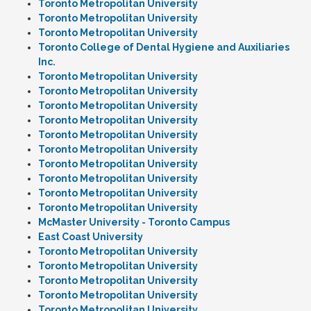
Toronto Metropolitan University
Toronto Metropolitan University
Toronto Metropolitan University
Toronto College of Dental Hygiene and Auxiliaries
Inc.
Toronto Metropolitan University
Toronto Metropolitan University
Toronto Metropolitan University
Toronto Metropolitan University
Toronto Metropolitan University
Toronto Metropolitan University
Toronto Metropolitan University
Toronto Metropolitan University
Toronto Metropolitan University
Toronto Metropolitan University
McMaster University - Toronto Campus
East Coast University
Toronto Metropolitan University
Toronto Metropolitan University
Toronto Metropolitan University
Toronto Metropolitan University
Toronto Metropolitan University