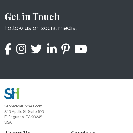
Get in Touch
Follow us on social media.
SabbaticalHomes.com
840 Apollo St, Suite 100
El Segundo, CA 90245
USA