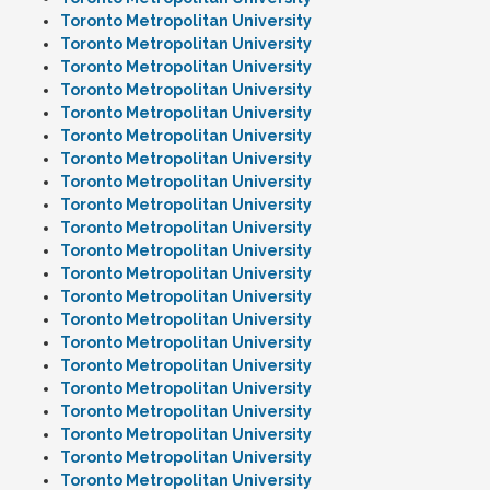
Toronto Metropolitan University
Toronto Metropolitan University
Toronto Metropolitan University
Toronto Metropolitan University
Toronto Metropolitan University
Toronto Metropolitan University
Toronto Metropolitan University
Toronto Metropolitan University
Toronto Metropolitan University
Toronto Metropolitan University
Toronto Metropolitan University
Toronto Metropolitan University
Toronto Metropolitan University
Toronto Metropolitan University
Toronto Metropolitan University
Toronto Metropolitan University
Toronto Metropolitan University
Toronto Metropolitan University
Toronto Metropolitan University
Toronto Metropolitan University
Toronto Metropolitan University