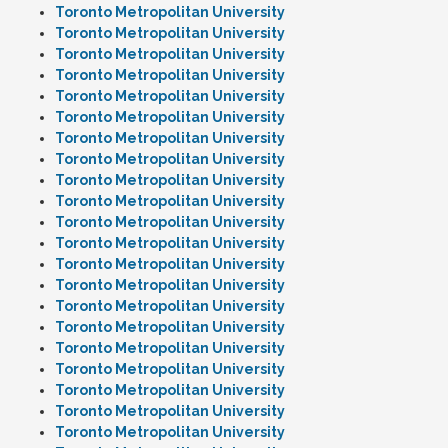
Toronto Metropolitan University
Toronto Metropolitan University
Toronto Metropolitan University
Toronto Metropolitan University
Toronto Metropolitan University
Toronto Metropolitan University
Toronto Metropolitan University
Toronto Metropolitan University
Toronto Metropolitan University
Toronto Metropolitan University
Toronto Metropolitan University
Toronto Metropolitan University
Toronto Metropolitan University
Toronto Metropolitan University
Toronto Metropolitan University
Toronto Metropolitan University
Toronto Metropolitan University
Toronto Metropolitan University
Toronto Metropolitan University
Toronto Metropolitan University
Toronto Metropolitan University