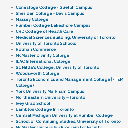
Conestoga College - Guelph Campus
Sheridan College - Davis Campus
Massey College
Humber College Lakeshore Campus
CRD College of Health Care
Medical Sciences Building, University of Toronto
University of Toronto Schools
Rotman Commerce
McMaster Divinity College
ILAC International College
St. Hilda's College, University of Toronto
Woodsworth College
Toronto Economics and Management College | (TEM
College)
York University Markham Campus
Northeastern University—Toronto
Ivey Grad School
Lambton College In Toronto
Central Michigan University at Humber College
School of Continuing Studies, University of Toronto
McMaster University - Program for Faculty