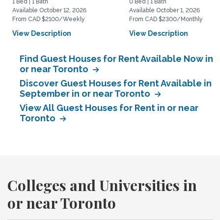
1 Bed | 1 Bath
0 Bed | 1 Bath
Available October 12, 2026
Available October 1, 2026
From CAD $2100/Weekly
From CAD $2300/Monthly
View Description
View Description
Find Guest Houses for Rent Available Now in
or near Toronto
Discover Guest Houses for Rent Available in
September in or near Toronto
View All Guest Houses for Rent in or near
Toronto
Colleges and Universities in
or near Toronto