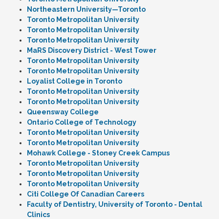
Northeastern University—Toronto
Toronto Metropolitan University
Toronto Metropolitan University
Toronto Metropolitan University
MaRS Discovery District - West Tower
Toronto Metropolitan University
Toronto Metropolitan University
Loyalist College in Toronto
Toronto Metropolitan University
Toronto Metropolitan University
Queensway College
Ontario College of Technology
Toronto Metropolitan University
Toronto Metropolitan University
Mohawk College - Stoney Creek Campus
Toronto Metropolitan University
Toronto Metropolitan University
Toronto Metropolitan University
Citi College Of Canadian Careers
Faculty of Dentistry, University of Toronto - Dental
Clinics