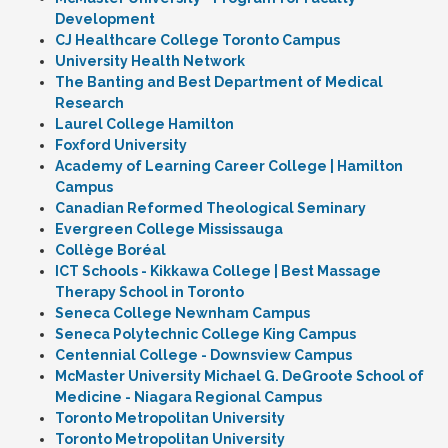
Development
CJ Healthcare College Toronto Campus
University Health Network
The Banting and Best Department of Medical
Research
Laurel College Hamilton
Foxford University
Academy of Learning Career College | Hamilton
Campus
Canadian Reformed Theological Seminary
Evergreen College Mississauga
Collège Boréal
ICT Schools - Kikkawa College | Best Massage
Therapy School in Toronto
Seneca College Newnham Campus
Seneca Polytechnic College King Campus
Centennial College - Downsview Campus
McMaster University Michael G. DeGroote School of
Medicine - Niagara Regional Campus
Toronto Metropolitan University
Toronto Metropolitan University