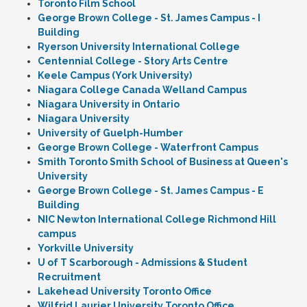
Toronto Film School
George Brown College - St. James Campus - I
Building
Ryerson University International College
Centennial College - Story Arts Centre
Keele Campus (York University)
Niagara College Canada Welland Campus
Niagara University in Ontario
Niagara University
University of Guelph-Humber
George Brown College - Waterfront Campus
Smith Toronto Smith School of Business at Queen's
University
George Brown College - St. James Campus - E
Building
NIC Newton International College Richmond Hill
campus
Yorkville University
U of T Scarborough - Admissions & Student
Recruitment
Lakehead University Toronto Office
Wilfrid Laurier University Toronto Office