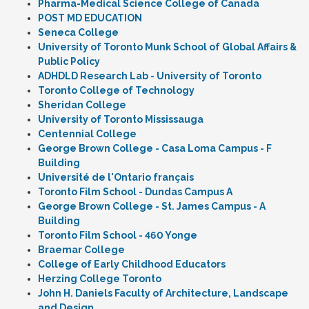
Pharma-Medical Science College of Canada
POST MD EDUCATION
Seneca College
University of Toronto Munk School of Global Affairs &
Public Policy
ADHDLD Research Lab - University of Toronto
Toronto College of Technology
Sheridan College
University of Toronto Mississauga
Centennial College
George Brown College - Casa Loma Campus - F
Building
Université de l'Ontario français
Toronto Film School - Dundas Campus A
George Brown College - St. James Campus - A
Building
Toronto Film School - 460 Yonge
Braemar College
College of Early Childhood Educators
Herzing College Toronto
John H. Daniels Faculty of Architecture, Landscape
and Design