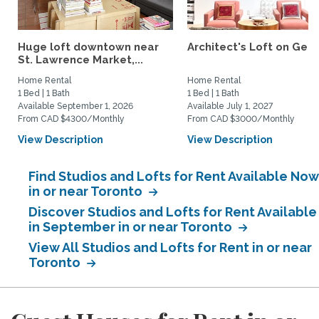
Huge loft downtown near
Architect's Loft on Gea
St. Lawrence Market,...
Home Rental
Home Rental
1 Bed | 1 Bath
1 Bed | 1 Bath
Available September 1, 2026
Available July 1, 2027
From CAD $4300/Monthly
From CAD $3000/Monthly
View Description
View Description
Find Studios and Lofts for Rent Available Now
in or near Toronto
Discover Studios and Lofts for Rent Available
in September in or near Toronto
View All Studios and Lofts for Rent in or near
Toronto