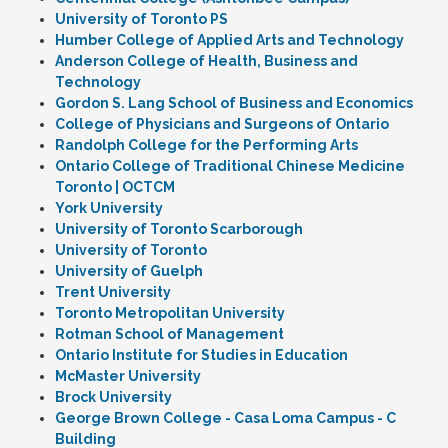
University of Toronto PS
Humber College of Applied Arts and Technology
Anderson College of Health, Business and
Technology
Gordon S. Lang School of Business and Economics
College of Physicians and Surgeons of Ontario
Randolph College for the Performing Arts
Ontario College of Traditional Chinese Medicine
Toronto | OCTCM
York University
University of Toronto Scarborough
University of Toronto
University of Guelph
Trent University
Toronto Metropolitan University
Rotman School of Management
Ontario Institute for Studies in Education
McMaster University
Brock University
George Brown College - Casa Loma Campus - C
Building