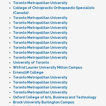
Toronto Metropolitan University
College of Chiropractic Orthopaedic Specialists
(Canada)
Toronto Metropolitan University
Toronto Metropolitan University
Toronto Metropolitan University
Toronto Metropolitan University
Toronto Metropolitan University
Toronto Metropolitan University
Toronto Metropolitan University
Toronto Metropolitan University
Toronto Metropolitan University
University of Toronto
Wilfrid Laurier University Milton Campus
Ernescliff College
Toronto Metropolitan University
Toronto Metropolitan University
Toronto Metropolitan University
Toronto Metropolitan University
Oxford College of Arts, Business and Technology
Brock University Burlington Campus