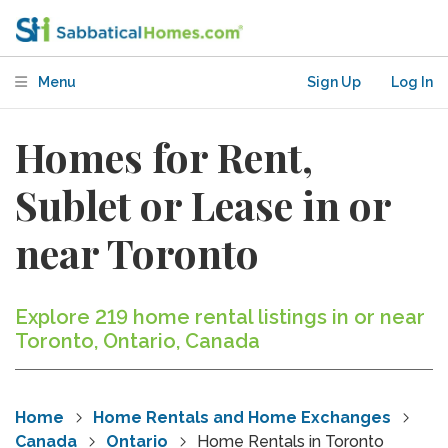
Menu
Sign Up
Log In
Homes for Rent,
Sublet or Lease in or
near Toronto
Explore 219 home rental listings in or near
Toronto, Ontario, Canada
Home
Home Rentals and Home Exchanges
Canada
Ontario
Home Rentals in Toronto