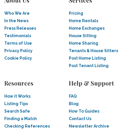
About Us
Services
Who We Are
Pricing
In the News
Home Rentals
Press Releases
Home Exchanges
Testimonials
House Sitting
Terms of Use
Home Sharing
Privacy Policy
Tenants & House Sitters
Cookie Policy
Post Home Listing
Post Tenant Listing
Resources
Help & Support
How it Works
FAQ
Listing Tips
Blog
Search Safe
How To Guides
Finding a Match
Contact Us
Checking References
Newsletter Archive