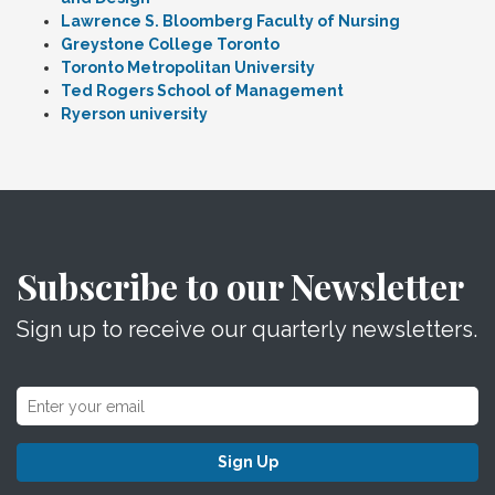
Lawrence S. Bloomberg Faculty of Nursing
Greystone College Toronto
Toronto Metropolitan University
Ted Rogers School of Management
Ryerson university
Subscribe to our Newsletter
Sign up to receive our quarterly newsletters.
Sign Up