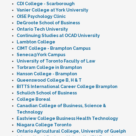
CDI College - Scarborough
Vanier College at York University
OISE Psychology Clinic
DeGroote School of Business
Ontario Tech University
Continuing Studies at OCAD University
Lambton College
CIMT College - Brampton Campus
Seneca@York Campus
University of Toronto Faculty of Law
Torbram College in Brampton
Hanson College - Brampton
Queenswood College B, H & T
BITTS International Career College Brampton
Schulich School of Business
College Boreal
Canadian College of Business, Science &
Technology
Eastview College Business Health Technology
Niagara College Toronto
Ontario Agricultural College, University of Guelph