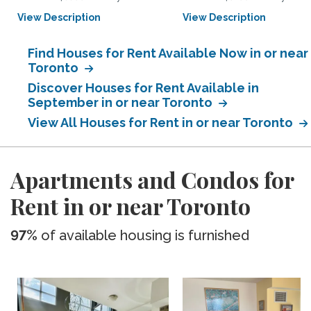
View Description
View Description
Find Houses for Rent Available Now in or near
Toronto
Discover Houses for Rent Available in
September in or near Toronto
View All Houses for Rent in or near Toronto
Apartments and Condos for
Rent in or near Toronto
97%
of available housing is furnished