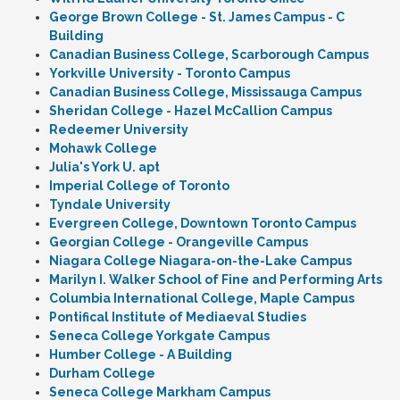
George Brown College - St. James Campus - C
Building
Canadian Business College, Scarborough Campus
Yorkville University - Toronto Campus
Canadian Business College, Mississauga Campus
Sheridan College - Hazel McCallion Campus
Redeemer University
Mohawk College
Julia's York U. apt
Imperial College of Toronto
Tyndale University
Evergreen College, Downtown Toronto Campus
Georgian College - Orangeville Campus
Niagara College Niagara-on-the-Lake Campus
Marilyn I. Walker School of Fine and Performing Arts
Columbia International College, Maple Campus
Pontifical Institute of Mediaeval Studies
Seneca College Yorkgate Campus
Humber College - A Building
Durham College
Seneca College Markham Campus