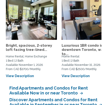
Bright, spacious, 2-storey
Luxurious 1BR condo in
loft facing tree-lined...
downtown Toronto, wal
to...
Home Rental, Home Exchange
Home Rental
1 Bed | 2 Bath
1 Bed | 2 Bath
Available November 1, 2026
Available November 15, 2026
From CAD $3700/Monthly
From CAD $2500/Monthly
View Description
View Description
Find Apartments and Condos for Rent
Available Now in or near Toronto
Discover Apartments and Condos for Rent
Available in September in or near Toronto