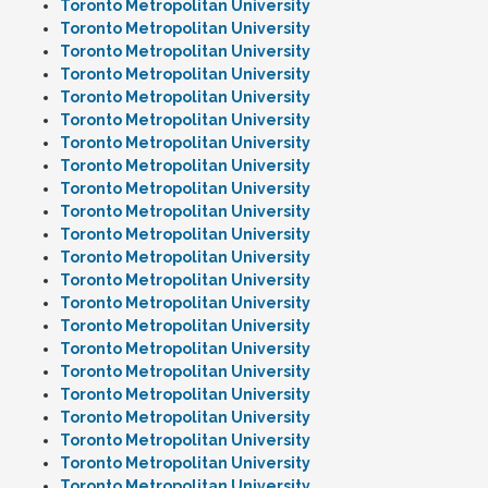
Toronto Metropolitan University
Toronto Metropolitan University
Toronto Metropolitan University
Toronto Metropolitan University
Toronto Metropolitan University
Toronto Metropolitan University
Toronto Metropolitan University
Toronto Metropolitan University
Toronto Metropolitan University
Toronto Metropolitan University
Toronto Metropolitan University
Toronto Metropolitan University
Toronto Metropolitan University
Toronto Metropolitan University
Toronto Metropolitan University
Toronto Metropolitan University
Toronto Metropolitan University
Toronto Metropolitan University
Toronto Metropolitan University
Toronto Metropolitan University
Toronto Metropolitan University
Toronto Metropolitan University