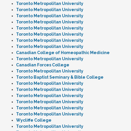
Toronto Metropolitan University
Toronto Metropolitan University
Toronto Metropolitan University
Toronto Metropolitan University
Toronto Metropolitan University
Toronto Metropolitan University
Toronto Metropolitan University
Toronto Metropolitan University
Canadian College of Homeopathic Medicine
Toronto Metropolitan University
Canadian Forces College
Toronto Metropolitan University
Toronto Baptist Seminary & Bible College
Toronto Metropolitan University
Toronto Metropolitan University
Toronto Metropolitan University
Toronto Metropolitan University
Toronto Metropolitan University
Toronto Metropolitan University
Wycliffe College
Toronto Metropolitan University