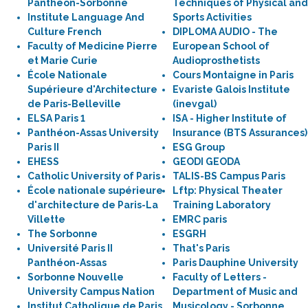
Panthéon-Sorbonne
Techniques of Physical and
Institute Language And
Sports Activities
Culture French
DIPLOMA AUDIO - The
Faculty of Medicine Pierre
European School of
et Marie Curie
Audioprosthetists
École Nationale
Cours Montaigne in Paris
Supérieure d'Architecture
Evariste Galois Institute
de Paris-Belleville
(inevgal)
ELSA Paris 1
ISA - Higher Institute of
Panthéon-Assas University
Insurance (BTS Assurances)
Paris II
ESG Group
EHESS
GEODI GEODA
Catholic University of Paris
TALIS-BS Campus Paris
École nationale supérieure
Lftp: Physical Theater
d'architecture de Paris-La
Training Laboratory
Villette
EMRC paris
The Sorbonne
ESGRH
Université Paris II
That's Paris
Panthéon-Assas
Paris Dauphine University
Sorbonne Nouvelle
Faculty of Letters -
University Campus Nation
Department of Music and
Institut Catholique de Paris
Musicology - Sorbonne