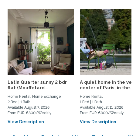
Latin Quarter sunny 2 bdr
A quiet home in the very
flat (Mouffetard...
center of Paris, in the...
Home Rental, Home Exchange
Home Rental
2 Bed | 1 Bath
1 Bed | 1 Bath
Available August 7, 2026
Available August 11, 2026
From EUR €800/Weekly
From EUR €900/Weekly
View Description
View Description