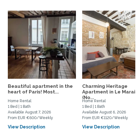
Beautiful apartment in the
Charming Heritage
heart of Paris! Most...
Apartment in Le Marais
(No...
Home Rental
Home Rental
1 Bed | 1 Bath
1 Bed | 1 Bath
Available August 7, 2026
Available August 6, 2026
From EUR €600/Weekly
From EUR €1120/Weekly
View Description
View Description