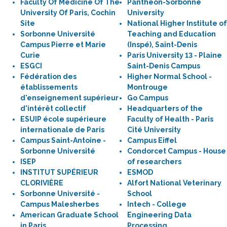
Faculty Of Medicine Of The
Pantheon-Sorbonne
University Of Paris, Cochin
University
Site
National Higher Institute of
Sorbonne Université
Teaching and Education
Campus Pierre et Marie
(Inspé), Saint-Denis
Curie
Paris University 13 - Plaine
ESGCI
Saint-Denis Campus
Fédération des
Higher Normal School -
établissements
Montrouge
d'enseignement supérieur
Go Campus
d'intérêt collectif
Headquarters of the
ESUIP école supérieure
Faculty of Health - Paris
internationale de Paris
Cité University
Campus Saint-Antoine -
Campus Eiffel
Sorbonne Université
Condorcet Campus - House
ISEP
of researchers
INSTITUT SUPÉRIEUR
ESMOD
CLORIVIÈRE
Alfort National Veterinary
Sorbonne Université -
School
Campus Malesherbes
Intech - College
American Graduate School
Engineering Data
in Paris
Processing