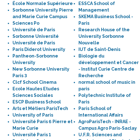
École Normale Supérieure
ESSCA School of
Sorbonne University Pierre
Management
and Marie Curie Campus
SKEMA Business School -
Sciences Po
Paris
Université de Paris
Research House of the
Sorbonne Université
University Sorbonne
Université de Paris
Nouvelle
Paris Diderot University
IUT de Saint-Denis
Pantheon-Sorbonne
Biologie du
University
développement et Cancer
New Sorbonne University
- Institut Curie Centre de
Paris 3
Recherche
Clcf School Cinema
normal school of music in
Ecole Hautes Etudes
paris
Sciences Sociales
Polytechnic Institute of
ESCP Business School
Paris
Arts et Métiers ParisTech
Paris School of
University of Paris
International Affairs
Université Paris 6 Pierre et
AgroParisTech - INRAE -
Marie Curie
Campus Agro Paris-Saclay
Université Paris 1
U.F.R. Sciences and