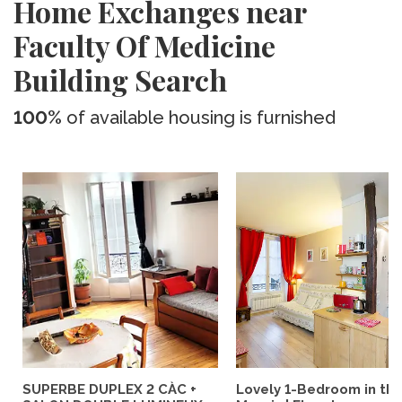
Home Exchanges near
Faculty Of Medicine
Building Search
100%
of available housing is furnished
SUPERBE DUPLEX 2 CÀC +
Lovely 1-Bedroom in th