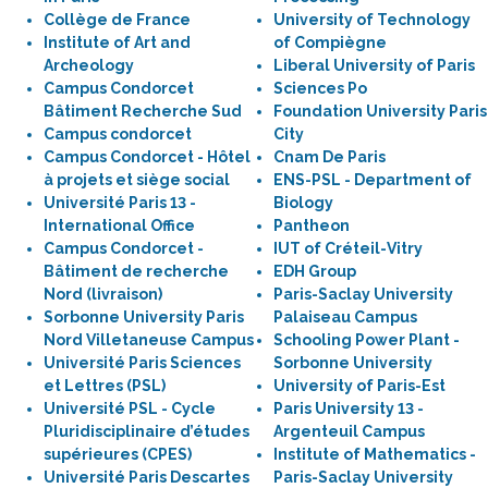
Collège de France
University of Technology
Institute of Art and
of Compiègne
Archeology
Liberal University of Paris
Campus Condorcet
Sciences Po
Bâtiment Recherche Sud
Foundation University Paris
Campus condorcet
City
Campus Condorcet - Hôtel
Cnam De Paris
à projets et siège social
ENS-PSL - Department of
Université Paris 13 -
Biology
International Office
Pantheon
Campus Condorcet -
IUT of Créteil-Vitry
Bâtiment de recherche
EDH Group
Nord (livraison)
Paris-Saclay University
Sorbonne University Paris
Palaiseau Campus
Nord Villetaneuse Campus
Schooling Power Plant -
Université Paris Sciences
Sorbonne University
et Lettres (PSL)
University of Paris-Est
Université PSL - Cycle
Paris University 13 -
Pluridisciplinaire d’études
Argenteuil Campus
supérieures (CPES)
Institute of Mathematics -
Université Paris Descartes
Paris-Saclay University