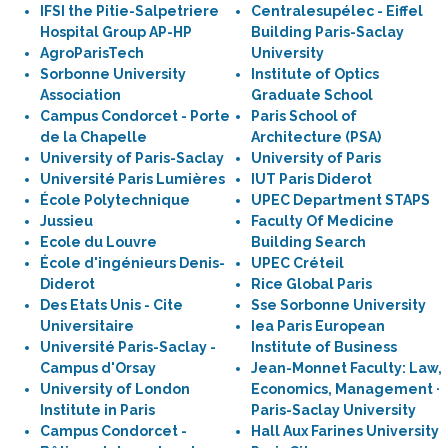
IFSI the Pitie-Salpetriere
Centralesupélec - Eiffel
Hospital Group AP-HP
Building Paris-Saclay
AgroParisTech
University
Sorbonne University
Institute of Optics
Association
Graduate School
Campus Condorcet - Porte
Paris School of
de la Chapelle
Architecture (PSA)
University of Paris-Saclay
University of Paris
Université Paris Lumières
IUT Paris Diderot
École Polytechnique
UPEC Department STAPS
Jussieu
Faculty Of Medicine
Ecole du Louvre
Building Search
École d'ingénieurs Denis-
UPEC Créteil
Diderot
Rice Global Paris
Des Etats Unis - Cite
Sse Sorbonne University
Universitaire
Iea Paris European
Université Paris-Saclay -
Institute of Business
Campus d'Orsay
Jean-Monnet Faculty: Law,
University of London
Economics, Management ·
Institute in Paris
Paris-Saclay University
Campus Condorcet -
Hall Aux Farines University