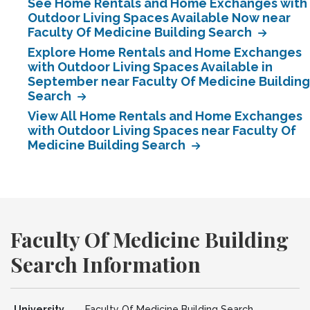
See Home Rentals and Home Exchanges with
Outdoor Living Spaces Available Now near
Faculty Of Medicine Building Search
Explore Home Rentals and Home Exchanges
with Outdoor Living Spaces Available in
September near Faculty Of Medicine Building
Search
View All Home Rentals and Home Exchanges
with Outdoor Living Spaces near Faculty Of
Medicine Building Search
Faculty Of Medicine Building
Search Information
University
Faculty Of Medicine Building Search