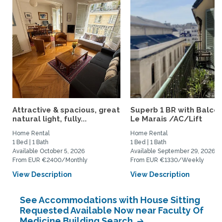
Attractive & spacious, great
Superb 1 BR with Balcon
natural light, fully...
Le Marais /AC/Lift
Home Rental
Home Rental
1 Bed | 1 Bath
1 Bed | 1 Bath
Available October 5, 2026
Available September 29, 2026
From EUR €2400/Monthly
From EUR €1330/Weekly
View Description
View Description
See Accommodations with House Sitting
Requested Available Now near Faculty Of
Medicine Building Search