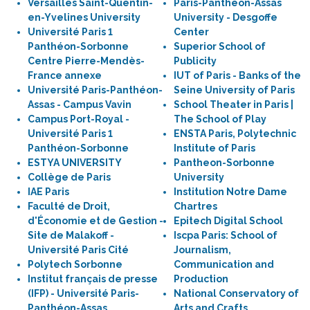
Versailles Saint-Quentin-
Paris-Panthéon-Assas
en-Yvelines University
University - Desgoffe
Université Paris 1
Center
Panthéon-Sorbonne
Superior School of
Centre Pierre-Mendès-
Publicity
France annexe
IUT of Paris - Banks of the
Université Paris-Panthéon-
Seine University of Paris
Assas - Campus Vavin
School Theater in Paris |
Campus Port-Royal -
The School of Play
Université Paris 1
ENSTA Paris, Polytechnic
Panthéon-Sorbonne
Institute of Paris
ESTYA UNIVERSITY
Pantheon-Sorbonne
Collège de Paris
University
IAE Paris
Institution Notre Dame
Faculté de Droit,
Chartres
d'Économie et de Gestion -
Epitech Digital School
Site de Malakoff -
Iscpa Paris: School of
Université Paris Cité
Journalism,
Polytech Sorbonne
Communication and
Institut français de presse
Production
(IFP) - Université Paris-
National Conservatory of
Panthéon-Assas
Arts and Crafts