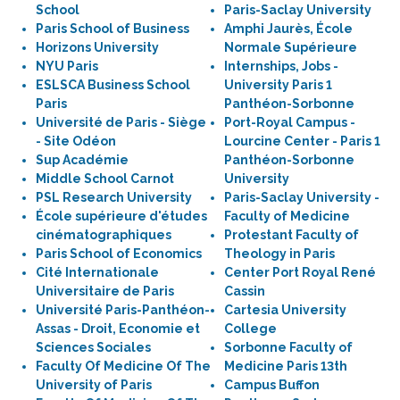
School
Paris-Saclay University
Paris School of Business
Amphi Jaurès, École
Horizons University
Normale Supérieure
NYU Paris
Internships, Jobs -
ESLSCA Business School
University Paris 1
Paris
Panthéon-Sorbonne
Université de Paris - Siège
Port-Royal Campus -
- Site Odéon
Lourcine Center - Paris 1
Sup Académie
Panthéon-Sorbonne
Middle School Carnot
University
PSL Research University
Paris-Saclay University -
École supérieure d'études
Faculty of Medicine
cinématographiques
Protestant Faculty of
Paris School of Economics
Theology in Paris
Cité Internationale
Center Port Royal René
Universitaire de Paris
Cassin
Université Paris-Panthéon-
Cartesia University
Assas - Droit, Economie et
College
Sciences Sociales
Sorbonne Faculty of
Faculty Of Medicine Of The
Medicine Paris 13th
University of Paris
Campus Buffon