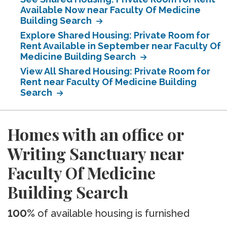
Available Now near Faculty Of Medicine
Building Search
Explore Shared Housing: Private Room for
Rent Available in September near Faculty Of
Medicine Building Search
View All Shared Housing: Private Room for
Rent near Faculty Of Medicine Building
Search
Homes with an office or
Writing Sanctuary near
Faculty Of Medicine
Building Search
100%
of available housing is furnished