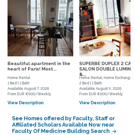
Beautiful apartment in the
SUPERBE DUPLEX 2 CÀC
heart of Paris! Most...
SALON DOUBLE LUMINE
&...
Home Rental
Home Rental, Home Exchange
1 Bed | 1 Bath
2 Bed | 1 Bath
Available August 7, 2026
Available August 5, 2026
From EUR €600/Weekly
From EUR €600/Weekly
View Description
View Description
See Homes offered by Faculty, Staff or
Affiliated Scholars Available Now near
Faculty Of Medicine Building Search