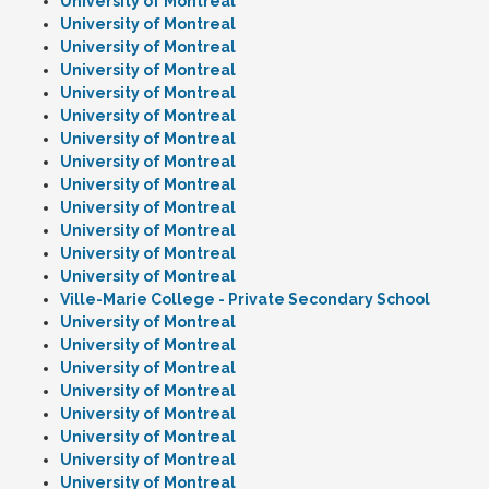
University of Montreal
University of Montreal
University of Montreal
University of Montreal
University of Montreal
University of Montreal
University of Montreal
University of Montreal
University of Montreal
University of Montreal
University of Montreal
University of Montreal
University of Montreal
Ville-Marie College - Private Secondary School
University of Montreal
University of Montreal
University of Montreal
University of Montreal
University of Montreal
University of Montreal
University of Montreal
University of Montreal