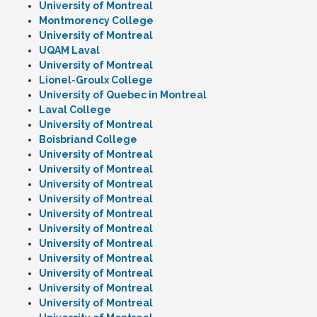
University of Montreal
Montmorency College
University of Montreal
UQAM Laval
University of Montreal
Lionel-Groulx College
University of Quebec in Montreal
Laval College
University of Montreal
Boisbriand College
University of Montreal
University of Montreal
University of Montreal
University of Montreal
University of Montreal
University of Montreal
University of Montreal
University of Montreal
University of Montreal
University of Montreal
University of Montreal