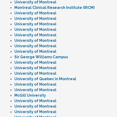
University of Montreal
Montreal Clinical Research Institute (IRCM)
University of Montreal
University of Montreal
University of Montreal
University of Montreal
University of Montreal
University of Montreal
University of Montreal
University of Montreal
Sir George Williams Campus
University of Montreal
University of Montreal
University of Montreal
University of Quebec in Montreal
University of Montreal
University of Montreal
McGill University
University of Montreal
University of Montreal
University of Montreal