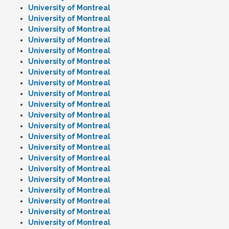
University of Montreal
University of Montreal
University of Montreal
University of Montreal
University of Montreal
University of Montreal
University of Montreal
University of Montreal
University of Montreal
University of Montreal
University of Montreal
University of Montreal
University of Montreal
University of Montreal
University of Montreal
University of Montreal
University of Montreal
University of Montreal
University of Montreal
University of Montreal
University of Montreal