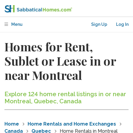
Menu
Sign Up
Log In
Homes for Rent,
Sublet or Lease in or
near Montreal
Explore 124 home rental listings in or near
Montreal, Quebec, Canada
Home
Home Rentals and Home Exchanges
Canada
Quebec
Home Rentals in Montreal