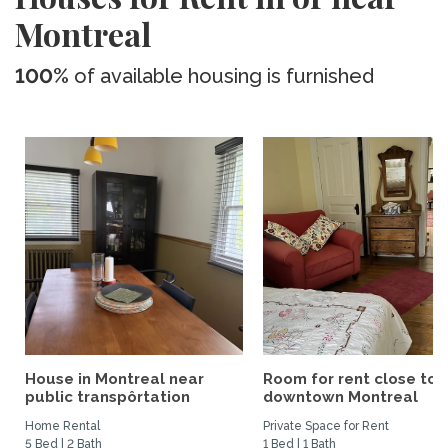
Montreal
100%
of available housing is furnished
House in Montreal near
Room for rent close to
public transpôrtation
downtown Montreal
Home Rental
Private Space for Rent
5 Bed | 2 Bath
1 Bed | 1 Bath