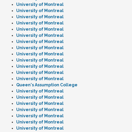
University of Montreal
University of Montreal
University of Montreal
University of Montreal
University of Montreal
University of Montreal
University of Montreal
University of Montreal
University of Montreal
University of Montreal
University of Montreal
University of Montreal
University of Montreal
Queen's Assumption College
University of Montreal
University of Montreal
University of Montreal
University of Montreal
University of Montreal
University of Montreal
University of Montreal