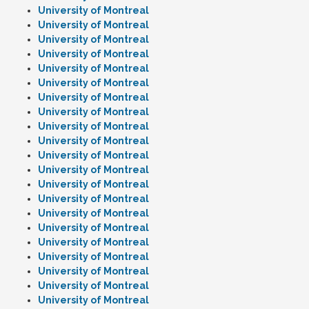
University of Montreal
University of Montreal
University of Montreal
University of Montreal
University of Montreal
University of Montreal
University of Montreal
University of Montreal
University of Montreal
University of Montreal
University of Montreal
University of Montreal
University of Montreal
University of Montreal
University of Montreal
University of Montreal
University of Montreal
University of Montreal
University of Montreal
University of Montreal
University of Montreal