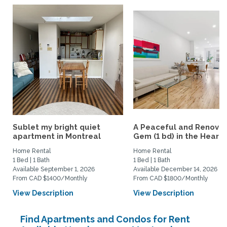
Sublet my bright quiet
A Peaceful and Renova
apartment in Montreal
Gem (1 bd) in the Heart..
Home Rental
Home Rental
1 Bed | 1 Bath
1 Bed | 1 Bath
Available September 1, 2026
Available December 14, 2026
From CAD $1400/Monthly
From CAD $1800/Monthly
View Description
View Description
Find Apartments and Condos for Rent