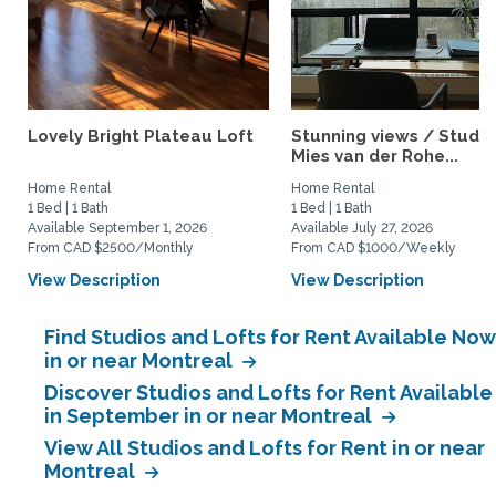
Lovely Bright Plateau Loft
Stunning views / Studio 
Mies van der Rohe...
Home Rental
Home Rental
1 Bed | 1 Bath
1 Bed | 1 Bath
Available September 1, 2026
Available July 27, 2026
From CAD $2500/Monthly
From CAD $1000/Weekly
View Description
View Description
Find Studios and Lofts for Rent Available Now
in or near Montreal
Discover Studios and Lofts for Rent Available
in September in or near Montreal
View All Studios and Lofts for Rent in or near
Montreal