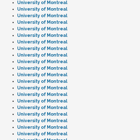
University of Montreal
University of Montreal
University of Montreal
University of Montreal
University of Montreal
University of Montreal
University of Montreal
University of Montreal
University of Montreal
University of Montreal
University of Montreal
University of Montreal
University of Montreal
University of Montreal
University of Montreal
University of Montreal
University of Montreal
University of Montreal
University of Montreal
University of Montreal
University of Montreal