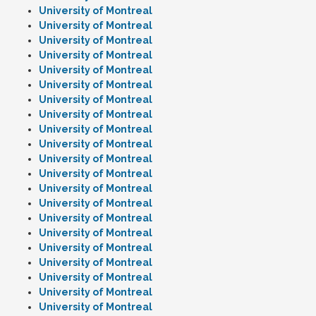
University of Montreal
University of Montreal
University of Montreal
University of Montreal
University of Montreal
University of Montreal
University of Montreal
University of Montreal
University of Montreal
University of Montreal
University of Montreal
University of Montreal
University of Montreal
University of Montreal
University of Montreal
University of Montreal
University of Montreal
University of Montreal
University of Montreal
University of Montreal
University of Montreal