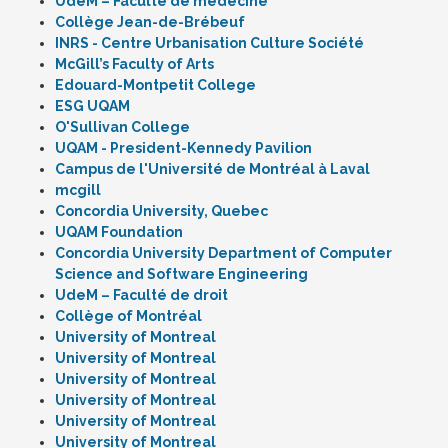
UdeM – Faculté de médecine
Collège Jean-de-Brébeuf
INRS - Centre Urbanisation Culture Société
McGill’s Faculty of Arts
Edouard-Montpetit College
ESG UQAM
O'Sullivan College
UQAM - President-Kennedy Pavilion
Campus de l'Université de Montréal à Laval
mcgill
Concordia University, Quebec
UQAM Foundation
Concordia University Department of Computer
Science and Software Engineering
UdeM – Faculté de droit
Collège of Montréal
University of Montreal
University of Montreal
University of Montreal
University of Montreal
University of Montreal
University of Montreal