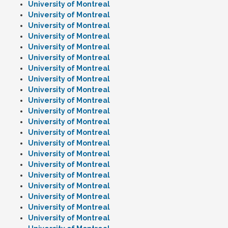
University of Montreal
University of Montreal
University of Montreal
University of Montreal
University of Montreal
University of Montreal
University of Montreal
University of Montreal
University of Montreal
University of Montreal
University of Montreal
University of Montreal
University of Montreal
University of Montreal
University of Montreal
University of Montreal
University of Montreal
University of Montreal
University of Montreal
University of Montreal
University of Montreal