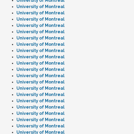
University of Montreal
University of Montreal
University of Montreal
University of Montreal
University of Montreal
University of Montreal
University of Montreal
University of Montreal
University of Montreal
University of Montreal
University of Montreal
University of Montreal
University of Montreal
University of Montreal
University of Montreal
University of Montreal
University of Montreal
University of Montreal
University of Montreal
University of Montreal
University of Montreal
University of Montreal