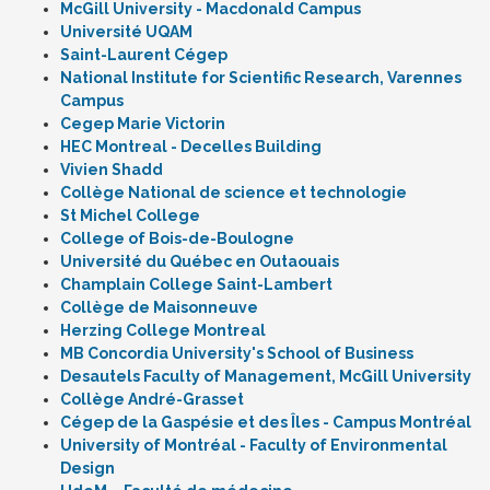
McGill University - Macdonald Campus
Université UQAM
Saint-Laurent Cégep
National Institute for Scientific Research, Varennes
Campus
Cegep Marie Victorin
HEC Montreal - Decelles Building
Vivien Shadd
Collège National de science et technologie
St Michel College
College of Bois-de-Boulogne
Université du Québec en Outaouais
Champlain College Saint-Lambert
Collège de Maisonneuve
Herzing College Montreal
MB Concordia University's School of Business
Desautels Faculty of Management, McGill University
Collège André-Grasset
Cégep de la Gaspésie et des Îles - Campus Montréal
University of Montréal - Faculty of Environmental
Design