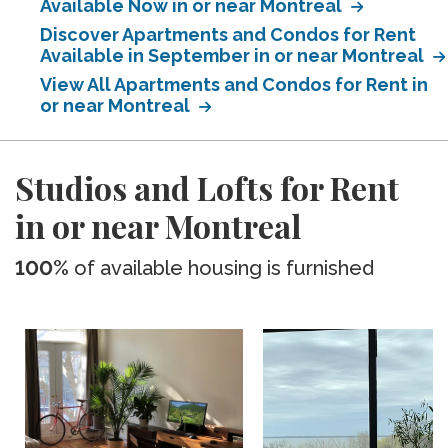
Available Now in or near Montreal
Discover Apartments and Condos for Rent
Available in September in or near Montreal
View All Apartments and Condos for Rent in
or near Montreal
Studios and Lofts for Rent
in or near Montreal
100%
of available housing is furnished