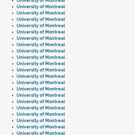
University of Montreal
University of Montreal
University of Montreal
University of Montreal
University of Montreal
University of Montreal
University of Montreal
University of Montreal
University of Montreal
University of Montreal
University of Montreal
University of Montreal
University of Montreal
University of Montreal
University of Montreal
University of Montreal
University of Montreal
University of Montreal
University of Montreal
University of Montreal
University of Montreal
University of Montreal