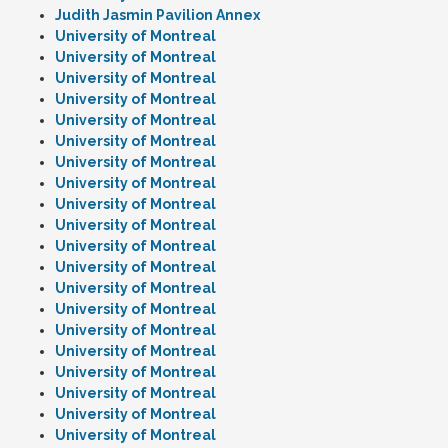
Judith Jasmin Pavilion Annex
University of Montreal
University of Montreal
University of Montreal
University of Montreal
University of Montreal
University of Montreal
University of Montreal
University of Montreal
University of Montreal
University of Montreal
University of Montreal
University of Montreal
University of Montreal
University of Montreal
University of Montreal
University of Montreal
University of Montreal
University of Montreal
University of Montreal
University of Montreal