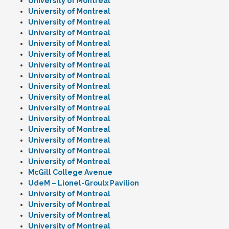
University of Montreal
University of Montreal
University of Montreal
University of Montreal
University of Montreal
University of Montreal
University of Montreal
University of Montreal
University of Montreal
University of Montreal
University of Montreal
University of Montreal
University of Montreal
University of Montreal
University of Montreal
University of Montreal
McGill College Avenue
UdeM – Lionel-Groulx Pavilion
University of Montreal
University of Montreal
University of Montreal
University of Montreal