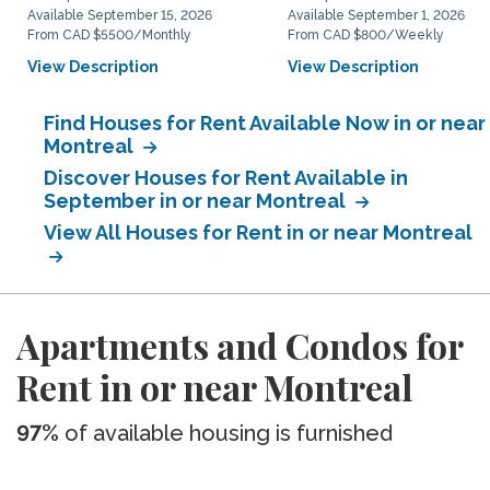
Available September 15, 2026
Available September 1, 2026
From CAD $5500/Monthly
From CAD $800/Weekly
View Description
View Description
Find Houses for Rent Available Now in or near
Montreal
Discover Houses for Rent Available in
September in or near Montreal
View All Houses for Rent in or near Montreal
Apartments and Condos for
Rent in or near Montreal
97%
of available housing is furnished