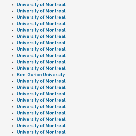
University of Montreal
University of Montreal
University of Montreal
University of Montreal
University of Montreal
University of Montreal
University of Montreal
University of Montreal
University of Montreal
University of Montreal
University of Montreal
Ben-Gurion University
University of Montreal
University of Montreal
University of Montreal
University of Montreal
University of Montreal
University of Montreal
University of Montreal
University of Montreal
University of Montreal