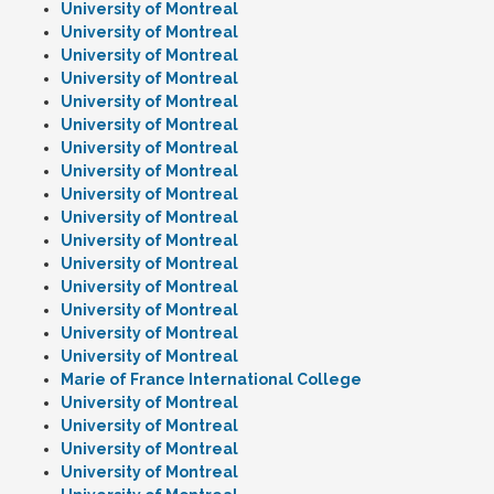
University of Montreal
University of Montreal
University of Montreal
University of Montreal
University of Montreal
University of Montreal
University of Montreal
University of Montreal
University of Montreal
University of Montreal
University of Montreal
University of Montreal
University of Montreal
University of Montreal
University of Montreal
University of Montreal
Marie of France International College
University of Montreal
University of Montreal
University of Montreal
University of Montreal