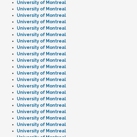
University of Montreal
University of Montreal
University of Montreal
University of Montreal
University of Montreal
University of Montreal
University of Montreal
University of Montreal
University of Montreal
University of Montreal
University of Montreal
University of Montreal
University of Montreal
University of Montreal
University of Montreal
University of Montreal
University of Montreal
University of Montreal
University of Montreal
University of Montreal
University of Montreal