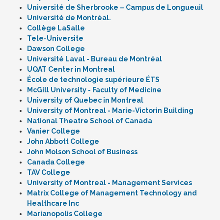
Université de Sherbrooke – Campus de Longueuil
Université de Montréal.
Collège LaSalle
Tele-Universite
Dawson College
Université Laval - Bureau de Montréal
UQAT Center in Montreal
École de technologie supérieure ÉTS
McGill University - Faculty of Medicine
University of Quebec in Montreal
University of Montreal - Marie-Victorin Building
National Theatre School of Canada
Vanier College
John Abbott College
John Molson School of Business
Canada College
TAV College
University of Montreal - Management Services
Matrix College of Management Technology and
Healthcare Inc
Marianopolis College