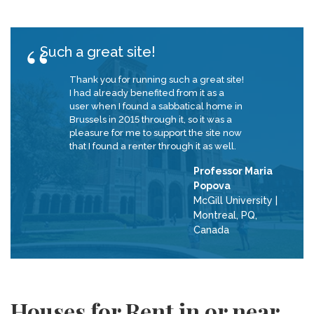
Such a great site!
Thank you for running such a great site!
I had already benefited from it as a
user when I found a sabbatical home in
Brussels in 2015 through it, so it was a
pleasure for me to support the site now
that I found a renter through it as well.
Professor Maria
Popova
McGill University
|
Montreal, PQ,
Canada
Houses for Rent in or near