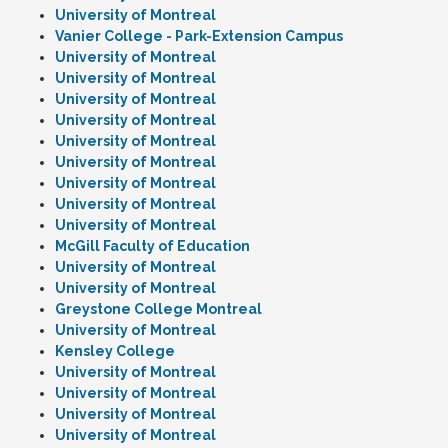
University of Montreal
Vanier College - Park-Extension Campus
University of Montreal
University of Montreal
University of Montreal
University of Montreal
University of Montreal
University of Montreal
University of Montreal
University of Montreal
University of Montreal
McGill Faculty of Education
University of Montreal
University of Montreal
Greystone College Montreal
University of Montreal
Kensley College
University of Montreal
University of Montreal
University of Montreal
University of Montreal