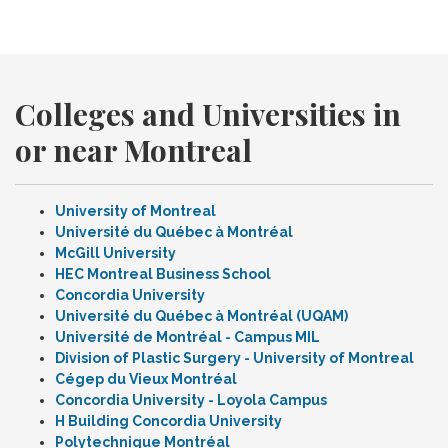
Colleges and Universities in
or near Montreal
University of Montreal
Université du Québec à Montréal
McGill University
HEC Montreal Business School
Concordia University
Université du Québec à Montréal (UQAM)
Université de Montréal - Campus MIL
Division of Plastic Surgery - University of Montreal
Cégep du Vieux Montréal
Concordia University - Loyola Campus
H Building Concordia University
Polytechnique Montréal