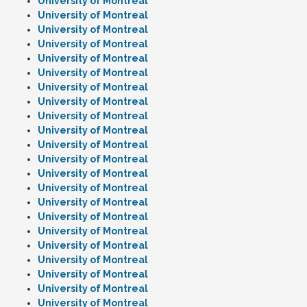
University of Montreal
University of Montreal
University of Montreal
University of Montreal
University of Montreal
University of Montreal
University of Montreal
University of Montreal
University of Montreal
University of Montreal
University of Montreal
University of Montreal
University of Montreal
University of Montreal
University of Montreal
University of Montreal
University of Montreal
University of Montreal
University of Montreal
University of Montreal
University of Montreal
University of Montreal