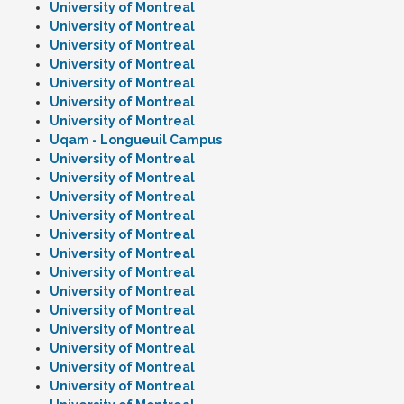
University of Montreal
University of Montreal
University of Montreal
University of Montreal
University of Montreal
University of Montreal
University of Montreal
Uqam - Longueuil Campus
University of Montreal
University of Montreal
University of Montreal
University of Montreal
University of Montreal
University of Montreal
University of Montreal
University of Montreal
University of Montreal
University of Montreal
University of Montreal
University of Montreal
University of Montreal