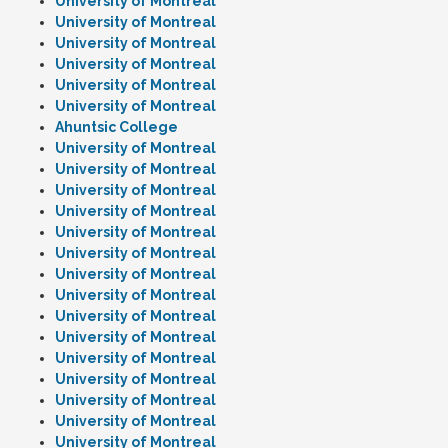
University of Montreal
University of Montreal
University of Montreal
University of Montreal
University of Montreal
University of Montreal
Ahuntsic College
University of Montreal
University of Montreal
University of Montreal
University of Montreal
University of Montreal
University of Montreal
University of Montreal
University of Montreal
University of Montreal
University of Montreal
University of Montreal
University of Montreal
University of Montreal
University of Montreal
University of Montreal