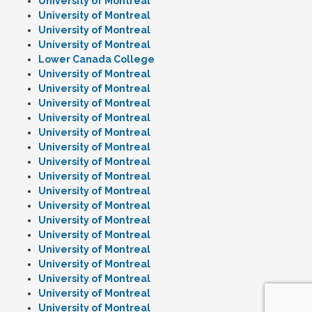
University of Montreal
University of Montreal
University of Montreal
University of Montreal
Lower Canada College
University of Montreal
University of Montreal
University of Montreal
University of Montreal
University of Montreal
University of Montreal
University of Montreal
University of Montreal
University of Montreal
University of Montreal
University of Montreal
University of Montreal
University of Montreal
University of Montreal
University of Montreal
University of Montreal
University of Montreal