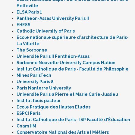
Belleville
ELSA Paris 1
Panthéon-Assas University Paris II
EHESS
Catholic University of Paris
École nationale supérieure d'architecture de Paris-
La Villette
The Sorbonne
Université Paris II Panthéon-Assas
Sorbonne Nouvelle University Campus Nation
Institut Catholique de Paris - Faculté de Philosophie
Mines ParisTech
University Paris 8
Paris Nanterre University
Université Paris 6 Pierre et Marie Curie-Jussieu
Institut louis pasteur
Ecole Pratique des Hautes Etudes
ESPCI Paris
Institut Catholique de Paris - ISP Faculté d'Éducation
Cnam IIM
Conservatoire National des Arts et Métiers