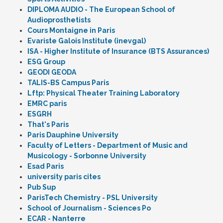
DIPLOMA AUDIO - The European School of
Audioprosthetists
Cours Montaigne in Paris
Evariste Galois Institute (inevgal)
ISA - Higher Institute of Insurance (BTS Assurances)
ESG Group
GEODI GEODA
TALIS-BS Campus Paris
Lftp: Physical Theater Training Laboratory
EMRC paris
ESGRH
That's Paris
Paris Dauphine University
Faculty of Letters - Department of Music and
Musicology - Sorbonne University
Esad Paris
university paris cites
Pub Sup
ParisTech Chemistry - PSL University
School of Journalism - Sciences Po
ECAR - Nanterre