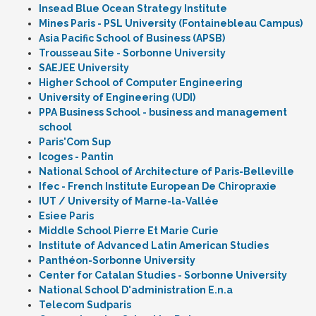
Insead Blue Ocean Strategy Institute
Mines Paris - PSL University (Fontainebleau Campus)
Asia Pacific School of Business (APSB)
Trousseau Site - Sorbonne University
SAEJEE University
Higher School of Computer Engineering
University of Engineering (UDI)
PPA Business School - business and management
school
Paris'Com Sup
Icoges - Pantin
National School of Architecture of Paris-Belleville
Ifec - French Institute European De Chiropraxie
IUT / University of Marne-la-Vallée
Esiee Paris
Middle School Pierre Et Marie Curie
Institute of Advanced Latin American Studies
Panthéon-Sorbonne University
Center for Catalan Studies - Sorbonne University
National School D'administration E.n.a
Telecom Sudparis