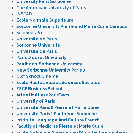
University Paris Sorbonne
The American University of Paris
INSEAD
École Normale Supérieure
Sorbonne University Pierre and Marie Curie Campus
Sciences Po
Université de Paris
Sorbonne Université
Université de Paris
Paris Diderot University
Pantheon-Sorbonne University
New Sorbonne University Paris 3
Clcf School Cinema
Ecole Hautes Etudes Sciences Sociales
ESCP Business School
Arts et Métiers ParisTech
University of Paris
Université Paris 6 Pierre et Marie Curie
Université Paris 1 Panthéon-Sorbonne
Institute Language And Culture French
Faculty of Medicine Pierre et Marie Curie
École Nationale Supérieure d'Architecture de Paris-