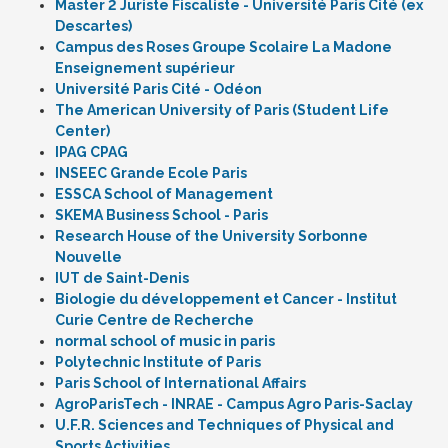
Master 2 Juriste Fiscaliste - Université Paris Cité (ex
Descartes)
Campus des Roses Groupe Scolaire La Madone
Enseignement supérieur
Université Paris Cité - Odéon
The American University of Paris (Student Life
Center)
IPAG CPAG
INSEEC Grande Ecole Paris
ESSCA School of Management
SKEMA Business School - Paris
Research House of the University Sorbonne
Nouvelle
IUT de Saint-Denis
Biologie du développement et Cancer - Institut
Curie Centre de Recherche
normal school of music in paris
Polytechnic Institute of Paris
Paris School of International Affairs
AgroParisTech - INRAE - Campus Agro Paris-Saclay
U.F.R. Sciences and Techniques of Physical and
Sports Activities