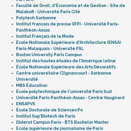
Faculté de Droit, d'Économie et de Gestion - Site de
Malakoff - Université Paris Cité
Polytech Sorbonne
Institut français de presse (IFP) - Université Paris-
Panthéon-Assas
Institut Français de la Mode
École Nationale Supérieure d'Architecture (ENSA)
Paris-Malaquais - Université PSL
Boston University Paris Campus
Institut des hautes études de l'Amérique latine
École Nationale Supérieure des Arts Décoratifs
Centre universitaire Clignancourt - Sorbonne
Université
MBS Éducation
École polytechnique de l'université Paris Sud
Université Paris-Panthéon-Assas - Centre Vaugirard
ENSAPVS
École Doctorale de Sciences Po
Institut Sup'Biotech de Paris
Diderot Campus Paris - BTS Bachelor Master
École supérieure de journalisme de Paris