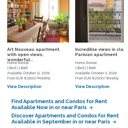
Art Nouveau apartment
Incredible views in class
with open views,
Parisian apartment
wonderful...
Home Rental
Home Rental
1 Bed | 1 Bath
1 Bed | 1 Bath
Available October 11, 2026
Available October 3, 2026
From EUR €2800/Monthly
From EUR €2000/Weekly
View Description
View Description
Find Apartments and Condos for Rent
Available Now in or near Paris
Discover Apartments and Condos for Rent
Available in September in or near Paris