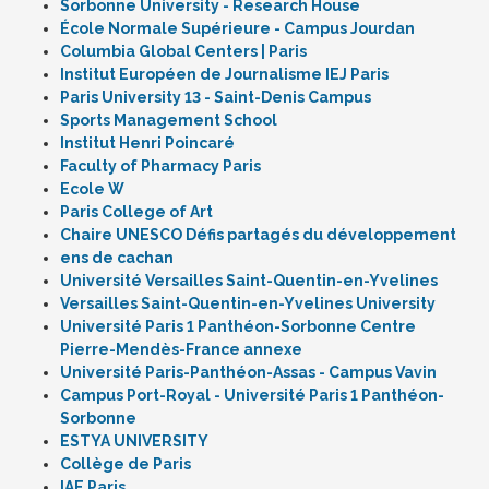
Sorbonne University - Research House
École Normale Supérieure - Campus Jourdan
Columbia Global Centers | Paris
Institut Européen de Journalisme IEJ Paris
Paris University 13 - Saint-Denis Campus
Sports Management School
Institut Henri Poincaré
Faculty of Pharmacy Paris
Ecole W
Paris College of Art
Chaire UNESCO Défis partagés du développement
ens de cachan
Université Versailles Saint-Quentin-en-Yvelines
Versailles Saint-Quentin-en-Yvelines University
Université Paris 1 Panthéon-Sorbonne Centre
Pierre-Mendès-France annexe
Université Paris-Panthéon-Assas - Campus Vavin
Campus Port-Royal - Université Paris 1 Panthéon-
Sorbonne
ESTYA UNIVERSITY
Collège de Paris
IAE Paris