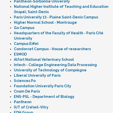
Pantheon-Sorbonne University
National Higher Institute of Teaching and Education
(Inspé), Saint-Denis
Paris University 13 - Plaine Saint-Denis Campus
Higher Normal School - Montrouge
Go Campus
Headquarters of the Faculty of Health - Paris Cité
University
Campus Eiffel
Condorcet Campus - House of researchers
ESMOD
Alfort National Veterinary School
Intech - College Engineering Data Processing
University of Technology of Compiègne
Liberal University of Paris
Sciences Po
Foundation University Paris City
Cnam De Paris
ENS-PSL - Department of Biology
Pantheon
IUT of Créteil-Vitry
EDH Group