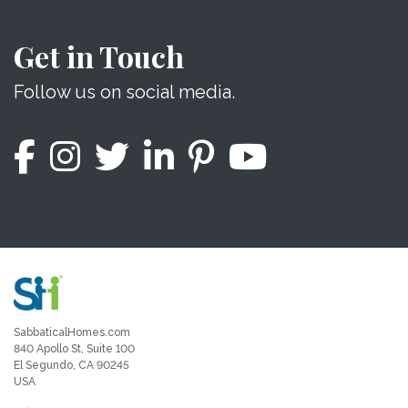
Get in Touch
Follow us on social media.
SabbaticalHomes.com
840 Apollo St, Suite 100
El Segundo, CA 90245
USA