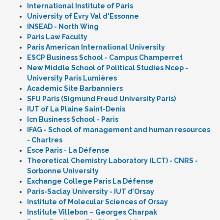
International Institute of Paris
University of Évry Val d'Essonne
INSEAD - North Wing
Paris Law Faculty
Paris American International University
ESCP Business School - Campus Champerret
New Middle School of Political Studies Ncep -
University Paris Lumières
Academic Site Barbanniers
SFU Paris (Sigmund Freud University Paris)
IUT of La Plaine Saint-Denis
Icn Business School - Paris
IFAG - School of management and human resources
- Chartres
Esce Paris - La Défense
Theoretical Chemistry Laboratory (LCT) - CNRS -
Sorbonne University
Exchange College Paris La Défense
Paris-Saclay University - IUT d’Orsay
Institute of Molecular Sciences of Orsay
Institute Villebon – Georges Charpak