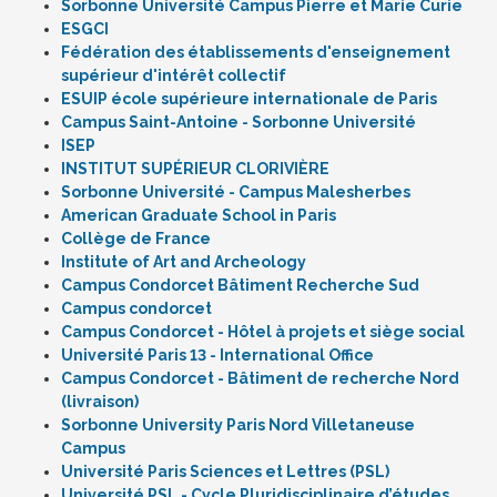
Sorbonne Université Campus Pierre et Marie Curie
ESGCI
Fédération des établissements d'enseignement
supérieur d'intérêt collectif
ESUIP école supérieure internationale de Paris
Campus Saint-Antoine - Sorbonne Université
ISEP
INSTITUT SUPÉRIEUR CLORIVIÈRE
Sorbonne Université - Campus Malesherbes
American Graduate School in Paris
Collège de France
Institute of Art and Archeology
Campus Condorcet Bâtiment Recherche Sud
Campus condorcet
Campus Condorcet - Hôtel à projets et siège social
Université Paris 13 - International Office
Campus Condorcet - Bâtiment de recherche Nord
(livraison)
Sorbonne University Paris Nord Villetaneuse
Campus
Université Paris Sciences et Lettres (PSL)
Université PSL - Cycle Pluridisciplinaire d’études