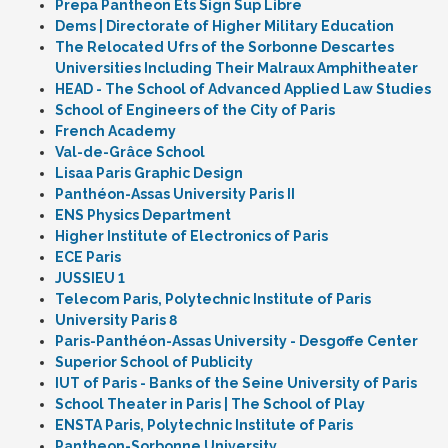
Prepa Pantheon Ets Sign Sup Libre
Dems | Directorate of Higher Military Education
The Relocated Ufrs of the Sorbonne Descartes
Universities Including Their Malraux Amphitheater
HEAD - The School of Advanced Applied Law Studies
School of Engineers of the City of Paris
French Academy
Val-de-Grâce School
Lisaa Paris Graphic Design
Panthéon-Assas University Paris II
ENS Physics Department
Higher Institute of Electronics of Paris
ECE Paris
JUSSIEU 1
Telecom Paris, Polytechnic Institute of Paris
University Paris 8
Paris-Panthéon-Assas University - Desgoffe Center
Superior School of Publicity
IUT of Paris - Banks of the Seine University of Paris
School Theater in Paris | The School of Play
ENSTA Paris, Polytechnic Institute of Paris
Pantheon-Sorbonne University