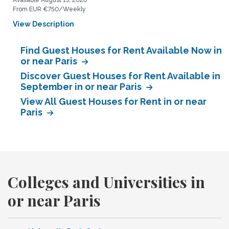
Available August 13, 2026
From EUR €750/Weekly
View Description
Find Guest Houses for Rent Available Now in
or near Paris
Discover Guest Houses for Rent Available in
September in or near Paris
View All Guest Houses for Rent in or near
Paris
Colleges and Universities in
or near Paris