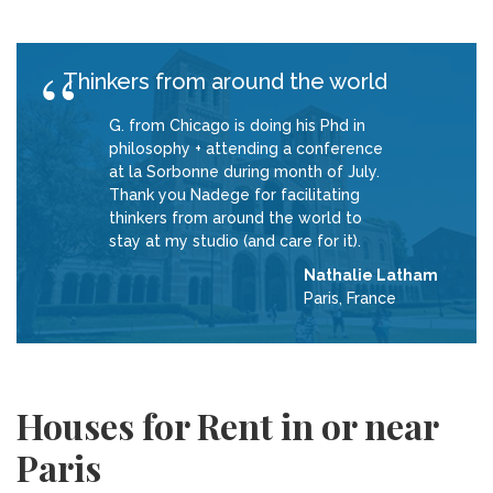
Thinkers from around the world
G. from Chicago is doing his Phd in
philosophy + attending a conference
at la Sorbonne during month of July.
Thank you Nadege for facilitating
thinkers from around the world to
stay at my studio (and care for it).
Nathalie Latham
Paris, France
Houses for Rent in or near
Paris