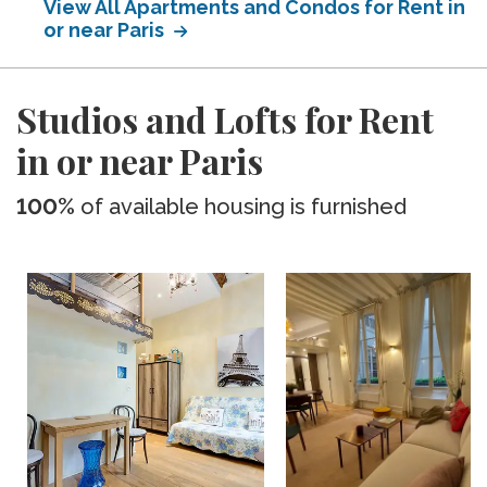
View All Apartments and Condos for Rent in
or near Paris
Studios and Lofts for Rent
in or near Paris
100%
of available housing is furnished