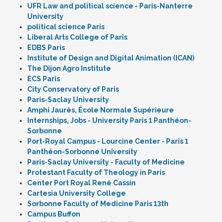
UFR Law and political science - Paris-Nanterre
University
political science Paris
Liberal Arts College of Paris
EDBS Paris
Institute of Design and Digital Animation (ICAN)
The Dijon Agro Institute
ECS Paris
City Conservatory of Paris
Paris-Saclay University
Amphi Jaurès, École Normale Supérieure
Internships, Jobs - University Paris 1 Panthéon-
Sorbonne
Port-Royal Campus - Lourcine Center - Paris 1
Panthéon-Sorbonne University
Paris-Saclay University - Faculty of Medicine
Protestant Faculty of Theology in Paris
Center Port Royal René Cassin
Cartesia University College
Sorbonne Faculty of Medicine Paris 13th
Campus Buffon