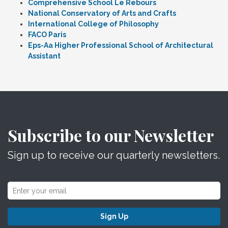
Comprehensive School Le Rebours
National Conservatory of Arts and Crafts
International College of Philosophy
FACO Paris
Eps-Aa Higher Professional School of Architectural
Assistant
Subscribe to our Newsletter
Sign up to receive our quarterly newsletters.
Sign Up