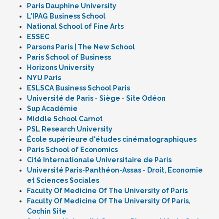
Paris Dauphine University
L'IPAG Business School
National School of Fine Arts
ESSEC
Parsons Paris | The New School
Paris School of Business
Horizons University
NYU Paris
ESLSCA Business School Paris
Université de Paris - Siège - Site Odéon
Sup Académie
Middle School Carnot
PSL Research University
École supérieure d'études cinématographiques
Paris School of Economics
Cité Internationale Universitaire de Paris
Université Paris-Panthéon-Assas - Droit, Economie
et Sciences Sociales
Faculty Of Medicine Of The University of Paris
Faculty Of Medicine Of The University Of Paris,
Cochin Site