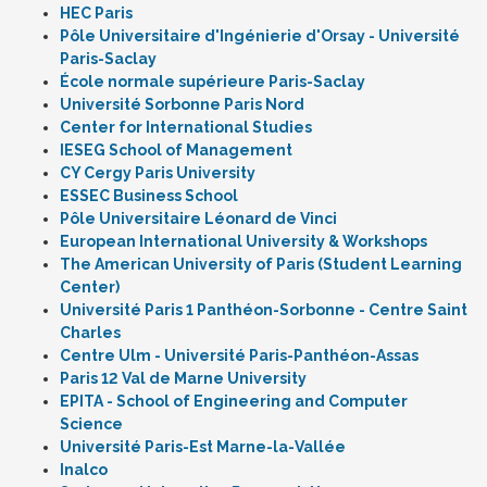
HEC Paris
Pôle Universitaire d'Ingénierie d'Orsay - Université
Paris-Saclay
École normale supérieure Paris-Saclay
Université Sorbonne Paris Nord
Center for International Studies
IESEG School of Management
CY Cergy Paris University
ESSEC Business School
Pôle Universitaire Léonard de Vinci
European International University & Workshops
The American University of Paris (Student Learning
Center)
Université Paris 1 Panthéon-Sorbonne - Centre Saint
Charles
Centre Ulm - Université Paris-Panthéon-Assas
Paris 12 Val de Marne University
EPITA - School of Engineering and Computer
Science
Université Paris-Est Marne-la-Vallée
Inalco