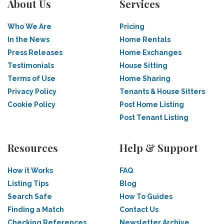
About Us
Services
Who We Are
Pricing
In the News
Home Rentals
Press Releases
Home Exchanges
Testimonials
House Sitting
Terms of Use
Home Sharing
Privacy Policy
Tenants & House Sitters
Cookie Policy
Post Home Listing
Post Tenant Listing
Resources
Help & Support
How it Works
FAQ
Listing Tips
Blog
Search Safe
How To Guides
Finding a Match
Contact Us
Checking References
Newsletter Archive