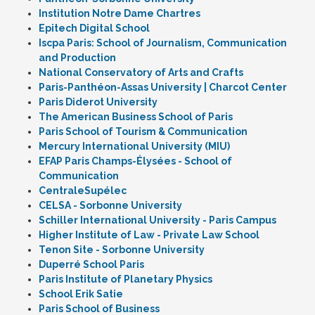
Institution Notre Dame Chartres
Epitech Digital School
Iscpa Paris: School of Journalism, Communication
and Production
National Conservatory of Arts and Crafts
Paris-Panthéon-Assas University | Charcot Center
Paris Diderot University
The American Business School of Paris
Paris School of Tourism & Communication
Mercury International University (MIU)
EFAP Paris Champs-Élysées - School of
Communication
CentraleSupélec
CELSA - Sorbonne University
Schiller International University - Paris Campus
Higher Institute of Law - Private Law School
Tenon Site - Sorbonne University
Duperré School Paris
Paris Institute of Planetary Physics
School Erik Satie
Paris School of Business