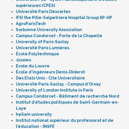
supérieures (CPES)
Université Paris Descartes
IFSI the Pitie-Salpetriere Hospital Group AP-HP
AgroParisTech
Sorbonne University Association
Campus Condorcet - Porte de la Chapelle
University of Paris-Saclay
Université Paris Lumières
École Polytechnique
Jussieu
Ecole du Louvre
École d'ingénieurs Denis-Diderot
Des Etats Unis - Cite Universitaire
Université Paris-Saclay - Campus d'Orsay
University of London Institute in Paris
Campus Condorcet - Bâtiment de recherche Nord
Institut d'études politiques de Saint-Germain-en-
Laye
heSam university
Institut national supérieur du professorat et de
l’éducation - INSPÉ