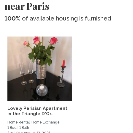
near Paris
100%
of available housing is furnished
Lovely Parisian Apartment
in the Triangle D'Or...
Home Rental, Home Exchange
1 Bed | 1 Bath