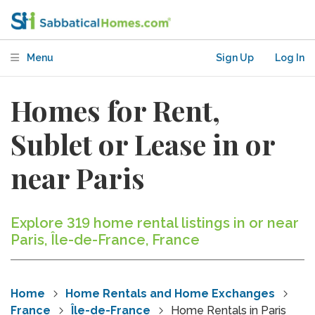
Menu
Sign Up
Log In
Homes for Rent,
Sublet or Lease in or
near Paris
Explore 319 home rental listings in or near
Paris, Île-de-France, France
Home
Home Rentals and Home Exchanges
France
Île-de-France
Home Rentals in Paris