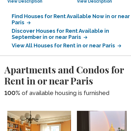
View Description
View Description
Find Houses for Rent Available Now in or near
Paris
Discover Houses for Rent Available in
September in or near Paris
View All Houses for Rent in or near Paris
Apartments and Condos for
Rent in or near Paris
100%
of available housing is furnished