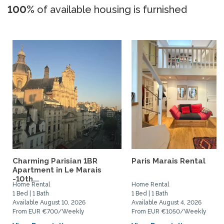
100%
of available housing is furnished
Charming Parisian 1BR
Paris Marais Rental
Apartment in Le Marais
-10th...
Home Rental
Home Rental
1 Bed | 1 Bath
1 Bed | 1 Bath
Available August 10, 2026
Available August 4, 2026
From EUR €700/Weekly
From EUR €1050/Weekly