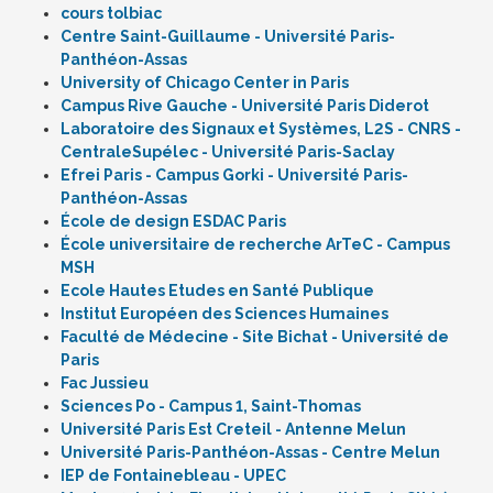
cours tolbiac
Centre Saint-Guillaume - Université Paris-
Panthéon-Assas
University of Chicago Center in Paris
Campus Rive Gauche - Université Paris Diderot
Laboratoire des Signaux et Systèmes, L2S - CNRS -
CentraleSupélec - Université Paris-Saclay
Efrei Paris - Campus Gorki - Université Paris-
Panthéon-Assas
École de design ESDAC Paris
École universitaire de recherche ArTeC - Campus
MSH
Ecole Hautes Etudes en Santé Publique
Institut Européen des Sciences Humaines
Faculté de Médecine - Site Bichat - Université de
Paris
Fac Jussieu
Sciences Po - Campus 1, Saint-Thomas
Université Paris Est Creteil - Antenne Melun
Université Paris-Panthéon-Assas - Centre Melun
IEP de Fontainebleau - UPEC