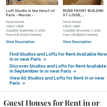
Loft Studio in the Heart of
RIVER FRONT BUILDING, 
Paris - Marais -
ST-LOUIS,...
Home Rental
Home Rental
2 Bed | 1 Bath
1 Bed | 1 Bath
Available September 2, 2026
Available December 1, 2026
From EUR €1620/Monthly
From USD $2950/Monthly
View Description
View Description
Find Studios and Lofts for Rent Available Now
in or near Paris
Discover Studios and Lofts for Rent Available
in September in or near Paris
View All Studios and Lofts for Rent in or near
Paris
Guest Houses for Rent in or