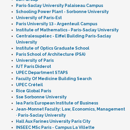
Paris-Saclay University Palaiseau Campus
Schooling Power Plant - Sorbonne University
University of Paris-Est
Paris University 13 - Argenteuil Campus
Institute of Mathematics - Paris-Saclay University
Centralesupélec - Eiffel Building Paris-Saclay
University
Institute of Optics Graduate School
Paris School of Architecture (PSA)
University of Paris
IUT Paris Diderot
UPEC Department STAPS
Faculty Of Medicine Building Search
UPEC Créteil
Rice Global Paris
Sse Sorbonne University
Iea Paris European Institute of Business
Jean-Monnet Faculty: Law, Economics, Management
· Paris-Saclay University
Hall Aux Farines University Paris City
INSEEC MSc Paris - Campus La Villette