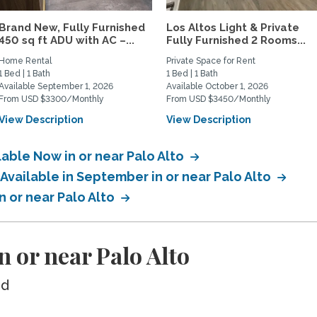
Brand New, Fully Furnished
Los Altos Light & Private
450 sq ft ADU with AC –...
Fully Furnished 2 Rooms...
Home Rental
Private Space for Rent
1 Bed | 1 Bath
1 Bed | 1 Bath
Available September 1, 2026
Available October 1, 2026
From USD $3300/Monthly
From USD $3450/Monthly
View Description
View Description
lable Now in or near Palo Alto
 Available in September in or near Palo Alto
in or near Palo Alto
n or near Palo Alto
ed