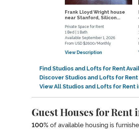
Frank Lloyd Wright house
near Stanford, Silicon...
Private Space for Rent
1 Bed | 1 Bath
Available September 1, 2026
From USD $2600/Monthly
View Description
Find Studios and Lofts for Rent Avai
Discover Studios and Lofts for Rent
View All Studios and Lofts for Rent 
Guest Houses for Rent i
100%
of available housing is furnish