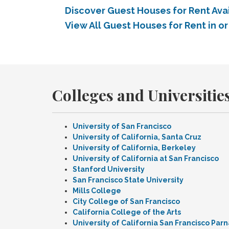
Discover Guest Houses for Rent Avai
View All Guest Houses for Rent in or
Colleges and Universities
University of San Francisco
University of California, Santa Cruz
University of California, Berkeley
University of California at San Francisco
Stanford University
San Francisco State University
Mills College
City College of San Francisco
California College of the Arts
University of California San Francisco Pa