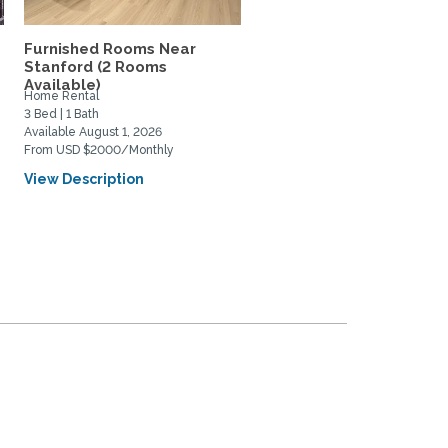
Furnished Rooms Near
Tree house retreat near
Stanford (2 Rooms
Stanford -- 3 bedrooms, 
Available)
Home Rental
Home Rental
3 Bed | 1 Bath
3 Bed | 2 Bath
Available August 1, 2026
Available April 3, 2027
From USD $2000/Monthly
From USD $9280/Monthly
View Description
View Description