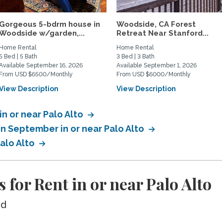
Gorgeous 5-bdrm house in
Woodside, CA Forest
Woodside w/garden,...
Retreat Near Stanford...
Home Rental
Home Rental
5 Bed | 5 Bath
3 Bed | 3 Bath
Available September 16, 2026
Available September 1, 2026
From USD $6500/Monthly
From USD $6000/Monthly
View Description
View Description
in or near Palo Alto
in September in or near Palo Alto
Palo Alto
for Rent in or near Palo Alto
ed