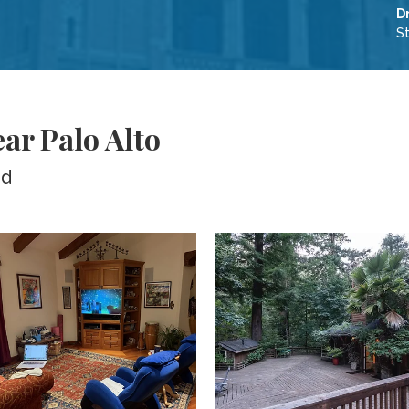
D
S
ear Palo Alto
ed