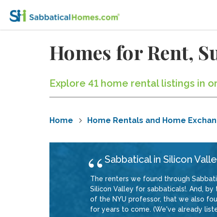
Homes for Rent, Su
Explore 41 home rental listings in or
Home
Home Rentals and Home Excha
Sabbatical in Silicon Vall
The renters we found through Sabbat
Silicon Valley for sabbaticals!. And, 
of the NYU professor, that we also fo
for years to come. (We've already liste