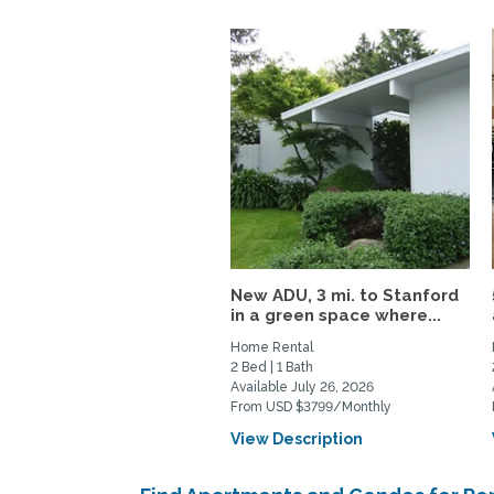
New ADU, 3 mi. to Stanford
in a green space where...
Home Rental
2 Bed | 1 Bath
Available July 26, 2026
From USD $3799/Monthly
View Description