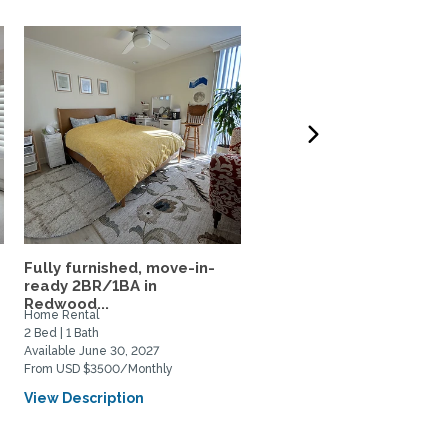
Fully furnished, move-in-
Lovely townhouse style
ready 2BR/1BA in
apartment in the heart of
Redwood...
Home Rental
Home Rental
2 Bed | 1 Bath
2 Bed | 2 Bath
Available June 30, 2027
Available June 7, 2027
From USD $3500/Monthly
From USD $3000/Monthly
View Description
View Description