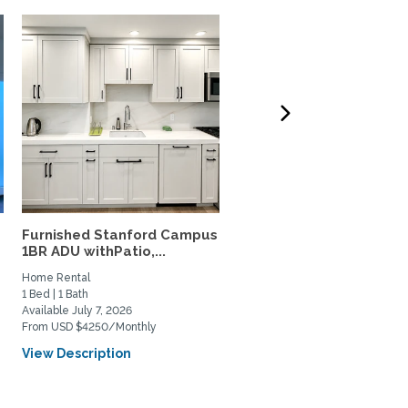
Furnished Stanford Campus
Fully furnished residenc
1BR ADU withPatio,...
near Stanford, CalTrain,.
Home Rental
Home Rental
1 Bed | 1 Bath
1 Bed | 2 Bath
Available July 7, 2026
Available September 6, 2027
From USD $4250/Monthly
From USD $5000/Monthly
View Description
View Description