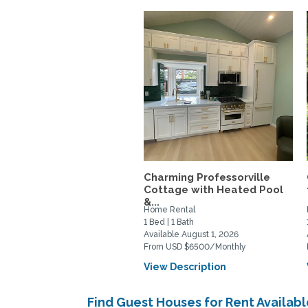
Charming Professorville
Cottage with Heated Pool
&...
Home Rental
1 Bed | 1 Bath
Available August 1, 2026
From USD $6500/Monthly
View Description
Find Guest Houses for Rent Availabl