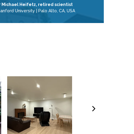
r Michael Heifetz, retired scientist
tanford University
|
Palo Alto, CA, USA