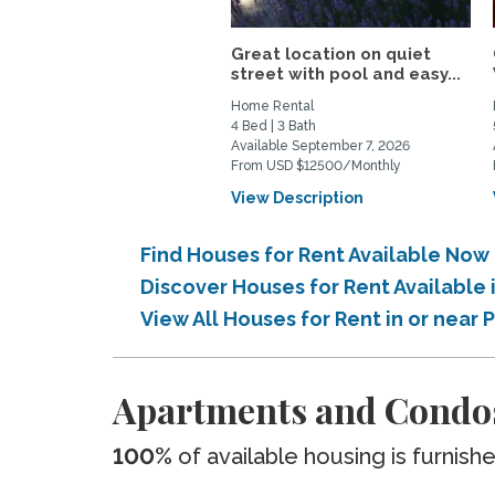
Great location on quiet
street with pool and easy...
Home Rental
4 Bed | 3 Bath
Available September 7, 2026
From USD $12500/Monthly
View Description
Find Houses for Rent Available Now 
Discover Houses for Rent Available 
View All Houses for Rent in or near 
Apartments and Condos 
100%
of available housing is furnish