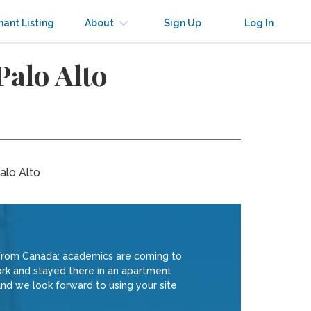
nant Listing
About
Sign Up
Log In
Palo Alto
alo Alto
from Canada: academics are coming to
York and stayed there in an apartment
nd we look forward to using your site