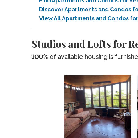
Find Apartments and Condos for Rent
Discover Apartments and Condos for
View All Apartments and Condos for 
Studios and Lofts for Re
100%
of available housing is furnish