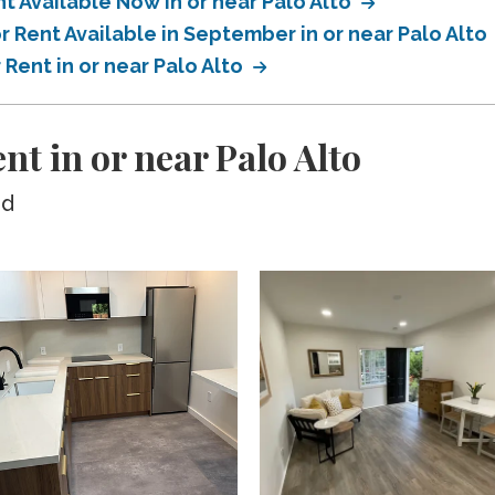
 Available Now in or near Palo Alto
 Rent Available in September in or near Palo Alto
Rent in or near Palo Alto
nt in or near Palo Alto
ed