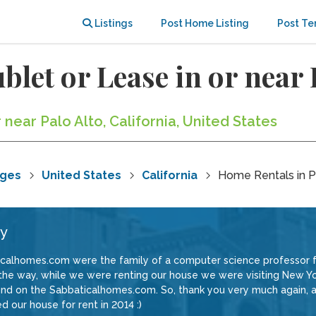
Listings
Post Home Listing
Post Te
blet or Lease in or near 
 near Palo Alto, California, United States
nges
United States
California
Home Rentals in P
ey
icalhomes.com were the family of a computer science professor 
by the way, while we were renting our house we were visiting New 
und on the Sabbaticalhomes.com. So, thank you very much again, a
d our house for rent in 2014 :)