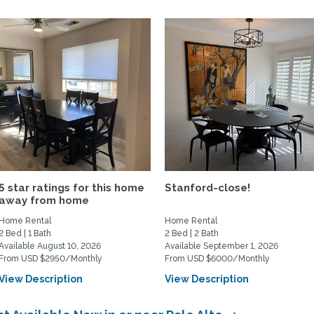
5 star ratings for this home
Stanford-close!
away from home
Home Rental
Home Rental
2 Bed | 1 Bath
2 Bed | 2 Bath
Available August 10, 2026
Available September 1, 2026
From USD $2950/Monthly
From USD $6000/Monthly
View Description
View Description