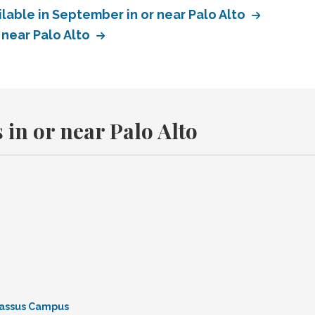
lable in September in or near Palo Alto
 near Palo Alto
 in or near Palo Alto
rnassus Campus