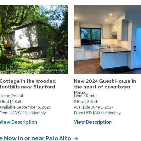
Cottage in the wooded
New 2024 Guest House in
foothills near Stanford
the heart of downtown
Palo...
Home Rental
Home Rental
1 Bed | 1 Bath
2 Bed | 2 Bath
Available September 5, 2026
Available June 1, 2027
From USD $2250/Monthly
From USD $5500/Monthly
View Description
View Description
e Now in or near Palo Alto