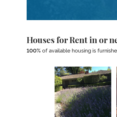
Houses for Rent in or n
100%
of available housing is furnish