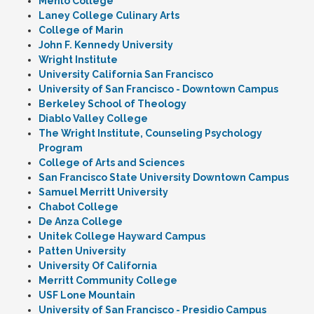
Menlo College
Laney College Culinary Arts
College of Marin
John F. Kennedy University
Wright Institute
University California San Francisco
University of San Francisco - Downtown Campus
Berkeley School of Theology
Diablo Valley College
The Wright Institute, Counseling Psychology
Program
College of Arts and Sciences
San Francisco State University Downtown Campus
Samuel Merritt University
Chabot College
De Anza College
Unitek College Hayward Campus
Patten University
University Of California
Merritt Community College
USF Lone Mountain
University of San Francisco - Presidio Campus