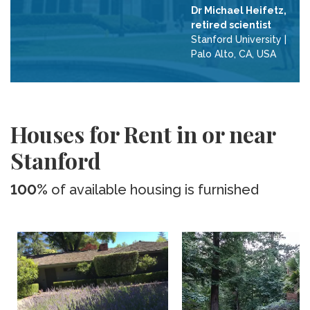
Dr Michael Heifetz,
retired scientist
Stanford University
|
Palo Alto, CA, USA
Houses for Rent in or near
Stanford
100%
of available housing is furnished