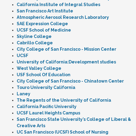
California Institute of Integral Studies
San Francisco Art Institute
Atmospheric Aerosol Research Laboratory
SAE Expression College
UCSF School of Medicine
Skyline College
Cabrillo College
City College of San Francisco - Mission Center
UCSF
University of California:Development studies
West Valley College
USF School Of Education
City College of San Francisco - Chinatown Center
Touro University California
Laney
The Regents of the University of California
California Pacific University
UCSF Laurel Heights Campus
San Francisco State University’s College of Liberal &
Creative Arts
UC San Francisco (UCSF) School of Nursing