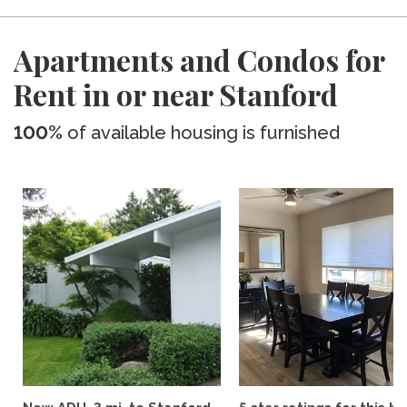
Apartments and Condos for
Rent in or near Stanford
100%
of available housing is furnished