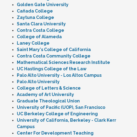
Golden Gate University
Cañada College
Zaytuna College
Santa Clara University
Contra Costa College
College of Alameda
Laney College
Saint Mary's College of California
Contra Costa Community College
Mathematical Sciences Research Institute
UC Hastings College of the Law
Palo Alto University - Los Altos Campus
Palo Alto University
College of Letters & Science
Academy of Art University
Graduate Theological Union
University of Pacific (UOP), San Francisco
UC Berkeley College of Engineering
University of California, Berkeley - Clark Kerr
Campus
Center For Development Teaching