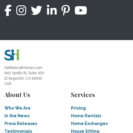
SabbaticalHomes.com
840 Apollo St, Suite 100
El Segundo, CA 90245
USA
About Us
Services
Who We Are
Pricing
In the News
Home Rentals
Press Releases
Home Exchanges
Testimonials
House Sitting