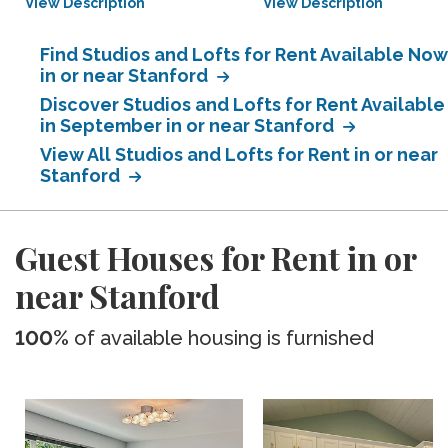
View Description
View Description
Find Studios and Lofts for Rent Available Now
in or near Stanford
Discover Studios and Lofts for Rent Available
in September in or near Stanford
View All Studios and Lofts for Rent in or near
Stanford
Guest Houses for Rent in or
near Stanford
100%
of available housing is furnished