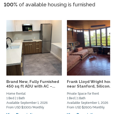
100%
of available housing is furnished
Brand New, Fully Furnished
Frank Lloyd Wright hou
450 sq ft ADU with AC –...
near Stanford, Silicon...
Home Rental
Private Space for Rent
1 Bed | 1 Bath
1 Bed | 1 Bath
Available September 1, 2026
Available September 1, 2026
From USD $3300/Monthly
From USD $2600/Monthly