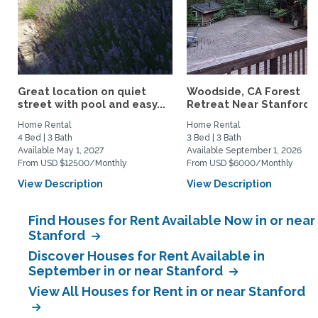
Great location on quiet
Woodside, CA Forest
street with pool and easy...
Retreat Near Stanford..
Home Rental
Home Rental
4 Bed | 3 Bath
3 Bed | 3 Bath
Available May 1, 2027
Available September 1, 2026
From USD $12500/Monthly
From USD $6000/Monthly
View Description
View Description
Find Houses for Rent Available Now in or near
Stanford
Discover Houses for Rent Available in
September in or near Stanford
View All Houses for Rent in or near Stanford