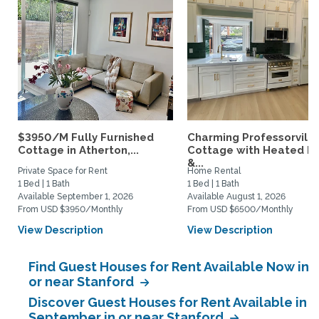
$3950/M Fully Furnished
Charming Professorville
Cottage in Atherton,...
Cottage with Heated P
&...
Private Space for Rent
Home Rental
1 Bed | 1 Bath
1 Bed | 1 Bath
Available September 1, 2026
Available August 1, 2026
From USD $3950/Monthly
From USD $6500/Monthly
View Description
View Description
Find Guest Houses for Rent Available Now in
or near Stanford
Discover Guest Houses for Rent Available in
September in or near Stanford