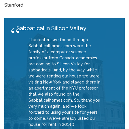
Stanford
Sabbatical in Silicon Valley
The renters we found through
Sabbaticalhomes.com were the
family of a computer science
professor from Canada: academics
are coming to Silicon Valley for
sabbaticals!. And, by the way, while
we were renting our house we were
visiting New York and stayed there in
an apartment of the NYU professor,
that we also found on the
Sabbaticalhomes.com. So, thank you
very much again, and we look
forward to using your site for years
to come. (We've already listed our
house for rent in 2014 :)