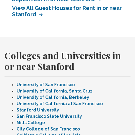
View All Guest Houses for Rent in or near
Stanford
Colleges and Universities in
or near Stanford
University of San Francisco
University of California, Santa Cruz
University of California, Berkeley
University of California at San Francisco
Stanford University
San Francisco State University
Mills College
City College of San Francisco