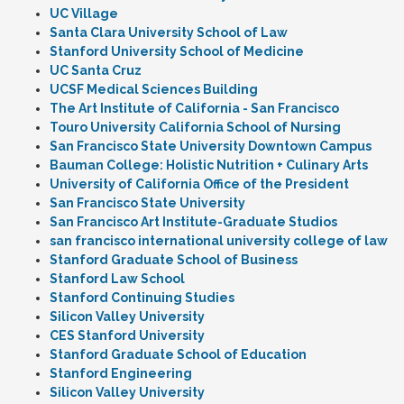
UC Village
Santa Clara University School of Law
Stanford University School of Medicine
UC Santa Cruz
UCSF Medical Sciences Building
The Art Institute of California - San Francisco
Touro University California School of Nursing
San Francisco State University Downtown Campus
Bauman College: Holistic Nutrition + Culinary Arts
University of California Office of the President
San Francisco State University
San Francisco Art Institute-Graduate Studios
san francisco international university college of law
Stanford Graduate School of Business
Stanford Law School
Stanford Continuing Studies
Silicon Valley University
CES Stanford University
Stanford Graduate School of Education
Stanford Engineering
Silicon Valley University