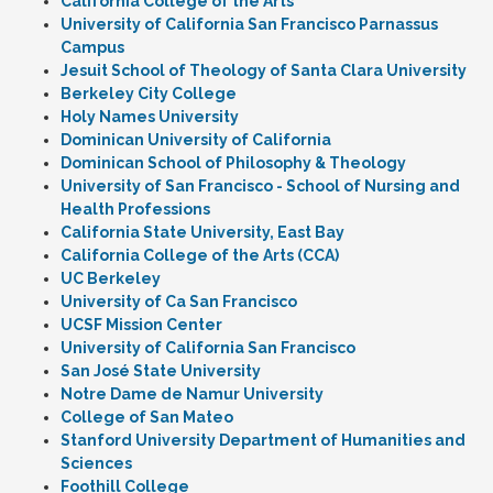
California College of the Arts
University of California San Francisco Parnassus
Campus
Jesuit School of Theology of Santa Clara University
Berkeley City College
Holy Names University
Dominican University of California
Dominican School of Philosophy & Theology
University of San Francisco - School of Nursing and
Health Professions
California State University, East Bay
California College of the Arts (CCA)
UC Berkeley
University of Ca San Francisco
UCSF Mission Center
University of California San Francisco
San José State University
Notre Dame de Namur University
College of San Mateo
Stanford University Department of Humanities and
Sciences
Foothill College