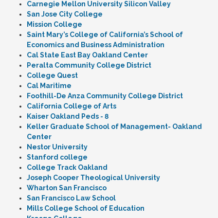
Carnegie Mellon University Silicon Valley
San Jose City College
Mission College
Saint Mary’s College of California’s School of
Economics and Business Administration
Cal State East Bay Oakland Center
Peralta Community College District
College Quest
Cal Maritime
Foothill-De Anza Community College District
California College of Arts
Kaiser Oakland Peds - 8
Keller Graduate School of Management- Oakland
Center
Nestor University
Stanford college
College Track Oakland
Joseph Cooper Theological University
Wharton San Francisco
San Francisco Law School
Mills College School of Education