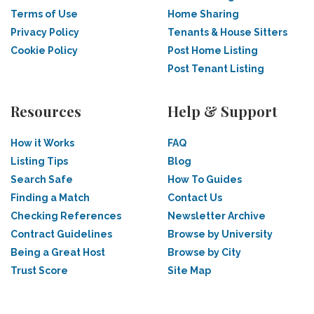
Terms of Use
Home Sharing
Privacy Policy
Tenants & House Sitters
Cookie Policy
Post Home Listing
Post Tenant Listing
Resources
Help & Support
How it Works
FAQ
Listing Tips
Blog
Search Safe
How To Guides
Finding a Match
Contact Us
Checking References
Newsletter Archive
Contract Guidelines
Browse by University
Being a Great Host
Browse by City
Trust Score
Site Map