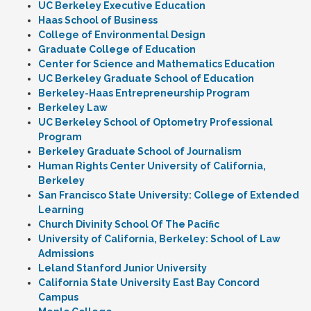
UC Berkeley Executive Education
Haas School of Business
College of Environmental Design
Graduate College of Education
Center for Science and Mathematics Education
UC Berkeley Graduate School of Education
Berkeley-Haas Entrepreneurship Program
Berkeley Law
UC Berkeley School of Optometry Professional
Program
Berkeley Graduate School of Journalism
Human Rights Center University of California,
Berkeley
San Francisco State University: College of Extended
Learning
Church Divinity School Of The Pacific
University of California, Berkeley: School of Law
Admissions
Leland Stanford Junior University
California State University East Bay Concord
Campus