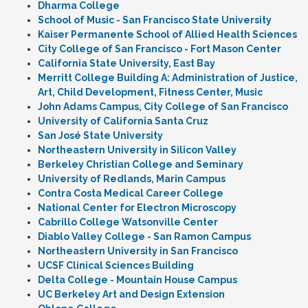
Dharma College
School of Music - San Francisco State University
Kaiser Permanente School of Allied Health Sciences
City College of San Francisco - Fort Mason Center
California State University, East Bay
Merritt College Building A: Administration of Justice,
Art, Child Development, Fitness Center, Music
John Adams Campus, City College of San Francisco
University of California Santa Cruz
San José State University
Northeastern University in Silicon Valley
Berkeley Christian College and Seminary
University of Redlands, Marin Campus
Contra Costa Medical Career College
National Center for Electron Microscopy
Cabrillo College Watsonville Center
Diablo Valley College - San Ramon Campus
Northeastern University in San Francisco
UCSF Clinical Sciences Building
Delta College - Mountain House Campus
UC Berkeley Art and Design Extension