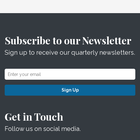
Subscribe to our Newsletter
Sign up to receive our quarterly newsletters.
Sign Up
Get in Touch
Follow us on social media.