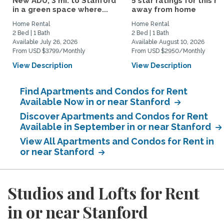
New ADU, 3 mi. to Stanford
5 star ratings for this 
in a green space where...
away from home
Home Rental
Home Rental
2 Bed | 1 Bath
2 Bed | 1 Bath
Available July 26, 2026
Available August 10, 2026
From USD $3799/Monthly
From USD $2950/Monthly
View Description
View Description
Find Apartments and Condos for Rent
Available Now in or near Stanford
Discover Apartments and Condos for Rent
Available in September in or near Stanford
View All Apartments and Condos for Rent in
or near Stanford
Studios and Lofts for Rent
in or near Stanford