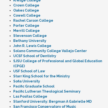
Kresge College
Crown College
Oakes College
Cowell College
Rachel Carson College
Porter College
Merrill College
Stevenson College
Bethany University
John R. Lewis College
Solano Community College Vallejo Center
UCSF School of Dentistry
SJSU College of Professional and Global Education
(CPGE)
USF School of Law
Starr King School for the Ministry
Sofia University
Pacific Graduate School
Pacific Lutheran Theological Seminary
Las Positas College
Stanford University: Bergman A Gabrielle MD
San Francisco Conservatory of Music