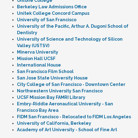
Ohlone College
Berkeley Law Admissions Office
Unitek College Concord Campus
University of San Francisco
University of the Pacific, Arthur A. Dugoni School of
Dentistry
University of Science and Technology of Silicon
Valley (USTSV)
Minerva University
Mission Hall UCSF
International House
San Francisco Film School
San Jose State University House
City College of San Francisco - Downtown Center
Northwestern University San Francisco
UCSF Mission Bay FAMRI Library
Embry-Riddle Aeronautical University - San
Francisco Bay Area
FIDM San Francisco - Relocated to FIDM Los Angeles
University of California, Berkeley
Academy of Art University - School of Fine Art