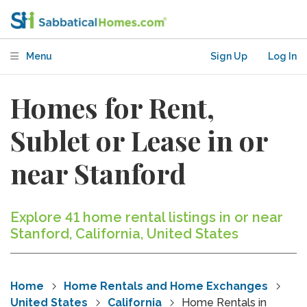
Menu
Sign Up
Log In
Homes for Rent,
Sublet or Lease in or
near Stanford
Explore 41 home rental listings in or near
Stanford, California, United States
Home
Home Rentals and Home Exchanges
United States
California
Home Rentals in